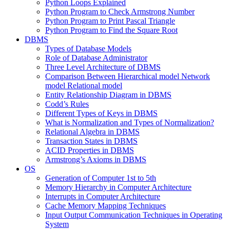
Python Loops Explained
Python Program to Check Armstrong Number
Python Program to Print Pascal Triangle
Python Program to Find the Square Root
DBMS
Types of Database Models
Role of Database Administrator
Three Level Architecture of DBMS
Comparison Between Hierarchical model Network
model Relational model
Entity Relationship Diagram in DBMS
Codd’s Rules
Different Types of Keys in DBMS
What is Normalization and Types of Normalization?
Relational Algebra in DBMS
Transaction States in DBMS
ACID Properties in DBMS
Armstrong’s Axioms in DBMS
OS
Generation of Computer 1st to 5th
Memory Hierarchy in Computer Architecture
Interrupts in Computer Architecture
Cache Memory Mapping Techniques
Input Output Communication Techniques in Operating
System