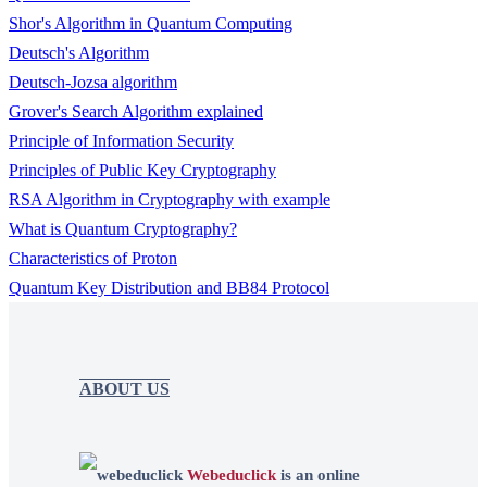
Shor's Algorithm in Quantum Computing
Deutsch's Algorithm
Deutsch-Jozsa algorithm
Grover's Search Algorithm explained
Principle of Information Security
Principles of Public Key Cryptography
RSA Algorithm in Cryptography with example
What is Quantum Cryptography?
Characteristics of Proton
Quantum Key Distribution and BB84 Protocol
ABOUT US
Webeduclick
is an online