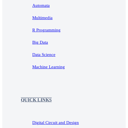
Automata
Multimedia
R Programming
Big Data
Data Science
Machine Learning
QUICK LINKS
Digital Circuit and Design