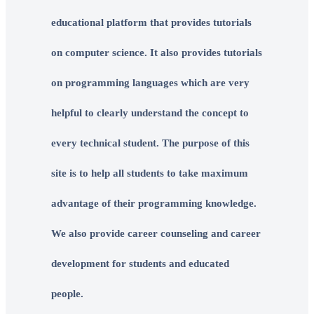
educational platform that provides tutorials
on computer science. It also provides tutorials
on programming languages which are very
helpful to clearly understand the concept to
every technical student. The purpose of this
site is to help all students to take maximum
advantage of their programming knowledge.
We also provide career counseling and career
development for students and educated
people.