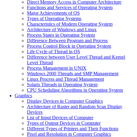
Direct Memory Access in Computer Architecture
Functions and Services of Operating System
Major Achievements of OS
Types of Operating Systems
Characteristics of Modern Operating System
Architecture of Windows and Linux
Process States in Operating System
Difference Between Program and Process
Process Control Block in Operating System
Life Cycle of Thread in OS
Difference between User Level Thread and Kernel
Level Thread
Process Management in UNIX
Windows 2000 Threads and SMP Management
Linux Process and Thread Management
Solaris Threads in Operating System
CPU Scheduling Algorithms in Operating System
Graphics
Display Devices in Computer Graphics
Architecture of Raster and Random Scan Display
Devices
List of Input Devices of Computer
Types of Output Devices in Computer
Different Types of Printers and Their Functions
Pixel and Resolution in Computer Graphics