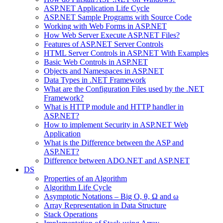
ASP.NET Application Life Cycle
ASP.NET Sample Programs with Source Code
Working with Web Forms in ASP.NET
How Web Server Execute ASP.NET Files?
Features of ASP.NET Server Controls
HTML Server Controls in ASP.NET With Examples
Basic Web Controls in ASP.NET
Objects and Namespaces in ASP.NET
Data Types in .NET Framework
What are the Configuration Files used by the .NET
Framework?
What is HTTP module and HTTP handler in
ASP.NET?
How to implement Security in ASP.NET Web
Application
What is the Difference between the ASP and
ASP.NET?
Difference between ADO.NET and ASP.NET
DS
Properties of an Algorithm
Algorithm Life Cycle
Asymptotic Notations – Big O, θ, Ω and ω
Array Representation in Data Structure
Stack Operations