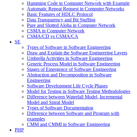
Hamming Code in Computer Network with Example
Automatic Repeat Request in Computer Networks
Basic Features of HDLC Protocol
Data Transparency and Bit Stuffing
Pure and Slotted Aloha in Computer Network
CSMA in Computer Network
CSMA/CD vs CSMA/CA
SE
Types of Software in Software Engineering
Draw and Explain the Software Engineering Layers
Umbrella Activities in Software Engineering
Generic Process Model in Software Engineering
Stages of Emergence of Software Engineering
Abstraction and Decomposition in Software
Engineering
Software Development Life Cycle Phases
Model for Testing in Software Testing Methodologies
Difference between Waterfall Model, Incremental
Model and Spiral Model
Types of Software Documentation
Difference between Software and Program with
examples
CMM and CMMI in Software Engineering
PHP