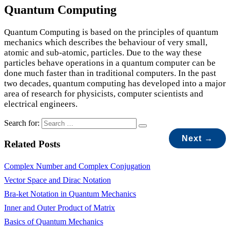
Quantum Computing
Quantum Computing is based on the principles of quantum
mechanics which describes the behaviour of very small,
atomic and sub-atomic, particles. Due to the way these
particles behave operations in a quantum computer can be
done much faster than in traditional computers. In the past
two decades, quantum computing has developed into a major
area of research for physicists, computer scientists and
electrical engineers.
Search for:
Next →
Related Posts
Complex Number and Complex Conjugation
Vector Space and Dirac Notation
Bra-ket Notation in Quantum Mechanics
Inner and Outer Product of Matrix
Basics of Quantum Mechanics