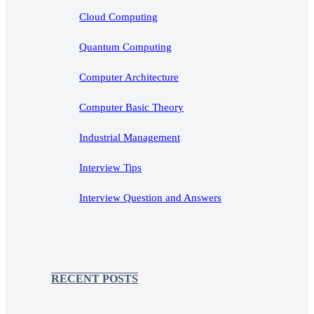
Cloud Computing
Quantum Computing
Computer Architecture
Computer Basic Theory
Industrial Management
Interview Tips
Interview Question and Answers
RECENT POSTS