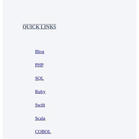
QUICK LINKS
Blog
PHP
SQL
Ruby
Swift
Scala
COBOL