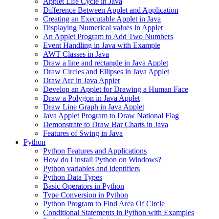
Applet Life Cycle in Java
Difference Between Applet and Application
Creating an Executable Applet in Java
Displaying Numerical values in Applet
An Applet Program to Add Two Numbers
Event Handling in Java with Example
AWT Classes in Java
Draw a line and rectangle in Java Applet
Draw Circles and Ellipses in Java Applet
Draw Arc in Java Applet
Develop an Applet for Drawing a Human Face
Draw a Polygon in Java Applet
Draw Line Graph in Java Applet
Java Applet Program to Draw National Flag
Demonstrate to Draw Bar Charts in Java
Features of Swing in Java
Python
Python Features and Applications
How do I install Python on Windows?
Python variables and identifiers
Python Data Types
Basic Operators in Python
Type Conversion in Python
Python Program to Find Area Of Circle
Conditional Statements in Python with Examples