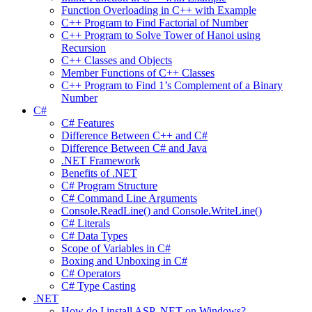
Function Overloading in C++ with Example
C++ Program to Find Factorial of Number
C++ Program to Solve Tower of Hanoi using
Recursion
C++ Classes and Objects
Member Functions of C++ Classes
C++ Program to Find 1’s Complement of a Binary
Number
C#
C# Features
Difference Between C++ and C#
Difference Between C# and Java
.NET Framework
Benefits of .NET
C# Program Structure
C# Command Line Arguments
Console.ReadLine() and Console.WriteLine()
C# Literals
C# Data Types
Scope of Variables in C#
Boxing and Unboxing in C#
C# Operators
C# Type Casting
.NET
How do I install ASP .NET on Windows?