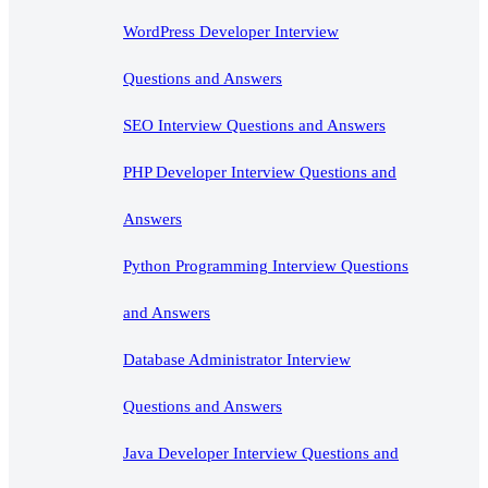
WordPress Developer Interview
Questions and Answers
SEO Interview Questions and Answers
PHP Developer Interview Questions and
Answers
Python Programming Interview Questions
and Answers
Database Administrator Interview
Questions and Answers
Java Developer Interview Questions and