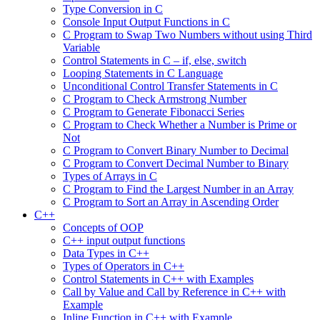
Type Conversion in C
Console Input Output Functions in C
C Program to Swap Two Numbers without using Third
Variable
Control Statements in C – if, else, switch
Looping Statements in C Language
Unconditional Control Transfer Statements in C
C Program to Check Armstrong Number
C Program to Generate Fibonacci Series
C Program to Check Whether a Number is Prime or
Not
C Program to Convert Binary Number to Decimal
C Program to Convert Decimal Number to Binary
Types of Arrays in C
C Program to Find the Largest Number in an Array
C Program to Sort an Array in Ascending Order
C++
Concepts of OOP
C++ input output functions
Data Types in C++
Types of Operators in C++
Control Statements in C++ with Examples
Call by Value and Call by Reference in C++ with
Example
Inline Function in C++ with Example