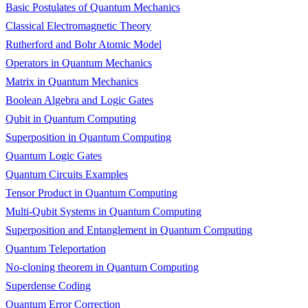
Basic Postulates of Quantum Mechanics
Classical Electromagnetic Theory
Rutherford and Bohr Atomic Model
Operators in Quantum Mechanics
Matrix in Quantum Mechanics
Boolean Algebra and Logic Gates
Qubit in Quantum Computing
Superposition in Quantum Computing
Quantum Logic Gates
Quantum Circuits Examples
Tensor Product in Quantum Computing
Multi-Qubit Systems in Quantum Computing
Superposition and Entanglement in Quantum Computing
Quantum Teleportation
No-cloning theorem in Quantum Computing
Superdense Coding
Quantum Error Correction