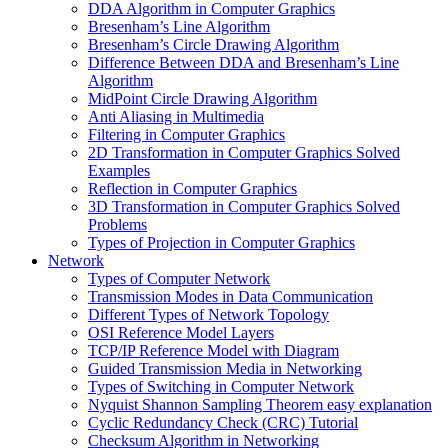
DDA Algorithm in Computer Graphics
Bresenham’s Line Algorithm
Bresenham’s Circle Drawing Algorithm
Difference Between DDA and Bresenham’s Line
Algorithm
MidPoint Circle Drawing Algorithm
Anti Aliasing in Multimedia
Filtering in Computer Graphics
2D Transformation in Computer Graphics Solved
Examples
Reflection in Computer Graphics
3D Transformation in Computer Graphics Solved
Problems
Types of Projection in Computer Graphics
Network
Types of Computer Network
Transmission Modes in Data Communication
Different Types of Network Topology
OSI Reference Model Layers
TCP/IP Reference Model with Diagram
Guided Transmission Media in Networking
Types of Switching in Computer Network
Nyquist Shannon Sampling Theorem easy explanation
Cyclic Redundancy Check (CRC) Tutorial
Checksum Algorithm in Networking