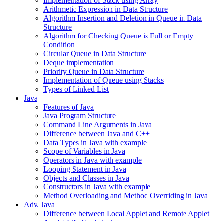
Implementation of Stack using Array
Arithmetic Expression in Data Structure
Algorithm Insertion and Deletion in Queue in Data
Structure
Algorithm for Checking Queue is Full or Empty
Condition
Circular Queue in Data Structure
Deque implementation
Priority Queue in Data Structure
Implementation of Queue using Stacks
Types of Linked List
Java
Features of Java
Java Program Structure
Command Line Arguments in Java
Difference between Java and C++
Data Types in Java with example
Scope of Variables in Java
Operators in Java with example
Looping Statement in Java
Objects and Classes in Java
Constructors in Java with example
Method Overloading and Method Overriding in Java
Adv. Java
Difference between Local Applet and Remote Applet