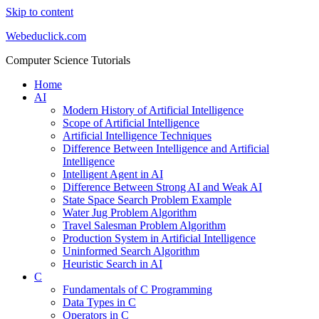
Skip to content
Webeduclick.com
Computer Science Tutorials
Home
AI
Modern History of Artificial Intelligence
Scope of Artificial Intelligence
Artificial Intelligence Techniques
Difference Between Intelligence and Artificial
Intelligence
Intelligent Agent in AI
Difference Between Strong AI and Weak AI
State Space Search Problem Example
Water Jug Problem Algorithm
Travel Salesman Problem Algorithm
Production System in Artificial Intelligence
Uninformed Search Algorithm
Heuristic Search in AI
C
Fundamentals of C Programming
Data Types in C
Operators in C