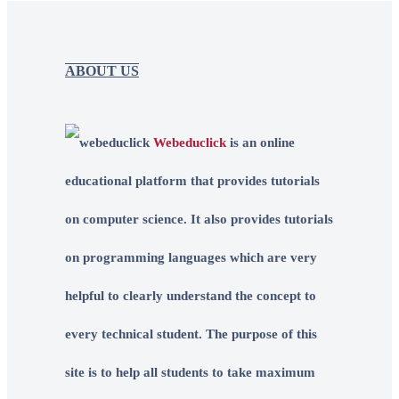
ABOUT US
Webeduclick
is an online
educational platform that provides tutorials
on computer science. It also provides tutorials
on programming languages which are very
helpful to clearly understand the concept to
every technical student. The purpose of this
site is to help all students to take maximum