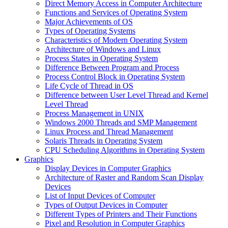
Direct Memory Access in Computer Architecture
Functions and Services of Operating System
Major Achievements of OS
Types of Operating Systems
Characteristics of Modern Operating System
Architecture of Windows and Linux
Process States in Operating System
Difference Between Program and Process
Process Control Block in Operating System
Life Cycle of Thread in OS
Difference between User Level Thread and Kernel
Level Thread
Process Management in UNIX
Windows 2000 Threads and SMP Management
Linux Process and Thread Management
Solaris Threads in Operating System
CPU Scheduling Algorithms in Operating System
Graphics
Display Devices in Computer Graphics
Architecture of Raster and Random Scan Display
Devices
List of Input Devices of Computer
Types of Output Devices in Computer
Different Types of Printers and Their Functions
Pixel and Resolution in Computer Graphics