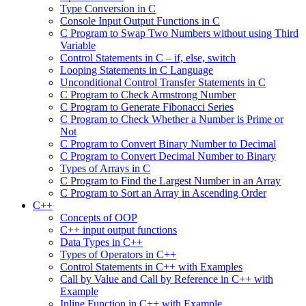
Type Conversion in C
Console Input Output Functions in C
C Program to Swap Two Numbers without using Third
Variable
Control Statements in C – if, else, switch
Looping Statements in C Language
Unconditional Control Transfer Statements in C
C Program to Check Armstrong Number
C Program to Generate Fibonacci Series
C Program to Check Whether a Number is Prime or
Not
C Program to Convert Binary Number to Decimal
C Program to Convert Decimal Number to Binary
Types of Arrays in C
C Program to Find the Largest Number in an Array
C Program to Sort an Array in Ascending Order
C++
Concepts of OOP
C++ input output functions
Data Types in C++
Types of Operators in C++
Control Statements in C++ with Examples
Call by Value and Call by Reference in C++ with
Example
Inline Function in C++ with Example