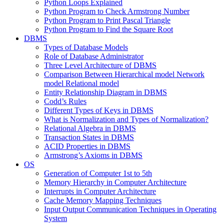
Python Loops Explained
Python Program to Check Armstrong Number
Python Program to Print Pascal Triangle
Python Program to Find the Square Root
DBMS
Types of Database Models
Role of Database Administrator
Three Level Architecture of DBMS
Comparison Between Hierarchical model Network
model Relational model
Entity Relationship Diagram in DBMS
Codd’s Rules
Different Types of Keys in DBMS
What is Normalization and Types of Normalization?
Relational Algebra in DBMS
Transaction States in DBMS
ACID Properties in DBMS
Armstrong’s Axioms in DBMS
OS
Generation of Computer 1st to 5th
Memory Hierarchy in Computer Architecture
Interrupts in Computer Architecture
Cache Memory Mapping Techniques
Input Output Communication Techniques in Operating
System