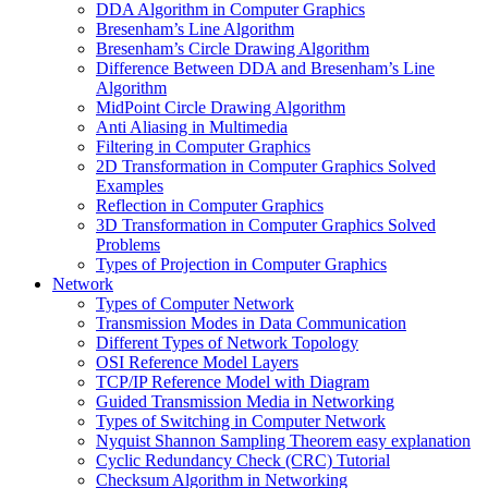
DDA Algorithm in Computer Graphics
Bresenham’s Line Algorithm
Bresenham’s Circle Drawing Algorithm
Difference Between DDA and Bresenham’s Line
Algorithm
MidPoint Circle Drawing Algorithm
Anti Aliasing in Multimedia
Filtering in Computer Graphics
2D Transformation in Computer Graphics Solved
Examples
Reflection in Computer Graphics
3D Transformation in Computer Graphics Solved
Problems
Types of Projection in Computer Graphics
Network
Types of Computer Network
Transmission Modes in Data Communication
Different Types of Network Topology
OSI Reference Model Layers
TCP/IP Reference Model with Diagram
Guided Transmission Media in Networking
Types of Switching in Computer Network
Nyquist Shannon Sampling Theorem easy explanation
Cyclic Redundancy Check (CRC) Tutorial
Checksum Algorithm in Networking