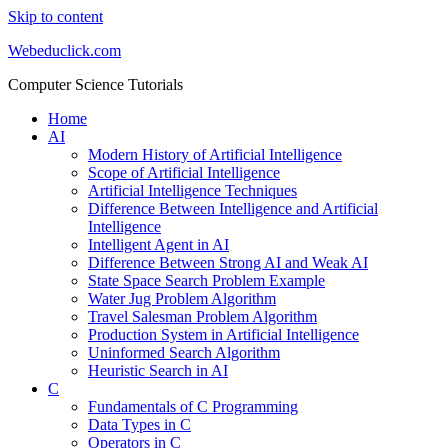
Skip to content
Webeduclick.com
Computer Science Tutorials
Home
AI
Modern History of Artificial Intelligence
Scope of Artificial Intelligence
Artificial Intelligence Techniques
Difference Between Intelligence and Artificial
Intelligence
Intelligent Agent in AI
Difference Between Strong AI and Weak AI
State Space Search Problem Example
Water Jug Problem Algorithm
Travel Salesman Problem Algorithm
Production System in Artificial Intelligence
Uninformed Search Algorithm
Heuristic Search in AI
C
Fundamentals of C Programming
Data Types in C
Operators in C