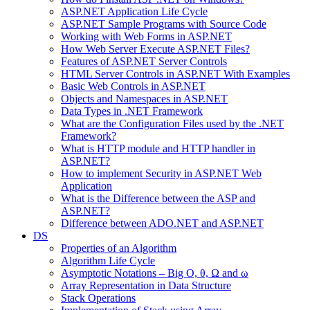
ASP.NET Application Life Cycle
ASP.NET Sample Programs with Source Code
Working with Web Forms in ASP.NET
How Web Server Execute ASP.NET Files?
Features of ASP.NET Server Controls
HTML Server Controls in ASP.NET With Examples
Basic Web Controls in ASP.NET
Objects and Namespaces in ASP.NET
Data Types in .NET Framework
What are the Configuration Files used by the .NET
Framework?
What is HTTP module and HTTP handler in
ASP.NET?
How to implement Security in ASP.NET Web
Application
What is the Difference between the ASP and
ASP.NET?
Difference between ADO.NET and ASP.NET
DS
Properties of an Algorithm
Algorithm Life Cycle
Asymptotic Notations – Big O, θ, Ω and ω
Array Representation in Data Structure
Stack Operations