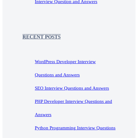
Interview Question and Answers
RECENT POSTS
WordPress Developer Interview
Questions and Answers
SEO Interview Questions and Answers
PHP Developer Interview Questions and
Answers
Python Programming Interview Questions