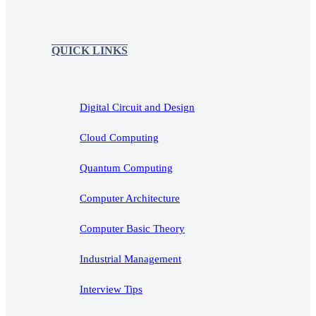
QUICK LINKS
Digital Circuit and Design
Cloud Computing
Quantum Computing
Computer Architecture
Computer Basic Theory
Industrial Management
Interview Tips