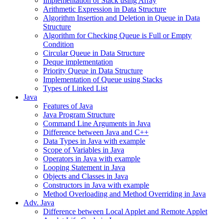
Implementation of Stack using Array
Arithmetic Expression in Data Structure
Algorithm Insertion and Deletion in Queue in Data
Structure
Algorithm for Checking Queue is Full or Empty
Condition
Circular Queue in Data Structure
Deque implementation
Priority Queue in Data Structure
Implementation of Queue using Stacks
Types of Linked List
Java
Features of Java
Java Program Structure
Command Line Arguments in Java
Difference between Java and C++
Data Types in Java with example
Scope of Variables in Java
Operators in Java with example
Looping Statement in Java
Objects and Classes in Java
Constructors in Java with example
Method Overloading and Method Overriding in Java
Adv. Java
Difference between Local Applet and Remote Applet