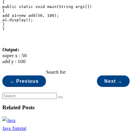
{

public static void main(String args[])

{

add a1=new add(50, 100);

a1.display();

}

}
Output:
super x : 50
add y : 100
Search for:
← Previous
Next →
Related Posts
Java Tutorial