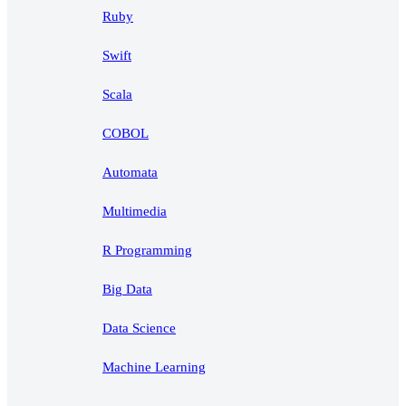
Ruby
Swift
Scala
COBOL
Automata
Multimedia
R Programming
Big Data
Data Science
Machine Learning