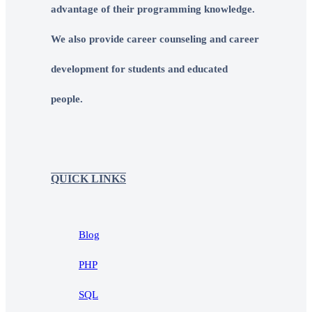
advantage of their programming knowledge.
We also provide career counseling and career
development for students and educated
people.
QUICK LINKS
Blog
PHP
SQL