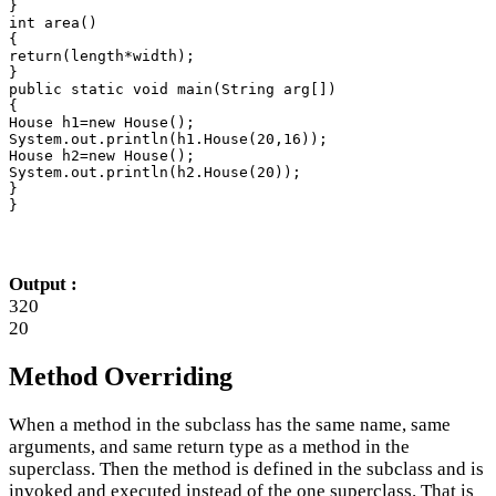
}

int area()

{

return(length*width);

}

public static void main(String arg[])

{

House h1=new House();

System.out.println(h1.House(20,16));

House h2=new House();

System.out.println(h2.House(20));

}

}
Output :
320
20
Method Overriding
When a method in the subclass has the same name, same
arguments, and same return type as a method in the
superclass. Then the method is defined in the subclass and is
invoked and executed instead of the one superclass. That is