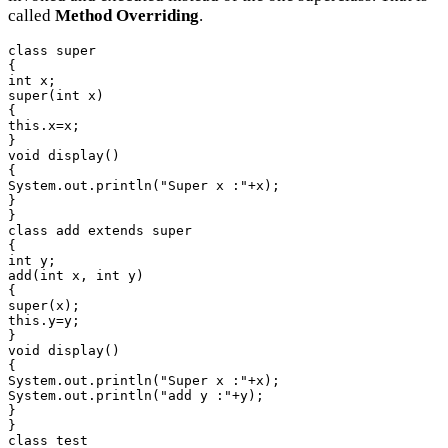
called
Method Overriding
.
class super

{

int x;

super(int x)

{

this.x=x;

}

void display()

{

System.out.println("Super x :"+x);

}

}

class add extends super

{

int y;

add(int x, int y)

{

super(x);

this.y=y;

}

void display()

{

System.out.println("Super x :"+x);

System.out.println("add y :"+y);

}

}

class test
