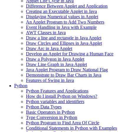
Applet Life Cycle in Java
Difference Between Applet and Application
Creating an Executable Applet in Java
Displaying Numerical values in Applet
An Applet Program to Add Two Numbers
Event Handling in Java with Example
AWT Classes in Java
Draw a line and rectangle in Java Applet
Draw Circles and Ellipses in Java Applet
Draw Arc in Java Applet
Develop an Applet for Drawing a Human Face
Draw a Polygon in Java Applet
Draw Line Graph in Java Applet
Java Applet Program to Draw National Flag
Demonstrate to Draw Bar Charts in Java
Features of Swing in Java
Python
Python Features and Applications
How do I install Python on Windows?
Python variables and identifiers
Python Data Types
Basic Operators in Python
Type Conversion in Python
Python Program to Find Area Of Circle
Conditional Statements in Python with Examples