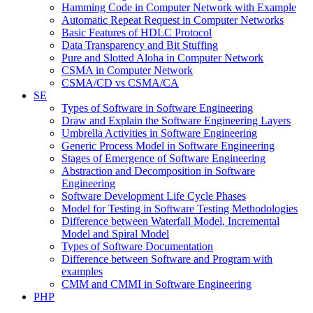
Hamming Code in Computer Network with Example
Automatic Repeat Request in Computer Networks
Basic Features of HDLC Protocol
Data Transparency and Bit Stuffing
Pure and Slotted Aloha in Computer Network
CSMA in Computer Network
CSMA/CD vs CSMA/CA
SE
Types of Software in Software Engineering
Draw and Explain the Software Engineering Layers
Umbrella Activities in Software Engineering
Generic Process Model in Software Engineering
Stages of Emergence of Software Engineering
Abstraction and Decomposition in Software
Engineering
Software Development Life Cycle Phases
Model for Testing in Software Testing Methodologies
Difference between Waterfall Model, Incremental
Model and Spiral Model
Types of Software Documentation
Difference between Software and Program with
examples
CMM and CMMI in Software Engineering
PHP