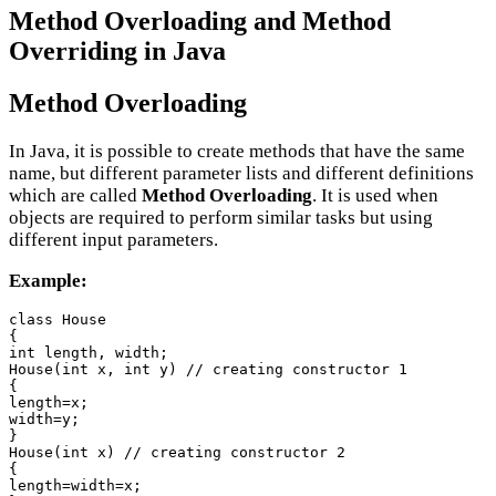
Method Overloading and Method
Overriding in Java
Method Overloading
In Java, it is possible to create methods that have the same
name, but different parameter lists and different definitions
which are called
Method Overloading
. It is used when
objects are required to perform similar tasks but using
different input parameters.
Example:
class House

{

int length, width;

House(int x, int y) // creating constructor 1

{

length=x;

width=y;

}

House(int x) // creating constructor 2

{

length=width=x;
