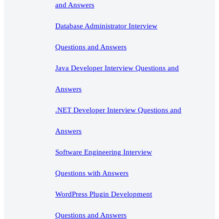
and Answers
Database Administrator Interview
Questions and Answers
Java Developer Interview Questions and
Answers
.NET Developer Interview Questions and
Answers
Software Engineering Interview
Questions with Answers
WordPress Plugin Development
Questions and Answers