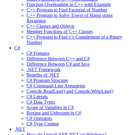
Function Overloading in C++ with Example
C++ Program to Find Factorial of Number
C++ Program to Solve Tower of Hanoi using
Recursion
C++ Classes and Objects
Member Functions of C++ Classes
C++ Program to Find 1’s Complement of a Binary
Number
C#
C# Features
Difference Between C++ and C#
Difference Between C# and Java
.NET Framework
Benefits of .NET
C# Program Structure
C# Command Line Arguments
Console.ReadLine() and Console.WriteLine()
C# Literals
C# Data Types
Scope of Variables in C#
Boxing and Unboxing in C#
C# Operators
C# Type Casting
.NET
How do I install ASP .NET on Windows?