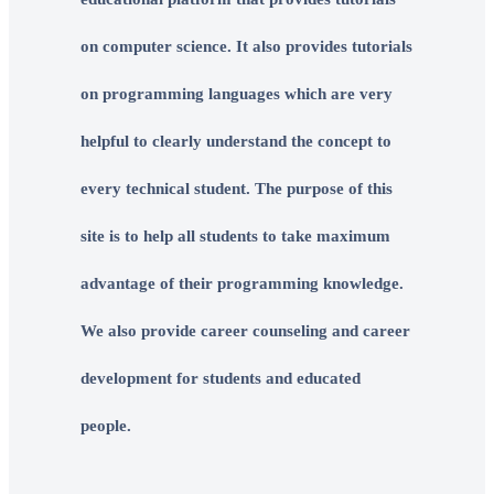
on computer science. It also provides tutorials
on programming languages which are very
helpful to clearly understand the concept to
every technical student. The purpose of this
site is to help all students to take maximum
advantage of their programming knowledge.
We also provide career counseling and career
development for students and educated
people.