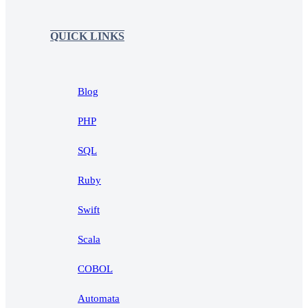
QUICK LINKS
Blog
PHP
SQL
Ruby
Swift
Scala
COBOL
Automata