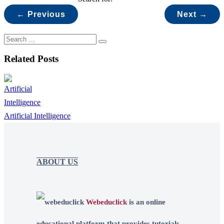
← Previous
Next →
Related Posts
Artificial Intelligence
ABOUT US
Webeduclick
is an online
educational platform that provides tutorials