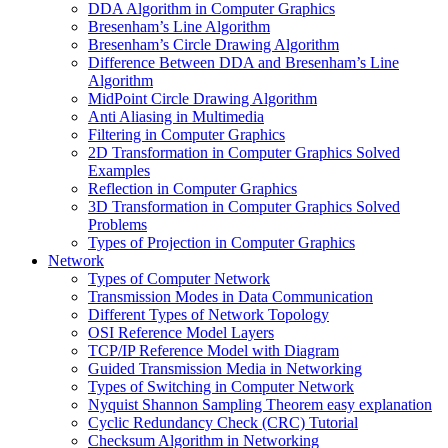
DDA Algorithm in Computer Graphics
Bresenham’s Line Algorithm
Bresenham’s Circle Drawing Algorithm
Difference Between DDA and Bresenham’s Line
Algorithm
MidPoint Circle Drawing Algorithm
Anti Aliasing in Multimedia
Filtering in Computer Graphics
2D Transformation in Computer Graphics Solved
Examples
Reflection in Computer Graphics
3D Transformation in Computer Graphics Solved
Problems
Types of Projection in Computer Graphics
Network
Types of Computer Network
Transmission Modes in Data Communication
Different Types of Network Topology
OSI Reference Model Layers
TCP/IP Reference Model with Diagram
Guided Transmission Media in Networking
Types of Switching in Computer Network
Nyquist Shannon Sampling Theorem easy explanation
Cyclic Redundancy Check (CRC) Tutorial
Checksum Algorithm in Networking