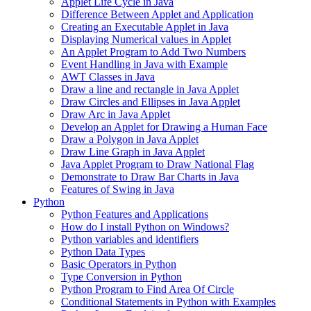
Applet Life Cycle in Java
Difference Between Applet and Application
Creating an Executable Applet in Java
Displaying Numerical values in Applet
An Applet Program to Add Two Numbers
Event Handling in Java with Example
AWT Classes in Java
Draw a line and rectangle in Java Applet
Draw Circles and Ellipses in Java Applet
Draw Arc in Java Applet
Develop an Applet for Drawing a Human Face
Draw a Polygon in Java Applet
Draw Line Graph in Java Applet
Java Applet Program to Draw National Flag
Demonstrate to Draw Bar Charts in Java
Features of Swing in Java
Python
Python Features and Applications
How do I install Python on Windows?
Python variables and identifiers
Python Data Types
Basic Operators in Python
Type Conversion in Python
Python Program to Find Area Of Circle
Conditional Statements in Python with Examples