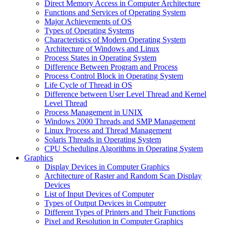
Direct Memory Access in Computer Architecture
Functions and Services of Operating System
Major Achievements of OS
Types of Operating Systems
Characteristics of Modern Operating System
Architecture of Windows and Linux
Process States in Operating System
Difference Between Program and Process
Process Control Block in Operating System
Life Cycle of Thread in OS
Difference between User Level Thread and Kernel
Level Thread
Process Management in UNIX
Windows 2000 Threads and SMP Management
Linux Process and Thread Management
Solaris Threads in Operating System
CPU Scheduling Algorithms in Operating System
Graphics
Display Devices in Computer Graphics
Architecture of Raster and Random Scan Display
Devices
List of Input Devices of Computer
Types of Output Devices in Computer
Different Types of Printers and Their Functions
Pixel and Resolution in Computer Graphics