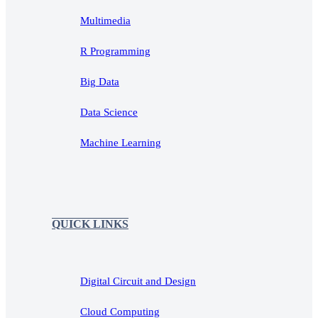
Multimedia
R Programming
Big Data
Data Science
Machine Learning
QUICK LINKS
Digital Circuit and Design
Cloud Computing