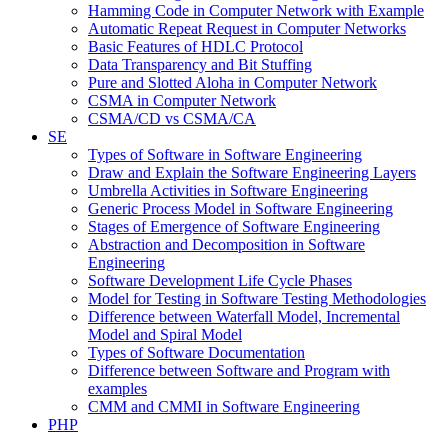
Hamming Code in Computer Network with Example
Automatic Repeat Request in Computer Networks
Basic Features of HDLC Protocol
Data Transparency and Bit Stuffing
Pure and Slotted Aloha in Computer Network
CSMA in Computer Network
CSMA/CD vs CSMA/CA
SE
Types of Software in Software Engineering
Draw and Explain the Software Engineering Layers
Umbrella Activities in Software Engineering
Generic Process Model in Software Engineering
Stages of Emergence of Software Engineering
Abstraction and Decomposition in Software
Engineering
Software Development Life Cycle Phases
Model for Testing in Software Testing Methodologies
Difference between Waterfall Model, Incremental
Model and Spiral Model
Types of Software Documentation
Difference between Software and Program with
examples
CMM and CMMI in Software Engineering
PHP