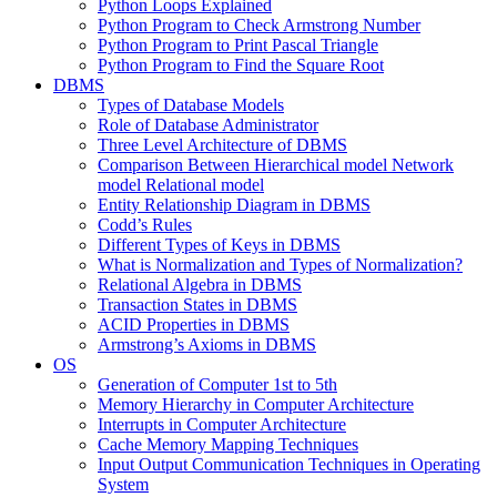
Python Loops Explained
Python Program to Check Armstrong Number
Python Program to Print Pascal Triangle
Python Program to Find the Square Root
DBMS
Types of Database Models
Role of Database Administrator
Three Level Architecture of DBMS
Comparison Between Hierarchical model Network
model Relational model
Entity Relationship Diagram in DBMS
Codd’s Rules
Different Types of Keys in DBMS
What is Normalization and Types of Normalization?
Relational Algebra in DBMS
Transaction States in DBMS
ACID Properties in DBMS
Armstrong’s Axioms in DBMS
OS
Generation of Computer 1st to 5th
Memory Hierarchy in Computer Architecture
Interrupts in Computer Architecture
Cache Memory Mapping Techniques
Input Output Communication Techniques in Operating
System