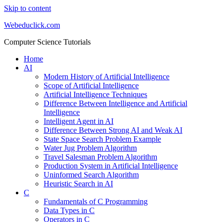
Skip to content
Webeduclick.com
Computer Science Tutorials
Home
AI
Modern History of Artificial Intelligence
Scope of Artificial Intelligence
Artificial Intelligence Techniques
Difference Between Intelligence and Artificial
Intelligence
Intelligent Agent in AI
Difference Between Strong AI and Weak AI
State Space Search Problem Example
Water Jug Problem Algorithm
Travel Salesman Problem Algorithm
Production System in Artificial Intelligence
Uninformed Search Algorithm
Heuristic Search in AI
C
Fundamentals of C Programming
Data Types in C
Operators in C