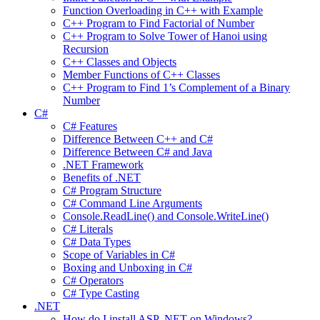
Function Overloading in C++ with Example
C++ Program to Find Factorial of Number
C++ Program to Solve Tower of Hanoi using
Recursion
C++ Classes and Objects
Member Functions of C++ Classes
C++ Program to Find 1’s Complement of a Binary
Number
C#
C# Features
Difference Between C++ and C#
Difference Between C# and Java
.NET Framework
Benefits of .NET
C# Program Structure
C# Command Line Arguments
Console.ReadLine() and Console.WriteLine()
C# Literals
C# Data Types
Scope of Variables in C#
Boxing and Unboxing in C#
C# Operators
C# Type Casting
.NET
How do I install ASP .NET on Windows?