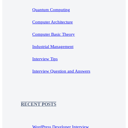
Quantum Computing
Computer Architecture
Computer Basic Theory
Industrial Management
Interview Tips
Interview Question and Answers
RECENT POSTS
WordPress Developer Interview