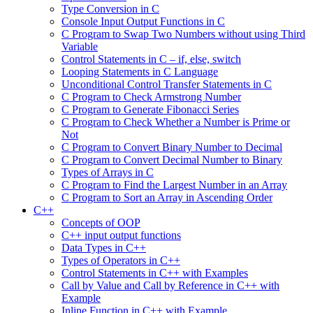
Type Conversion in C
Console Input Output Functions in C
C Program to Swap Two Numbers without using Third
Variable
Control Statements in C – if, else, switch
Looping Statements in C Language
Unconditional Control Transfer Statements in C
C Program to Check Armstrong Number
C Program to Generate Fibonacci Series
C Program to Check Whether a Number is Prime or
Not
C Program to Convert Binary Number to Decimal
C Program to Convert Decimal Number to Binary
Types of Arrays in C
C Program to Find the Largest Number in an Array
C Program to Sort an Array in Ascending Order
C++
Concepts of OOP
C++ input output functions
Data Types in C++
Types of Operators in C++
Control Statements in C++ with Examples
Call by Value and Call by Reference in C++ with
Example
Inline Function in C++ with Example