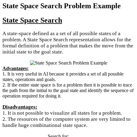
State Space Search Problem Example
State Space Search
A state-space defined as a set of all possible states of a
problem. A State Space Search representation allows for the
formal definition of a problem that makes the move from the
initial state to the goal state.
Advantages:
1. It is very useful in AI because it provides a set of all possible
states, operations and goals.
2. If the entire state space is for a problem then it is possible to trace
the path from the initial to the goal state and identify the sequence of
operation required for doing it.
Disadvantages:
1. It is not possible to visualize all states for a problem.
2. The resources of the computer system are very limited to
handle huge combinational state space.
Search for: