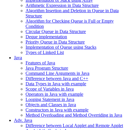
Implementation of Stack using Array
Arithmetic Expression in Data Structure
Algorithm Insertion and Deletion in Queue in Data
Structure
Algorithm for Checking Queue is Full or Empty
Condition
Circular Queue in Data Structure
Deque implementation
Priority Queue in Data Structure
Implementation of Queue using Stacks
Types of Linked List
Java
Features of Java
Java Program Structure
Command Line Arguments in Java
Difference between Java and C++
Data Types in Java with example
Scope of Variables in Java
Operators in Java with example
Looping Statement in Java
Objects and Classes in Java
Constructors in Java with example
Method Overloading and Method Overriding in Java
Adv. Java
Difference between Local Applet and Remote Applet