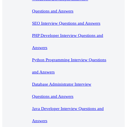
Questions and Answers
SEO Interview Questions and Answers
PHP Developer Interview Questions and
Answers
Python Programming Interview Questions
and Answers
Database Administrator Interview
Questions and Answers
Java Developer Interview Questions and
Answers