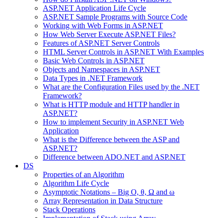
ASP.NET Application Life Cycle
ASP.NET Sample Programs with Source Code
Working with Web Forms in ASP.NET
How Web Server Execute ASP.NET Files?
Features of ASP.NET Server Controls
HTML Server Controls in ASP.NET With Examples
Basic Web Controls in ASP.NET
Objects and Namespaces in ASP.NET
Data Types in .NET Framework
What are the Configuration Files used by the .NET
Framework?
What is HTTP module and HTTP handler in
ASP.NET?
How to implement Security in ASP.NET Web
Application
What is the Difference between the ASP and
ASP.NET?
Difference between ADO.NET and ASP.NET
DS
Properties of an Algorithm
Algorithm Life Cycle
Asymptotic Notations – Big O, θ, Ω and ω
Array Representation in Data Structure
Stack Operations