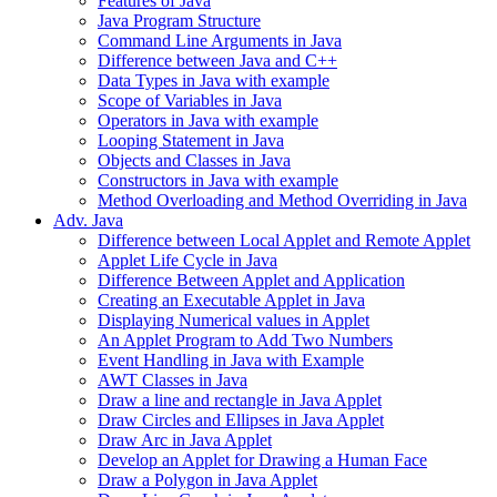
Features of Java
Java Program Structure
Command Line Arguments in Java
Difference between Java and C++
Data Types in Java with example
Scope of Variables in Java
Operators in Java with example
Looping Statement in Java
Objects and Classes in Java
Constructors in Java with example
Method Overloading and Method Overriding in Java
Adv. Java
Difference between Local Applet and Remote Applet
Applet Life Cycle in Java
Difference Between Applet and Application
Creating an Executable Applet in Java
Displaying Numerical values in Applet
An Applet Program to Add Two Numbers
Event Handling in Java with Example
AWT Classes in Java
Draw a line and rectangle in Java Applet
Draw Circles and Ellipses in Java Applet
Draw Arc in Java Applet
Develop an Applet for Drawing a Human Face
Draw a Polygon in Java Applet