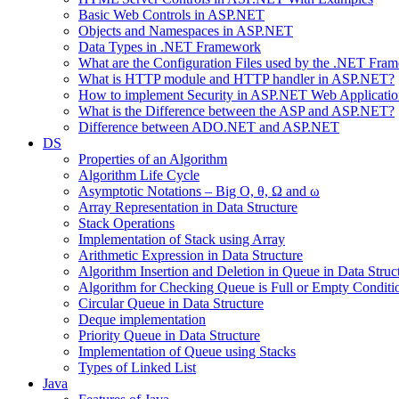
Basic Web Controls in ASP.NET
Objects and Namespaces in ASP.NET
Data Types in .NET Framework
What are the Configuration Files used by the .NET Fra
What is HTTP module and HTTP handler in ASP.NET?
How to implement Security in ASP.NET Web Applicatio
What is the Difference between the ASP and ASP.NET?
Difference between ADO.NET and ASP.NET
DS
Properties of an Algorithm
Algorithm Life Cycle
Asymptotic Notations – Big O, θ, Ω and ω
Array Representation in Data Structure
Stack Operations
Implementation of Stack using Array
Arithmetic Expression in Data Structure
Algorithm Insertion and Deletion in Queue in Data Struc
Algorithm for Checking Queue is Full or Empty Conditi
Circular Queue in Data Structure
Deque implementation
Priority Queue in Data Structure
Implementation of Queue using Stacks
Types of Linked List
Java