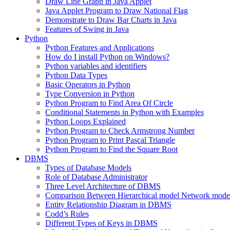
Draw Line Graph in Java Applet
Java Applet Program to Draw National Flag
Demonstrate to Draw Bar Charts in Java
Features of Swing in Java
Python
Python Features and Applications
How do I install Python on Windows?
Python variables and identifiers
Python Data Types
Basic Operators in Python
Type Conversion in Python
Python Program to Find Area Of Circle
Conditional Statements in Python with Examples
Python Loops Explained
Python Program to Check Armstrong Number
Python Program to Print Pascal Triangle
Python Program to Find the Square Root
DBMS
Types of Database Models
Role of Database Administrator
Three Level Architecture of DBMS
Comparison Between Hierarchical model Network model
Entity Relationship Diagram in DBMS
Codd’s Rules
Different Types of Keys in DBMS