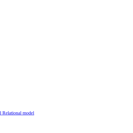
 Relational model