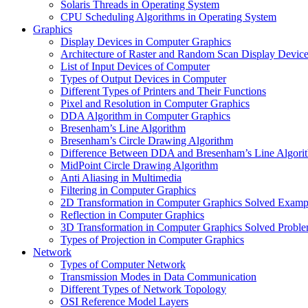
Solaris Threads in Operating System
CPU Scheduling Algorithms in Operating System
Graphics
Display Devices in Computer Graphics
Architecture of Raster and Random Scan Display Devic
List of Input Devices of Computer
Types of Output Devices in Computer
Different Types of Printers and Their Functions
Pixel and Resolution in Computer Graphics
DDA Algorithm in Computer Graphics
Bresenham’s Line Algorithm
Bresenham’s Circle Drawing Algorithm
Difference Between DDA and Bresenham’s Line Algori
MidPoint Circle Drawing Algorithm
Anti Aliasing in Multimedia
Filtering in Computer Graphics
2D Transformation in Computer Graphics Solved Examp
Reflection in Computer Graphics
3D Transformation in Computer Graphics Solved Probl
Types of Projection in Computer Graphics
Network
Types of Computer Network
Transmission Modes in Data Communication
Different Types of Network Topology
OSI Reference Model Layers