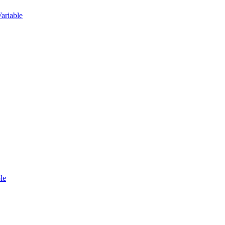
ariable
le