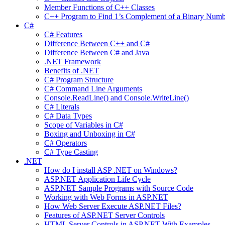
Member Functions of C++ Classes
C++ Program to Find 1’s Complement of a Binary Numb
C#
C# Features
Difference Between C++ and C#
Difference Between C# and Java
.NET Framework
Benefits of .NET
C# Program Structure
C# Command Line Arguments
Console.ReadLine() and Console.WriteLine()
C# Literals
C# Data Types
Scope of Variables in C#
Boxing and Unboxing in C#
C# Operators
C# Type Casting
.NET
How do I install ASP .NET on Windows?
ASP.NET Application Life Cycle
ASP.NET Sample Programs with Source Code
Working with Web Forms in ASP.NET
How Web Server Execute ASP.NET Files?
Features of ASP.NET Server Controls
HTML Server Controls in ASP.NET With Examples