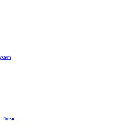
System
l Thread