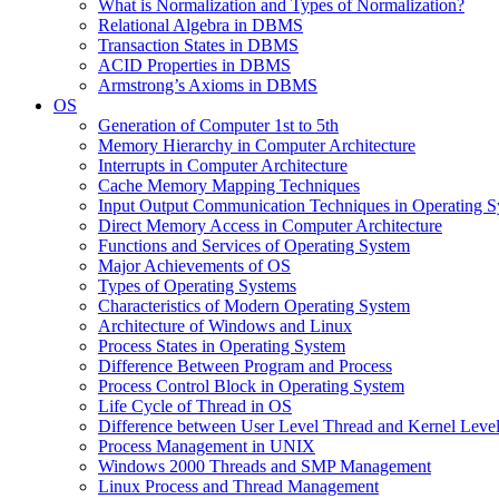
What is Normalization and Types of Normalization?
Relational Algebra in DBMS
Transaction States in DBMS
ACID Properties in DBMS
Armstrong’s Axioms in DBMS
OS
Generation of Computer 1st to 5th
Memory Hierarchy in Computer Architecture
Interrupts in Computer Architecture
Cache Memory Mapping Techniques
Input Output Communication Techniques in Operating 
Direct Memory Access in Computer Architecture
Functions and Services of Operating System
Major Achievements of OS
Types of Operating Systems
Characteristics of Modern Operating System
Architecture of Windows and Linux
Process States in Operating System
Difference Between Program and Process
Process Control Block in Operating System
Life Cycle of Thread in OS
Difference between User Level Thread and Kernel Leve
Process Management in UNIX
Windows 2000 Threads and SMP Management
Linux Process and Thread Management