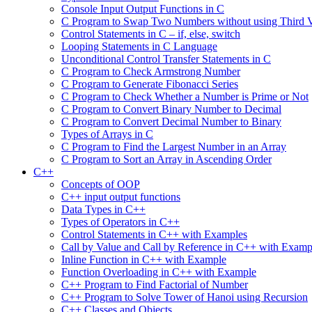
Console Input Output Functions in C
C Program to Swap Two Numbers without using Third V
Control Statements in C – if, else, switch
Looping Statements in C Language
Unconditional Control Transfer Statements in C
C Program to Check Armstrong Number
C Program to Generate Fibonacci Series
C Program to Check Whether a Number is Prime or Not
C Program to Convert Binary Number to Decimal
C Program to Convert Decimal Number to Binary
Types of Arrays in C
C Program to Find the Largest Number in an Array
C Program to Sort an Array in Ascending Order
C++
Concepts of OOP
C++ input output functions
Data Types in C++
Types of Operators in C++
Control Statements in C++ with Examples
Call by Value and Call by Reference in C++ with Examp
Inline Function in C++ with Example
Function Overloading in C++ with Example
C++ Program to Find Factorial of Number
C++ Program to Solve Tower of Hanoi using Recursion
C++ Classes and Objects