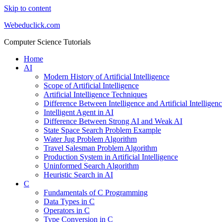
Skip to content
Webeduclick.com
Computer Science Tutorials
Home
AI
Modern History of Artificial Intelligence
Scope of Artificial Intelligence
Artificial Intelligence Techniques
Difference Between Intelligence and Artificial Intelligen
Intelligent Agent in AI
Difference Between Strong AI and Weak AI
State Space Search Problem Example
Water Jug Problem Algorithm
Travel Salesman Problem Algorithm
Production System in Artificial Intelligence
Uninformed Search Algorithm
Heuristic Search in AI
C
Fundamentals of C Programming
Data Types in C
Operators in C
Type Conversion in C