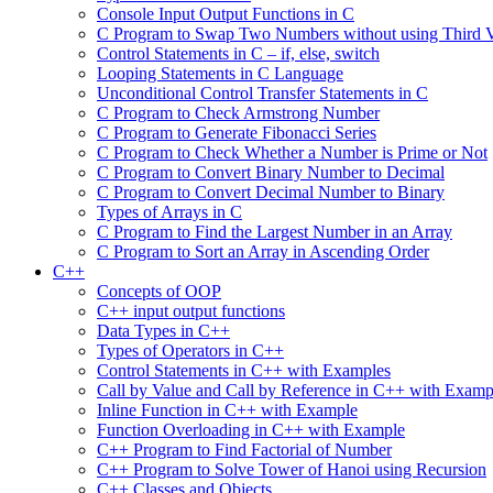
Console Input Output Functions in C
C Program to Swap Two Numbers without using Third V
Control Statements in C – if, else, switch
Looping Statements in C Language
Unconditional Control Transfer Statements in C
C Program to Check Armstrong Number
C Program to Generate Fibonacci Series
C Program to Check Whether a Number is Prime or Not
C Program to Convert Binary Number to Decimal
C Program to Convert Decimal Number to Binary
Types of Arrays in C
C Program to Find the Largest Number in an Array
C Program to Sort an Array in Ascending Order
C++
Concepts of OOP
C++ input output functions
Data Types in C++
Types of Operators in C++
Control Statements in C++ with Examples
Call by Value and Call by Reference in C++ with Examp
Inline Function in C++ with Example
Function Overloading in C++ with Example
C++ Program to Find Factorial of Number
C++ Program to Solve Tower of Hanoi using Recursion
C++ Classes and Objects