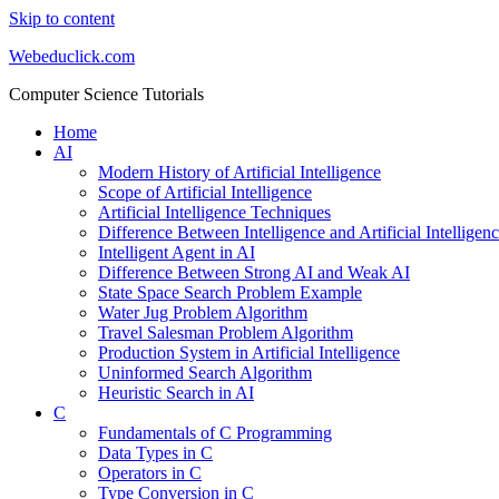
Skip to content
Webeduclick.com
Computer Science Tutorials
Home
AI
Modern History of Artificial Intelligence
Scope of Artificial Intelligence
Artificial Intelligence Techniques
Difference Between Intelligence and Artificial Intelligen
Intelligent Agent in AI
Difference Between Strong AI and Weak AI
State Space Search Problem Example
Water Jug Problem Algorithm
Travel Salesman Problem Algorithm
Production System in Artificial Intelligence
Uninformed Search Algorithm
Heuristic Search in AI
C
Fundamentals of C Programming
Data Types in C
Operators in C
Type Conversion in C