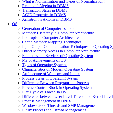
What is Normalization and Types of Normalization?
Relational Algebra in DBMS
Transaction States in DBMS
ACID Properties in DBMS
Armstrong’s Axioms in DBMS
OS
Generation of Computer 1st to 5th
Memory Hierarchy in Computer Architecture
Interrupts in Computer Architecture
Cache Memory Mapping Techniques
Input Output Communication Techniques in Operating 
Direct Memory Access in Computer Architecture
Functions and Services of Operating System
Major Achievements of OS
Types of Operating Systems
Characteristics of Modern Operating System
Architecture of Windows and Linux
Process States in Operating System
Difference Between Program and Process
Process Control Block in Operating System
Life Cycle of Thread in OS
Difference between User Level Thread and Kernel Leve
Process Management in UNIX
Windows 2000 Threads and SMP Management
Linux Process and Thread Management