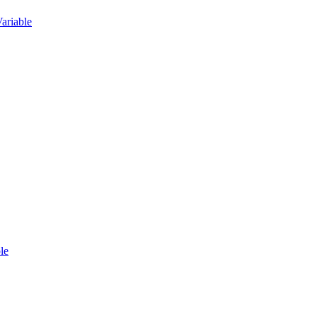
ariable
le