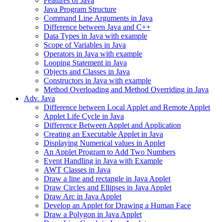
Features of Java
Java Program Structure
Command Line Arguments in Java
Difference between Java and C++
Data Types in Java with example
Scope of Variables in Java
Operators in Java with example
Looping Statement in Java
Objects and Classes in Java
Constructors in Java with example
Method Overloading and Method Overriding in Java
Adv. Java
Difference between Local Applet and Remote Applet
Applet Life Cycle in Java
Difference Between Applet and Application
Creating an Executable Applet in Java
Displaying Numerical values in Applet
An Applet Program to Add Two Numbers
Event Handling in Java with Example
AWT Classes in Java
Draw a line and rectangle in Java Applet
Draw Circles and Ellipses in Java Applet
Draw Arc in Java Applet
Develop an Applet for Drawing a Human Face
Draw a Polygon in Java Applet