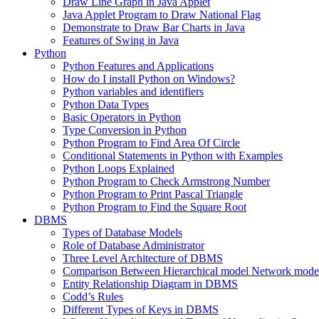
Draw Line Graph in Java Applet
Java Applet Program to Draw National Flag
Demonstrate to Draw Bar Charts in Java
Features of Swing in Java
Python
Python Features and Applications
How do I install Python on Windows?
Python variables and identifiers
Python Data Types
Basic Operators in Python
Type Conversion in Python
Python Program to Find Area Of Circle
Conditional Statements in Python with Examples
Python Loops Explained
Python Program to Check Armstrong Number
Python Program to Print Pascal Triangle
Python Program to Find the Square Root
DBMS
Types of Database Models
Role of Database Administrator
Three Level Architecture of DBMS
Comparison Between Hierarchical model Network model
Entity Relationship Diagram in DBMS
Codd’s Rules
Different Types of Keys in DBMS