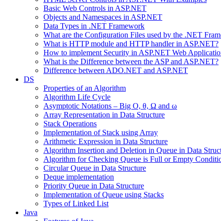
Basic Web Controls in ASP.NET
Objects and Namespaces in ASP.NET
Data Types in .NET Framework
What are the Configuration Files used by the .NET Fra
What is HTTP module and HTTP handler in ASP.NET?
How to implement Security in ASP.NET Web Applicatio
What is the Difference between the ASP and ASP.NET?
Difference between ADO.NET and ASP.NET
DS
Properties of an Algorithm
Algorithm Life Cycle
Asymptotic Notations – Big O, θ, Ω and ω
Array Representation in Data Structure
Stack Operations
Implementation of Stack using Array
Arithmetic Expression in Data Structure
Algorithm Insertion and Deletion in Queue in Data Struc
Algorithm for Checking Queue is Full or Empty Conditi
Circular Queue in Data Structure
Deque implementation
Priority Queue in Data Structure
Implementation of Queue using Stacks
Types of Linked List
Java