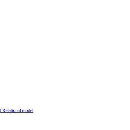
 Relational model