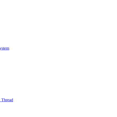
System
l Thread