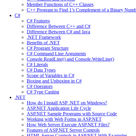
Member Functions of C++ Classes
C++ Program to Find 1’s Complement of a Binary Numb
C#
C# Features
Difference Between C++ and C#
Difference Between C# and Java
.NET Framework
Benefits of .NET
C# Program Structure
C# Command Line Arguments
Console.ReadLine() and Console.WriteLine()
C# Literals
C# Data Types
Scope of Variables in C#
Boxing and Unboxing in C#
C# Operators
C# Type Casting
.NET
How do I install ASP .NET on Windows?
ASP.NET Application Life Cycle
ASP.NET Sample Programs with Source Code
Working with Web Forms in ASP.NET
How Web Server Execute ASP.NET Files?
Features of ASP.NET Server Controls
HTML Server Controls in ASP.NET With Examples