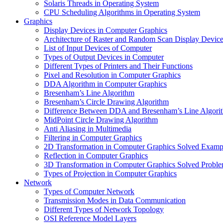
Solaris Threads in Operating System
CPU Scheduling Algorithms in Operating System
Graphics
Display Devices in Computer Graphics
Architecture of Raster and Random Scan Display Devic
List of Input Devices of Computer
Types of Output Devices in Computer
Different Types of Printers and Their Functions
Pixel and Resolution in Computer Graphics
DDA Algorithm in Computer Graphics
Bresenham’s Line Algorithm
Bresenham’s Circle Drawing Algorithm
Difference Between DDA and Bresenham’s Line Algori
MidPoint Circle Drawing Algorithm
Anti Aliasing in Multimedia
Filtering in Computer Graphics
2D Transformation in Computer Graphics Solved Examp
Reflection in Computer Graphics
3D Transformation in Computer Graphics Solved Probl
Types of Projection in Computer Graphics
Network
Types of Computer Network
Transmission Modes in Data Communication
Different Types of Network Topology
OSI Reference Model Layers