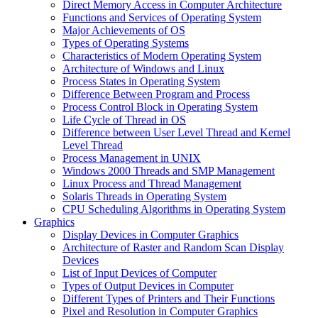
Direct Memory Access in Computer Architecture
Functions and Services of Operating System
Major Achievements of OS
Types of Operating Systems
Characteristics of Modern Operating System
Architecture of Windows and Linux
Process States in Operating System
Difference Between Program and Process
Process Control Block in Operating System
Life Cycle of Thread in OS
Difference between User Level Thread and Kernel
Level Thread
Process Management in UNIX
Windows 2000 Threads and SMP Management
Linux Process and Thread Management
Solaris Threads in Operating System
CPU Scheduling Algorithms in Operating System
Graphics
Display Devices in Computer Graphics
Architecture of Raster and Random Scan Display
Devices
List of Input Devices of Computer
Types of Output Devices in Computer
Different Types of Printers and Their Functions
Pixel and Resolution in Computer Graphics