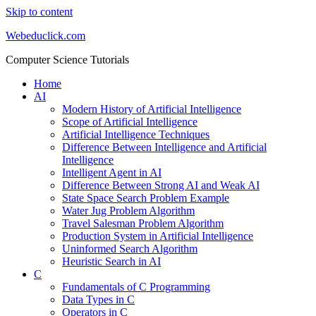
Skip to content
Webeduclick.com
Computer Science Tutorials
Home
AI
Modern History of Artificial Intelligence
Scope of Artificial Intelligence
Artificial Intelligence Techniques
Difference Between Intelligence and Artificial
Intelligence
Intelligent Agent in AI
Difference Between Strong AI and Weak AI
State Space Search Problem Example
Water Jug Problem Algorithm
Travel Salesman Problem Algorithm
Production System in Artificial Intelligence
Uninformed Search Algorithm
Heuristic Search in AI
C
Fundamentals of C Programming
Data Types in C
Operators in C