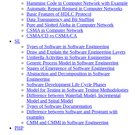
Hamming Code in Computer Network with Example
Automatic Repeat Request in Computer Networks
Basic Features of HDLC Protocol
Data Transparency and Bit Stuffing
Pure and Slotted Aloha in Computer Network
CSMA in Computer Network
CSMA/CD vs CSMA/CA
SE
Types of Software in Software Engineering
Draw and Explain the Software Engineering Layers
Umbrella Activities in Software Engineering
Generic Process Model in Software Engineering
Stages of Emergence of Software Engineering
Abstraction and Decomposition in Software
Engineering
Software Development Life Cycle Phases
Model for Testing in Software Testing Methodologies
Difference between Waterfall Model, Incremental
Model and Spiral Model
Types of Software Documentation
Difference between Software and Program with
examples
CMM and CMMI in Software Engineering
PHP