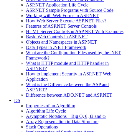
ASP.NET Application Life Cycle
ASP.NET Sample Programs with Source Code
Working with Web Forms in ASP.NET
How Web Server Execute ASP.NET Files?
Features of ASP.NET Server Controls
HTML Server Controls in ASP.NET With Examples
Basic Web Controls in ASP.NET
Objects and Namespaces in ASP.NET
Data Types in .NET Framework
What are the Configuration Files used by the .NET
Framework?
What is HTTP module and HTTP handler in
ASP.NET?
How to implement Security in ASP.NET Web
Application
What is the Difference between the ASP and
ASP.NET?
Difference between ADO.NET and ASP.NET
DS
Properties of an Algorithm
Algorithm Life Cycle
Asymptotic Notations – Big O, θ, Ω and ω
Array Representation in Data Structure
Stack Operations