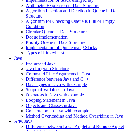
Implementation of Stack using Array
Arithmetic Expression in Data Structure
Algorithm Insertion and Deletion in Queue in Data
Structure
Algorithm for Checking Queue is Full or Empty
Condition
Circular Queue in Data Structure
Deque implementation
Priority Queue in Data Structure
Implementation of Queue using Stacks
Types of Linked List
Java
Features of Java
Java Program Structure
Command Line Arguments in Java
Difference between Java and C++
Data Types in Java with example
Scope of Variables in Java
Operators in Java with example
Looping Statement in Java
Objects and Classes in Java
Constructors in Java with example
Method Overloading and Method Overriding in Java
Adv. Java
Difference between Local Applet and Remote Applet