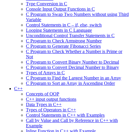
Type Conversion in C
Console Input Output Functions in C
C Program to Swap Two Numbers without using Third
Variable
Control Statements in C – if, else, switch
Looping Statements in C Language
Unconditional Control Transfer Statements in C
C Program to Check Armstrong Number
C Program to Generate Fibonacci Series
C Program to Check Whether a Number is Prime or
Not
C Program to Convert Binary Number to Decimal
C Program to Convert Decimal Number to Binary
Types of Arrays in C
C Program to Find the Largest Number in an Array
C Program to Sort an Array in Ascending Order
C++
Concepts of OOP
C++ input output functions
Data Types in C++
Types of Operators in C++
Control Statements in C++ with Examples
Call by Value and Call by Reference in C++ with
Example
Inline Function in C++ with Example