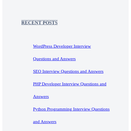
RECENT POSTS
WordPress Developer Interview
Questions and Answers
SEO Interview Questions and Answers
PHP Developer Interview Questions and
Answers
Python Programming Interview Questions
and Answers