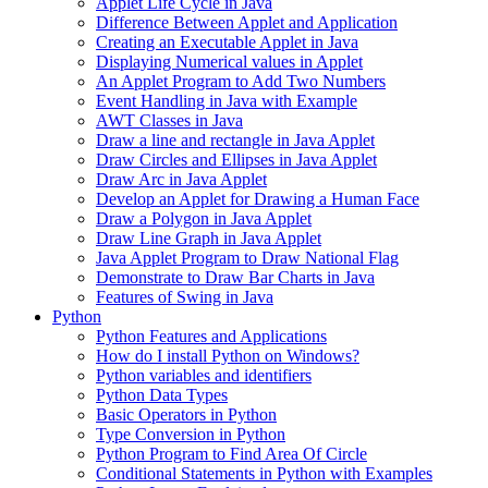
Applet Life Cycle in Java
Difference Between Applet and Application
Creating an Executable Applet in Java
Displaying Numerical values in Applet
An Applet Program to Add Two Numbers
Event Handling in Java with Example
AWT Classes in Java
Draw a line and rectangle in Java Applet
Draw Circles and Ellipses in Java Applet
Draw Arc in Java Applet
Develop an Applet for Drawing a Human Face
Draw a Polygon in Java Applet
Draw Line Graph in Java Applet
Java Applet Program to Draw National Flag
Demonstrate to Draw Bar Charts in Java
Features of Swing in Java
Python
Python Features and Applications
How do I install Python on Windows?
Python variables and identifiers
Python Data Types
Basic Operators in Python
Type Conversion in Python
Python Program to Find Area Of Circle
Conditional Statements in Python with Examples