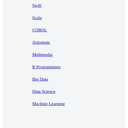
Swift
Scala
COBOL
Automata
Multimedia
R Programming
Big Data
Data Science
Machine Learning