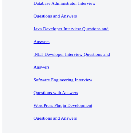
Database Administrator Interview
Questions and Answers
Java Developer Interview Questions and
Answers
.NET Developer Interview Questions and
Answers
Software Engineering Interview
Questions with Answers
WordPress Plugin Development
Questions and Answers