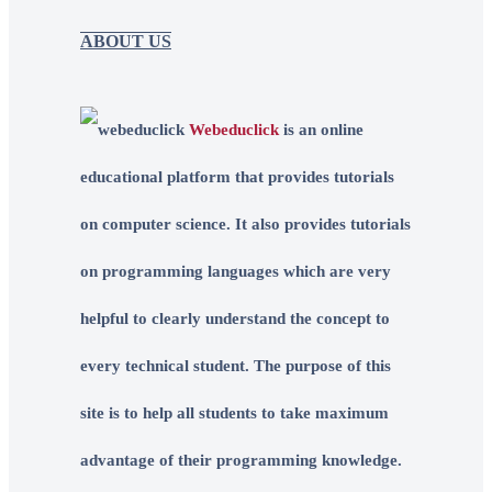
ABOUT US
Webeduclick
is an online
educational platform that provides tutorials
on computer science. It also provides tutorials
on programming languages which are very
helpful to clearly understand the concept to
every technical student. The purpose of this
site is to help all students to take maximum
advantage of their programming knowledge.