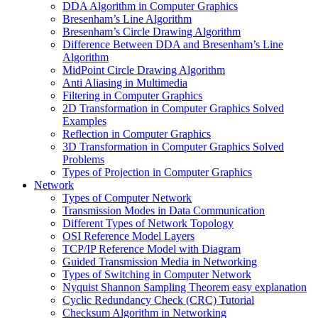
DDA Algorithm in Computer Graphics
Bresenham’s Line Algorithm
Bresenham’s Circle Drawing Algorithm
Difference Between DDA and Bresenham’s Line
Algorithm
MidPoint Circle Drawing Algorithm
Anti Aliasing in Multimedia
Filtering in Computer Graphics
2D Transformation in Computer Graphics Solved
Examples
Reflection in Computer Graphics
3D Transformation in Computer Graphics Solved
Problems
Types of Projection in Computer Graphics
Network
Types of Computer Network
Transmission Modes in Data Communication
Different Types of Network Topology
OSI Reference Model Layers
TCP/IP Reference Model with Diagram
Guided Transmission Media in Networking
Types of Switching in Computer Network
Nyquist Shannon Sampling Theorem easy explanation
Cyclic Redundancy Check (CRC) Tutorial
Checksum Algorithm in Networking