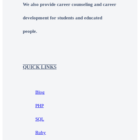
We also provide career counseling and career
development for students and educated
people.
QUICK LINKS
Blog
PHP
SQL
Ruby