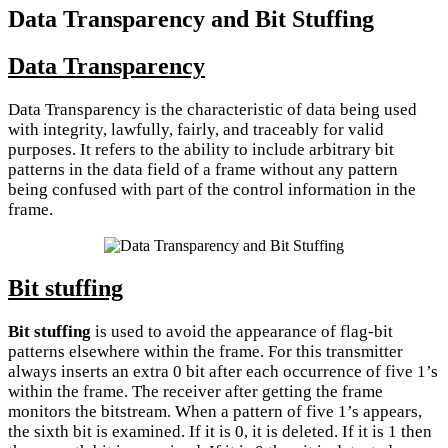
Data Transparency and Bit Stuffing
Data Transparency
Data Transparency is the characteristic of data being used
with integrity, lawfully, fairly, and traceably for valid
purposes. It refers to the ability to include arbitrary bit
patterns in the data field of a frame without any pattern
being confused with part of the control information in the
frame.
Bit stuffing
Bit stuffing
is used to avoid the appearance of flag-bit
patterns elsewhere within the frame. For this transmitter
always inserts an extra 0 bit after each occurrence of five 1’s
within the frame. The receiver after getting the frame
monitors the bitstream. When a pattern of five 1’s appears,
the sixth bit is examined. If it is 0, it is deleted. If it is 1 then