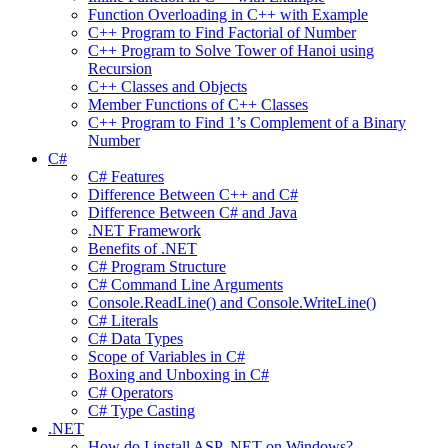
Function Overloading in C++ with Example
C++ Program to Find Factorial of Number
C++ Program to Solve Tower of Hanoi using
Recursion
C++ Classes and Objects
Member Functions of C++ Classes
C++ Program to Find 1’s Complement of a Binary
Number
C#
C# Features
Difference Between C++ and C#
Difference Between C# and Java
.NET Framework
Benefits of .NET
C# Program Structure
C# Command Line Arguments
Console.ReadLine() and Console.WriteLine()
C# Literals
C# Data Types
Scope of Variables in C#
Boxing and Unboxing in C#
C# Operators
C# Type Casting
.NET
How do I install ASP .NET on Windows?