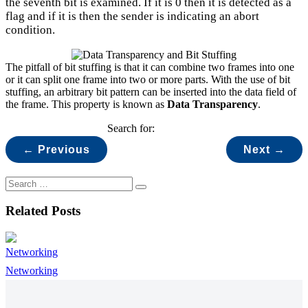
the seventh bit is examined. If it is 0 then it is detected as a
flag and if it is then the sender is indicating an abort
condition.
The pitfall of bit stuffing is that it can combine two frames into one
or it can split one frame into two or more parts. With the use of bit
stuffing, an arbitrary bit pattern can be inserted into the data field of
the frame. This property is known as
Data Transparency
.
Search for:
← Previous
Next →
Related Posts
Networking