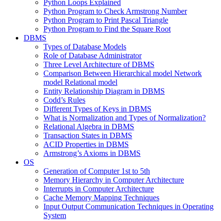
Python Loops Explained
Python Program to Check Armstrong Number
Python Program to Print Pascal Triangle
Python Program to Find the Square Root
DBMS
Types of Database Models
Role of Database Administrator
Three Level Architecture of DBMS
Comparison Between Hierarchical model Network
model Relational model
Entity Relationship Diagram in DBMS
Codd’s Rules
Different Types of Keys in DBMS
What is Normalization and Types of Normalization?
Relational Algebra in DBMS
Transaction States in DBMS
ACID Properties in DBMS
Armstrong’s Axioms in DBMS
OS
Generation of Computer 1st to 5th
Memory Hierarchy in Computer Architecture
Interrupts in Computer Architecture
Cache Memory Mapping Techniques
Input Output Communication Techniques in Operating
System