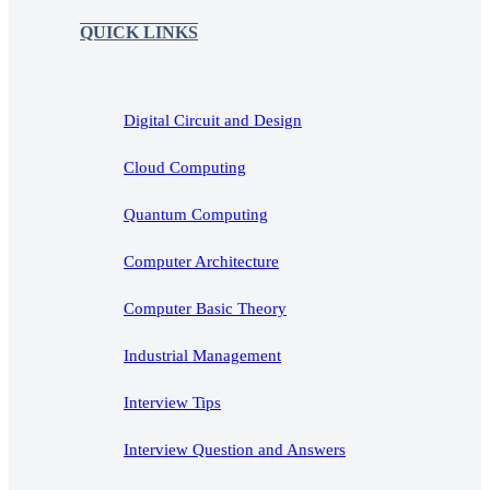
QUICK LINKS
Digital Circuit and Design
Cloud Computing
Quantum Computing
Computer Architecture
Computer Basic Theory
Industrial Management
Interview Tips
Interview Question and Answers