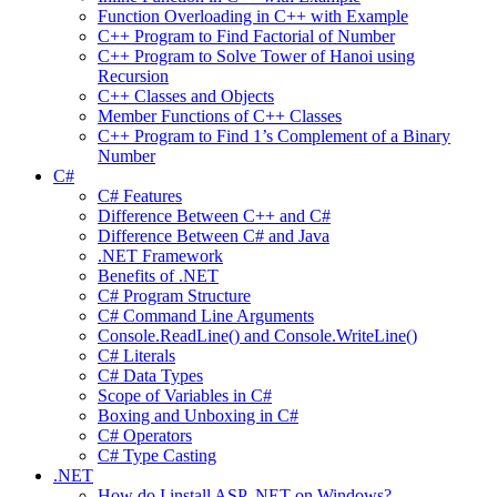
Function Overloading in C++ with Example
C++ Program to Find Factorial of Number
C++ Program to Solve Tower of Hanoi using
Recursion
C++ Classes and Objects
Member Functions of C++ Classes
C++ Program to Find 1’s Complement of a Binary
Number
C#
C# Features
Difference Between C++ and C#
Difference Between C# and Java
.NET Framework
Benefits of .NET
C# Program Structure
C# Command Line Arguments
Console.ReadLine() and Console.WriteLine()
C# Literals
C# Data Types
Scope of Variables in C#
Boxing and Unboxing in C#
C# Operators
C# Type Casting
.NET
How do I install ASP .NET on Windows?