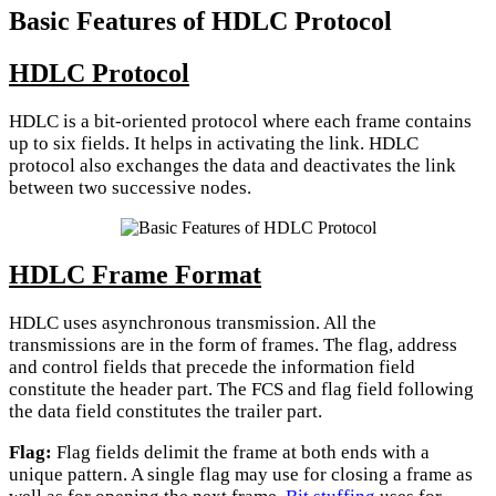
Basic Features of HDLC Protocol
HDLC Protocol
HDLC is a bit-oriented protocol where each frame contains
up to six fields. It helps in activating the link. HDLC
protocol also exchanges the data and deactivates the link
between two successive nodes.
HDLC Frame Format
HDLC uses asynchronous transmission. All the
transmissions are in the form of frames. The flag, address
and control fields that precede the information field
constitute the header part. The FCS and flag field following
the data field constitutes the trailer part.
Flag:
Flag fields delimit the frame at both ends with a
unique pattern. A single flag may use for closing a frame as