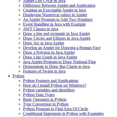
Applet Life Cycle in Java
Difference Between Applet and Application
Creating an Executable Applet in Java
Displaying Numerical values in Applet
An Applet Program to Add Two Numbers
Event Handling in Java with Example
AWT Classes in Java
Draw a line and rectangle in Java Applet
Draw Circles and Ellipses in Java Applet
Draw Arc in Java Applet
Develop an Applet for Drawing a Human Face
Draw a Polygon in Java Applet
Draw Line Graph in Java Applet
Java Applet Program to Draw National Flag
Demonstrate to Draw Bar Charts in Java
Features of Swing in Java
Python
Python Features and Applications
How do I install Python on Windows?
Python variables and identifiers
Python Data Types
Basic Operators in Python
Type Conversion in Python
Python Program to Find Area Of Circle
Conditional Statements in Python with Examples