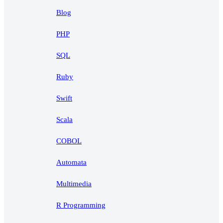
Blog
PHP
SQL
Ruby
Swift
Scala
COBOL
Automata
Multimedia
R Programming