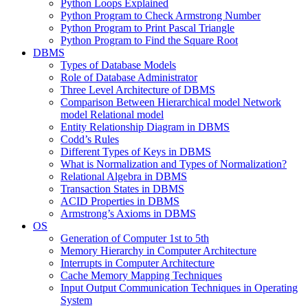
Python Loops Explained
Python Program to Check Armstrong Number
Python Program to Print Pascal Triangle
Python Program to Find the Square Root
DBMS
Types of Database Models
Role of Database Administrator
Three Level Architecture of DBMS
Comparison Between Hierarchical model Network
model Relational model
Entity Relationship Diagram in DBMS
Codd’s Rules
Different Types of Keys in DBMS
What is Normalization and Types of Normalization?
Relational Algebra in DBMS
Transaction States in DBMS
ACID Properties in DBMS
Armstrong’s Axioms in DBMS
OS
Generation of Computer 1st to 5th
Memory Hierarchy in Computer Architecture
Interrupts in Computer Architecture
Cache Memory Mapping Techniques
Input Output Communication Techniques in Operating
System