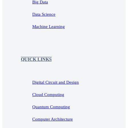
Big Data
Data Science
Machine Learning
QUICK LINKS
Digital Circuit and Design
Cloud Computing
Quantum Computing
Computer Architecture