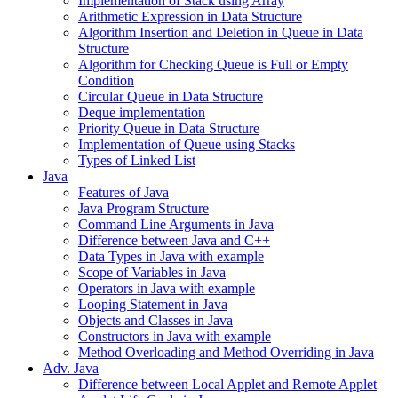
Implementation of Stack using Array
Arithmetic Expression in Data Structure
Algorithm Insertion and Deletion in Queue in Data
Structure
Algorithm for Checking Queue is Full or Empty
Condition
Circular Queue in Data Structure
Deque implementation
Priority Queue in Data Structure
Implementation of Queue using Stacks
Types of Linked List
Java
Features of Java
Java Program Structure
Command Line Arguments in Java
Difference between Java and C++
Data Types in Java with example
Scope of Variables in Java
Operators in Java with example
Looping Statement in Java
Objects and Classes in Java
Constructors in Java with example
Method Overloading and Method Overriding in Java
Adv. Java
Difference between Local Applet and Remote Applet