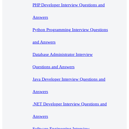
PHP Developer Interview Questions and
Answers
Python Programming Interview Questions
and Answers
Database Administrator Interview
Questions and Answers
Java Developer Interview Questions and
Answers
.NET Developer Interview Questions and
Answers
Software Engineering Interview