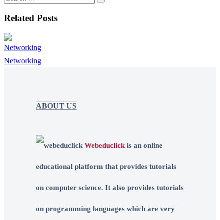
Related Posts
Networking
ABOUT US
Webeduclick
is an online
educational platform that provides tutorials
on computer science. It also provides tutorials
on programming languages which are very