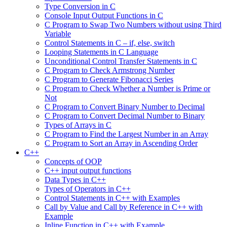
Type Conversion in C
Console Input Output Functions in C
C Program to Swap Two Numbers without using Third
Variable
Control Statements in C – if, else, switch
Looping Statements in C Language
Unconditional Control Transfer Statements in C
C Program to Check Armstrong Number
C Program to Generate Fibonacci Series
C Program to Check Whether a Number is Prime or
Not
C Program to Convert Binary Number to Decimal
C Program to Convert Decimal Number to Binary
Types of Arrays in C
C Program to Find the Largest Number in an Array
C Program to Sort an Array in Ascending Order
C++
Concepts of OOP
C++ input output functions
Data Types in C++
Types of Operators in C++
Control Statements in C++ with Examples
Call by Value and Call by Reference in C++ with
Example
Inline Function in C++ with Example