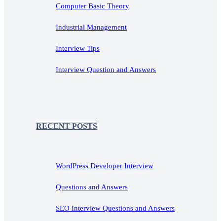
Computer Basic Theory
Industrial Management
Interview Tips
Interview Question and Answers
RECENT POSTS
WordPress Developer Interview
Questions and Answers
SEO Interview Questions and Answers