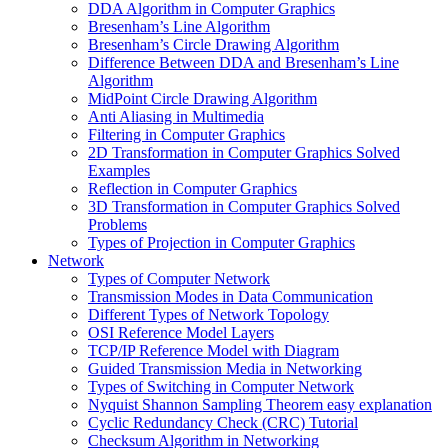
DDA Algorithm in Computer Graphics
Bresenham’s Line Algorithm
Bresenham’s Circle Drawing Algorithm
Difference Between DDA and Bresenham’s Line
Algorithm
MidPoint Circle Drawing Algorithm
Anti Aliasing in Multimedia
Filtering in Computer Graphics
2D Transformation in Computer Graphics Solved
Examples
Reflection in Computer Graphics
3D Transformation in Computer Graphics Solved
Problems
Types of Projection in Computer Graphics
Network
Types of Computer Network
Transmission Modes in Data Communication
Different Types of Network Topology
OSI Reference Model Layers
TCP/IP Reference Model with Diagram
Guided Transmission Media in Networking
Types of Switching in Computer Network
Nyquist Shannon Sampling Theorem easy explanation
Cyclic Redundancy Check (CRC) Tutorial
Checksum Algorithm in Networking