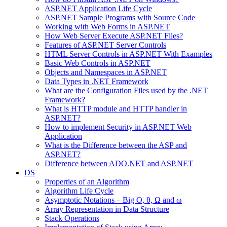
ASP.NET Application Life Cycle
ASP.NET Sample Programs with Source Code
Working with Web Forms in ASP.NET
How Web Server Execute ASP.NET Files?
Features of ASP.NET Server Controls
HTML Server Controls in ASP.NET With Examples
Basic Web Controls in ASP.NET
Objects and Namespaces in ASP.NET
Data Types in .NET Framework
What are the Configuration Files used by the .NET
Framework?
What is HTTP module and HTTP handler in
ASP.NET?
How to implement Security in ASP.NET Web
Application
What is the Difference between the ASP and
ASP.NET?
Difference between ADO.NET and ASP.NET
DS
Properties of an Algorithm
Algorithm Life Cycle
Asymptotic Notations – Big O, θ, Ω and ω
Array Representation in Data Structure
Stack Operations