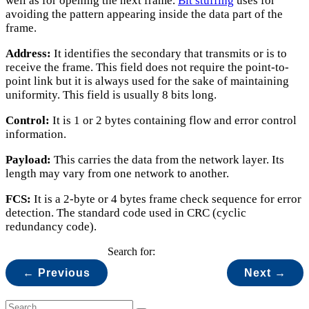
well as for opening the next frame.
Bit stuffing
uses for
avoiding the pattern appearing inside the data part of the
frame.
Address:
It identifies the secondary that transmits or is to
receive the frame. This field does not require the point-to-
point link but it is always used for the sake of maintaining
uniformity. This field is usually 8 bits long.
Control:
It is 1 or 2 bytes containing flow and error control
information.
Payload:
This carries the data from the network layer. Its
length may vary from one network to another.
FCS:
It is a 2-byte or 4 bytes frame check sequence for error
detection. The standard code used in CRC (cyclic
redundancy code).
Search for:
← Previous
Next →