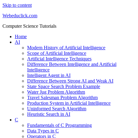
Skip to content
Webeduclick.com
Computer Science Tutorials
Home
AI
Modern History of Artificial Intelligence
Scope of Artificial Intelligence
Artificial Intelligence Techniques
Difference Between Intelligence and Artificial
Intelligence
Intelligent Agent in AI
Difference Between Strong AI and Weak AI
State Space Search Problem Example
Water Jug Problem Algorithm
Travel Salesman Problem Algorithm
Production System in Artificial Intelligence
Uninformed Search Algorithm
Heuristic Search in AI
C
Fundamentals of C Programming
Data Types in C
Operators in C