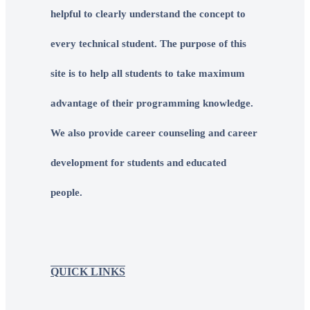
helpful to clearly understand the concept to
every technical student. The purpose of this
site is to help all students to take maximum
advantage of their programming knowledge.
We also provide career counseling and career
development for students and educated
people.
QUICK LINKS