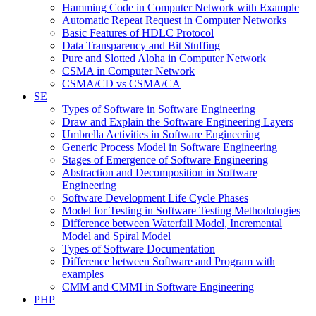
Hamming Code in Computer Network with Example
Automatic Repeat Request in Computer Networks
Basic Features of HDLC Protocol
Data Transparency and Bit Stuffing
Pure and Slotted Aloha in Computer Network
CSMA in Computer Network
CSMA/CD vs CSMA/CA
SE
Types of Software in Software Engineering
Draw and Explain the Software Engineering Layers
Umbrella Activities in Software Engineering
Generic Process Model in Software Engineering
Stages of Emergence of Software Engineering
Abstraction and Decomposition in Software
Engineering
Software Development Life Cycle Phases
Model for Testing in Software Testing Methodologies
Difference between Waterfall Model, Incremental
Model and Spiral Model
Types of Software Documentation
Difference between Software and Program with
examples
CMM and CMMI in Software Engineering
PHP