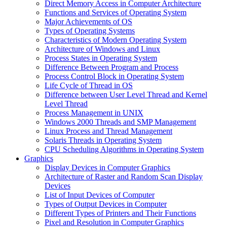
Direct Memory Access in Computer Architecture
Functions and Services of Operating System
Major Achievements of OS
Types of Operating Systems
Characteristics of Modern Operating System
Architecture of Windows and Linux
Process States in Operating System
Difference Between Program and Process
Process Control Block in Operating System
Life Cycle of Thread in OS
Difference between User Level Thread and Kernel
Level Thread
Process Management in UNIX
Windows 2000 Threads and SMP Management
Linux Process and Thread Management
Solaris Threads in Operating System
CPU Scheduling Algorithms in Operating System
Graphics
Display Devices in Computer Graphics
Architecture of Raster and Random Scan Display
Devices
List of Input Devices of Computer
Types of Output Devices in Computer
Different Types of Printers and Their Functions
Pixel and Resolution in Computer Graphics