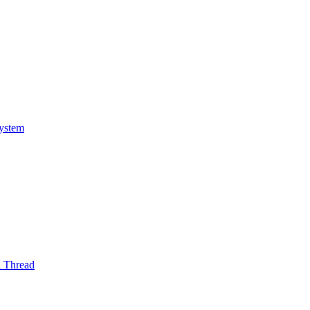
System
l Thread