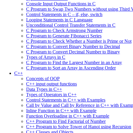
Console Input Output Functions in C
C Program to Swap Two Numbers without using Third V
Control Statements in C – if, else, switch
Looping Statements in C Language
Unconditional Control Transfer Statements in C
C Program to Check Armstrong Number
C Program to Generate Fibonacci Series
C Program to Check Whether a Number is Prime or Not
C Program to Convert Binary Number to Decimal
C Program to Convert Decimal Number to Binary
Types of Arrays in C
C Program to Find the Largest Number in an Array
C Program to Sort an Array in Ascending Order
C++
Concepts of OOP
C++ input output functions
Data Types in C++
Types of Operators in C++
Control Statements in C++ with Examples
Call by Value and Call by Reference in C++ with Examp
Inline Function in C++ with Example
Function Overloading in C++ with Example
C++ Program to Find Factorial of Number
C++ Program to Solve Tower of Hanoi using Recursion
C++ Classes and Objects