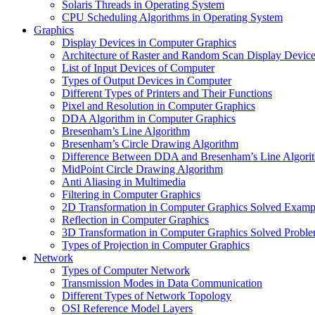
Solaris Threads in Operating System
CPU Scheduling Algorithms in Operating System
Graphics
Display Devices in Computer Graphics
Architecture of Raster and Random Scan Display Devic
List of Input Devices of Computer
Types of Output Devices in Computer
Different Types of Printers and Their Functions
Pixel and Resolution in Computer Graphics
DDA Algorithm in Computer Graphics
Bresenham’s Line Algorithm
Bresenham’s Circle Drawing Algorithm
Difference Between DDA and Bresenham’s Line Algori
MidPoint Circle Drawing Algorithm
Anti Aliasing in Multimedia
Filtering in Computer Graphics
2D Transformation in Computer Graphics Solved Examp
Reflection in Computer Graphics
3D Transformation in Computer Graphics Solved Probl
Types of Projection in Computer Graphics
Network
Types of Computer Network
Transmission Modes in Data Communication
Different Types of Network Topology
OSI Reference Model Layers