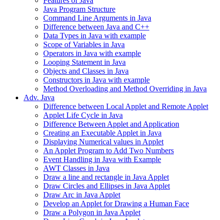
Features of Java
Java Program Structure
Command Line Arguments in Java
Difference between Java and C++
Data Types in Java with example
Scope of Variables in Java
Operators in Java with example
Looping Statement in Java
Objects and Classes in Java
Constructors in Java with example
Method Overloading and Method Overriding in Java
Adv. Java
Difference between Local Applet and Remote Applet
Applet Life Cycle in Java
Difference Between Applet and Application
Creating an Executable Applet in Java
Displaying Numerical values in Applet
An Applet Program to Add Two Numbers
Event Handling in Java with Example
AWT Classes in Java
Draw a line and rectangle in Java Applet
Draw Circles and Ellipses in Java Applet
Draw Arc in Java Applet
Develop an Applet for Drawing a Human Face
Draw a Polygon in Java Applet