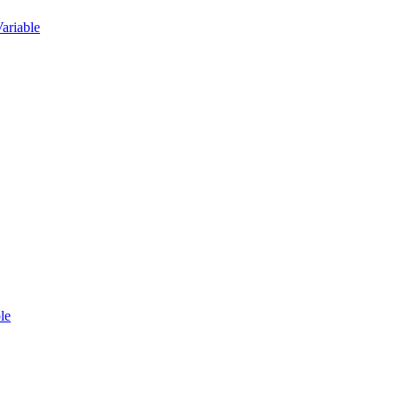
ariable
le