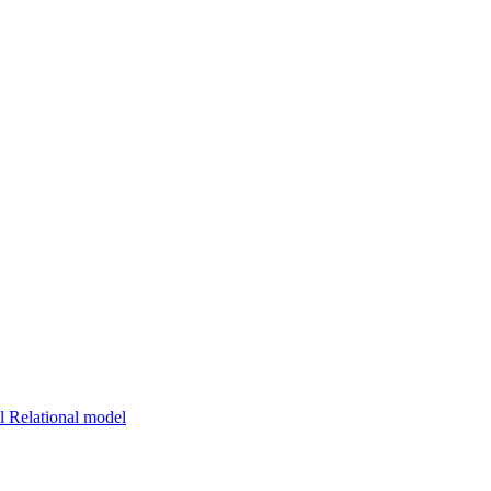
 Relational model