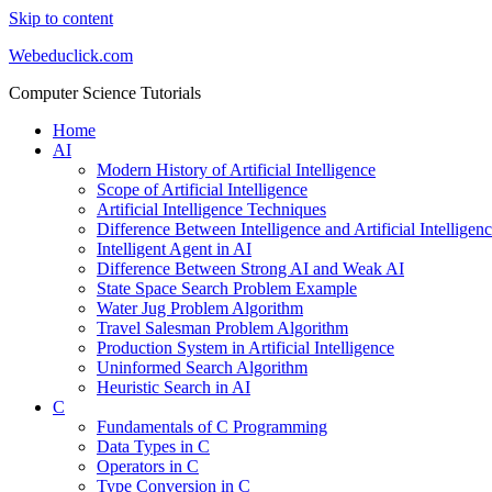
Skip to content
Webeduclick.com
Computer Science Tutorials
Home
AI
Modern History of Artificial Intelligence
Scope of Artificial Intelligence
Artificial Intelligence Techniques
Difference Between Intelligence and Artificial Intelligen
Intelligent Agent in AI
Difference Between Strong AI and Weak AI
State Space Search Problem Example
Water Jug Problem Algorithm
Travel Salesman Problem Algorithm
Production System in Artificial Intelligence
Uninformed Search Algorithm
Heuristic Search in AI
C
Fundamentals of C Programming
Data Types in C
Operators in C
Type Conversion in C