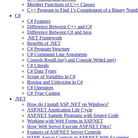
Member Functions of C++ Classes
C++ Program to Find 1’s Complement of a Binary Numb
C#
C# Features
Difference Between C++ and C#
Difference Between C# and Java
.NET Framework
Benefits of .NET
C# Program Structure
C# Command Line Arguments
Console.ReadLine() and Console.WriteLine()
C# Literals
C# Data Types
Scope of Variables in C#
Boxing and Unboxing in C#
C# Operators
C# Type Casting
.NET
How do I install ASP .NET on Windows?
ASP.NET Application Life Cycle
ASP.NET Sample Programs with Source Code
Working with Web Forms in ASP.NET
How Web Server Execute ASP.NET Files?
Features of ASP.NET Server Controls
HTML Server Controls in ASP.NET With Examples