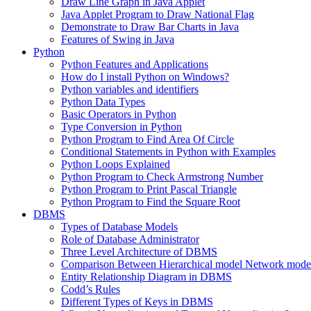
Draw Line Graph in Java Applet
Java Applet Program to Draw National Flag
Demonstrate to Draw Bar Charts in Java
Features of Swing in Java
Python
Python Features and Applications
How do I install Python on Windows?
Python variables and identifiers
Python Data Types
Basic Operators in Python
Type Conversion in Python
Python Program to Find Area Of Circle
Conditional Statements in Python with Examples
Python Loops Explained
Python Program to Check Armstrong Number
Python Program to Print Pascal Triangle
Python Program to Find the Square Root
DBMS
Types of Database Models
Role of Database Administrator
Three Level Architecture of DBMS
Comparison Between Hierarchical model Network model
Entity Relationship Diagram in DBMS
Codd’s Rules
Different Types of Keys in DBMS