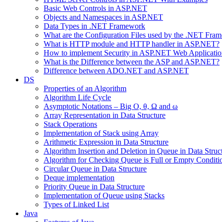
Basic Web Controls in ASP.NET
Objects and Namespaces in ASP.NET
Data Types in .NET Framework
What are the Configuration Files used by the .NET Fra
What is HTTP module and HTTP handler in ASP.NET?
How to implement Security in ASP.NET Web Applicatio
What is the Difference between the ASP and ASP.NET?
Difference between ADO.NET and ASP.NET
DS
Properties of an Algorithm
Algorithm Life Cycle
Asymptotic Notations – Big O, θ, Ω and ω
Array Representation in Data Structure
Stack Operations
Implementation of Stack using Array
Arithmetic Expression in Data Structure
Algorithm Insertion and Deletion in Queue in Data Struc
Algorithm for Checking Queue is Full or Empty Conditi
Circular Queue in Data Structure
Deque implementation
Priority Queue in Data Structure
Implementation of Queue using Stacks
Types of Linked List
Java