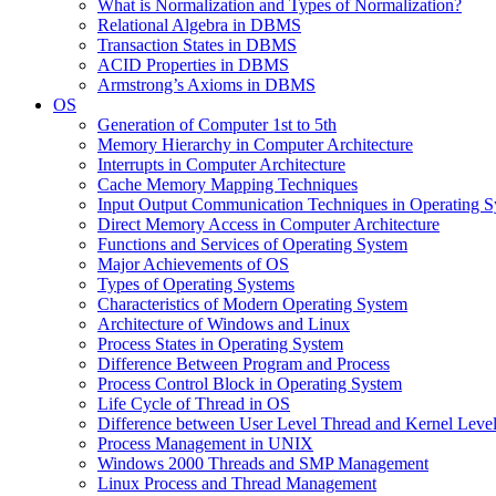
What is Normalization and Types of Normalization?
Relational Algebra in DBMS
Transaction States in DBMS
ACID Properties in DBMS
Armstrong’s Axioms in DBMS
OS
Generation of Computer 1st to 5th
Memory Hierarchy in Computer Architecture
Interrupts in Computer Architecture
Cache Memory Mapping Techniques
Input Output Communication Techniques in Operating 
Direct Memory Access in Computer Architecture
Functions and Services of Operating System
Major Achievements of OS
Types of Operating Systems
Characteristics of Modern Operating System
Architecture of Windows and Linux
Process States in Operating System
Difference Between Program and Process
Process Control Block in Operating System
Life Cycle of Thread in OS
Difference between User Level Thread and Kernel Leve
Process Management in UNIX
Windows 2000 Threads and SMP Management
Linux Process and Thread Management