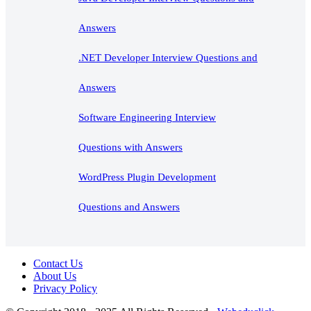
Answers
.NET Developer Interview Questions and
Answers
Software Engineering Interview
Questions with Answers
WordPress Plugin Development
Questions and Answers
Contact Us
About Us
Privacy Policy