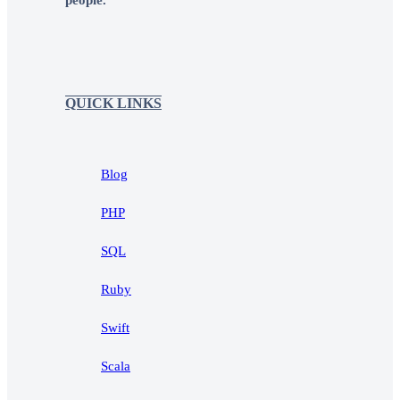
people.
QUICK LINKS
Blog
PHP
SQL
Ruby
Swift
Scala