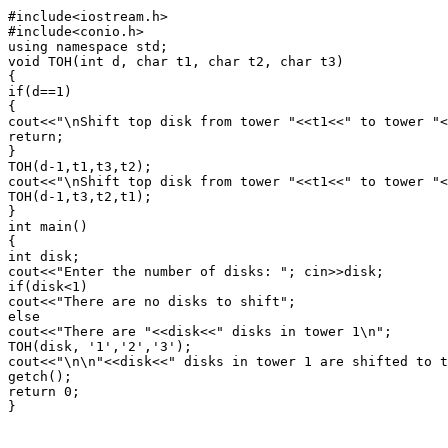
#include<iostream.h>

#include<conio.h>

using namespace std;

void TOH(int d, char t1, char t2, char t3)

{

if(d==1)

{

cout<<"\nShift top disk from tower "<<t1<<" to tower "<
return;

}

TOH(d-1,t1,t3,t2);

cout<<"\nShift top disk from tower "<<t1<<" to tower "<
TOH(d-1,t3,t2,t1);

}

int main()

{

int disk;

cout<<"Enter the number of disks: "; cin>>disk;

if(disk<1)

cout<<"There are no disks to shift";

else

cout<<"There are "<<disk<<" disks in tower 1\n";

TOH(disk, '1','2','3');

cout<<"\n\n"<<disk<<" disks in tower 1 are shifted to t
getch();

return 0;

}