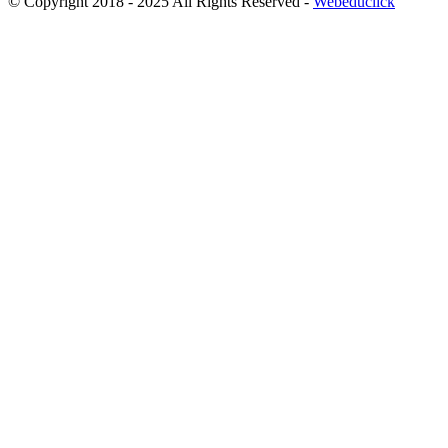
© Copyright 2018 - 2025 All Rights Reserved -
Webeduclick