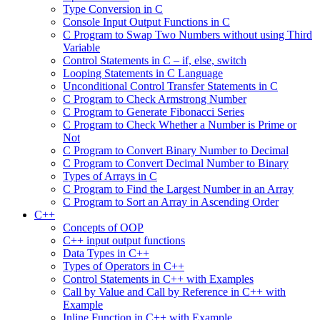
Type Conversion in C
Console Input Output Functions in C
C Program to Swap Two Numbers without using Third
Variable
Control Statements in C – if, else, switch
Looping Statements in C Language
Unconditional Control Transfer Statements in C
C Program to Check Armstrong Number
C Program to Generate Fibonacci Series
C Program to Check Whether a Number is Prime or
Not
C Program to Convert Binary Number to Decimal
C Program to Convert Decimal Number to Binary
Types of Arrays in C
C Program to Find the Largest Number in an Array
C Program to Sort an Array in Ascending Order
C++
Concepts of OOP
C++ input output functions
Data Types in C++
Types of Operators in C++
Control Statements in C++ with Examples
Call by Value and Call by Reference in C++ with
Example
Inline Function in C++ with Example