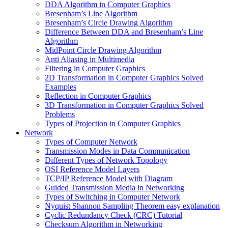
DDA Algorithm in Computer Graphics
Bresenham’s Line Algorithm
Bresenham’s Circle Drawing Algorithm
Difference Between DDA and Bresenham’s Line
Algorithm
MidPoint Circle Drawing Algorithm
Anti Aliasing in Multimedia
Filtering in Computer Graphics
2D Transformation in Computer Graphics Solved
Examples
Reflection in Computer Graphics
3D Transformation in Computer Graphics Solved
Problems
Types of Projection in Computer Graphics
Network
Types of Computer Network
Transmission Modes in Data Communication
Different Types of Network Topology
OSI Reference Model Layers
TCP/IP Reference Model with Diagram
Guided Transmission Media in Networking
Types of Switching in Computer Network
Nyquist Shannon Sampling Theorem easy explanation
Cyclic Redundancy Check (CRC) Tutorial
Checksum Algorithm in Networking