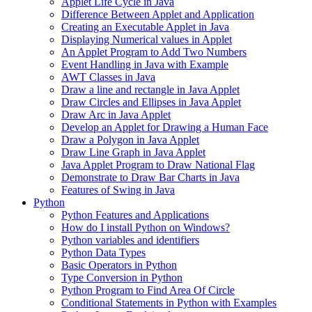
Applet Life Cycle in Java
Difference Between Applet and Application
Creating an Executable Applet in Java
Displaying Numerical values in Applet
An Applet Program to Add Two Numbers
Event Handling in Java with Example
AWT Classes in Java
Draw a line and rectangle in Java Applet
Draw Circles and Ellipses in Java Applet
Draw Arc in Java Applet
Develop an Applet for Drawing a Human Face
Draw a Polygon in Java Applet
Draw Line Graph in Java Applet
Java Applet Program to Draw National Flag
Demonstrate to Draw Bar Charts in Java
Features of Swing in Java
Python
Python Features and Applications
How do I install Python on Windows?
Python variables and identifiers
Python Data Types
Basic Operators in Python
Type Conversion in Python
Python Program to Find Area Of Circle
Conditional Statements in Python with Examples