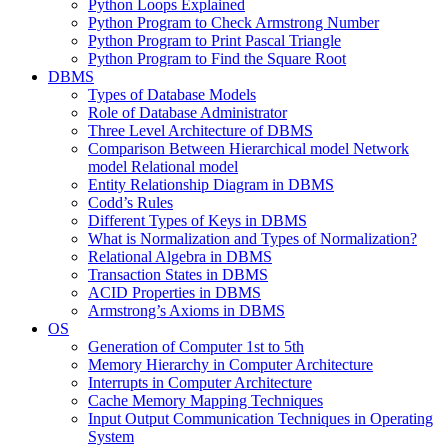
Python Loops Explained
Python Program to Check Armstrong Number
Python Program to Print Pascal Triangle
Python Program to Find the Square Root
DBMS
Types of Database Models
Role of Database Administrator
Three Level Architecture of DBMS
Comparison Between Hierarchical model Network
model Relational model
Entity Relationship Diagram in DBMS
Codd’s Rules
Different Types of Keys in DBMS
What is Normalization and Types of Normalization?
Relational Algebra in DBMS
Transaction States in DBMS
ACID Properties in DBMS
Armstrong’s Axioms in DBMS
OS
Generation of Computer 1st to 5th
Memory Hierarchy in Computer Architecture
Interrupts in Computer Architecture
Cache Memory Mapping Techniques
Input Output Communication Techniques in Operating
System