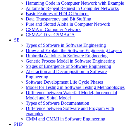
Hamming Code in Computer Network with Example
Automatic Repeat Request in Computer Networks
Basic Features of HDLC Protocol
Data Transparency and Bit Stuffing
Pure and Slotted Aloha in Computer Network
CSMA in Computer Network
CSMA/CD vs CSMA/CA
SE
Types of Software in Software Engineering
Draw and Explain the Software Engineering Layers
Umbrella Activities in Software Engineering
Generic Process Model in Software Engineering
Stages of Emergence of Software Engineering
Abstraction and Decomposition in Software
Engineering
Software Development Life Cycle Phases
Model for Testing in Software Testing Methodologies
Difference between Waterfall Model, Incremental
Model and Spiral Model
Types of Software Documentation
Difference between Software and Program with
examples
CMM and CMMI in Software Engineering
PHP