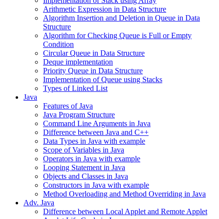
Implementation of Stack using Array
Arithmetic Expression in Data Structure
Algorithm Insertion and Deletion in Queue in Data
Structure
Algorithm for Checking Queue is Full or Empty
Condition
Circular Queue in Data Structure
Deque implementation
Priority Queue in Data Structure
Implementation of Queue using Stacks
Types of Linked List
Java
Features of Java
Java Program Structure
Command Line Arguments in Java
Difference between Java and C++
Data Types in Java with example
Scope of Variables in Java
Operators in Java with example
Looping Statement in Java
Objects and Classes in Java
Constructors in Java with example
Method Overloading and Method Overriding in Java
Adv. Java
Difference between Local Applet and Remote Applet