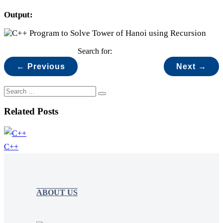
Output:
Search for:
← Previous
Next →
Related Posts
C++
ABOUT US