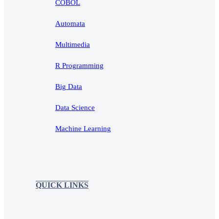
COBOL
Automata
Multimedia
R Programming
Big Data
Data Science
Machine Learning
QUICK LINKS