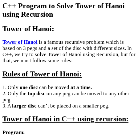
C++ Program to Solve Tower of Hanoi
using Recursion
Tower of Hanoi:
Tower of Hanoi
is a famous recursive problem which is
based on 3 pegs and a set of the disc with different sizes. In
C++, we try to solve Tower of Hanoi using Recursion, but for
that, we must follow some rules:
Rules of Tower of Hanoi:
1. Only
one disc
can be moved
at a time.
2. Only the
top disc
on any peg can be moved to any other
peg.
3. A
larger disc
can’t be placed on a smaller peg.
Tower of Hanoi in C++ using recursion:
Program: