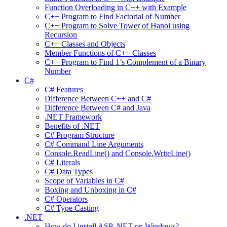
Function Overloading in C++ with Example
C++ Program to Find Factorial of Number
C++ Program to Solve Tower of Hanoi using
Recursion
C++ Classes and Objects
Member Functions of C++ Classes
C++ Program to Find 1’s Complement of a Binary
Number
C#
C# Features
Difference Between C++ and C#
Difference Between C# and Java
.NET Framework
Benefits of .NET
C# Program Structure
C# Command Line Arguments
Console.ReadLine() and Console.WriteLine()
C# Literals
C# Data Types
Scope of Variables in C#
Boxing and Unboxing in C#
C# Operators
C# Type Casting
.NET
How do I install ASP .NET on Windows?