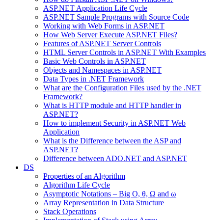
ASP.NET Application Life Cycle
ASP.NET Sample Programs with Source Code
Working with Web Forms in ASP.NET
How Web Server Execute ASP.NET Files?
Features of ASP.NET Server Controls
HTML Server Controls in ASP.NET With Examples
Basic Web Controls in ASP.NET
Objects and Namespaces in ASP.NET
Data Types in .NET Framework
What are the Configuration Files used by the .NET
Framework?
What is HTTP module and HTTP handler in
ASP.NET?
How to implement Security in ASP.NET Web
Application
What is the Difference between the ASP and
ASP.NET?
Difference between ADO.NET and ASP.NET
DS
Properties of an Algorithm
Algorithm Life Cycle
Asymptotic Notations – Big O, θ, Ω and ω
Array Representation in Data Structure
Stack Operations