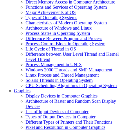
Direct Memory Access in Computer Architecture
Functions and Services of Operating System
Major Achievements of OS
Types of Operating Systems
Characteristics of Modern Operating System
Architecture of Windows and Linux
Process States in Operating System
Difference Between Program and Process
Process Control Block in Operating System
Life Cycle of Thread in OS
Difference between User Level Thread and Kernel
Level Thread
Process Management in UNIX
Windows 2000 Threads and SMP Management
Linux Process and Thread Management
Solaris Threads in Operating System
CPU Scheduling Algorithms in Operating System
Graphics
Display Devices in Computer Graphics
Architecture of Raster and Random Scan Display
Devices
List of Input Devices of Computer
Types of Output Devices in Computer
Different Types of Printers and Their Functions
Pixel and Resolution in Computer Graphics