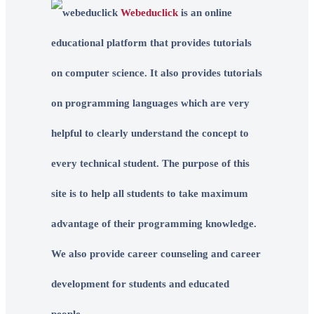
Webeduclick
is an online
educational platform that provides tutorials
on computer science. It also provides tutorials
on programming languages which are very
helpful to clearly understand the concept to
every technical student. The purpose of this
site is to help all students to take maximum
advantage of their programming knowledge.
We also provide career counseling and career
development for students and educated