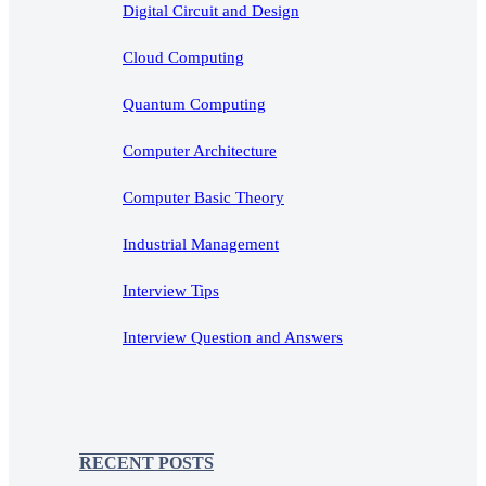
Digital Circuit and Design
Cloud Computing
Quantum Computing
Computer Architecture
Computer Basic Theory
Industrial Management
Interview Tips
Interview Question and Answers
RECENT POSTS