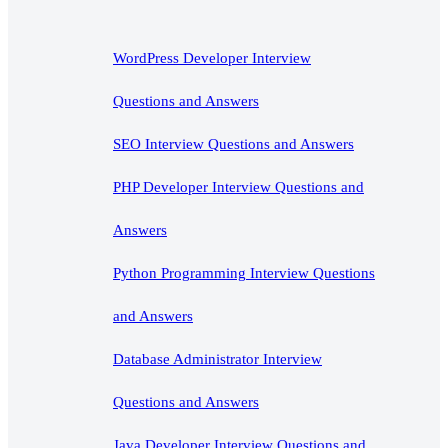
WordPress Developer Interview
Questions and Answers
SEO Interview Questions and Answers
PHP Developer Interview Questions and
Answers
Python Programming Interview Questions
and Answers
Database Administrator Interview
Questions and Answers
Java Developer Interview Questions and