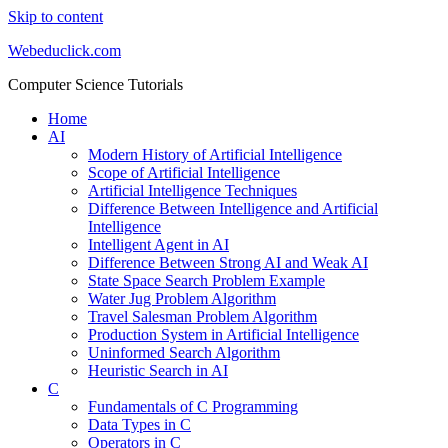
Skip to content
Webeduclick.com
Computer Science Tutorials
Home
AI
Modern History of Artificial Intelligence
Scope of Artificial Intelligence
Artificial Intelligence Techniques
Difference Between Intelligence and Artificial
Intelligence
Intelligent Agent in AI
Difference Between Strong AI and Weak AI
State Space Search Problem Example
Water Jug Problem Algorithm
Travel Salesman Problem Algorithm
Production System in Artificial Intelligence
Uninformed Search Algorithm
Heuristic Search in AI
C
Fundamentals of C Programming
Data Types in C
Operators in C