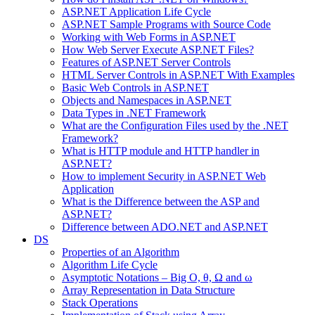
ASP.NET Application Life Cycle
ASP.NET Sample Programs with Source Code
Working with Web Forms in ASP.NET
How Web Server Execute ASP.NET Files?
Features of ASP.NET Server Controls
HTML Server Controls in ASP.NET With Examples
Basic Web Controls in ASP.NET
Objects and Namespaces in ASP.NET
Data Types in .NET Framework
What are the Configuration Files used by the .NET
Framework?
What is HTTP module and HTTP handler in
ASP.NET?
How to implement Security in ASP.NET Web
Application
What is the Difference between the ASP and
ASP.NET?
Difference between ADO.NET and ASP.NET
DS
Properties of an Algorithm
Algorithm Life Cycle
Asymptotic Notations – Big O, θ, Ω and ω
Array Representation in Data Structure
Stack Operations