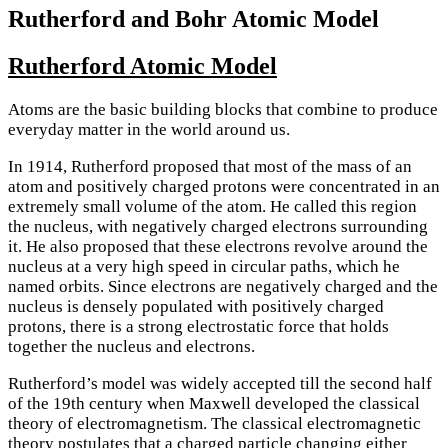
Rutherford and Bohr Atomic Model
Rutherford Atomic Model
Atoms are the basic building blocks that combine to produce
everyday matter in the world around us.
In 1914, Rutherford proposed that most of the mass of an
atom and positively charged protons were concentrated in an
extremely small volume of the atom. He called this region
the nucleus, with negatively charged electrons surrounding
it. He also proposed that these electrons revolve around the
nucleus at a very high speed in circular paths, which he
named orbits. Since electrons are negatively charged and the
nucleus is densely populated with positively charged
protons, there is a strong electrostatic force that holds
together the nucleus and electrons.
Rutherford’s model was widely accepted till the second half
of the 19th century when Maxwell developed the classical
theory of electromagnetism. The classical electromagnetic
theory postulates that a charged particle changing either