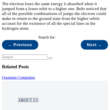
The electron loses the same energy it absorbed when it
jumped from a lower orbit to a higher one. Bohr noticed that
all of the possible combinations of jumps the electron could
make to return to the ground state from the higher orbits
account for the existence of all the special lines in the
hydrogen atom.
Search for:
← Previous
Next →
Related Posts
Quantum Computing
ABOUT US