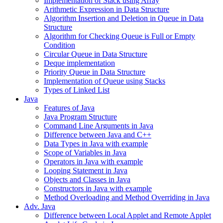
Implementation of Stack using Array
Arithmetic Expression in Data Structure
Algorithm Insertion and Deletion in Queue in Data
Structure
Algorithm for Checking Queue is Full or Empty
Condition
Circular Queue in Data Structure
Deque implementation
Priority Queue in Data Structure
Implementation of Queue using Stacks
Types of Linked List
Java
Features of Java
Java Program Structure
Command Line Arguments in Java
Difference between Java and C++
Data Types in Java with example
Scope of Variables in Java
Operators in Java with example
Looping Statement in Java
Objects and Classes in Java
Constructors in Java with example
Method Overloading and Method Overriding in Java
Adv. Java
Difference between Local Applet and Remote Applet