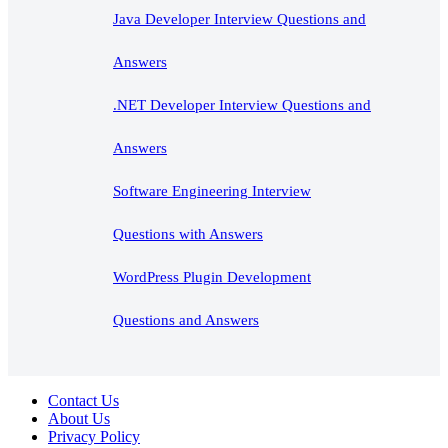
Java Developer Interview Questions and
Answers
.NET Developer Interview Questions and
Answers
Software Engineering Interview
Questions with Answers
WordPress Plugin Development
Questions and Answers
Contact Us
About Us
Privacy Policy