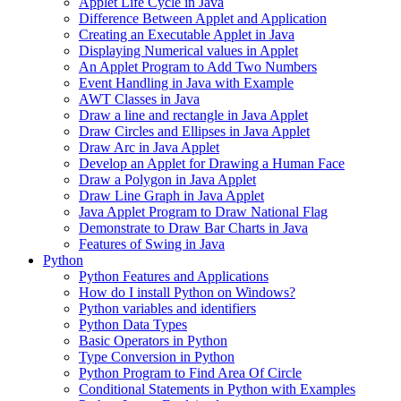
Applet Life Cycle in Java
Difference Between Applet and Application
Creating an Executable Applet in Java
Displaying Numerical values in Applet
An Applet Program to Add Two Numbers
Event Handling in Java with Example
AWT Classes in Java
Draw a line and rectangle in Java Applet
Draw Circles and Ellipses in Java Applet
Draw Arc in Java Applet
Develop an Applet for Drawing a Human Face
Draw a Polygon in Java Applet
Draw Line Graph in Java Applet
Java Applet Program to Draw National Flag
Demonstrate to Draw Bar Charts in Java
Features of Swing in Java
Python
Python Features and Applications
How do I install Python on Windows?
Python variables and identifiers
Python Data Types
Basic Operators in Python
Type Conversion in Python
Python Program to Find Area Of Circle
Conditional Statements in Python with Examples