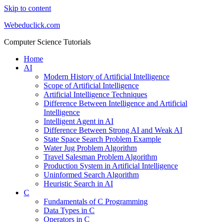
Skip to content
Webeduclick.com
Computer Science Tutorials
Home
AI
Modern History of Artificial Intelligence
Scope of Artificial Intelligence
Artificial Intelligence Techniques
Difference Between Intelligence and Artificial
Intelligence
Intelligent Agent in AI
Difference Between Strong AI and Weak AI
State Space Search Problem Example
Water Jug Problem Algorithm
Travel Salesman Problem Algorithm
Production System in Artificial Intelligence
Uninformed Search Algorithm
Heuristic Search in AI
C
Fundamentals of C Programming
Data Types in C
Operators in C