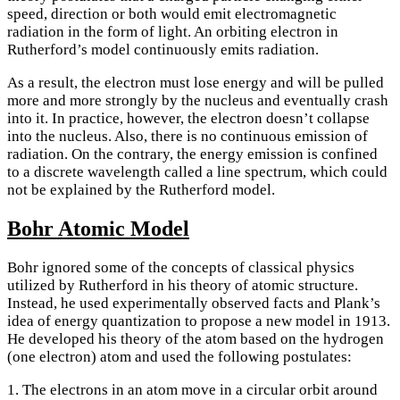
speed, direction or both would emit electromagnetic
radiation in the form of light. An orbiting electron in
Rutherford’s model continuously emits radiation.
As a result, the electron must lose energy and will be pulled
more and more strongly by the nucleus and eventually crash
into it. In practice, however, the electron doesn’t collapse
into the nucleus. Also, there is no continuous emission of
radiation. On the contrary, the energy emission is confined
to a discrete wavelength called a line spectrum, which could
not be explained by the Rutherford model.
Bohr Atomic Model
Bohr ignored some of the concepts of classical physics
utilized by Rutherford in his theory of atomic structure.
Instead, he used experimentally observed facts and Plank’s
idea of energy quantization to propose a new model in 1913.
He developed his theory of the atom based on the hydrogen
(one electron) atom and used the following postulates:
1. The electrons in an atom move in a circular orbit around