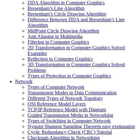
DDA Algorithm in Computer Graphics
Bresenham’s Line Algorithm
Bresenham’s Circle Drawing Algorithm
Difference Between DDA and Bresenham’s Line
Algorithm
MidPoint Circle Drawing Algorithm
Anti Aliasing in Multimedia
Filtering in Computer Graphics
2D Transformation in Computer Graphics Solved
Examples
Reflection in Computer Graphics
3D Transformation in Computer Graphics Solved
Problems
Types of Projection in Computer Graphics
Network
Types of Computer Network
Transmission Modes in Data Communication
Different Types of Network Topology
OSI Reference Model Layers
TCP/IP Reference Model with Diagram
Guided Transmission Media in Networking
Types of Switching in Computer Network
Nyquist Shannon Sampling Theorem easy explanation
Cyclic Redundancy Check (CRC) Tutorial
Checksum Algorithm in Networking