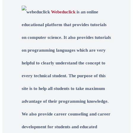
Webeduclick
is an online
educational platform that provides tutorials
on computer science. It also provides tutorials
on programming languages which are very
helpful to clearly understand the concept to
every technical student. The purpose of this
site is to help all students to take maximum
advantage of their programming knowledge.
We also provide career counseling and career
development for students and educated