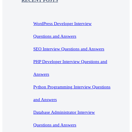
RECENT POSTS
WordPress Developer Interview
Questions and Answers
SEO Interview Questions and Answers
PHP Developer Interview Questions and
Answers
Python Programming Interview Questions
and Answers
Database Administrator Interview
Questions and Answers