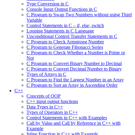
Type Conversion in C
Console Input Output Functions in C
C Program to Swap Two Numbers without using Third
Variable
Control Statements in C – if, else, switch
Looping Statements in C Language
Unconditional Control Transfer Statements in C
C Program to Check Armstrong Number
C Program to Generate Fibonacci Series
C Program to Check Whether a Number is Prime or
Not
C Program to Convert Binary Number to Decimal
C Program to Convert Decimal Number to Binary
Types of Arrays in C
C Program to Find the Largest Number in an Array
C Program to Sort an Array in Ascending Order
C++
Concepts of OOP
C++ input output functions
Data Types in C++
Types of Operators in C++
Control Statements in C++ with Examples
Call by Value and Call by Reference in C++ with
Example
Inline Function in C++ with Example