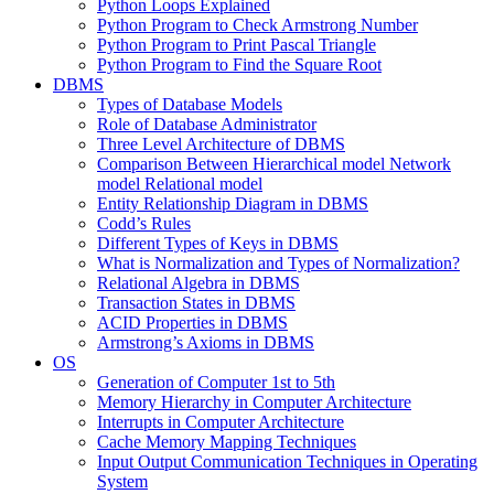
Python Loops Explained
Python Program to Check Armstrong Number
Python Program to Print Pascal Triangle
Python Program to Find the Square Root
DBMS
Types of Database Models
Role of Database Administrator
Three Level Architecture of DBMS
Comparison Between Hierarchical model Network
model Relational model
Entity Relationship Diagram in DBMS
Codd’s Rules
Different Types of Keys in DBMS
What is Normalization and Types of Normalization?
Relational Algebra in DBMS
Transaction States in DBMS
ACID Properties in DBMS
Armstrong’s Axioms in DBMS
OS
Generation of Computer 1st to 5th
Memory Hierarchy in Computer Architecture
Interrupts in Computer Architecture
Cache Memory Mapping Techniques
Input Output Communication Techniques in Operating
System