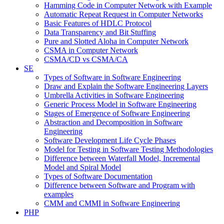
Hamming Code in Computer Network with Example
Automatic Repeat Request in Computer Networks
Basic Features of HDLC Protocol
Data Transparency and Bit Stuffing
Pure and Slotted Aloha in Computer Network
CSMA in Computer Network
CSMA/CD vs CSMA/CA
SE
Types of Software in Software Engineering
Draw and Explain the Software Engineering Layers
Umbrella Activities in Software Engineering
Generic Process Model in Software Engineering
Stages of Emergence of Software Engineering
Abstraction and Decomposition in Software
Engineering
Software Development Life Cycle Phases
Model for Testing in Software Testing Methodologies
Difference between Waterfall Model, Incremental
Model and Spiral Model
Types of Software Documentation
Difference between Software and Program with
examples
CMM and CMMI in Software Engineering
PHP