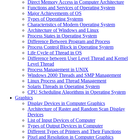
Direct Memory Access in Computer Architecture
Functions and Services of Operating System
Major Achievements of OS
Types of Operating Systems
Characteristics of Modern Operating System
Architecture of Windows and Linux
Process States in Operating System
Difference Between Program and Process
Process Control Block in Operating System
Life Cycle of Thread in OS
Difference between User Level Thread and Kernel
Level Thread
Process Management in UNIX
Windows 2000 Threads and SMP Management
Linux Process and Thread Management
Solaris Threads in Operating System
CPU Scheduling Algorithms in Operating System
Graphics
Display Devices in Computer Graphics
Architecture of Raster and Random Scan Display
Devices
List of Input Devices of Computer
Types of Output Devices in Computer
Different Types of Printers and Their Functions
Pixel and Resolution in Computer Graphics