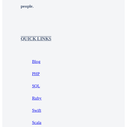
people.
QUICK LINKS
Blog
PHP
SQL
Ruby
Swift
Scala