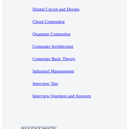
Digital Circuit and Design
Cloud Computing
Quantum Computing
Computer Architecture
Computer Basic Theory
Industrial Management
Interview Tips
Interview Question and Answers