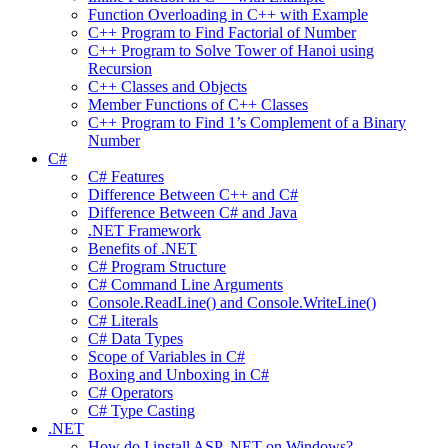
Function Overloading in C++ with Example
C++ Program to Find Factorial of Number
C++ Program to Solve Tower of Hanoi using
Recursion
C++ Classes and Objects
Member Functions of C++ Classes
C++ Program to Find 1’s Complement of a Binary
Number
C#
C# Features
Difference Between C++ and C#
Difference Between C# and Java
.NET Framework
Benefits of .NET
C# Program Structure
C# Command Line Arguments
Console.ReadLine() and Console.WriteLine()
C# Literals
C# Data Types
Scope of Variables in C#
Boxing and Unboxing in C#
C# Operators
C# Type Casting
.NET
How do I install ASP .NET on Windows?