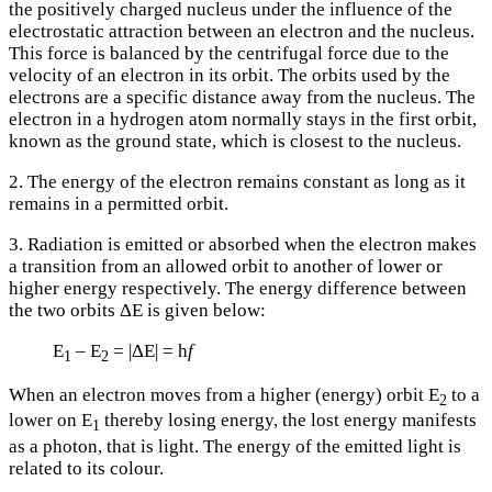
the positively charged nucleus under the influence of the
electrostatic attraction between an electron and the nucleus.
This force is balanced by the centrifugal force due to the
velocity of an electron in its orbit. The orbits used by the
electrons are a specific distance away from the nucleus. The
electron in a hydrogen atom normally stays in the first orbit,
known as the ground state, which is closest to the nucleus.
2. The energy of the electron remains constant as long as it
remains in a permitted orbit.
3. Radiation is emitted or absorbed when the electron makes
a transition from an allowed orbit to another of lower or
higher energy respectively. The energy difference between
the two orbits ΔE is given below:
E
– E
= |ΔE| = h
f
1
2
When an electron moves from a higher (energy) orbit E
to a
2
lower on E
thereby losing energy, the lost energy manifests
1
as a photon, that is light. The energy of the emitted light is
related to its colour.