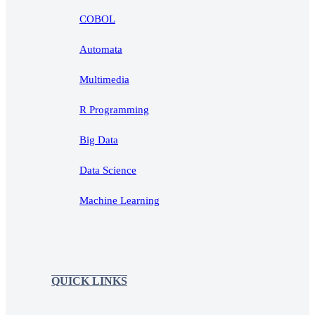
COBOL
Automata
Multimedia
R Programming
Big Data
Data Science
Machine Learning
QUICK LINKS