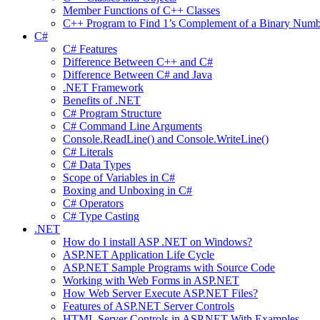
Member Functions of C++ Classes
C++ Program to Find 1’s Complement of a Binary Numb
C#
C# Features
Difference Between C++ and C#
Difference Between C# and Java
.NET Framework
Benefits of .NET
C# Program Structure
C# Command Line Arguments
Console.ReadLine() and Console.WriteLine()
C# Literals
C# Data Types
Scope of Variables in C#
Boxing and Unboxing in C#
C# Operators
C# Type Casting
.NET
How do I install ASP .NET on Windows?
ASP.NET Application Life Cycle
ASP.NET Sample Programs with Source Code
Working with Web Forms in ASP.NET
How Web Server Execute ASP.NET Files?
Features of ASP.NET Server Controls
HTML Server Controls in ASP.NET With Examples