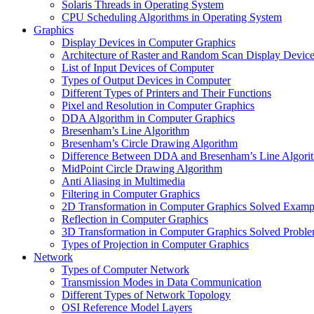
Solaris Threads in Operating System
CPU Scheduling Algorithms in Operating System
Graphics
Display Devices in Computer Graphics
Architecture of Raster and Random Scan Display Devic
List of Input Devices of Computer
Types of Output Devices in Computer
Different Types of Printers and Their Functions
Pixel and Resolution in Computer Graphics
DDA Algorithm in Computer Graphics
Bresenham’s Line Algorithm
Bresenham’s Circle Drawing Algorithm
Difference Between DDA and Bresenham’s Line Algori
MidPoint Circle Drawing Algorithm
Anti Aliasing in Multimedia
Filtering in Computer Graphics
2D Transformation in Computer Graphics Solved Examp
Reflection in Computer Graphics
3D Transformation in Computer Graphics Solved Probl
Types of Projection in Computer Graphics
Network
Types of Computer Network
Transmission Modes in Data Communication
Different Types of Network Topology
OSI Reference Model Layers