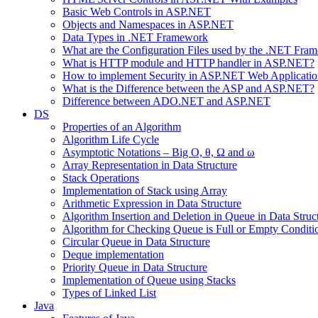
Basic Web Controls in ASP.NET
Objects and Namespaces in ASP.NET
Data Types in .NET Framework
What are the Configuration Files used by the .NET Fra
What is HTTP module and HTTP handler in ASP.NET?
How to implement Security in ASP.NET Web Applicatio
What is the Difference between the ASP and ASP.NET?
Difference between ADO.NET and ASP.NET
DS
Properties of an Algorithm
Algorithm Life Cycle
Asymptotic Notations – Big O, θ, Ω and ω
Array Representation in Data Structure
Stack Operations
Implementation of Stack using Array
Arithmetic Expression in Data Structure
Algorithm Insertion and Deletion in Queue in Data Struc
Algorithm for Checking Queue is Full or Empty Conditi
Circular Queue in Data Structure
Deque implementation
Priority Queue in Data Structure
Implementation of Queue using Stacks
Types of Linked List
Java