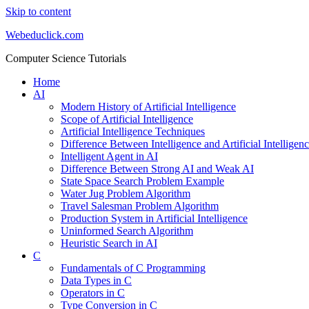
Skip to content
Webeduclick.com
Computer Science Tutorials
Home
AI
Modern History of Artificial Intelligence
Scope of Artificial Intelligence
Artificial Intelligence Techniques
Difference Between Intelligence and Artificial Intelligen
Intelligent Agent in AI
Difference Between Strong AI and Weak AI
State Space Search Problem Example
Water Jug Problem Algorithm
Travel Salesman Problem Algorithm
Production System in Artificial Intelligence
Uninformed Search Algorithm
Heuristic Search in AI
C
Fundamentals of C Programming
Data Types in C
Operators in C
Type Conversion in C