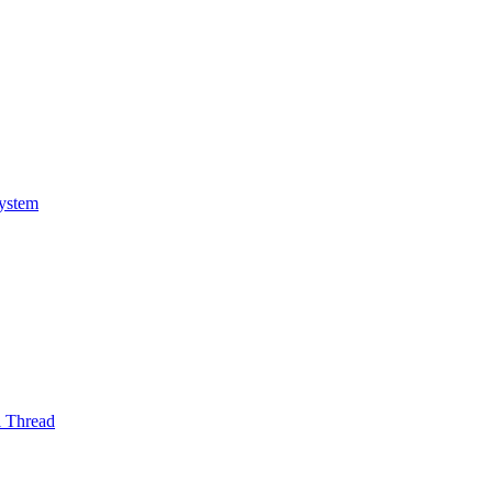
System
l Thread