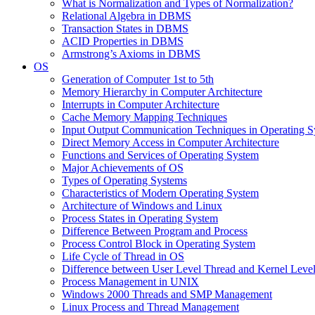
What is Normalization and Types of Normalization?
Relational Algebra in DBMS
Transaction States in DBMS
ACID Properties in DBMS
Armstrong’s Axioms in DBMS
OS
Generation of Computer 1st to 5th
Memory Hierarchy in Computer Architecture
Interrupts in Computer Architecture
Cache Memory Mapping Techniques
Input Output Communication Techniques in Operating 
Direct Memory Access in Computer Architecture
Functions and Services of Operating System
Major Achievements of OS
Types of Operating Systems
Characteristics of Modern Operating System
Architecture of Windows and Linux
Process States in Operating System
Difference Between Program and Process
Process Control Block in Operating System
Life Cycle of Thread in OS
Difference between User Level Thread and Kernel Leve
Process Management in UNIX
Windows 2000 Threads and SMP Management
Linux Process and Thread Management