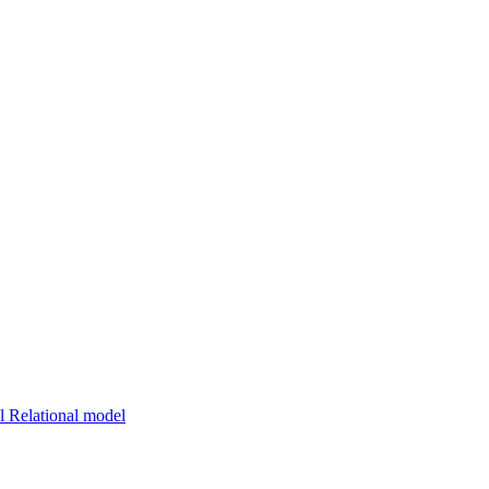
 Relational model