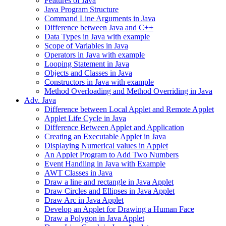
Features of Java
Java Program Structure
Command Line Arguments in Java
Difference between Java and C++
Data Types in Java with example
Scope of Variables in Java
Operators in Java with example
Looping Statement in Java
Objects and Classes in Java
Constructors in Java with example
Method Overloading and Method Overriding in Java
Adv. Java
Difference between Local Applet and Remote Applet
Applet Life Cycle in Java
Difference Between Applet and Application
Creating an Executable Applet in Java
Displaying Numerical values in Applet
An Applet Program to Add Two Numbers
Event Handling in Java with Example
AWT Classes in Java
Draw a line and rectangle in Java Applet
Draw Circles and Ellipses in Java Applet
Draw Arc in Java Applet
Develop an Applet for Drawing a Human Face
Draw a Polygon in Java Applet