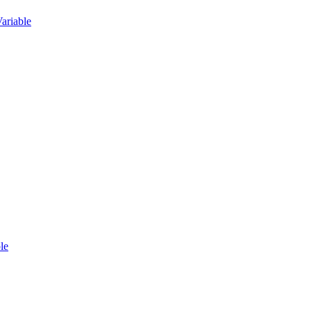
ariable
le