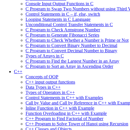
Console Input Output Functions in C
C Program to Swap Two Numbers without using Third V
Control Statements in C – if, else, switch
Looping Statements in C Language
Unconditional Control Transfer Statements in C
C Program to Check Armstrong Number
C Program to Generate Fibonacci Series
C Program to Check Whether a Number is Prime or Not
C Program to Convert Binary Number to Decimal
C Program to Convert Decimal Number to Binary
Types of Arrays in C
C Program to Find the Largest Number in an Array
C Program to Sort an Array in Ascending Order
C++
Concepts of OOP
C++ input output functions
Data Types in C++
Types of Operators in C++
Control Statements in C++ with Examples
Call by Value and Call by Reference in C++ with Examp
Inline Function in C++ with Example
Function Overloading in C++ with Example
C++ Program to Find Factorial of Number
C++ Program to Solve Tower of Hanoi using Recursion
C++ Classes and Objects