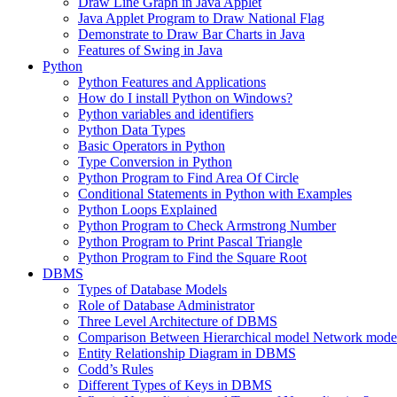
Draw Line Graph in Java Applet
Java Applet Program to Draw National Flag
Demonstrate to Draw Bar Charts in Java
Features of Swing in Java
Python
Python Features and Applications
How do I install Python on Windows?
Python variables and identifiers
Python Data Types
Basic Operators in Python
Type Conversion in Python
Python Program to Find Area Of Circle
Conditional Statements in Python with Examples
Python Loops Explained
Python Program to Check Armstrong Number
Python Program to Print Pascal Triangle
Python Program to Find the Square Root
DBMS
Types of Database Models
Role of Database Administrator
Three Level Architecture of DBMS
Comparison Between Hierarchical model Network model
Entity Relationship Diagram in DBMS
Codd’s Rules
Different Types of Keys in DBMS