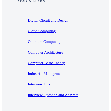
QUICK LINKS
Digital Circuit and Design
Cloud Computing
Quantum Computing
Computer Architecture
Computer Basic Theory
Industrial Management
Interview Tips
Interview Question and Answers