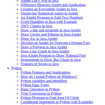
Applet Life Cycle in Java
Difference Between Applet and Application
Creating an Executable Applet in Java
Displaying Numerical values in Applet
An Applet Program to Add Two Numbers
Event Handling in Java with Example
AWT Classes in Java
Draw a line and rectangle in Java Applet
Draw Circles and Ellipses in Java Applet
Draw Arc in Java Applet
Develop an Applet for Drawing a Human Face
Draw a Polygon in Java Applet
Draw Line Graph in Java Applet
Java Applet Program to Draw National Flag
Demonstrate to Draw Bar Charts in Java
Features of Swing in Java
Python
Python Features and Applications
How do I install Python on Windows?
Python variables and identifiers
Python Data Types
Basic Operators in Python
Type Conversion in Python
Python Program to Find Area Of Circle
Conditional Statements in Python with Examples