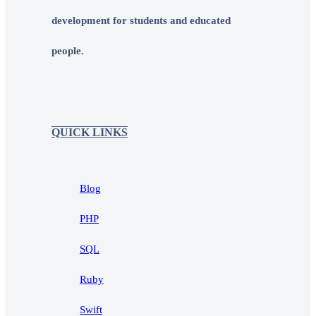
development for students and educated
people.
QUICK LINKS
Blog
PHP
SQL
Ruby
Swift