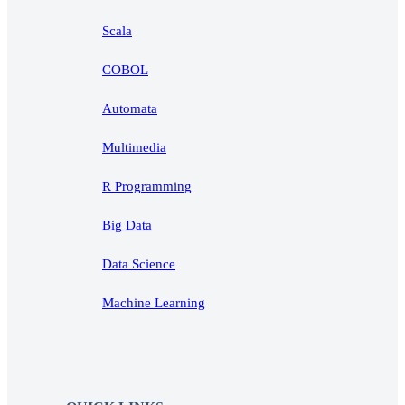
Scala
COBOL
Automata
Multimedia
R Programming
Big Data
Data Science
Machine Learning