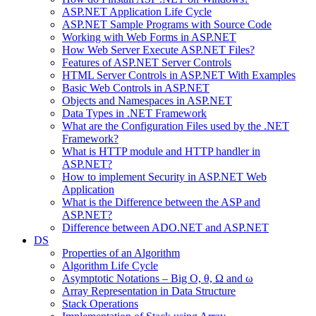
ASP.NET Application Life Cycle
ASP.NET Sample Programs with Source Code
Working with Web Forms in ASP.NET
How Web Server Execute ASP.NET Files?
Features of ASP.NET Server Controls
HTML Server Controls in ASP.NET With Examples
Basic Web Controls in ASP.NET
Objects and Namespaces in ASP.NET
Data Types in .NET Framework
What are the Configuration Files used by the .NET
Framework?
What is HTTP module and HTTP handler in
ASP.NET?
How to implement Security in ASP.NET Web
Application
What is the Difference between the ASP and
ASP.NET?
Difference between ADO.NET and ASP.NET
DS
Properties of an Algorithm
Algorithm Life Cycle
Asymptotic Notations – Big O, θ, Ω and ω
Array Representation in Data Structure
Stack Operations