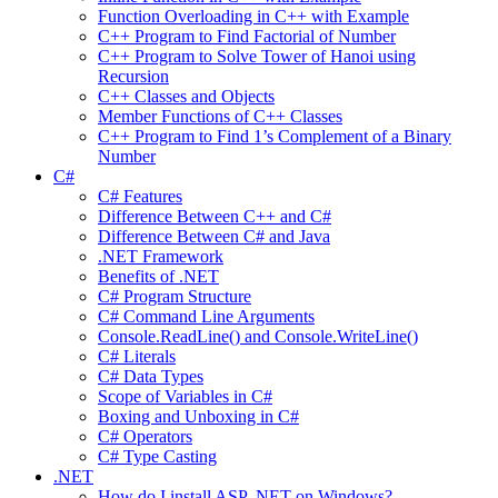
Function Overloading in C++ with Example
C++ Program to Find Factorial of Number
C++ Program to Solve Tower of Hanoi using
Recursion
C++ Classes and Objects
Member Functions of C++ Classes
C++ Program to Find 1’s Complement of a Binary
Number
C#
C# Features
Difference Between C++ and C#
Difference Between C# and Java
.NET Framework
Benefits of .NET
C# Program Structure
C# Command Line Arguments
Console.ReadLine() and Console.WriteLine()
C# Literals
C# Data Types
Scope of Variables in C#
Boxing and Unboxing in C#
C# Operators
C# Type Casting
.NET
How do I install ASP .NET on Windows?