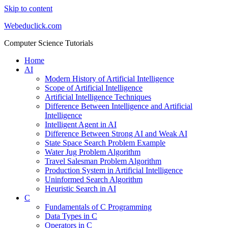
Skip to content
Webeduclick.com
Computer Science Tutorials
Home
AI
Modern History of Artificial Intelligence
Scope of Artificial Intelligence
Artificial Intelligence Techniques
Difference Between Intelligence and Artificial
Intelligence
Intelligent Agent in AI
Difference Between Strong AI and Weak AI
State Space Search Problem Example
Water Jug Problem Algorithm
Travel Salesman Problem Algorithm
Production System in Artificial Intelligence
Uninformed Search Algorithm
Heuristic Search in AI
C
Fundamentals of C Programming
Data Types in C
Operators in C