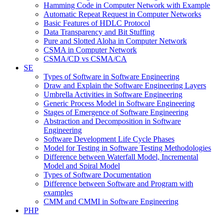
Hamming Code in Computer Network with Example
Automatic Repeat Request in Computer Networks
Basic Features of HDLC Protocol
Data Transparency and Bit Stuffing
Pure and Slotted Aloha in Computer Network
CSMA in Computer Network
CSMA/CD vs CSMA/CA
SE
Types of Software in Software Engineering
Draw and Explain the Software Engineering Layers
Umbrella Activities in Software Engineering
Generic Process Model in Software Engineering
Stages of Emergence of Software Engineering
Abstraction and Decomposition in Software
Engineering
Software Development Life Cycle Phases
Model for Testing in Software Testing Methodologies
Difference between Waterfall Model, Incremental
Model and Spiral Model
Types of Software Documentation
Difference between Software and Program with
examples
CMM and CMMI in Software Engineering
PHP