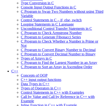
Type Conversion in C
Console Input Output Functions in C
C Program to Swap Two Numbers without using Third
Variable
Control Statements in C – if, else, switch
Looping Statements in C Language
Unconditional Control Transfer Statements in C
C Program to Check Armstrong Number
C Program to Generate Fibonacci Series
C Program to Check Whether a Number is Prime or
Not
C Program to Convert Binary Number to Decimal
C Program to Convert Decimal Number to Binary
Types of Arrays in C
C Program to Find the Largest Number in an Array
C Program to Sort an Array in Ascending Order
C++
Concepts of OOP
C++ input output functions
Data Types in C++
Types of Operators in C++
Control Statements in C++ with Examples
Call by Value and Call by Reference in C++ with
Example
Inline Function in C++ with Example