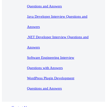
Questions and Answers
Java Developer Interview Questions and
Answers
.NET Developer Interview Questions and
Answers
Software Engineering Interview
Questions with Answers
WordPress Plugin Development
Questions and Answers