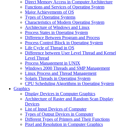
Direct Memory Access in Computer Architecture
Functions and Services of Operating System
Major Achievements of OS
Types of Operating Systems
Characteristics of Modern Operating System
Architecture of Windows and Linux
Process States in Operating System
Difference Between Program and Process
Process Control Block in Operating System
Life Cycle of Thread in OS
Difference between User Level Thread and Kernel
Level Thread
Process Management in UNIX
Windows 2000 Threads and SMP Management
Linux Process and Thread Management
Solaris Threads in Operating System
CPU Scheduling Algorithms in Operating System
Graphics
Display Devices in Computer Graphics
Architecture of Raster and Random Scan Display
Devices
List of Input Devices of Computer
Types of Output Devices in Computer
Different Types of Printers and Their Functions
Pixel and Resolution in Computer Graphics