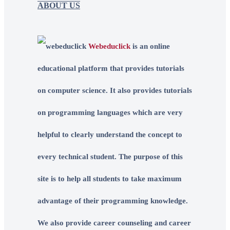
ABOUT US
Webeduclick
is an online
educational platform that provides tutorials
on computer science. It also provides tutorials
on programming languages which are very
helpful to clearly understand the concept to
every technical student. The purpose of this
site is to help all students to take maximum
advantage of their programming knowledge.
We also provide career counseling and career