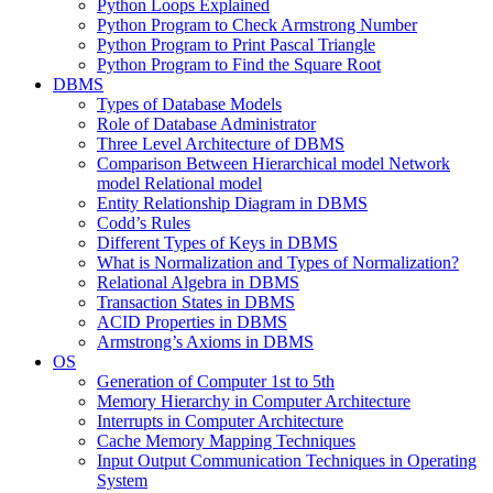
Python Loops Explained
Python Program to Check Armstrong Number
Python Program to Print Pascal Triangle
Python Program to Find the Square Root
DBMS
Types of Database Models
Role of Database Administrator
Three Level Architecture of DBMS
Comparison Between Hierarchical model Network
model Relational model
Entity Relationship Diagram in DBMS
Codd’s Rules
Different Types of Keys in DBMS
What is Normalization and Types of Normalization?
Relational Algebra in DBMS
Transaction States in DBMS
ACID Properties in DBMS
Armstrong’s Axioms in DBMS
OS
Generation of Computer 1st to 5th
Memory Hierarchy in Computer Architecture
Interrupts in Computer Architecture
Cache Memory Mapping Techniques
Input Output Communication Techniques in Operating
System