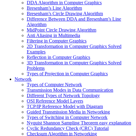
DDA Algorithm in Computer Graphics
Bresenham’s Line Algorithm
Bresenham’s Circle Drawing Algorithm
Difference Between DDA and Bresenham’s Line
Algorithm
MidPoint Circle Drawing Algorithm
Anti Aliasing in Multimedia
Filtering in Computer Graphics
2D Transformation in Computer Graphics Solved
Examples
Reflection in Computer Graphics
3D Transformation in Computer Graphics Solved
Problems
Types of Projection in Computer Graphics
Network
Types of Computer Network
Transmission Modes in Data Communication
Different Types of Network Topology
OSI Reference Model Layers
TCP/IP Reference Model with Diagram
Guided Transmission Media in Networking
Types of Switching in Computer Network
Nyquist Shannon Sampling Theorem easy explanation
Cyclic Redundancy Check (CRC) Tutorial
Checksum Algorithm in Networking