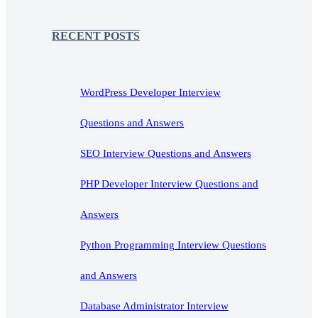
RECENT POSTS
WordPress Developer Interview
Questions and Answers
SEO Interview Questions and Answers
PHP Developer Interview Questions and
Answers
Python Programming Interview Questions
and Answers
Database Administrator Interview