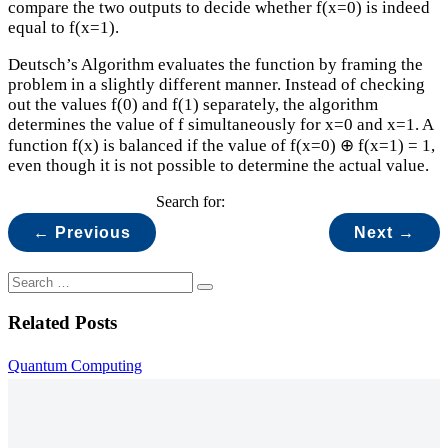
compare the two outputs to decide whether f(x=0) is indeed
equal to f(x=1).
Deutsch’s Algorithm evaluates the function by framing the
problem in a slightly different manner. Instead of checking
out the values f(0) and f(1) separately, the algorithm
determines the value of f simultaneously for x=0 and x=1. A
function f(x) is balanced if the value of f(x=0) ⊕ f(x=1) = 1,
even though it is not possible to determine the actual value.
Search for:
← Previous
Next →
Related Posts
Quantum Computing