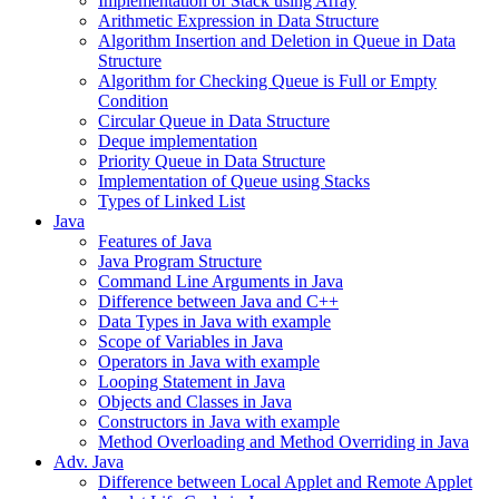
Implementation of Stack using Array
Arithmetic Expression in Data Structure
Algorithm Insertion and Deletion in Queue in Data
Structure
Algorithm for Checking Queue is Full or Empty
Condition
Circular Queue in Data Structure
Deque implementation
Priority Queue in Data Structure
Implementation of Queue using Stacks
Types of Linked List
Java
Features of Java
Java Program Structure
Command Line Arguments in Java
Difference between Java and C++
Data Types in Java with example
Scope of Variables in Java
Operators in Java with example
Looping Statement in Java
Objects and Classes in Java
Constructors in Java with example
Method Overloading and Method Overriding in Java
Adv. Java
Difference between Local Applet and Remote Applet