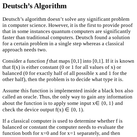
Deutsch’s Algorithm
Deutsch’s algorithm doesn’t solve any significant problem
in computer science. However, it is the first to provide proof
that in some instances quantum computers are significantly
faster than traditional computers. Deutsch found a solution
for a certain problem in a single step whereas a classical
approach needs two.
Consider a function
f
that maps [0,1] into [0,1]. If it is known
that f(x) is either constant (0 or 1 for all values of x) or
balanced (0 for exactly half of all possible x and 1 for the
other half), then the problem is to decide what type it is.
Assume this function is implemented inside a black box also
called an oracle. Thus, the only way to gain any information
about the function is to apply some input x∈ {0, 1} and
check the device output f(x) ∈ {0, 1).
If a classical computer is used to determine whether f is
balanced or constant the computer needs to evaluate the
function both for x=0 and for x=1 separately, and then