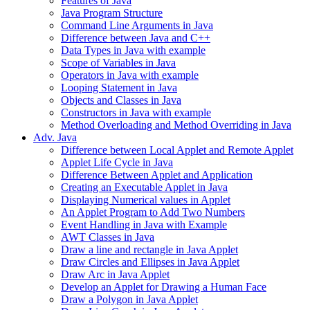
Features of Java
Java Program Structure
Command Line Arguments in Java
Difference between Java and C++
Data Types in Java with example
Scope of Variables in Java
Operators in Java with example
Looping Statement in Java
Objects and Classes in Java
Constructors in Java with example
Method Overloading and Method Overriding in Java
Adv. Java
Difference between Local Applet and Remote Applet
Applet Life Cycle in Java
Difference Between Applet and Application
Creating an Executable Applet in Java
Displaying Numerical values in Applet
An Applet Program to Add Two Numbers
Event Handling in Java with Example
AWT Classes in Java
Draw a line and rectangle in Java Applet
Draw Circles and Ellipses in Java Applet
Draw Arc in Java Applet
Develop an Applet for Drawing a Human Face
Draw a Polygon in Java Applet