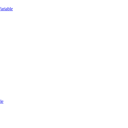
ariable
le