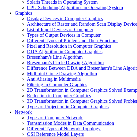
Solaris Threads in Operating System
CPU Scheduling Algorithms in Operating System
Graphics
Display Devices in Computer Graphics
Architecture of Raster and Random Scan Display Devic
List of Input Devices of Computer
Types of Output Devices in Computer
Different Types of Printers and Their Functions
Pixel and Resolution in Computer Graphics
DDA Algorithm in Computer Graphics
Bresenham’s Line Algorithm
Bresenham’s Circle Drawing Algorithm
Difference Between DDA and Bresenham’s Line Algori
MidPoint Circle Drawing Algorithm
Anti Aliasing in Multimedia
Filtering in Computer Graphics
2D Transformation in Computer Graphics Solved Examp
Reflection in Computer Graphics
3D Transformation in Computer Graphics Solved Probl
Types of Projection in Computer Graphics
Network
Types of Computer Network
Transmission Modes in Data Communication
Different Types of Network Topology
OSI Reference Model Layers