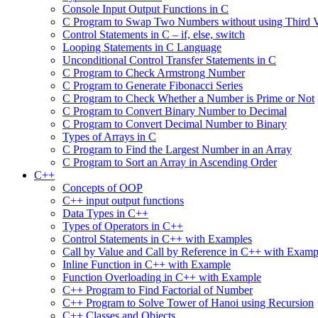
Console Input Output Functions in C
C Program to Swap Two Numbers without using Third V
Control Statements in C – if, else, switch
Looping Statements in C Language
Unconditional Control Transfer Statements in C
C Program to Check Armstrong Number
C Program to Generate Fibonacci Series
C Program to Check Whether a Number is Prime or Not
C Program to Convert Binary Number to Decimal
C Program to Convert Decimal Number to Binary
Types of Arrays in C
C Program to Find the Largest Number in an Array
C Program to Sort an Array in Ascending Order
C++
Concepts of OOP
C++ input output functions
Data Types in C++
Types of Operators in C++
Control Statements in C++ with Examples
Call by Value and Call by Reference in C++ with Examp
Inline Function in C++ with Example
Function Overloading in C++ with Example
C++ Program to Find Factorial of Number
C++ Program to Solve Tower of Hanoi using Recursion
C++ Classes and Objects