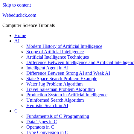
Skip to content
Webeduclick.com
Computer Science Tutorials
Home
AI
Modern History of Artificial Intelligence
Scope of Artificial Intelligence
Artificial Intelligence Techniques
Difference Between Intelligence and Artificial Intelligen
Intelligent Agent in AI
Difference Between Strong AI and Weak AI
State Space Search Problem Example
Water Jug Problem Algorithm
Travel Salesman Problem Algorithm
Production System in Artificial Intelligence
Uninformed Search Algorithm
Heuristic Search in AI
C
Fundamentals of C Programming
Data Types in C
Operators in C
Type Conversion in C