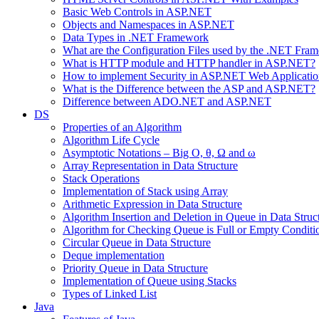
Basic Web Controls in ASP.NET
Objects and Namespaces in ASP.NET
Data Types in .NET Framework
What are the Configuration Files used by the .NET Fra
What is HTTP module and HTTP handler in ASP.NET?
How to implement Security in ASP.NET Web Applicatio
What is the Difference between the ASP and ASP.NET?
Difference between ADO.NET and ASP.NET
DS
Properties of an Algorithm
Algorithm Life Cycle
Asymptotic Notations – Big O, θ, Ω and ω
Array Representation in Data Structure
Stack Operations
Implementation of Stack using Array
Arithmetic Expression in Data Structure
Algorithm Insertion and Deletion in Queue in Data Struc
Algorithm for Checking Queue is Full or Empty Conditi
Circular Queue in Data Structure
Deque implementation
Priority Queue in Data Structure
Implementation of Queue using Stacks
Types of Linked List
Java