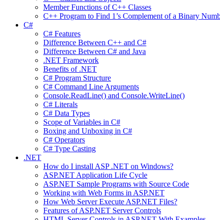
Member Functions of C++ Classes
C++ Program to Find 1’s Complement of a Binary Numb
C#
C# Features
Difference Between C++ and C#
Difference Between C# and Java
.NET Framework
Benefits of .NET
C# Program Structure
C# Command Line Arguments
Console.ReadLine() and Console.WriteLine()
C# Literals
C# Data Types
Scope of Variables in C#
Boxing and Unboxing in C#
C# Operators
C# Type Casting
.NET
How do I install ASP .NET on Windows?
ASP.NET Application Life Cycle
ASP.NET Sample Programs with Source Code
Working with Web Forms in ASP.NET
How Web Server Execute ASP.NET Files?
Features of ASP.NET Server Controls
HTML Server Controls in ASP.NET With Examples