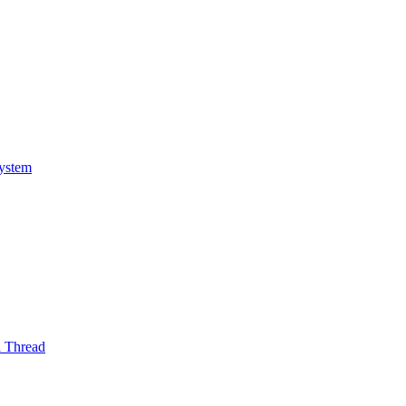
System
l Thread