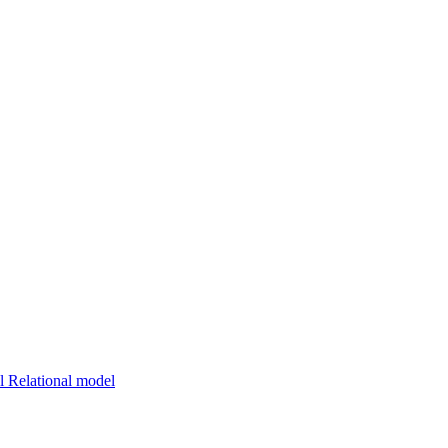
 Relational model