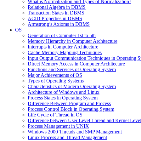
What is Normalization and Types of Normalization?
Relational Algebra in DBMS
Transaction States in DBMS
ACID Properties in DBMS
Armstrong’s Axioms in DBMS
OS
Generation of Computer 1st to 5th
Memory Hierarchy in Computer Architecture
Interrupts in Computer Architecture
Cache Memory Mapping Techniques
Input Output Communication Techniques in Operating 
Direct Memory Access in Computer Architecture
Functions and Services of Operating System
Major Achievements of OS
Types of Operating Systems
Characteristics of Modern Operating System
Architecture of Windows and Linux
Process States in Operating System
Difference Between Program and Process
Process Control Block in Operating System
Life Cycle of Thread in OS
Difference between User Level Thread and Kernel Leve
Process Management in UNIX
Windows 2000 Threads and SMP Management
Linux Process and Thread Management