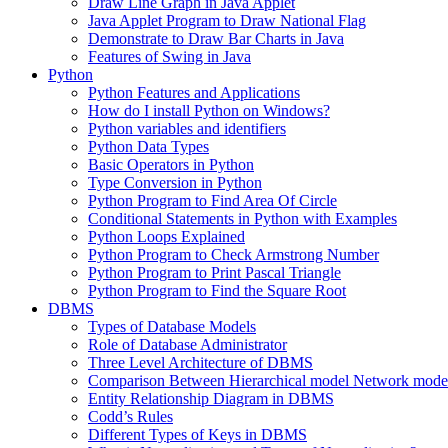
Draw Line Graph in Java Applet
Java Applet Program to Draw National Flag
Demonstrate to Draw Bar Charts in Java
Features of Swing in Java
Python
Python Features and Applications
How do I install Python on Windows?
Python variables and identifiers
Python Data Types
Basic Operators in Python
Type Conversion in Python
Python Program to Find Area Of Circle
Conditional Statements in Python with Examples
Python Loops Explained
Python Program to Check Armstrong Number
Python Program to Print Pascal Triangle
Python Program to Find the Square Root
DBMS
Types of Database Models
Role of Database Administrator
Three Level Architecture of DBMS
Comparison Between Hierarchical model Network model
Entity Relationship Diagram in DBMS
Codd’s Rules
Different Types of Keys in DBMS