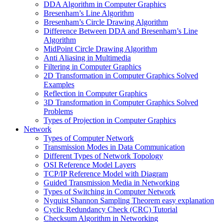
DDA Algorithm in Computer Graphics
Bresenham’s Line Algorithm
Bresenham’s Circle Drawing Algorithm
Difference Between DDA and Bresenham’s Line
Algorithm
MidPoint Circle Drawing Algorithm
Anti Aliasing in Multimedia
Filtering in Computer Graphics
2D Transformation in Computer Graphics Solved
Examples
Reflection in Computer Graphics
3D Transformation in Computer Graphics Solved
Problems
Types of Projection in Computer Graphics
Network
Types of Computer Network
Transmission Modes in Data Communication
Different Types of Network Topology
OSI Reference Model Layers
TCP/IP Reference Model with Diagram
Guided Transmission Media in Networking
Types of Switching in Computer Network
Nyquist Shannon Sampling Theorem easy explanation
Cyclic Redundancy Check (CRC) Tutorial
Checksum Algorithm in Networking