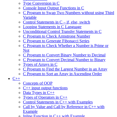
Type Conversion in C
Console Input Output Functions in C
C Program to Swap Two Numbers without using Third
Variable
Control Statements in C – if, else, switch
Looping Statements in C Language
Unconditional Control Transfer Statements in C
C Program to Check Armstrong Number
C Program to Generate Fibonacci Series
C Program to Check Whether a Number is Prime or
Not
C Program to Convert Binary Number to Decimal
C Program to Convert Decimal Number to Binary
Types of Arrays in C
C Program to Find the Largest Number in an Array
C Program to Sort an Array in Ascending Order
C++
Concepts of OOP
C++ input output functions
Data Types in C++
Types of Operators in C++
Control Statements in C++ with Examples
Call by Value and Call by Reference in C++ with
Example
Inline Function in C++ with Example