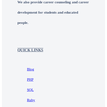
We also provide career counseling and career
development for students and educated
people.
QUICK LINKS
Blog
PHP
SQL
Ruby