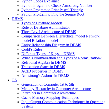
Python Loops Explained
Python Program to Check Armstrong Number
Python Program to Print Pascal Triangle
Python Program to Find the Square Root
DBMS
Types of Database Models
Role of Database Administrator
Three Level Architecture of DBMS
Comparison Between Hierarchical model Network
model Relational model
Entity Relationship Diagram in DBMS
Codd’s Rules
Different Types of Keys in DBMS
What is Normalization and Types of Normalization?
Relational Algebra in DBMS
Transaction States in DBMS
ACID Properties in DBMS
Armstrong’s Axioms in DBMS
OS
Generation of Computer 1st to 5th
Memory Hierarchy in Computer Architecture
Interrupts in Computer Architecture
Cache Memory Mapping Techniques
Input Output Communication Techniques in Operating
System