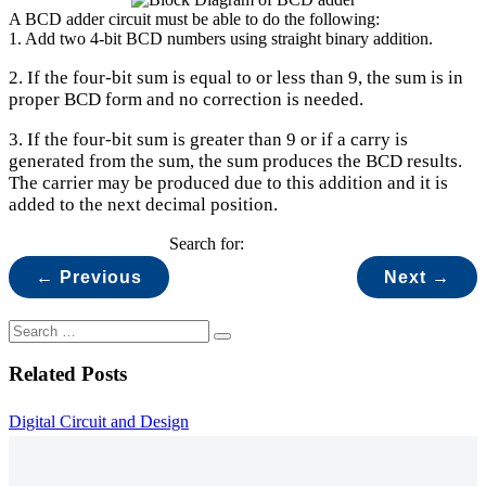
A BCD adder circuit must be able to do the following:
1. Add two 4-bit BCD numbers using straight binary addition.
2. If the four-bit sum is equal to or less than 9, the sum is in
proper BCD form and no correction is needed.
3. If the four-bit sum is greater than 9 or if a carry is
generated from the sum, the sum produces the BCD results.
The carrier may be produced due to this addition and it is
added to the next decimal position.
Search for:
← Previous
Next →
Related Posts
Digital Circuit and Design