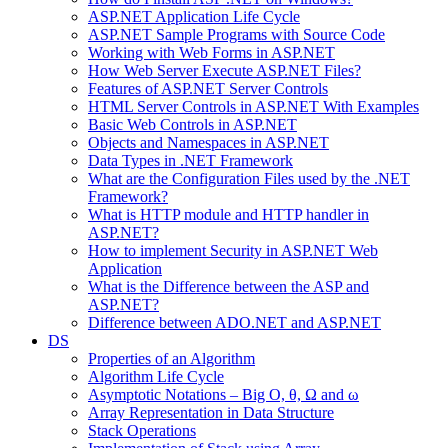
ASP.NET Application Life Cycle
ASP.NET Sample Programs with Source Code
Working with Web Forms in ASP.NET
How Web Server Execute ASP.NET Files?
Features of ASP.NET Server Controls
HTML Server Controls in ASP.NET With Examples
Basic Web Controls in ASP.NET
Objects and Namespaces in ASP.NET
Data Types in .NET Framework
What are the Configuration Files used by the .NET
Framework?
What is HTTP module and HTTP handler in
ASP.NET?
How to implement Security in ASP.NET Web
Application
What is the Difference between the ASP and
ASP.NET?
Difference between ADO.NET and ASP.NET
DS
Properties of an Algorithm
Algorithm Life Cycle
Asymptotic Notations – Big O, θ, Ω and ω
Array Representation in Data Structure
Stack Operations