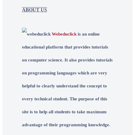
ABOUT US
Webeduclick
is an online
educational platform that provides tutorials
on computer science. It also provides tutorials
on programming languages which are very
helpful to clearly understand the concept to
every technical student. The purpose of this
site is to help all students to take maximum
advantage of their programming knowledge.