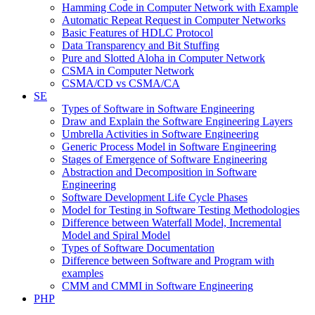
Hamming Code in Computer Network with Example
Automatic Repeat Request in Computer Networks
Basic Features of HDLC Protocol
Data Transparency and Bit Stuffing
Pure and Slotted Aloha in Computer Network
CSMA in Computer Network
CSMA/CD vs CSMA/CA
SE
Types of Software in Software Engineering
Draw and Explain the Software Engineering Layers
Umbrella Activities in Software Engineering
Generic Process Model in Software Engineering
Stages of Emergence of Software Engineering
Abstraction and Decomposition in Software
Engineering
Software Development Life Cycle Phases
Model for Testing in Software Testing Methodologies
Difference between Waterfall Model, Incremental
Model and Spiral Model
Types of Software Documentation
Difference between Software and Program with
examples
CMM and CMMI in Software Engineering
PHP