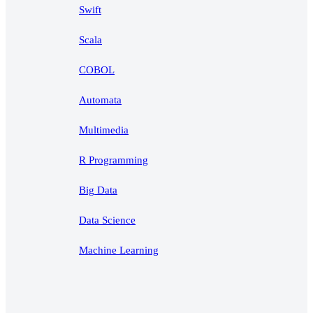
Swift
Scala
COBOL
Automata
Multimedia
R Programming
Big Data
Data Science
Machine Learning