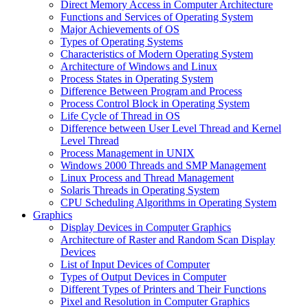
Direct Memory Access in Computer Architecture
Functions and Services of Operating System
Major Achievements of OS
Types of Operating Systems
Characteristics of Modern Operating System
Architecture of Windows and Linux
Process States in Operating System
Difference Between Program and Process
Process Control Block in Operating System
Life Cycle of Thread in OS
Difference between User Level Thread and Kernel
Level Thread
Process Management in UNIX
Windows 2000 Threads and SMP Management
Linux Process and Thread Management
Solaris Threads in Operating System
CPU Scheduling Algorithms in Operating System
Graphics
Display Devices in Computer Graphics
Architecture of Raster and Random Scan Display
Devices
List of Input Devices of Computer
Types of Output Devices in Computer
Different Types of Printers and Their Functions
Pixel and Resolution in Computer Graphics