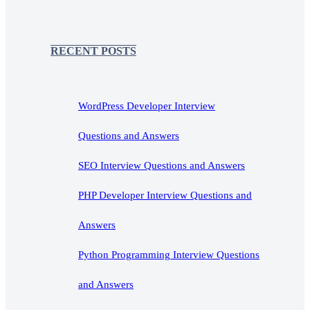
RECENT POSTS
WordPress Developer Interview
Questions and Answers
SEO Interview Questions and Answers
PHP Developer Interview Questions and
Answers
Python Programming Interview Questions
and Answers