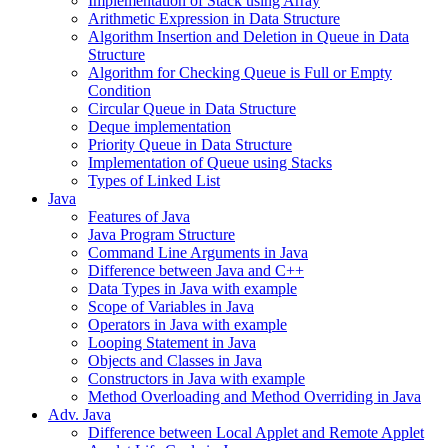
Implementation of Stack using Array
Arithmetic Expression in Data Structure
Algorithm Insertion and Deletion in Queue in Data
Structure
Algorithm for Checking Queue is Full or Empty
Condition
Circular Queue in Data Structure
Deque implementation
Priority Queue in Data Structure
Implementation of Queue using Stacks
Types of Linked List
Java
Features of Java
Java Program Structure
Command Line Arguments in Java
Difference between Java and C++
Data Types in Java with example
Scope of Variables in Java
Operators in Java with example
Looping Statement in Java
Objects and Classes in Java
Constructors in Java with example
Method Overloading and Method Overriding in Java
Adv. Java
Difference between Local Applet and Remote Applet