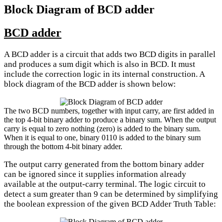
Block Diagram of BCD adder
BCD adder
A BCD adder is a circuit that adds two BCD digits in parallel
and produces a sum digit which is also in BCD. It must
include the correction logic in its internal construction. A
block diagram of the BCD adder is shown below:
The two BCD numbers, together with input carry, are first added in
the top 4-bit binary adder to produce a binary sum. When the output
carry is equal to zero nothing (zero) is added to the binary sum.
When it is equal to one, binary 0110 is added to the binary sum
through the bottom 4-bit binary adder.
The output carry generated from the bottom binary adder
can be ignored since it supplies information already
available at the output-carry terminal. The logic circuit to
detect a sum greater than 9 can be determined by simplifying
the boolean expression of the given BCD Adder Truth Table: