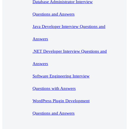
Database Administrator Interview
Questions and Answers
Java Developer Interview Questions and
Answers
.NET Developer Interview Questions and
Answers
Software Engineering Interview
Questions with Answers
WordPress Plugin Development
Questions and Answers