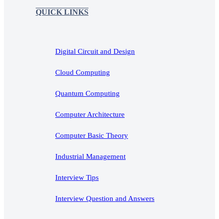
QUICK LINKS
Digital Circuit and Design
Cloud Computing
Quantum Computing
Computer Architecture
Computer Basic Theory
Industrial Management
Interview Tips
Interview Question and Answers