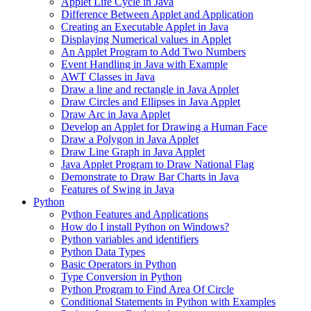
Applet Life Cycle in Java
Difference Between Applet and Application
Creating an Executable Applet in Java
Displaying Numerical values in Applet
An Applet Program to Add Two Numbers
Event Handling in Java with Example
AWT Classes in Java
Draw a line and rectangle in Java Applet
Draw Circles and Ellipses in Java Applet
Draw Arc in Java Applet
Develop an Applet for Drawing a Human Face
Draw a Polygon in Java Applet
Draw Line Graph in Java Applet
Java Applet Program to Draw National Flag
Demonstrate to Draw Bar Charts in Java
Features of Swing in Java
Python
Python Features and Applications
How do I install Python on Windows?
Python variables and identifiers
Python Data Types
Basic Operators in Python
Type Conversion in Python
Python Program to Find Area Of Circle
Conditional Statements in Python with Examples