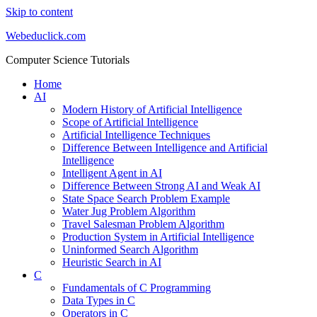
Skip to content
Webeduclick.com
Computer Science Tutorials
Home
AI
Modern History of Artificial Intelligence
Scope of Artificial Intelligence
Artificial Intelligence Techniques
Difference Between Intelligence and Artificial
Intelligence
Intelligent Agent in AI
Difference Between Strong AI and Weak AI
State Space Search Problem Example
Water Jug Problem Algorithm
Travel Salesman Problem Algorithm
Production System in Artificial Intelligence
Uninformed Search Algorithm
Heuristic Search in AI
C
Fundamentals of C Programming
Data Types in C
Operators in C