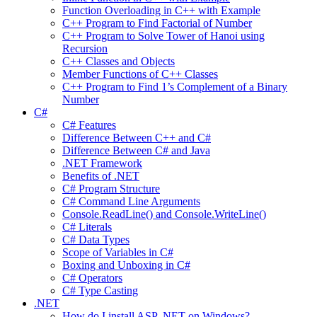
Function Overloading in C++ with Example
C++ Program to Find Factorial of Number
C++ Program to Solve Tower of Hanoi using
Recursion
C++ Classes and Objects
Member Functions of C++ Classes
C++ Program to Find 1’s Complement of a Binary
Number
C#
C# Features
Difference Between C++ and C#
Difference Between C# and Java
.NET Framework
Benefits of .NET
C# Program Structure
C# Command Line Arguments
Console.ReadLine() and Console.WriteLine()
C# Literals
C# Data Types
Scope of Variables in C#
Boxing and Unboxing in C#
C# Operators
C# Type Casting
.NET
How do I install ASP .NET on Windows?