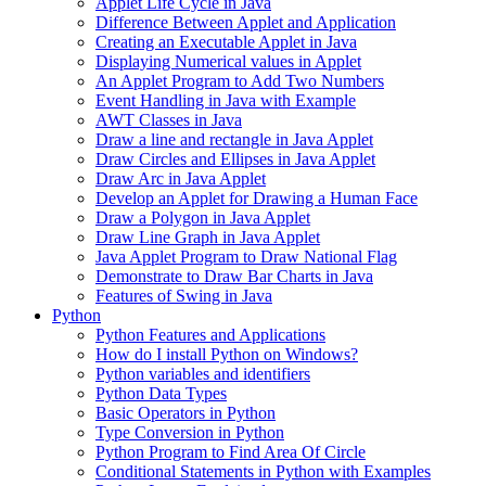
Applet Life Cycle in Java
Difference Between Applet and Application
Creating an Executable Applet in Java
Displaying Numerical values in Applet
An Applet Program to Add Two Numbers
Event Handling in Java with Example
AWT Classes in Java
Draw a line and rectangle in Java Applet
Draw Circles and Ellipses in Java Applet
Draw Arc in Java Applet
Develop an Applet for Drawing a Human Face
Draw a Polygon in Java Applet
Draw Line Graph in Java Applet
Java Applet Program to Draw National Flag
Demonstrate to Draw Bar Charts in Java
Features of Swing in Java
Python
Python Features and Applications
How do I install Python on Windows?
Python variables and identifiers
Python Data Types
Basic Operators in Python
Type Conversion in Python
Python Program to Find Area Of Circle
Conditional Statements in Python with Examples