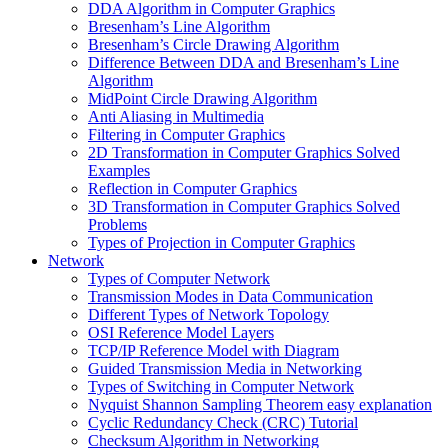
DDA Algorithm in Computer Graphics
Bresenham’s Line Algorithm
Bresenham’s Circle Drawing Algorithm
Difference Between DDA and Bresenham’s Line
Algorithm
MidPoint Circle Drawing Algorithm
Anti Aliasing in Multimedia
Filtering in Computer Graphics
2D Transformation in Computer Graphics Solved
Examples
Reflection in Computer Graphics
3D Transformation in Computer Graphics Solved
Problems
Types of Projection in Computer Graphics
Network
Types of Computer Network
Transmission Modes in Data Communication
Different Types of Network Topology
OSI Reference Model Layers
TCP/IP Reference Model with Diagram
Guided Transmission Media in Networking
Types of Switching in Computer Network
Nyquist Shannon Sampling Theorem easy explanation
Cyclic Redundancy Check (CRC) Tutorial
Checksum Algorithm in Networking