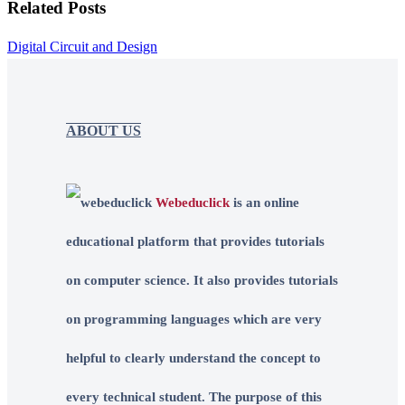
Related Posts
Digital Circuit and Design
ABOUT US
Webeduclick
is an online
educational platform that provides tutorials
on computer science. It also provides tutorials
on programming languages which are very
helpful to clearly understand the concept to
every technical student. The purpose of this