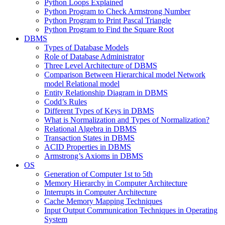
Python Loops Explained
Python Program to Check Armstrong Number
Python Program to Print Pascal Triangle
Python Program to Find the Square Root
DBMS
Types of Database Models
Role of Database Administrator
Three Level Architecture of DBMS
Comparison Between Hierarchical model Network
model Relational model
Entity Relationship Diagram in DBMS
Codd’s Rules
Different Types of Keys in DBMS
What is Normalization and Types of Normalization?
Relational Algebra in DBMS
Transaction States in DBMS
ACID Properties in DBMS
Armstrong’s Axioms in DBMS
OS
Generation of Computer 1st to 5th
Memory Hierarchy in Computer Architecture
Interrupts in Computer Architecture
Cache Memory Mapping Techniques
Input Output Communication Techniques in Operating
System