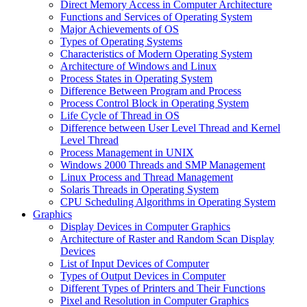
Direct Memory Access in Computer Architecture
Functions and Services of Operating System
Major Achievements of OS
Types of Operating Systems
Characteristics of Modern Operating System
Architecture of Windows and Linux
Process States in Operating System
Difference Between Program and Process
Process Control Block in Operating System
Life Cycle of Thread in OS
Difference between User Level Thread and Kernel
Level Thread
Process Management in UNIX
Windows 2000 Threads and SMP Management
Linux Process and Thread Management
Solaris Threads in Operating System
CPU Scheduling Algorithms in Operating System
Graphics
Display Devices in Computer Graphics
Architecture of Raster and Random Scan Display
Devices
List of Input Devices of Computer
Types of Output Devices in Computer
Different Types of Printers and Their Functions
Pixel and Resolution in Computer Graphics