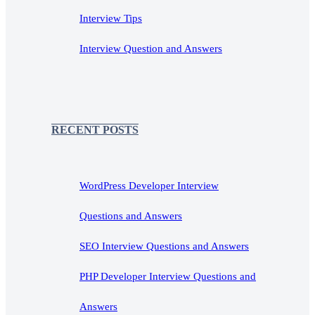
Interview Tips
Interview Question and Answers
RECENT POSTS
WordPress Developer Interview
Questions and Answers
SEO Interview Questions and Answers
PHP Developer Interview Questions and
Answers