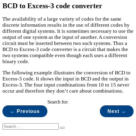
BCD to Excess-3 code converter
The availability of a large variety of codes for the same
discrete information results in the use of different codes by
different digital systems. It is sometimes necessary to use the
output of one system as the input of another. A conversion
circuit must be inserted between two such systems. Thus a
BCD to Excess-3 code converter is a circuit that makes the
two systems compatible even though each uses a different
binary code.
The following example illustrates the conversion of BCD to
Excess-3 code. It shows the input in BCD and the output in
Excess-3. The four input combinations from 10 to 15 never
occur and therefore they don’t care about combinations.
Search for:
← Previous
Next →