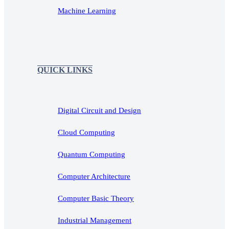
Machine Learning
QUICK LINKS
Digital Circuit and Design
Cloud Computing
Quantum Computing
Computer Architecture
Computer Basic Theory
Industrial Management