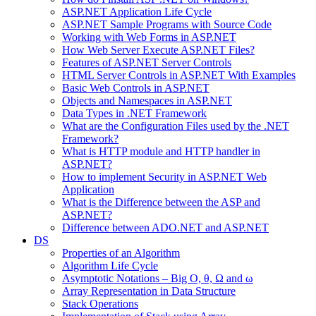
ASP.NET Application Life Cycle
ASP.NET Sample Programs with Source Code
Working with Web Forms in ASP.NET
How Web Server Execute ASP.NET Files?
Features of ASP.NET Server Controls
HTML Server Controls in ASP.NET With Examples
Basic Web Controls in ASP.NET
Objects and Namespaces in ASP.NET
Data Types in .NET Framework
What are the Configuration Files used by the .NET
Framework?
What is HTTP module and HTTP handler in
ASP.NET?
How to implement Security in ASP.NET Web
Application
What is the Difference between the ASP and
ASP.NET?
Difference between ADO.NET and ASP.NET
DS
Properties of an Algorithm
Algorithm Life Cycle
Asymptotic Notations – Big O, θ, Ω and ω
Array Representation in Data Structure
Stack Operations