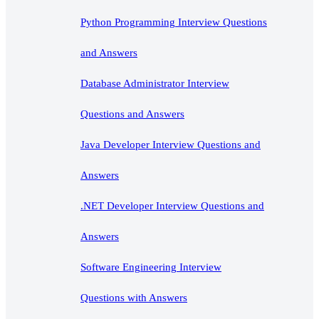
Python Programming Interview Questions
and Answers
Database Administrator Interview
Questions and Answers
Java Developer Interview Questions and
Answers
.NET Developer Interview Questions and
Answers
Software Engineering Interview
Questions with Answers