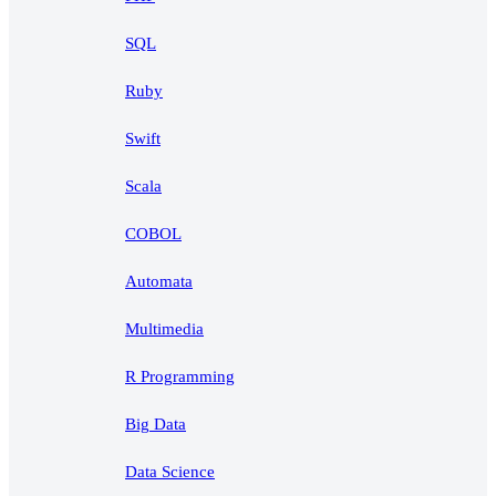
SQL
Ruby
Swift
Scala
COBOL
Automata
Multimedia
R Programming
Big Data
Data Science