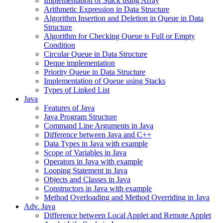
Implementation of Stack using Array
Arithmetic Expression in Data Structure
Algorithm Insertion and Deletion in Queue in Data
Structure
Algorithm for Checking Queue is Full or Empty
Condition
Circular Queue in Data Structure
Deque implementation
Priority Queue in Data Structure
Implementation of Queue using Stacks
Types of Linked List
Java
Features of Java
Java Program Structure
Command Line Arguments in Java
Difference between Java and C++
Data Types in Java with example
Scope of Variables in Java
Operators in Java with example
Looping Statement in Java
Objects and Classes in Java
Constructors in Java with example
Method Overloading and Method Overriding in Java
Adv. Java
Difference between Local Applet and Remote Applet