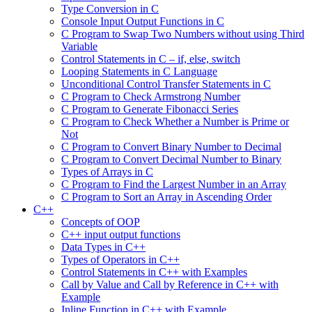
Type Conversion in C
Console Input Output Functions in C
C Program to Swap Two Numbers without using Third
Variable
Control Statements in C – if, else, switch
Looping Statements in C Language
Unconditional Control Transfer Statements in C
C Program to Check Armstrong Number
C Program to Generate Fibonacci Series
C Program to Check Whether a Number is Prime or
Not
C Program to Convert Binary Number to Decimal
C Program to Convert Decimal Number to Binary
Types of Arrays in C
C Program to Find the Largest Number in an Array
C Program to Sort an Array in Ascending Order
C++
Concepts of OOP
C++ input output functions
Data Types in C++
Types of Operators in C++
Control Statements in C++ with Examples
Call by Value and Call by Reference in C++ with
Example
Inline Function in C++ with Example