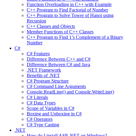
Function Overloading in C++ with Example
C++ Program to Find Factorial of Number
C++ Program to Solve Tower of Hanoi using
Recursion
C++ Classes and Objects
Member Functions of C++ Classes
C++ Program to Find 1’s Complement of a Binary
Number
C#
C# Features
Difference Between C++ and C#
Difference Between C# and Java
.NET Framework
Benefits of .NET
C# Program Structure
C# Command Line Arguments
Console.ReadLine() and Console.WriteLine()
C# Literals
C# Data Types
Scope of Variables in C#
Boxing and Unboxing in C#
C# Operators
C# Type Casting
.NET
How do I install ASP .NET on Windows?