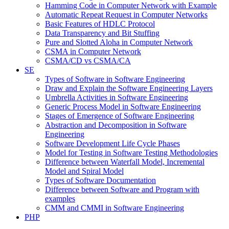
Hamming Code in Computer Network with Example
Automatic Repeat Request in Computer Networks
Basic Features of HDLC Protocol
Data Transparency and Bit Stuffing
Pure and Slotted Aloha in Computer Network
CSMA in Computer Network
CSMA/CD vs CSMA/CA
SE
Types of Software in Software Engineering
Draw and Explain the Software Engineering Layers
Umbrella Activities in Software Engineering
Generic Process Model in Software Engineering
Stages of Emergence of Software Engineering
Abstraction and Decomposition in Software
Engineering
Software Development Life Cycle Phases
Model for Testing in Software Testing Methodologies
Difference between Waterfall Model, Incremental
Model and Spiral Model
Types of Software Documentation
Difference between Software and Program with
examples
CMM and CMMI in Software Engineering
PHP