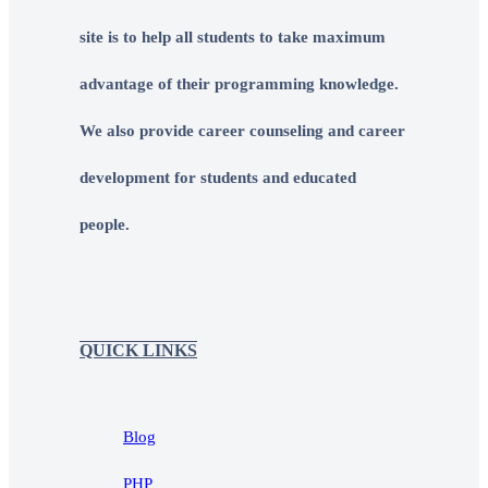
site is to help all students to take maximum
advantage of their programming knowledge.
We also provide career counseling and career
development for students and educated
people.
QUICK LINKS
Blog
PHP