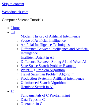
Skip to content
Webeduclick.com
Computer Science Tutorials
Home
AI
Modern History of Artificial Intelligence
Scope of Artificial Intelligence
Artificial Intelligence Techniques
Difference Between Intelligence and Artificial
Intelligence
Intelligent Agent in AI
Difference Between Strong AI and Weak AI
State Space Search Problem Example
Water Jug Problem Algorithm
Travel Salesman Problem Algorithm
Production System in Artificial Intelligence
Uninformed Search Algorithm
Heuristic Search in AI
C
Fundamentals of C Programming
Data Types in C
Operators in C