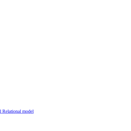
 Relational model