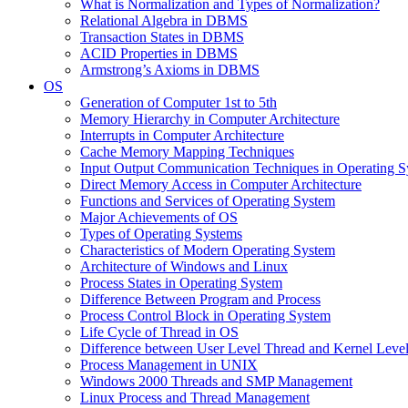
What is Normalization and Types of Normalization?
Relational Algebra in DBMS
Transaction States in DBMS
ACID Properties in DBMS
Armstrong’s Axioms in DBMS
OS
Generation of Computer 1st to 5th
Memory Hierarchy in Computer Architecture
Interrupts in Computer Architecture
Cache Memory Mapping Techniques
Input Output Communication Techniques in Operating 
Direct Memory Access in Computer Architecture
Functions and Services of Operating System
Major Achievements of OS
Types of Operating Systems
Characteristics of Modern Operating System
Architecture of Windows and Linux
Process States in Operating System
Difference Between Program and Process
Process Control Block in Operating System
Life Cycle of Thread in OS
Difference between User Level Thread and Kernel Leve
Process Management in UNIX
Windows 2000 Threads and SMP Management
Linux Process and Thread Management