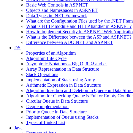
Basic Web Controls in ASP.NET
Objects and Namespaces in ASP.NET
Data Types in .NET Framework
What are the Configuration Files used by the .NET Fra
What is HTTP module and HTTP handler in ASP.NET?
How to implement Security in ASP.NET Web Applicatio
What is the Difference between the ASP and ASP.NET?
Difference between ADO.NET and ASP.NET
DS
Properties of an Algorithm
Algorithm Life Cycle
Asymptotic Notations – Big O, θ, Ω and ω
Array Representation in Data Structure
Stack Operations
Implementation of Stack using Array
Arithmetic Expression in Data Structure
Algorithm Insertion and Deletion in Queue in Data Struc
Algorithm for Checking Queue is Full or Empty Conditi
Circular Queue in Data Structure
Deque implementation
Priority Queue in Data Structure
Implementation of Queue using Stacks
Types of Linked List
Java