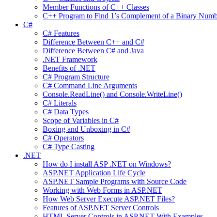
Member Functions of C++ Classes
C++ Program to Find 1’s Complement of a Binary Numb
C#
C# Features
Difference Between C++ and C#
Difference Between C# and Java
.NET Framework
Benefits of .NET
C# Program Structure
C# Command Line Arguments
Console.ReadLine() and Console.WriteLine()
C# Literals
C# Data Types
Scope of Variables in C#
Boxing and Unboxing in C#
C# Operators
C# Type Casting
.NET
How do I install ASP .NET on Windows?
ASP.NET Application Life Cycle
ASP.NET Sample Programs with Source Code
Working with Web Forms in ASP.NET
How Web Server Execute ASP.NET Files?
Features of ASP.NET Server Controls
HTML Server Controls in ASP.NET With Examples