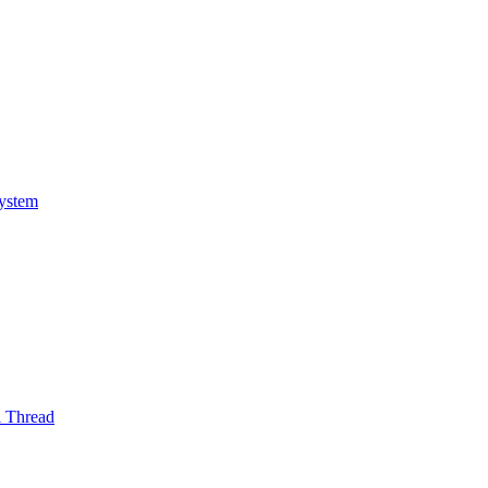
System
l Thread