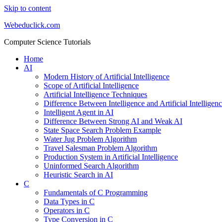
Skip to content
Webeduclick.com
Computer Science Tutorials
Home
AI
Modern History of Artificial Intelligence
Scope of Artificial Intelligence
Artificial Intelligence Techniques
Difference Between Intelligence and Artificial Intelligen
Intelligent Agent in AI
Difference Between Strong AI and Weak AI
State Space Search Problem Example
Water Jug Problem Algorithm
Travel Salesman Problem Algorithm
Production System in Artificial Intelligence
Uninformed Search Algorithm
Heuristic Search in AI
C
Fundamentals of C Programming
Data Types in C
Operators in C
Type Conversion in C