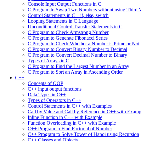
Console Input Output Functions in C
C Program to Swap Two Numbers without using Third V
Control Statements in C – if, else, switch
Looping Statements in C Language
Unconditional Control Transfer Statements in C
C Program to Check Armstrong Number
C Program to Generate Fibonacci Series
C Program to Check Whether a Number is Prime or Not
C Program to Convert Binary Number to Decimal
C Program to Convert Decimal Number to Binary
Types of Arrays in C
C Program to Find the Largest Number in an Array
C Program to Sort an Array in Ascending Order
C++
Concepts of OOP
C++ input output functions
Data Types in C++
Types of Operators in C++
Control Statements in C++ with Examples
Call by Value and Call by Reference in C++ with Examp
Inline Function in C++ with Example
Function Overloading in C++ with Example
C++ Program to Find Factorial of Number
C++ Program to Solve Tower of Hanoi using Recursion
C++ Classes and Objects