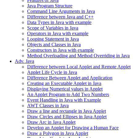
Features of Java
Java Program Structure
Command Line Arguments in Java
Difference between Java and C++
Data Types in Java with example
Scope of Variables in Java
Operators in Java with example
Looping Statement in Java
Objects and Classes in Java
Constructors in Java with example
Method Overloading and Method Overriding in Java
Adv. Java
Difference between Local Applet and Remote Applet
Applet Life Cycle in Java
Difference Between Applet and Application
Creating an Executable Applet in Java
Displaying Numerical values in Applet
An Applet Program to Add Two Numbers
Event Handling in Java with Example
AWT Classes in Java
Draw a line and rectangle in Java Applet
Draw Circles and Ellipses in Java Applet
Draw Arc in Java Applet
Develop an Applet for Drawing a Human Face
Draw a Polygon in Java Applet