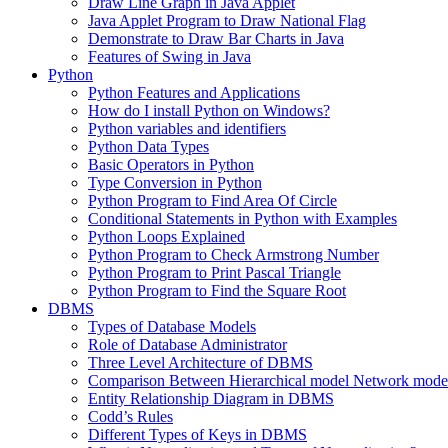
Draw Line Graph in Java Applet
Java Applet Program to Draw National Flag
Demonstrate to Draw Bar Charts in Java
Features of Swing in Java
Python
Python Features and Applications
How do I install Python on Windows?
Python variables and identifiers
Python Data Types
Basic Operators in Python
Type Conversion in Python
Python Program to Find Area Of Circle
Conditional Statements in Python with Examples
Python Loops Explained
Python Program to Check Armstrong Number
Python Program to Print Pascal Triangle
Python Program to Find the Square Root
DBMS
Types of Database Models
Role of Database Administrator
Three Level Architecture of DBMS
Comparison Between Hierarchical model Network model
Entity Relationship Diagram in DBMS
Codd’s Rules
Different Types of Keys in DBMS