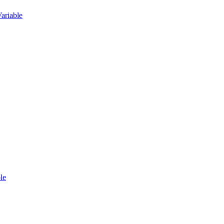
ariable
le