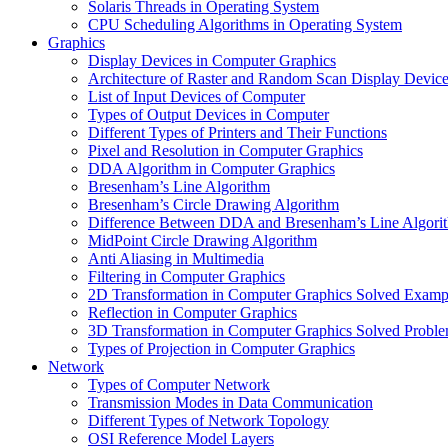
Solaris Threads in Operating System
CPU Scheduling Algorithms in Operating System
Graphics
Display Devices in Computer Graphics
Architecture of Raster and Random Scan Display Devic
List of Input Devices of Computer
Types of Output Devices in Computer
Different Types of Printers and Their Functions
Pixel and Resolution in Computer Graphics
DDA Algorithm in Computer Graphics
Bresenham’s Line Algorithm
Bresenham’s Circle Drawing Algorithm
Difference Between DDA and Bresenham’s Line Algori
MidPoint Circle Drawing Algorithm
Anti Aliasing in Multimedia
Filtering in Computer Graphics
2D Transformation in Computer Graphics Solved Examp
Reflection in Computer Graphics
3D Transformation in Computer Graphics Solved Probl
Types of Projection in Computer Graphics
Network
Types of Computer Network
Transmission Modes in Data Communication
Different Types of Network Topology
OSI Reference Model Layers