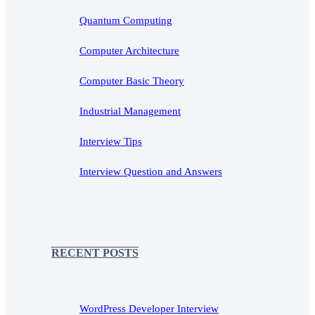
Quantum Computing
Computer Architecture
Computer Basic Theory
Industrial Management
Interview Tips
Interview Question and Answers
RECENT POSTS
WordPress Developer Interview