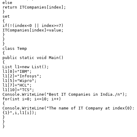
else

return ITCompanies[index];

}

set

{

if(!(index<0 || index>=7)

ITCompanies[index]=value;

}

}

}

class Temp

{

public static void Main()

{

List l1=new List();

l1[0]="IBM";

l1[2]="Infosys";

l1[5]="Wipro";

l1[7]="HCL";

l1[10]="TCS";

Console.WriteLine("Best IT Companies in India./n");

for(int i=0; i<=10; i++)

{

Console.WriteLine("The name of IT Company at index{0}:

{1}",i,l1[i]);

}

}

}