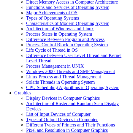
Direct Memory Access in Computer Architecture
Functions and Services of Operating System
Major Achievements of OS
Types of Operating Systems
Characteristics of Modern Operating System
Architecture of Windows and Linux
Process States in Operating System
Difference Between Program and Process
Process Control Block in Operating System
Life Cycle of Thread in OS
Difference between User Level Thread and Kernel
Level Thread
Process Management in UNIX
Windows 2000 Threads and SMP Management
Linux Process and Thread Management
Solaris Threads in Operating System
CPU Scheduling Algorithms in Operating System
Graphics
Display Devices in Computer Graphics
Architecture of Raster and Random Scan Display
Devices
List of Input Devices of Computer
Types of Output Devices in Computer
Different Types of Printers and Their Functions
Pixel and Resolution in Computer Graphics