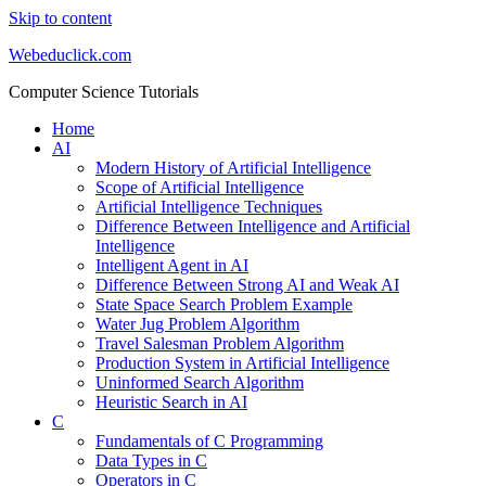
Skip to content
Webeduclick.com
Computer Science Tutorials
Home
AI
Modern History of Artificial Intelligence
Scope of Artificial Intelligence
Artificial Intelligence Techniques
Difference Between Intelligence and Artificial
Intelligence
Intelligent Agent in AI
Difference Between Strong AI and Weak AI
State Space Search Problem Example
Water Jug Problem Algorithm
Travel Salesman Problem Algorithm
Production System in Artificial Intelligence
Uninformed Search Algorithm
Heuristic Search in AI
C
Fundamentals of C Programming
Data Types in C
Operators in C