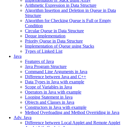
Implementation of Stack using Array
Arithmetic Expression in Data Structure
Algorithm Insertion and Deletion in Queue in Data
Structure
Algorithm for Checking Queue is Full or Empty
Condition
Circular Queue in Data Structure
Deque implementation
Priority Queue in Data Structure
Implementation of Queue using Stacks
Types of Linked List
Java
Features of Java
Java Program Structure
Command Line Arguments in Java
Difference between Java and C++
Data Types in Java with example
Scope of Variables in Java
Operators in Java with example
Looping Statement in Java
Objects and Classes in Java
Constructors in Java with example
Method Overloading and Method Overriding in Java
Adv. Java
Difference between Local Applet and Remote Applet