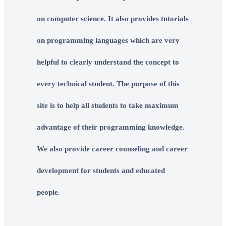
on computer science. It also provides tutorials
on programming languages which are very
helpful to clearly understand the concept to
every technical student. The purpose of this
site is to help all students to take maximum
advantage of their programming knowledge.
We also provide career counseling and career
development for students and educated
people.