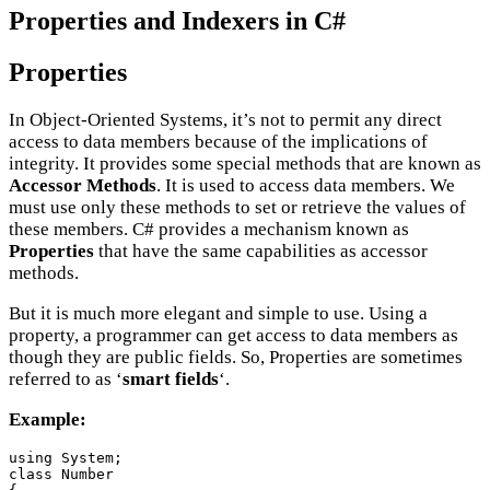
Properties and Indexers in C#
Properties
In Object-Oriented Systems, it’s not to permit any direct
access to data members because of the implications of
integrity. It provides some special methods that are known as
Accessor Methods
. It is used to access data members. We
must use only these methods to set or retrieve the values of
these members. C# provides a mechanism known as
Properties
that have the same capabilities as accessor
methods.
But it is much more elegant and simple to use. Using a
property, a programmer can get access to data members as
though they are public fields. So, Properties are sometimes
referred to as ‘
smart fields
‘.
Example:
using System;

class Number
