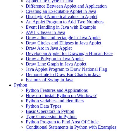
Applet Life Cycle in Java
Difference Between Applet and Application
Creating an Executable Applet in Java
Displaying Numerical values in Applet
An Applet Program to Add Two Numbers
Event Handling in Java with Example
AWT Classes in Java
Draw a line and rectangle in Java Applet
Draw Circles and Ellipses in Java Applet
Draw Arc in Java Applet
Develop an Applet for Drawing a Human Face
Draw a Polygon in Java Applet
Draw Line Graph in Java Applet
Java Applet Program to Draw National Flag
Demonstrate to Draw Bar Charts in Java
Features of Swing in Java
Python
Python Features and Applications
How do I install Python on Windows?
Python variables and identifiers
Python Data Types
Basic Operators in Python
Type Conversion in Python
Python Program to Find Area Of Circle
Conditional Statements in Python with Examples