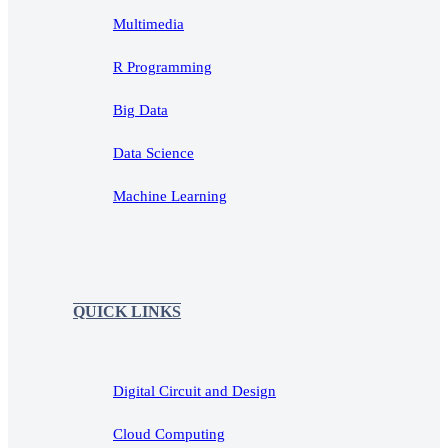
Multimedia
R Programming
Big Data
Data Science
Machine Learning
QUICK LINKS
Digital Circuit and Design
Cloud Computing