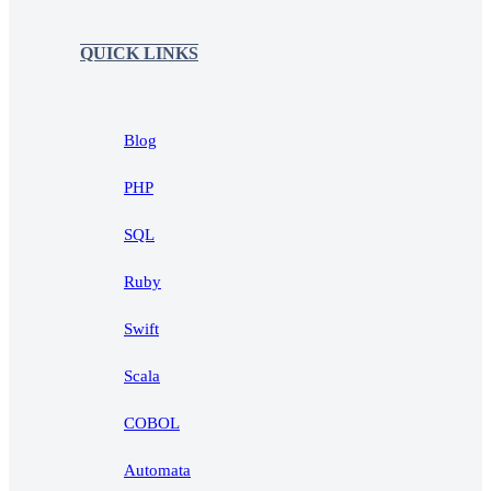
QUICK LINKS
Blog
PHP
SQL
Ruby
Swift
Scala
COBOL
Automata