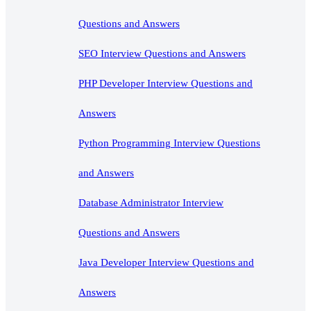
Questions and Answers
SEO Interview Questions and Answers
PHP Developer Interview Questions and
Answers
Python Programming Interview Questions
and Answers
Database Administrator Interview
Questions and Answers
Java Developer Interview Questions and
Answers