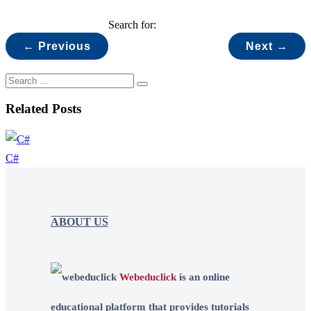
Search for:
← Previous
Next →
Related Posts
C#
ABOUT US
Webeduclick
is an online
educational platform that provides tutorials