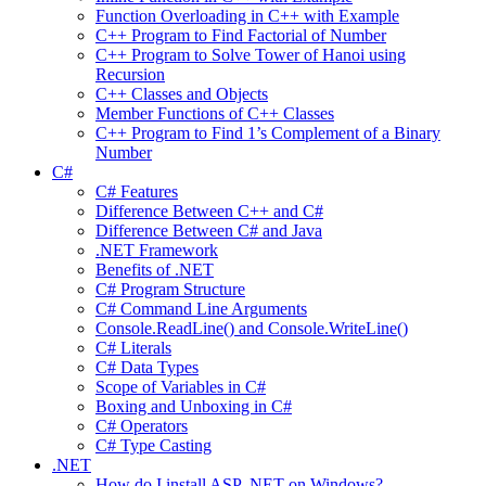
Function Overloading in C++ with Example
C++ Program to Find Factorial of Number
C++ Program to Solve Tower of Hanoi using
Recursion
C++ Classes and Objects
Member Functions of C++ Classes
C++ Program to Find 1’s Complement of a Binary
Number
C#
C# Features
Difference Between C++ and C#
Difference Between C# and Java
.NET Framework
Benefits of .NET
C# Program Structure
C# Command Line Arguments
Console.ReadLine() and Console.WriteLine()
C# Literals
C# Data Types
Scope of Variables in C#
Boxing and Unboxing in C#
C# Operators
C# Type Casting
.NET
How do I install ASP .NET on Windows?