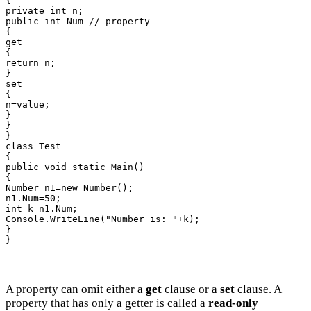
{

private int n;

public int Num // property

{

get

{

return n;

}

set

{

n=value;

}

}

}

class Test

{

public void static Main()

{

Number n1=new Number();

n1.Num=50;

int k=n1.Num;

Console.WriteLine("Number is: "+k);

}

}
A property can omit either a
get
clause or a
set
clause. A
property that has only a getter is called a
read-only