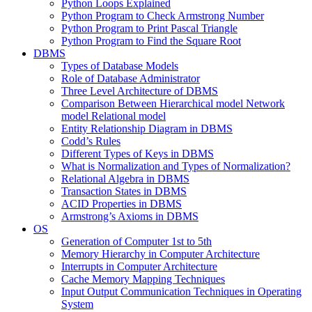
Python Loops Explained
Python Program to Check Armstrong Number
Python Program to Print Pascal Triangle
Python Program to Find the Square Root
DBMS
Types of Database Models
Role of Database Administrator
Three Level Architecture of DBMS
Comparison Between Hierarchical model Network
model Relational model
Entity Relationship Diagram in DBMS
Codd’s Rules
Different Types of Keys in DBMS
What is Normalization and Types of Normalization?
Relational Algebra in DBMS
Transaction States in DBMS
ACID Properties in DBMS
Armstrong’s Axioms in DBMS
OS
Generation of Computer 1st to 5th
Memory Hierarchy in Computer Architecture
Interrupts in Computer Architecture
Cache Memory Mapping Techniques
Input Output Communication Techniques in Operating
System