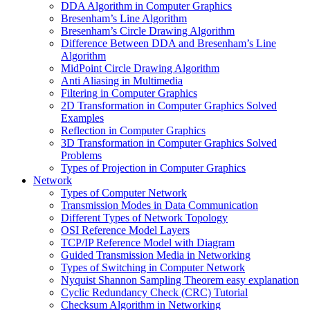
DDA Algorithm in Computer Graphics
Bresenham’s Line Algorithm
Bresenham’s Circle Drawing Algorithm
Difference Between DDA and Bresenham’s Line
Algorithm
MidPoint Circle Drawing Algorithm
Anti Aliasing in Multimedia
Filtering in Computer Graphics
2D Transformation in Computer Graphics Solved
Examples
Reflection in Computer Graphics
3D Transformation in Computer Graphics Solved
Problems
Types of Projection in Computer Graphics
Network
Types of Computer Network
Transmission Modes in Data Communication
Different Types of Network Topology
OSI Reference Model Layers
TCP/IP Reference Model with Diagram
Guided Transmission Media in Networking
Types of Switching in Computer Network
Nyquist Shannon Sampling Theorem easy explanation
Cyclic Redundancy Check (CRC) Tutorial
Checksum Algorithm in Networking