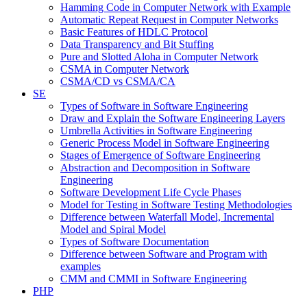
Hamming Code in Computer Network with Example
Automatic Repeat Request in Computer Networks
Basic Features of HDLC Protocol
Data Transparency and Bit Stuffing
Pure and Slotted Aloha in Computer Network
CSMA in Computer Network
CSMA/CD vs CSMA/CA
SE
Types of Software in Software Engineering
Draw and Explain the Software Engineering Layers
Umbrella Activities in Software Engineering
Generic Process Model in Software Engineering
Stages of Emergence of Software Engineering
Abstraction and Decomposition in Software
Engineering
Software Development Life Cycle Phases
Model for Testing in Software Testing Methodologies
Difference between Waterfall Model, Incremental
Model and Spiral Model
Types of Software Documentation
Difference between Software and Program with
examples
CMM and CMMI in Software Engineering
PHP