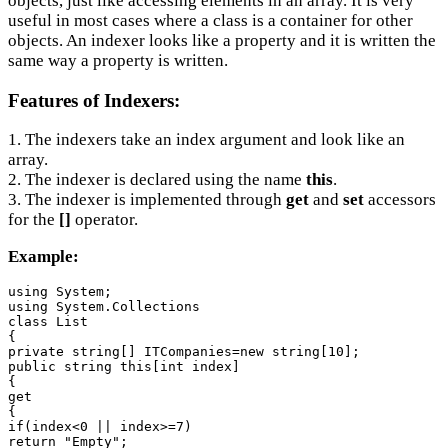
objects, just like accessing elements in an array. It is very
useful in most cases where a class is a container for other
objects. An indexer looks like a property and it is written the
same way a property is written.
Features of Indexers:
1. The indexers take an index argument and look like an
array.
2. The indexer is declared using the name
this
.
3. The indexer is implemented through
get
and
set
accessors
for the
[]
operator.
Example:
using System;

using System.Collections

class List

{

private string[] ITCompanies=new string[10];

public string this[int index]

{

get

{

if(index<0 || index>=7)

return "Empty";
