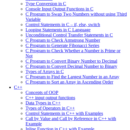
Type Conversion in C
Console Input Output Functions in C
C Program to Swap Two Numbers without using Third
Variable
Control Statements in C – if, else, switch
Looping Statements in C Language
Unconditional Control Transfer Statements in C
C Program to Check Armstrong Number
C Program to Generate Fibonacci Series
C Program to Check Whether a Number is Prime or
Not
C Program to Convert Binary Number to Decimal
C Program to Convert Decimal Number to Binary
Types of Arrays in C
C Program to Find the Largest Number in an Array
C Program to Sort an Array in Ascending Order
C++
Concepts of OOP
C++ input output functions
Data Types in C++
Types of Operators in C++
Control Statements in C++ with Examples
Call by Value and Call by Reference in C++ with
Example
Inline Function in C++ with Example