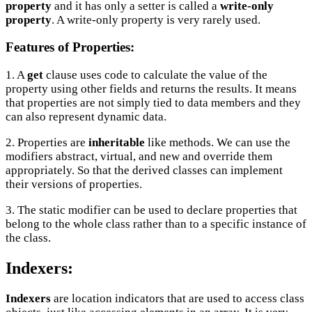
property
and it has only a setter is called a
write-only
property
. A write-only property is very rarely used.
Features of Properties:
1. A
get
clause uses code to calculate the value of the
property using other fields and returns the results. It means
that properties are not simply tied to data members and they
can also represent dynamic data.
2. Properties are
inheritable
like methods. We can use the
modifiers abstract, virtual, and new and override them
appropriately. So that the derived classes can implement
their versions of properties.
3. The static modifier can be used to declare properties that
belong to the whole class rather than to a specific instance of
the class.
Indexers:
Indexers
are location indicators that are used to access class