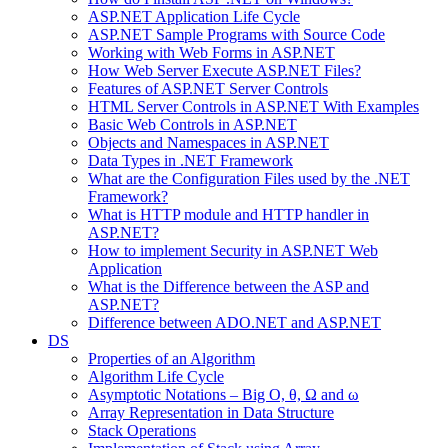
ASP.NET Application Life Cycle
ASP.NET Sample Programs with Source Code
Working with Web Forms in ASP.NET
How Web Server Execute ASP.NET Files?
Features of ASP.NET Server Controls
HTML Server Controls in ASP.NET With Examples
Basic Web Controls in ASP.NET
Objects and Namespaces in ASP.NET
Data Types in .NET Framework
What are the Configuration Files used by the .NET
Framework?
What is HTTP module and HTTP handler in
ASP.NET?
How to implement Security in ASP.NET Web
Application
What is the Difference between the ASP and
ASP.NET?
Difference between ADO.NET and ASP.NET
DS
Properties of an Algorithm
Algorithm Life Cycle
Asymptotic Notations – Big O, θ, Ω and ω
Array Representation in Data Structure
Stack Operations