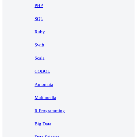
PHP
SQL
Ruby
Swift
Scala
COBOL
Automata
Multimedia
R Programming
Big Data
Data Science