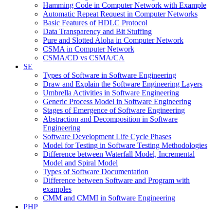
Hamming Code in Computer Network with Example
Automatic Repeat Request in Computer Networks
Basic Features of HDLC Protocol
Data Transparency and Bit Stuffing
Pure and Slotted Aloha in Computer Network
CSMA in Computer Network
CSMA/CD vs CSMA/CA
SE
Types of Software in Software Engineering
Draw and Explain the Software Engineering Layers
Umbrella Activities in Software Engineering
Generic Process Model in Software Engineering
Stages of Emergence of Software Engineering
Abstraction and Decomposition in Software
Engineering
Software Development Life Cycle Phases
Model for Testing in Software Testing Methodologies
Difference between Waterfall Model, Incremental
Model and Spiral Model
Types of Software Documentation
Difference between Software and Program with
examples
CMM and CMMI in Software Engineering
PHP