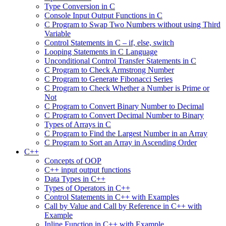
Type Conversion in C
Console Input Output Functions in C
C Program to Swap Two Numbers without using Third
Variable
Control Statements in C – if, else, switch
Looping Statements in C Language
Unconditional Control Transfer Statements in C
C Program to Check Armstrong Number
C Program to Generate Fibonacci Series
C Program to Check Whether a Number is Prime or
Not
C Program to Convert Binary Number to Decimal
C Program to Convert Decimal Number to Binary
Types of Arrays in C
C Program to Find the Largest Number in an Array
C Program to Sort an Array in Ascending Order
C++
Concepts of OOP
C++ input output functions
Data Types in C++
Types of Operators in C++
Control Statements in C++ with Examples
Call by Value and Call by Reference in C++ with
Example
Inline Function in C++ with Example