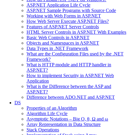
ASP.NET Application Life Cycle
ASP.NET Sample Programs with Source Code
Working with Web Forms in ASP.NET
How Web Server Execute ASP.NET Files?
Features of ASP.NET Server Controls
HTML Server Controls in ASP.NET With Examples
Basic Web Controls in ASP.NET
Objects and Namespaces in ASP.NET
Data Types in .NET Framework
What are the Configuration Files used by the .NET
Framework?
What is HTTP module and HTTP handler in
ASP.NET?
How to implement Security in ASP.NET Web
Application
What is the Difference between the ASP and
ASP.NET?
Difference between ADO.NET and ASP.NET
DS
Properties of an Algorithm
Algorithm Life Cycle
Asymptotic Notations – Big O, θ, Ω and ω
Array Representation in Data Structure
Stack Operations