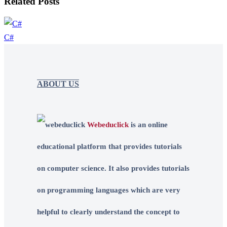
Related Posts
C#
ABOUT US
Webeduclick
is an online
educational platform that provides tutorials
on computer science. It also provides tutorials
on programming languages which are very
helpful to clearly understand the concept to