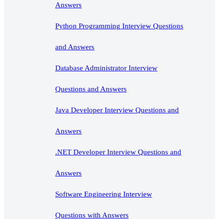
Answers
Python Programming Interview Questions
and Answers
Database Administrator Interview
Questions and Answers
Java Developer Interview Questions and
Answers
.NET Developer Interview Questions and
Answers
Software Engineering Interview
Questions with Answers