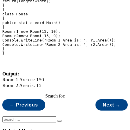
return(length*width);

}

}

class House

{

public static void Main()

{

Room r1=new Room(15, 10);

Room r2=new Room( 15, 0);

Console.WriteLine("Room 1 Area is: ", r1.Area());

Console.WriteLine("Room 2 Area is: ", r2.Area());

}

}
Output:
Room 1 Area is: 150
Room 2 Area is: 15
Search for:
← Previous
Next →