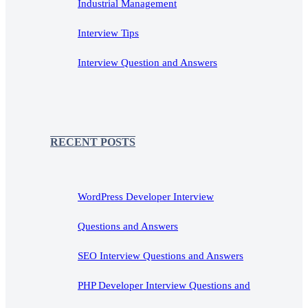
Industrial Management
Interview Tips
Interview Question and Answers
RECENT POSTS
WordPress Developer Interview
Questions and Answers
SEO Interview Questions and Answers
PHP Developer Interview Questions and