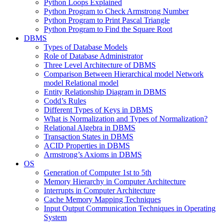
Python Loops Explained
Python Program to Check Armstrong Number
Python Program to Print Pascal Triangle
Python Program to Find the Square Root
DBMS
Types of Database Models
Role of Database Administrator
Three Level Architecture of DBMS
Comparison Between Hierarchical model Network
model Relational model
Entity Relationship Diagram in DBMS
Codd’s Rules
Different Types of Keys in DBMS
What is Normalization and Types of Normalization?
Relational Algebra in DBMS
Transaction States in DBMS
ACID Properties in DBMS
Armstrong’s Axioms in DBMS
OS
Generation of Computer 1st to 5th
Memory Hierarchy in Computer Architecture
Interrupts in Computer Architecture
Cache Memory Mapping Techniques
Input Output Communication Techniques in Operating
System