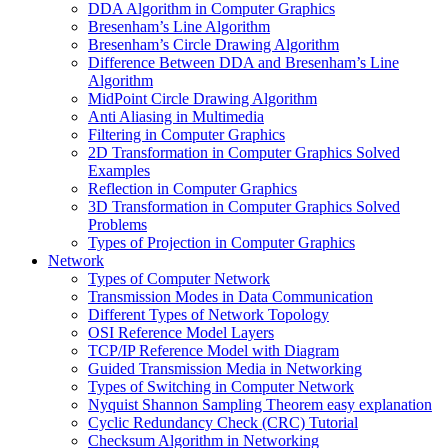
DDA Algorithm in Computer Graphics
Bresenham’s Line Algorithm
Bresenham’s Circle Drawing Algorithm
Difference Between DDA and Bresenham’s Line
Algorithm
MidPoint Circle Drawing Algorithm
Anti Aliasing in Multimedia
Filtering in Computer Graphics
2D Transformation in Computer Graphics Solved
Examples
Reflection in Computer Graphics
3D Transformation in Computer Graphics Solved
Problems
Types of Projection in Computer Graphics
Network
Types of Computer Network
Transmission Modes in Data Communication
Different Types of Network Topology
OSI Reference Model Layers
TCP/IP Reference Model with Diagram
Guided Transmission Media in Networking
Types of Switching in Computer Network
Nyquist Shannon Sampling Theorem easy explanation
Cyclic Redundancy Check (CRC) Tutorial
Checksum Algorithm in Networking