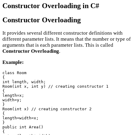
Constructor Overloading in C#
Constructor Overloading
It provides several different constructor definitions with
different parameter lists. It means that the number or type of
arguments that is each parameter lists. This is called
Constructor Overloading
.
Example:
class Room

{

int length, width;

Room(int x, int y) // creating constructor 1

{

length=x;

width=y;

}

Room(int x) // creating constructor 2

{

length=width=x;

}

public int Area()

{
