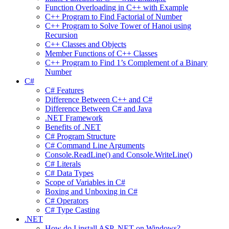
Function Overloading in C++ with Example
C++ Program to Find Factorial of Number
C++ Program to Solve Tower of Hanoi using
Recursion
C++ Classes and Objects
Member Functions of C++ Classes
C++ Program to Find 1’s Complement of a Binary
Number
C#
C# Features
Difference Between C++ and C#
Difference Between C# and Java
.NET Framework
Benefits of .NET
C# Program Structure
C# Command Line Arguments
Console.ReadLine() and Console.WriteLine()
C# Literals
C# Data Types
Scope of Variables in C#
Boxing and Unboxing in C#
C# Operators
C# Type Casting
.NET
How do I install ASP .NET on Windows?