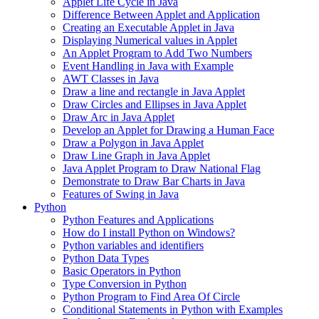
Applet Life Cycle in Java
Difference Between Applet and Application
Creating an Executable Applet in Java
Displaying Numerical values in Applet
An Applet Program to Add Two Numbers
Event Handling in Java with Example
AWT Classes in Java
Draw a line and rectangle in Java Applet
Draw Circles and Ellipses in Java Applet
Draw Arc in Java Applet
Develop an Applet for Drawing a Human Face
Draw a Polygon in Java Applet
Draw Line Graph in Java Applet
Java Applet Program to Draw National Flag
Demonstrate to Draw Bar Charts in Java
Features of Swing in Java
Python
Python Features and Applications
How do I install Python on Windows?
Python variables and identifiers
Python Data Types
Basic Operators in Python
Type Conversion in Python
Python Program to Find Area Of Circle
Conditional Statements in Python with Examples