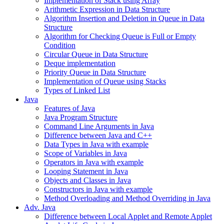
Implementation of Stack using Array
Arithmetic Expression in Data Structure
Algorithm Insertion and Deletion in Queue in Data
Structure
Algorithm for Checking Queue is Full or Empty
Condition
Circular Queue in Data Structure
Deque implementation
Priority Queue in Data Structure
Implementation of Queue using Stacks
Types of Linked List
Java
Features of Java
Java Program Structure
Command Line Arguments in Java
Difference between Java and C++
Data Types in Java with example
Scope of Variables in Java
Operators in Java with example
Looping Statement in Java
Objects and Classes in Java
Constructors in Java with example
Method Overloading and Method Overriding in Java
Adv. Java
Difference between Local Applet and Remote Applet