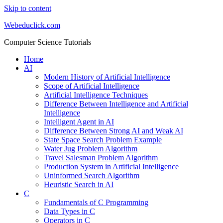
Skip to content
Webeduclick.com
Computer Science Tutorials
Home
AI
Modern History of Artificial Intelligence
Scope of Artificial Intelligence
Artificial Intelligence Techniques
Difference Between Intelligence and Artificial
Intelligence
Intelligent Agent in AI
Difference Between Strong AI and Weak AI
State Space Search Problem Example
Water Jug Problem Algorithm
Travel Salesman Problem Algorithm
Production System in Artificial Intelligence
Uninformed Search Algorithm
Heuristic Search in AI
C
Fundamentals of C Programming
Data Types in C
Operators in C