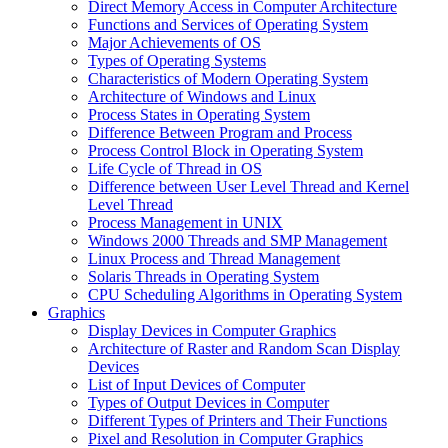
Direct Memory Access in Computer Architecture
Functions and Services of Operating System
Major Achievements of OS
Types of Operating Systems
Characteristics of Modern Operating System
Architecture of Windows and Linux
Process States in Operating System
Difference Between Program and Process
Process Control Block in Operating System
Life Cycle of Thread in OS
Difference between User Level Thread and Kernel
Level Thread
Process Management in UNIX
Windows 2000 Threads and SMP Management
Linux Process and Thread Management
Solaris Threads in Operating System
CPU Scheduling Algorithms in Operating System
Graphics
Display Devices in Computer Graphics
Architecture of Raster and Random Scan Display
Devices
List of Input Devices of Computer
Types of Output Devices in Computer
Different Types of Printers and Their Functions
Pixel and Resolution in Computer Graphics