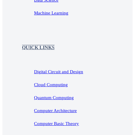
Machine Learning
QUICK LINKS
Digital Circuit and Design
Cloud Computing
Quantum Computing
Computer Architecture
Computer Basic Theory