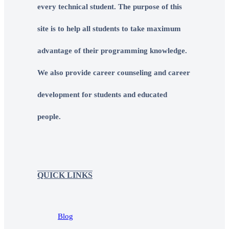
every technical student. The purpose of this
site is to help all students to take maximum
advantage of their programming knowledge.
We also provide career counseling and career
development for students and educated
people.
QUICK LINKS
Blog