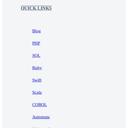
QUICK LINKS
Blog
PHP
SQL
Ruby
Swift
Scala
COBOL
Automata