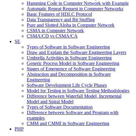
Hamming Code in Computer Network with Example
Automatic Repeat Request in Computer Networks
Basic Features of HDLC Protocol
Data Transparency and Bit Stuffing
Pure and Slotted Aloha in Computer Network
CSMA in Computer Network
CSMA/CD vs CSMA/CA
SE
Types of Software in Software Engineering
Draw and Explain the Software Engineering Layers
Umbrella Activities in Software Engineering
Generic Process Model in Software Engineering
Stages of Emergence of Software Engineering
Abstraction and Decomposition in Software
Engineering
Software Development Life Cycle Phases
Model for Testing in Software Testing Methodologies
Difference between Waterfall Model, Incremental
Model and Spiral Model
Types of Software Documentation
Difference between Software and Program with
examples
CMM and CMMI in Software Engineering
PHP