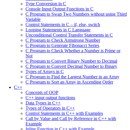
Type Conversion in C
Console Input Output Functions in C
C Program to Swap Two Numbers without using Third
Variable
Control Statements in C – if, else, switch
Looping Statements in C Language
Unconditional Control Transfer Statements in C
C Program to Check Armstrong Number
C Program to Generate Fibonacci Series
C Program to Check Whether a Number is Prime or
Not
C Program to Convert Binary Number to Decimal
C Program to Convert Decimal Number to Binary
Types of Arrays in C
C Program to Find the Largest Number in an Array
C Program to Sort an Array in Ascending Order
C++
Concepts of OOP
C++ input output functions
Data Types in C++
Types of Operators in C++
Control Statements in C++ with Examples
Call by Value and Call by Reference in C++ with
Example
Inline Function in C++ with Example