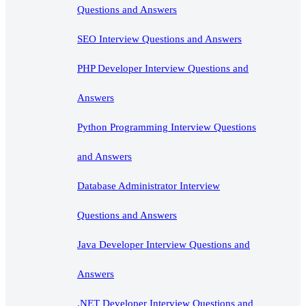
Questions and Answers
SEO Interview Questions and Answers
PHP Developer Interview Questions and
Answers
Python Programming Interview Questions
and Answers
Database Administrator Interview
Questions and Answers
Java Developer Interview Questions and
Answers
.NET Developer Interview Questions and