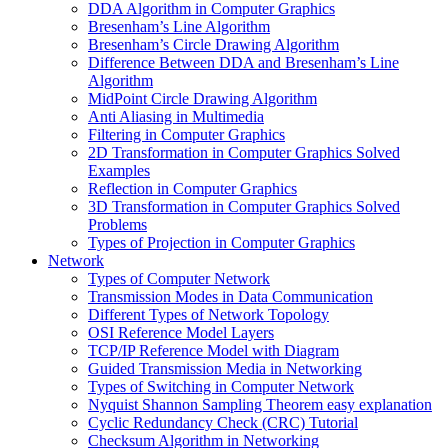
DDA Algorithm in Computer Graphics
Bresenham’s Line Algorithm
Bresenham’s Circle Drawing Algorithm
Difference Between DDA and Bresenham’s Line
Algorithm
MidPoint Circle Drawing Algorithm
Anti Aliasing in Multimedia
Filtering in Computer Graphics
2D Transformation in Computer Graphics Solved
Examples
Reflection in Computer Graphics
3D Transformation in Computer Graphics Solved
Problems
Types of Projection in Computer Graphics
Network
Types of Computer Network
Transmission Modes in Data Communication
Different Types of Network Topology
OSI Reference Model Layers
TCP/IP Reference Model with Diagram
Guided Transmission Media in Networking
Types of Switching in Computer Network
Nyquist Shannon Sampling Theorem easy explanation
Cyclic Redundancy Check (CRC) Tutorial
Checksum Algorithm in Networking