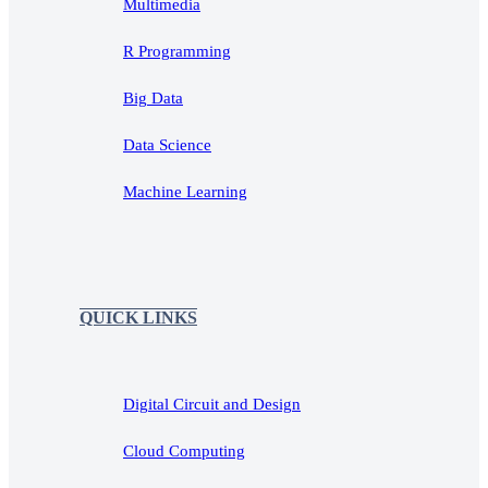
Multimedia
R Programming
Big Data
Data Science
Machine Learning
QUICK LINKS
Digital Circuit and Design
Cloud Computing