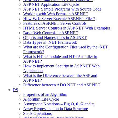
ASP.NET Application Life Cycle
ASP.NET Sample Programs with Source Code
Working with Web Forms in ASP.NET
How Web Server Execute ASP.NET Files?
Features of ASP.NET Server Controls
HTML Server Controls in ASP.NET With Examples
Basic Web Controls in ASP.NET
Objects and Namespaces in ASP.NET
Data Types in .NET Framework
What are the Configuration Files used by the .NET
Framework?
What is HTTP module and HTTP handler in
ASP.NET?
How to implement Security in ASP.NET Web
Application
What is the Difference between the ASP and
ASP.NET?
Difference between ADO.NET and ASP.NET
DS
Properties of an Algorithm
Algorithm Life Cycle
Asymptotic Notations – Big O, θ, Ω and ω
Array Representation in Data Structure
Stack Operations