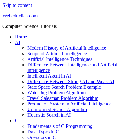
Skip to content
Webeduclick.com
Computer Science Tutorials
Home
AI
Modern History of Artificial Intelligence
Scope of Artificial Intelligence
Artificial Intelligence Techniques
Difference Between Intelligence and Artificial
Intelligence
Intelligent Agent in AI
Difference Between Strong AI and Weak AI
State Space Search Problem Example
Water Jug Problem Algorithm
Travel Salesman Problem Algorithm
Production System in Artificial Intelligence
Uninformed Search Algorithm
Heuristic Search in AI
C
Fundamentals of C Programming
Data Types in C
Operators in C