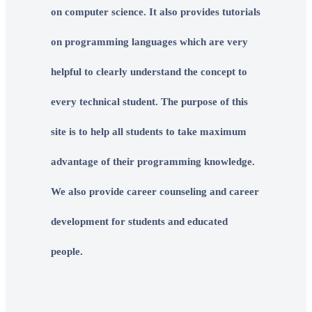
on computer science. It also provides tutorials
on programming languages which are very
helpful to clearly understand the concept to
every technical student. The purpose of this
site is to help all students to take maximum
advantage of their programming knowledge.
We also provide career counseling and career
development for students and educated
people.