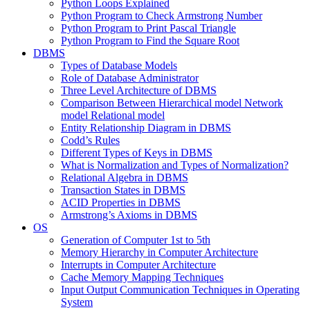
Python Loops Explained
Python Program to Check Armstrong Number
Python Program to Print Pascal Triangle
Python Program to Find the Square Root
DBMS
Types of Database Models
Role of Database Administrator
Three Level Architecture of DBMS
Comparison Between Hierarchical model Network
model Relational model
Entity Relationship Diagram in DBMS
Codd’s Rules
Different Types of Keys in DBMS
What is Normalization and Types of Normalization?
Relational Algebra in DBMS
Transaction States in DBMS
ACID Properties in DBMS
Armstrong’s Axioms in DBMS
OS
Generation of Computer 1st to 5th
Memory Hierarchy in Computer Architecture
Interrupts in Computer Architecture
Cache Memory Mapping Techniques
Input Output Communication Techniques in Operating
System