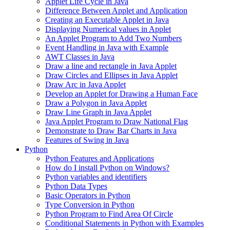
Applet Life Cycle in Java
Difference Between Applet and Application
Creating an Executable Applet in Java
Displaying Numerical values in Applet
An Applet Program to Add Two Numbers
Event Handling in Java with Example
AWT Classes in Java
Draw a line and rectangle in Java Applet
Draw Circles and Ellipses in Java Applet
Draw Arc in Java Applet
Develop an Applet for Drawing a Human Face
Draw a Polygon in Java Applet
Draw Line Graph in Java Applet
Java Applet Program to Draw National Flag
Demonstrate to Draw Bar Charts in Java
Features of Swing in Java
Python
Python Features and Applications
How do I install Python on Windows?
Python variables and identifiers
Python Data Types
Basic Operators in Python
Type Conversion in Python
Python Program to Find Area Of Circle
Conditional Statements in Python with Examples