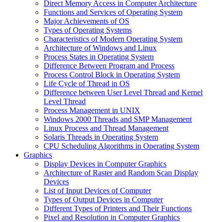
Direct Memory Access in Computer Architecture
Functions and Services of Operating System
Major Achievements of OS
Types of Operating Systems
Characteristics of Modern Operating System
Architecture of Windows and Linux
Process States in Operating System
Difference Between Program and Process
Process Control Block in Operating System
Life Cycle of Thread in OS
Difference between User Level Thread and Kernel
Level Thread
Process Management in UNIX
Windows 2000 Threads and SMP Management
Linux Process and Thread Management
Solaris Threads in Operating System
CPU Scheduling Algorithms in Operating System
Graphics
Display Devices in Computer Graphics
Architecture of Raster and Random Scan Display
Devices
List of Input Devices of Computer
Types of Output Devices in Computer
Different Types of Printers and Their Functions
Pixel and Resolution in Computer Graphics