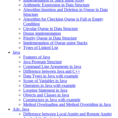
Implementation of Stack using Array
Arithmetic Expression in Data Structure
Algorithm Insertion and Deletion in Queue in Data
Structure
Algorithm for Checking Queue is Full or Empty
Condition
Circular Queue in Data Structure
Deque implementation
Priority Queue in Data Structure
Implementation of Queue using Stacks
Types of Linked List
Java
Features of Java
Java Program Structure
Command Line Arguments in Java
Difference between Java and C++
Data Types in Java with example
Scope of Variables in Java
Operators in Java with example
Looping Statement in Java
Objects and Classes in Java
Constructors in Java with example
Method Overloading and Method Overriding in Java
Adv. Java
Difference between Local Applet and Remote Applet