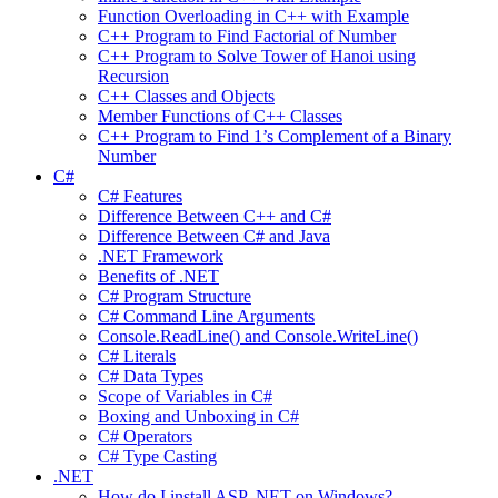
Function Overloading in C++ with Example
C++ Program to Find Factorial of Number
C++ Program to Solve Tower of Hanoi using
Recursion
C++ Classes and Objects
Member Functions of C++ Classes
C++ Program to Find 1’s Complement of a Binary
Number
C#
C# Features
Difference Between C++ and C#
Difference Between C# and Java
.NET Framework
Benefits of .NET
C# Program Structure
C# Command Line Arguments
Console.ReadLine() and Console.WriteLine()
C# Literals
C# Data Types
Scope of Variables in C#
Boxing and Unboxing in C#
C# Operators
C# Type Casting
.NET
How do I install ASP .NET on Windows?