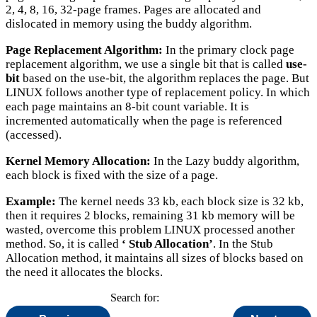
2, 4, 8, 16, 32-page frames. Pages are allocated and
dislocated in memory using the buddy algorithm.
Page Replacement Algorithm:
In the primary clock page
replacement algorithm, we use a single bit that is called
use-
bit
based on the use-bit, the algorithm replaces the page. But
LINUX follows another type of replacement policy. In which
each page maintains an 8-bit count variable. It is
incremented automatically when the page is referenced
(accessed).
Kernel Memory Allocation:
In the Lazy buddy algorithm,
each block is fixed with the size of a page.
Example:
The kernel needs 33 kb, each block size is 32 kb,
then it requires 2 blocks, remaining 31 kb memory will be
wasted, overcome this problem LINUX processed another
method. So, it is called
‘ Stub Allocation’
. In the Stub
Allocation method, it maintains all sizes of blocks based on
the need it allocates the blocks.
Search for: