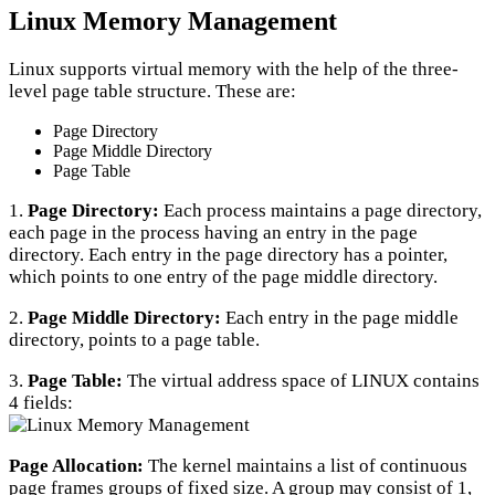
Linux Memory Management
Linux supports virtual memory with the help of the three-
level page table structure. These are:
Page Directory
Page Middle Directory
Page Table
1.
Page Directory:
Each process maintains a page directory,
each page in the process having an entry in the page
directory. Each entry in the page directory has a pointer,
which points to one entry of the page middle directory.
2.
Page Middle Directory:
Each entry in the page middle
directory, points to a page table.
3.
Page Table:
The virtual address space of LINUX contains
4 fields:
Page Allocation:
The kernel maintains a list of continuous
page frames groups of fixed size. A group may consist of 1,