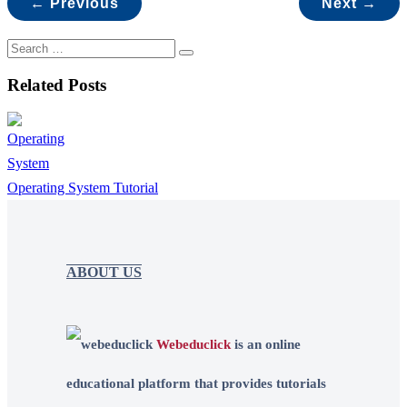
← Previous
Next →
Related Posts
Operating System Tutorial
ABOUT US
Webeduclick
is an online
educational platform that provides tutorials