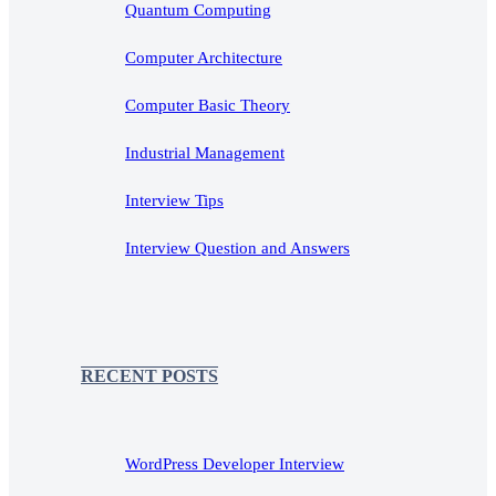
Quantum Computing
Computer Architecture
Computer Basic Theory
Industrial Management
Interview Tips
Interview Question and Answers
RECENT POSTS
WordPress Developer Interview