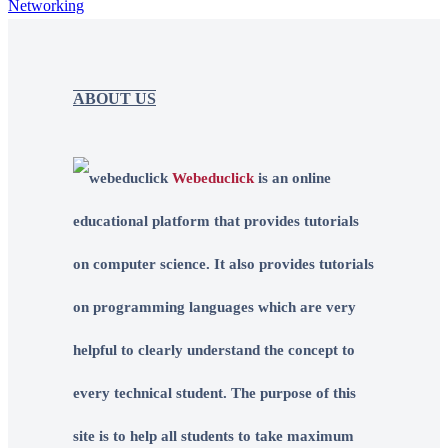
Networking
ABOUT US
Webeduclick
is an online
educational platform that provides tutorials
on computer science. It also provides tutorials
on programming languages which are very
helpful to clearly understand the concept to
every technical student. The purpose of this
site is to help all students to take maximum