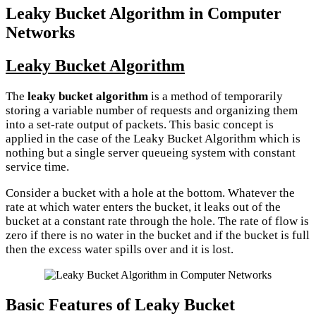
Leaky Bucket Algorithm in Computer
Networks
Leaky Bucket Algorithm
The
leaky bucket algorithm
is a method of temporarily
storing a variable number of requests and organizing them
into a set-rate output of packets. This basic concept is
applied in the case of the Leaky Bucket Algorithm which is
nothing but a single server queueing system with constant
service time.
Consider a bucket with a hole at the bottom. Whatever the
rate at which water enters the bucket, it leaks out of the
bucket at a constant rate through the hole. The rate of flow is
zero if there is no water in the bucket and if the bucket is full
then the excess water spills over and it is lost.
Basic Features of Leaky Bucket