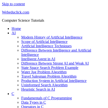
Skip to content
Webeduclick.com
Computer Science Tutorials
Home
AI
Modern History of Artificial Intelligence
Scope of Artificial Intelligence
Artificial Intelligence Techniques
Difference Between Intelligence and Artificial
Intelligence
Intelligent Agent in AI
Difference Between Strong AI and Weak AI
State Space Search Problem Example
Water Jug Problem Algorithm
Travel Salesman Problem Algorithm
Production System in Artificial Intelligence
Uninformed Search Algorithm
Heuristic Search in AI
C
Fundamentals of C Programming
Data Types in C
Operators in C