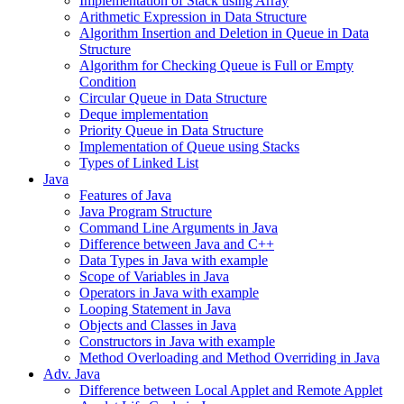
Implementation of Stack using Array
Arithmetic Expression in Data Structure
Algorithm Insertion and Deletion in Queue in Data
Structure
Algorithm for Checking Queue is Full or Empty
Condition
Circular Queue in Data Structure
Deque implementation
Priority Queue in Data Structure
Implementation of Queue using Stacks
Types of Linked List
Java
Features of Java
Java Program Structure
Command Line Arguments in Java
Difference between Java and C++
Data Types in Java with example
Scope of Variables in Java
Operators in Java with example
Looping Statement in Java
Objects and Classes in Java
Constructors in Java with example
Method Overloading and Method Overriding in Java
Adv. Java
Difference between Local Applet and Remote Applet