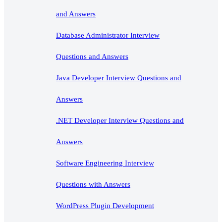
and Answers
Database Administrator Interview
Questions and Answers
Java Developer Interview Questions and
Answers
.NET Developer Interview Questions and
Answers
Software Engineering Interview
Questions with Answers
WordPress Plugin Development