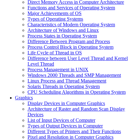
Direct Memory Access in Computer Architecture
Functions and Services of Operating System
Major Achievements of OS
Types of Operating Systems
Characteristics of Modern Operating System
Architecture of Windows and Linux
Process States in Operating System
Difference Between Program and Process
Process Control Block in Operating System
Life Cycle of Thread in OS
Difference between User Level Thread and Kernel
Level Thread
Process Management in UNIX
Windows 2000 Threads and SMP Management
Linux Process and Thread Management
Solaris Threads in Operating System
CPU Scheduling Algorithms in Operating System
Graphics
Display Devices in Computer Graphics
Architecture of Raster and Random Scan Display
Devices
List of Input Devices of Computer
Types of Output Devices in Computer
Different Types of Printers and Their Functions
Pixel and Resolution in Computer Graphics