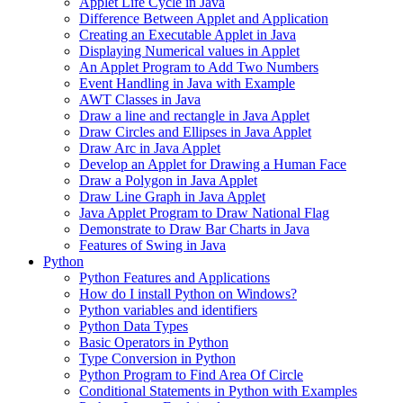
Applet Life Cycle in Java
Difference Between Applet and Application
Creating an Executable Applet in Java
Displaying Numerical values in Applet
An Applet Program to Add Two Numbers
Event Handling in Java with Example
AWT Classes in Java
Draw a line and rectangle in Java Applet
Draw Circles and Ellipses in Java Applet
Draw Arc in Java Applet
Develop an Applet for Drawing a Human Face
Draw a Polygon in Java Applet
Draw Line Graph in Java Applet
Java Applet Program to Draw National Flag
Demonstrate to Draw Bar Charts in Java
Features of Swing in Java
Python
Python Features and Applications
How do I install Python on Windows?
Python variables and identifiers
Python Data Types
Basic Operators in Python
Type Conversion in Python
Python Program to Find Area Of Circle
Conditional Statements in Python with Examples