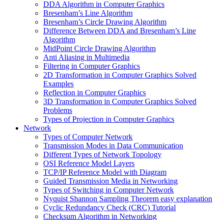
DDA Algorithm in Computer Graphics
Bresenham’s Line Algorithm
Bresenham’s Circle Drawing Algorithm
Difference Between DDA and Bresenham’s Line
Algorithm
MidPoint Circle Drawing Algorithm
Anti Aliasing in Multimedia
Filtering in Computer Graphics
2D Transformation in Computer Graphics Solved
Examples
Reflection in Computer Graphics
3D Transformation in Computer Graphics Solved
Problems
Types of Projection in Computer Graphics
Network
Types of Computer Network
Transmission Modes in Data Communication
Different Types of Network Topology
OSI Reference Model Layers
TCP/IP Reference Model with Diagram
Guided Transmission Media in Networking
Types of Switching in Computer Network
Nyquist Shannon Sampling Theorem easy explanation
Cyclic Redundancy Check (CRC) Tutorial
Checksum Algorithm in Networking