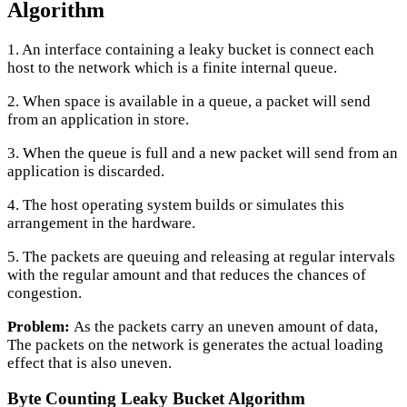
Algorithm
1. An interface containing a leaky bucket is connect each
host to the network which is a finite internal queue.
2. When space is available in a queue, a packet will send
from an application in store.
3. When the queue is full and a new packet will send from an
application is discarded.
4. The host operating system builds or simulates this
arrangement in the hardware.
5. The packets are queuing and releasing at regular intervals
with the regular amount and that reduces the chances of
congestion.
Problem:
As the packets carry an uneven amount of data,
The packets on the network is generates the actual loading
effect that is also uneven.
Byte Counting Leaky Bucket Algorithm