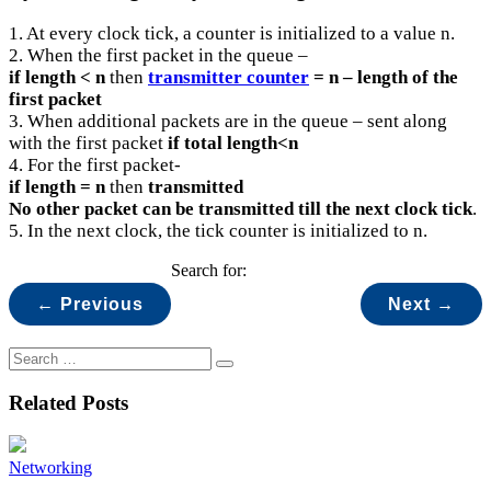
1. At every clock tick, a counter is initialized to a value n.
2. When the first packet in the queue –
if length < n
then
transmitter counter
= n – length of the
first packet
3. When additional packets are in the queue – sent along
with the first packet
if total length<n
4. For the first packet-
if length = n
then
transmitted
No other packet can be transmitted till the next clock tick
.
5. In the next clock, the tick counter is initialized to n.
Search for:
← Previous
Next →
Related Posts