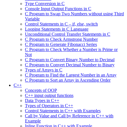
Type Conversion in C
Console Input Output Functions in C
C Program to Swap Two Numbers without using Third
Variable
Control Statements in C – if, else, switch
Looping Statements in C Language
Unconditional Control Transfer Statements in C
C Program to Check Armstrong Number
C Program to Generate Fibonacci Series
C Program to Check Whether a Number is Prime or
Not
C Program to Convert Binary Number to Decimal
C Program to Convert Decimal Number to Binary
Types of Arrays in C
C Program to Find the Largest Number in an Array
C Program to Sort an Array in Ascending Order
C++
Concepts of OOP
C++ input output functions
Data Types in C++
Types of Operators in C++
Control Statements in C++ with Examples
Call by Value and Call by Reference in C++ with
Example
Inline Function in C++ with Example