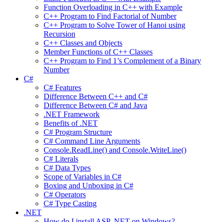
Function Overloading in C++ with Example
C++ Program to Find Factorial of Number
C++ Program to Solve Tower of Hanoi using
Recursion
C++ Classes and Objects
Member Functions of C++ Classes
C++ Program to Find 1’s Complement of a Binary
Number
C#
C# Features
Difference Between C++ and C#
Difference Between C# and Java
.NET Framework
Benefits of .NET
C# Program Structure
C# Command Line Arguments
Console.ReadLine() and Console.WriteLine()
C# Literals
C# Data Types
Scope of Variables in C#
Boxing and Unboxing in C#
C# Operators
C# Type Casting
.NET
How do I install ASP .NET on Windows?