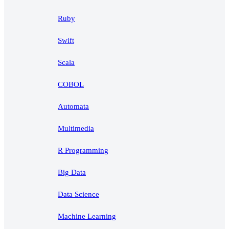
Ruby
Swift
Scala
COBOL
Automata
Multimedia
R Programming
Big Data
Data Science
Machine Learning