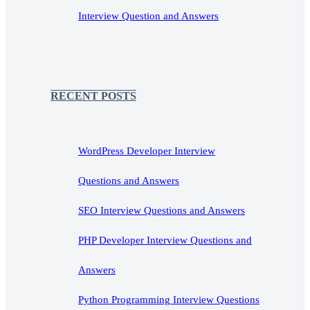
Interview Question and Answers
RECENT POSTS
WordPress Developer Interview
Questions and Answers
SEO Interview Questions and Answers
PHP Developer Interview Questions and
Answers
Python Programming Interview Questions