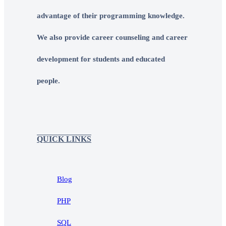
advantage of their programming knowledge.
We also provide career counseling and career
development for students and educated
people.
QUICK LINKS
Blog
PHP
SQL