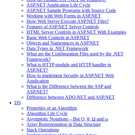
ASP.NET Application Life Cycle
ASP.NET Sample Programs with Source Code
Working with Web Forms in ASP.NET
How Web Server Execute ASP.NET Files?
Features of ASP.NET Server Controls
HTML Server Controls in ASP.NET With Examples
Basic Web Controls in ASP.NET
Objects and Namespaces in ASP.NET
Data Types in .NET Framework
What are the Configuration Files used by the .NET
Framework?
What is HTTP module and HTTP handler in
ASP.NET?
How to implement Security in ASP.NET Web
Application
What is the Difference between the ASP and
ASP.NET?
Difference between ADO.NET and ASP.NET
DS
Properties of an Algorithm
Algorithm Life Cycle
Asymptotic Notations – Big O, θ, Ω and ω
Array Representation in Data Structure
Stack Operations