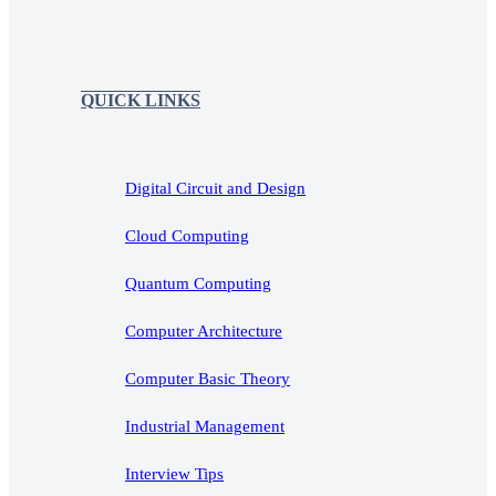
QUICK LINKS
Digital Circuit and Design
Cloud Computing
Quantum Computing
Computer Architecture
Computer Basic Theory
Industrial Management
Interview Tips