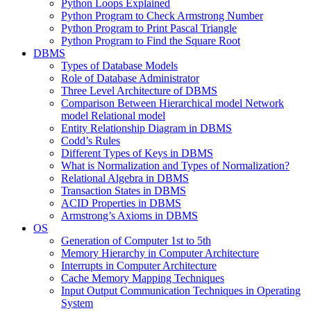
Python Loops Explained
Python Program to Check Armstrong Number
Python Program to Print Pascal Triangle
Python Program to Find the Square Root
DBMS
Types of Database Models
Role of Database Administrator
Three Level Architecture of DBMS
Comparison Between Hierarchical model Network
model Relational model
Entity Relationship Diagram in DBMS
Codd’s Rules
Different Types of Keys in DBMS
What is Normalization and Types of Normalization?
Relational Algebra in DBMS
Transaction States in DBMS
ACID Properties in DBMS
Armstrong’s Axioms in DBMS
OS
Generation of Computer 1st to 5th
Memory Hierarchy in Computer Architecture
Interrupts in Computer Architecture
Cache Memory Mapping Techniques
Input Output Communication Techniques in Operating
System