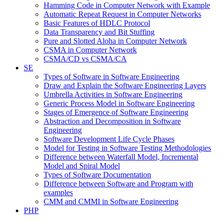
Hamming Code in Computer Network with Example
Automatic Repeat Request in Computer Networks
Basic Features of HDLC Protocol
Data Transparency and Bit Stuffing
Pure and Slotted Aloha in Computer Network
CSMA in Computer Network
CSMA/CD vs CSMA/CA
SE
Types of Software in Software Engineering
Draw and Explain the Software Engineering Layers
Umbrella Activities in Software Engineering
Generic Process Model in Software Engineering
Stages of Emergence of Software Engineering
Abstraction and Decomposition in Software
Engineering
Software Development Life Cycle Phases
Model for Testing in Software Testing Methodologies
Difference between Waterfall Model, Incremental
Model and Spiral Model
Types of Software Documentation
Difference between Software and Program with
examples
CMM and CMMI in Software Engineering
PHP