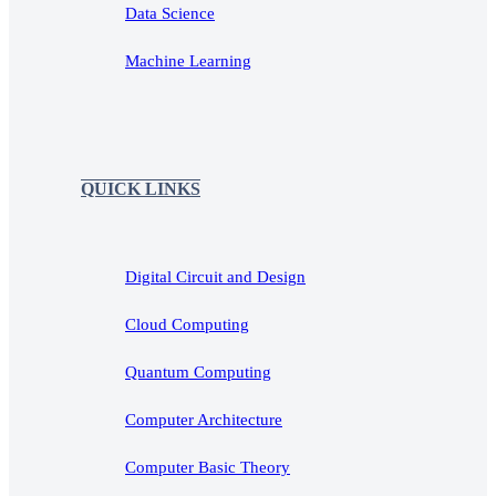
Data Science
Machine Learning
QUICK LINKS
Digital Circuit and Design
Cloud Computing
Quantum Computing
Computer Architecture
Computer Basic Theory