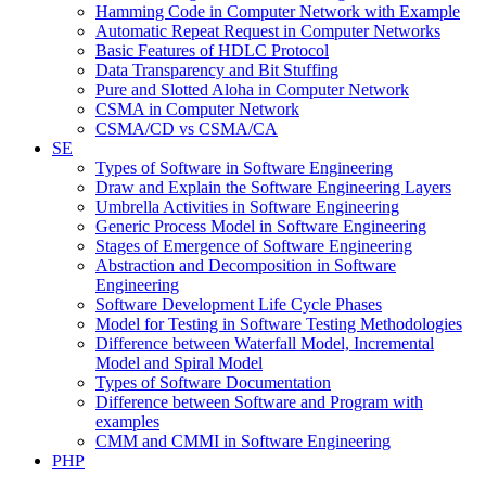
Hamming Code in Computer Network with Example
Automatic Repeat Request in Computer Networks
Basic Features of HDLC Protocol
Data Transparency and Bit Stuffing
Pure and Slotted Aloha in Computer Network
CSMA in Computer Network
CSMA/CD vs CSMA/CA
SE
Types of Software in Software Engineering
Draw and Explain the Software Engineering Layers
Umbrella Activities in Software Engineering
Generic Process Model in Software Engineering
Stages of Emergence of Software Engineering
Abstraction and Decomposition in Software
Engineering
Software Development Life Cycle Phases
Model for Testing in Software Testing Methodologies
Difference between Waterfall Model, Incremental
Model and Spiral Model
Types of Software Documentation
Difference between Software and Program with
examples
CMM and CMMI in Software Engineering
PHP