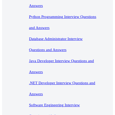
Answers
Python Programming Interview Questions
and Answers
Database Administrator Interview
Questions and Answers
Java Developer Interview Questions and
Answers
.NET Developer Interview Questions and
Answers
Software Engineering Interview