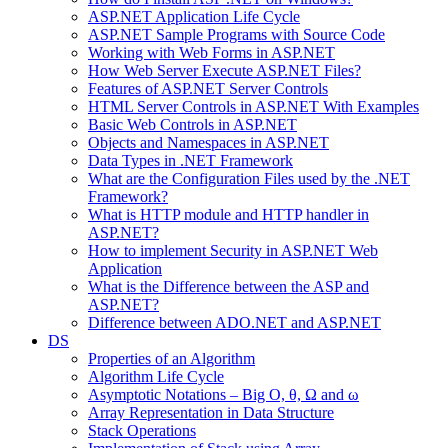
ASP.NET Application Life Cycle
ASP.NET Sample Programs with Source Code
Working with Web Forms in ASP.NET
How Web Server Execute ASP.NET Files?
Features of ASP.NET Server Controls
HTML Server Controls in ASP.NET With Examples
Basic Web Controls in ASP.NET
Objects and Namespaces in ASP.NET
Data Types in .NET Framework
What are the Configuration Files used by the .NET
Framework?
What is HTTP module and HTTP handler in
ASP.NET?
How to implement Security in ASP.NET Web
Application
What is the Difference between the ASP and
ASP.NET?
Difference between ADO.NET and ASP.NET
DS
Properties of an Algorithm
Algorithm Life Cycle
Asymptotic Notations – Big O, θ, Ω and ω
Array Representation in Data Structure
Stack Operations