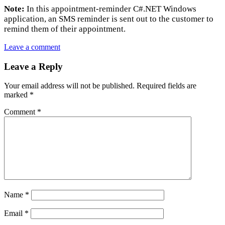
Note:
In this appointment-reminder C#.NET Windows
application, an SMS reminder is sent out to the customer to
remind them of their appointment.
Leave a comment
Leave a Reply
Your email address will not be published.
Required fields are
marked
*
Comment
*
Name
*
Email
*