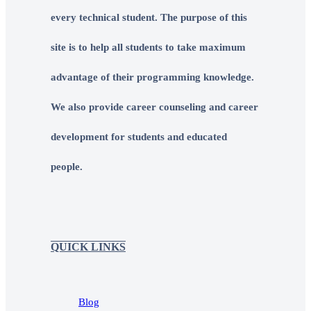
every technical student. The purpose of this
site is to help all students to take maximum
advantage of their programming knowledge.
We also provide career counseling and career
development for students and educated
people.
QUICK LINKS
Blog