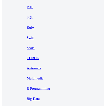
PHP
SQL
Ruby
Swift
Scala
COBOL
Automata
Multimedia
R Programming
Big Data