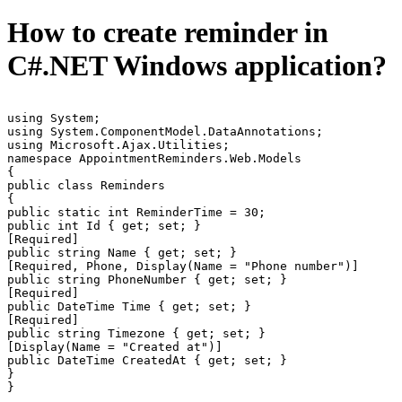
How to create reminder in
C#.NET Windows application?
using System;

using System.ComponentModel.DataAnnotations;

using Microsoft.Ajax.Utilities;

namespace AppointmentReminders.Web.Models

{

public class Reminders

{

public static int ReminderTime = 30;

public int Id { get; set; }

[Required]

public string Name { get; set; }

[Required, Phone, Display(Name = "Phone number")]

public string PhoneNumber { get; set; }

[Required]

public DateTime Time { get; set; }

[Required]

public string Timezone { get; set; }

[Display(Name = "Created at")]

public DateTime CreatedAt { get; set; }

}

}