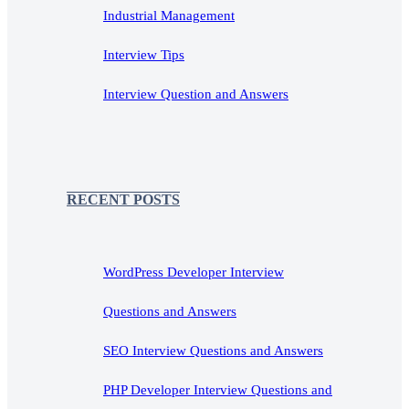
Industrial Management
Interview Tips
Interview Question and Answers
RECENT POSTS
WordPress Developer Interview
Questions and Answers
SEO Interview Questions and Answers
PHP Developer Interview Questions and