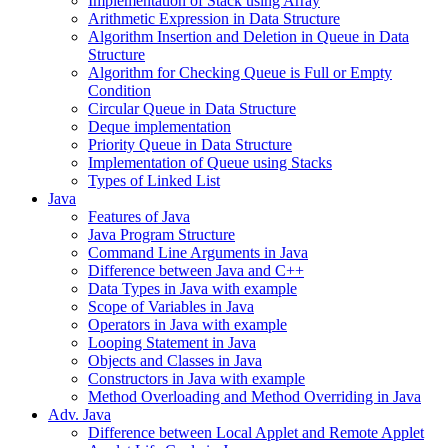
Implementation of Stack using Array
Arithmetic Expression in Data Structure
Algorithm Insertion and Deletion in Queue in Data
Structure
Algorithm for Checking Queue is Full or Empty
Condition
Circular Queue in Data Structure
Deque implementation
Priority Queue in Data Structure
Implementation of Queue using Stacks
Types of Linked List
Java
Features of Java
Java Program Structure
Command Line Arguments in Java
Difference between Java and C++
Data Types in Java with example
Scope of Variables in Java
Operators in Java with example
Looping Statement in Java
Objects and Classes in Java
Constructors in Java with example
Method Overloading and Method Overriding in Java
Adv. Java
Difference between Local Applet and Remote Applet