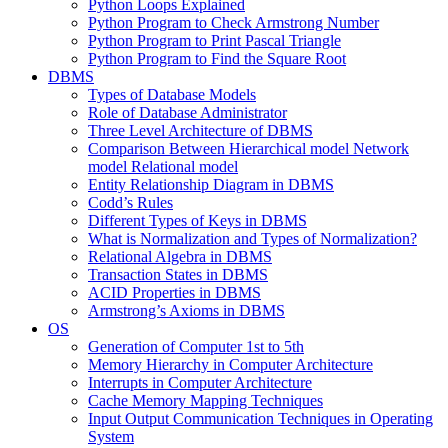
Python Loops Explained
Python Program to Check Armstrong Number
Python Program to Print Pascal Triangle
Python Program to Find the Square Root
DBMS
Types of Database Models
Role of Database Administrator
Three Level Architecture of DBMS
Comparison Between Hierarchical model Network
model Relational model
Entity Relationship Diagram in DBMS
Codd’s Rules
Different Types of Keys in DBMS
What is Normalization and Types of Normalization?
Relational Algebra in DBMS
Transaction States in DBMS
ACID Properties in DBMS
Armstrong’s Axioms in DBMS
OS
Generation of Computer 1st to 5th
Memory Hierarchy in Computer Architecture
Interrupts in Computer Architecture
Cache Memory Mapping Techniques
Input Output Communication Techniques in Operating
System