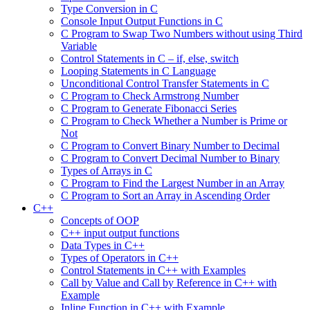
Type Conversion in C
Console Input Output Functions in C
C Program to Swap Two Numbers without using Third
Variable
Control Statements in C – if, else, switch
Looping Statements in C Language
Unconditional Control Transfer Statements in C
C Program to Check Armstrong Number
C Program to Generate Fibonacci Series
C Program to Check Whether a Number is Prime or
Not
C Program to Convert Binary Number to Decimal
C Program to Convert Decimal Number to Binary
Types of Arrays in C
C Program to Find the Largest Number in an Array
C Program to Sort an Array in Ascending Order
C++
Concepts of OOP
C++ input output functions
Data Types in C++
Types of Operators in C++
Control Statements in C++ with Examples
Call by Value and Call by Reference in C++ with
Example
Inline Function in C++ with Example