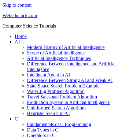
Skip to content
Webeduclick.com
Computer Science Tutorials
Home
AI
Modern History of Artificial Intelligence
Scope of Artificial Intelligence
Artificial Intelligence Techniques
Difference Between Intelligence and Artificial
Intelligence
Intelligent Agent in AI
Difference Between Strong AI and Weak AI
State Space Search Problem Example
Water Jug Problem Algorithm
Travel Salesman Problem Algorithm
Production System in Artificial Intelligence
Uninformed Search Algorithm
Heuristic Search in AI
C
Fundamentals of C Programming
Data Types in C
Operators in C