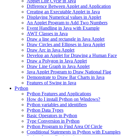
Applet Life Cycle in Java
Difference Between Applet and Application
Creating an Executable Applet in Java
Displaying Numerical values in Applet
An Applet Program to Add Two Numbers
Event Handling in Java with Example
AWT Classes in Java
Draw a line and rectangle in Java Applet
Draw Circles and Ellipses in Java Applet
Draw Arc in Java Applet
Develop an Applet for Drawing a Human Face
Draw a Polygon in Java Applet
Draw Line Graph in Java Applet
Java Applet Program to Draw National Flag
Demonstrate to Draw Bar Charts in Java
Features of Swing in Java
Python
Python Features and Applications
How do I install Python on Windows?
Python variables and identifiers
Python Data Types
Basic Operators in Python
Type Conversion in Python
Python Program to Find Area Of Circle
Conditional Statements in Python with Examples