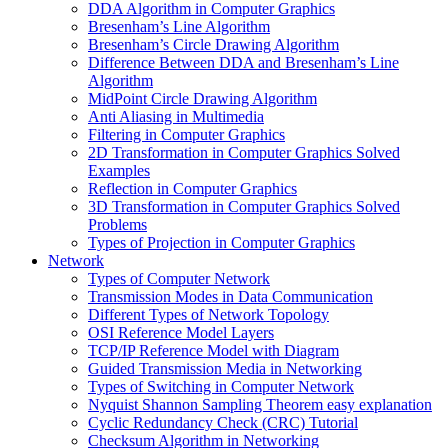
DDA Algorithm in Computer Graphics
Bresenham’s Line Algorithm
Bresenham’s Circle Drawing Algorithm
Difference Between DDA and Bresenham’s Line
Algorithm
MidPoint Circle Drawing Algorithm
Anti Aliasing in Multimedia
Filtering in Computer Graphics
2D Transformation in Computer Graphics Solved
Examples
Reflection in Computer Graphics
3D Transformation in Computer Graphics Solved
Problems
Types of Projection in Computer Graphics
Network
Types of Computer Network
Transmission Modes in Data Communication
Different Types of Network Topology
OSI Reference Model Layers
TCP/IP Reference Model with Diagram
Guided Transmission Media in Networking
Types of Switching in Computer Network
Nyquist Shannon Sampling Theorem easy explanation
Cyclic Redundancy Check (CRC) Tutorial
Checksum Algorithm in Networking