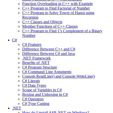
Function Overloading in C++ with Example
C++ Program to Find Factorial of Number
C++ Program to Solve Tower of Hanoi using
Recursion
C++ Classes and Objects
Member Functions of C++ Classes
C++ Program to Find 1’s Complement of a Binary
Number
C#
C# Features
Difference Between C++ and C#
Difference Between C# and Java
.NET Framework
Benefits of .NET
C# Program Structure
C# Command Line Arguments
Console.ReadLine() and Console.WriteLine()
C# Literals
C# Data Types
Scope of Variables in C#
Boxing and Unboxing in C#
C# Operators
C# Type Casting
.NET
How do I install ASP .NET on Windows?