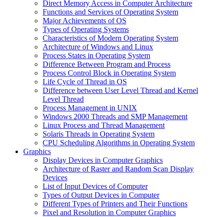
Direct Memory Access in Computer Architecture
Functions and Services of Operating System
Major Achievements of OS
Types of Operating Systems
Characteristics of Modern Operating System
Architecture of Windows and Linux
Process States in Operating System
Difference Between Program and Process
Process Control Block in Operating System
Life Cycle of Thread in OS
Difference between User Level Thread and Kernel
Level Thread
Process Management in UNIX
Windows 2000 Threads and SMP Management
Linux Process and Thread Management
Solaris Threads in Operating System
CPU Scheduling Algorithms in Operating System
Graphics
Display Devices in Computer Graphics
Architecture of Raster and Random Scan Display
Devices
List of Input Devices of Computer
Types of Output Devices in Computer
Different Types of Printers and Their Functions
Pixel and Resolution in Computer Graphics