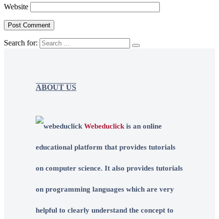
Website
Search for:
ABOUT US
Webeduclick
is an online
educational platform that provides tutorials
on computer science. It also provides tutorials
on programming languages which are very
helpful to clearly understand the concept to