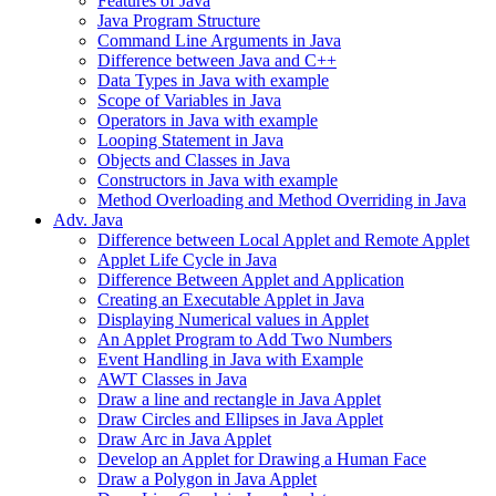
Features of Java
Java Program Structure
Command Line Arguments in Java
Difference between Java and C++
Data Types in Java with example
Scope of Variables in Java
Operators in Java with example
Looping Statement in Java
Objects and Classes in Java
Constructors in Java with example
Method Overloading and Method Overriding in Java
Adv. Java
Difference between Local Applet and Remote Applet
Applet Life Cycle in Java
Difference Between Applet and Application
Creating an Executable Applet in Java
Displaying Numerical values in Applet
An Applet Program to Add Two Numbers
Event Handling in Java with Example
AWT Classes in Java
Draw a line and rectangle in Java Applet
Draw Circles and Ellipses in Java Applet
Draw Arc in Java Applet
Develop an Applet for Drawing a Human Face
Draw a Polygon in Java Applet