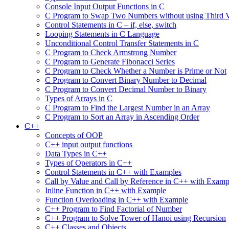
Console Input Output Functions in C
C Program to Swap Two Numbers without using Third V
Control Statements in C – if, else, switch
Looping Statements in C Language
Unconditional Control Transfer Statements in C
C Program to Check Armstrong Number
C Program to Generate Fibonacci Series
C Program to Check Whether a Number is Prime or Not
C Program to Convert Binary Number to Decimal
C Program to Convert Decimal Number to Binary
Types of Arrays in C
C Program to Find the Largest Number in an Array
C Program to Sort an Array in Ascending Order
C++
Concepts of OOP
C++ input output functions
Data Types in C++
Types of Operators in C++
Control Statements in C++ with Examples
Call by Value and Call by Reference in C++ with Examp
Inline Function in C++ with Example
Function Overloading in C++ with Example
C++ Program to Find Factorial of Number
C++ Program to Solve Tower of Hanoi using Recursion
C++ Classes and Objects