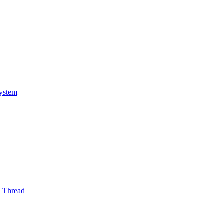
System
l Thread