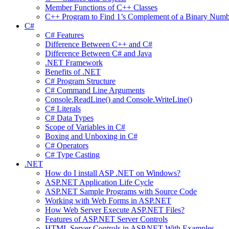
Member Functions of C++ Classes
C++ Program to Find 1’s Complement of a Binary Numb
C#
C# Features
Difference Between C++ and C#
Difference Between C# and Java
.NET Framework
Benefits of .NET
C# Program Structure
C# Command Line Arguments
Console.ReadLine() and Console.WriteLine()
C# Literals
C# Data Types
Scope of Variables in C#
Boxing and Unboxing in C#
C# Operators
C# Type Casting
.NET
How do I install ASP .NET on Windows?
ASP.NET Application Life Cycle
ASP.NET Sample Programs with Source Code
Working with Web Forms in ASP.NET
How Web Server Execute ASP.NET Files?
Features of ASP.NET Server Controls
HTML Server Controls in ASP.NET With Examples