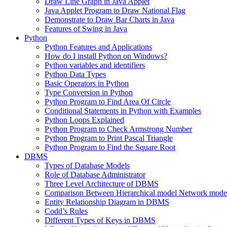
Draw Line Graph in Java Applet
Java Applet Program to Draw National Flag
Demonstrate to Draw Bar Charts in Java
Features of Swing in Java
Python
Python Features and Applications
How do I install Python on Windows?
Python variables and identifiers
Python Data Types
Basic Operators in Python
Type Conversion in Python
Python Program to Find Area Of Circle
Conditional Statements in Python with Examples
Python Loops Explained
Python Program to Check Armstrong Number
Python Program to Print Pascal Triangle
Python Program to Find the Square Root
DBMS
Types of Database Models
Role of Database Administrator
Three Level Architecture of DBMS
Comparison Between Hierarchical model Network model
Entity Relationship Diagram in DBMS
Codd’s Rules
Different Types of Keys in DBMS