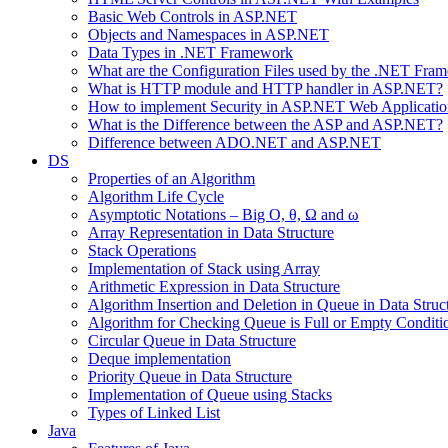
Basic Web Controls in ASP.NET
Objects and Namespaces in ASP.NET
Data Types in .NET Framework
What are the Configuration Files used by the .NET Fra
What is HTTP module and HTTP handler in ASP.NET?
How to implement Security in ASP.NET Web Applicatio
What is the Difference between the ASP and ASP.NET?
Difference between ADO.NET and ASP.NET
DS
Properties of an Algorithm
Algorithm Life Cycle
Asymptotic Notations – Big O, θ, Ω and ω
Array Representation in Data Structure
Stack Operations
Implementation of Stack using Array
Arithmetic Expression in Data Structure
Algorithm Insertion and Deletion in Queue in Data Struc
Algorithm for Checking Queue is Full or Empty Conditi
Circular Queue in Data Structure
Deque implementation
Priority Queue in Data Structure
Implementation of Queue using Stacks
Types of Linked List
Java