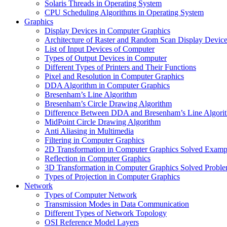
Solaris Threads in Operating System
CPU Scheduling Algorithms in Operating System
Graphics
Display Devices in Computer Graphics
Architecture of Raster and Random Scan Display Devic
List of Input Devices of Computer
Types of Output Devices in Computer
Different Types of Printers and Their Functions
Pixel and Resolution in Computer Graphics
DDA Algorithm in Computer Graphics
Bresenham’s Line Algorithm
Bresenham’s Circle Drawing Algorithm
Difference Between DDA and Bresenham’s Line Algori
MidPoint Circle Drawing Algorithm
Anti Aliasing in Multimedia
Filtering in Computer Graphics
2D Transformation in Computer Graphics Solved Examp
Reflection in Computer Graphics
3D Transformation in Computer Graphics Solved Probl
Types of Projection in Computer Graphics
Network
Types of Computer Network
Transmission Modes in Data Communication
Different Types of Network Topology
OSI Reference Model Layers