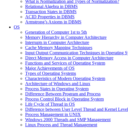
What is Normalization and Types of Normalization?
Relational Algebra in DBMS
Transaction States in DBMS
ACID Properties in DBMS
Armstrong’s Axioms in DBMS
OS
Generation of Computer 1st to 5th
Memory Hierarchy in Computer Architecture
Interrupts in Computer Architecture
Cache Memory Mapping Techniques
Input Output Communication Techniques in Operating 
Direct Memory Access in Computer Architecture
Functions and Services of Operating System
Major Achievements of OS
Types of Operating Systems
Characteristics of Modern Operating System
Architecture of Windows and Linux
Process States in Operating System
Difference Between Program and Process
Process Control Block in Operating System
Life Cycle of Thread in OS
Difference between User Level Thread and Kernel Leve
Process Management in UNIX
Windows 2000 Threads and SMP Management
Linux Process and Thread Management