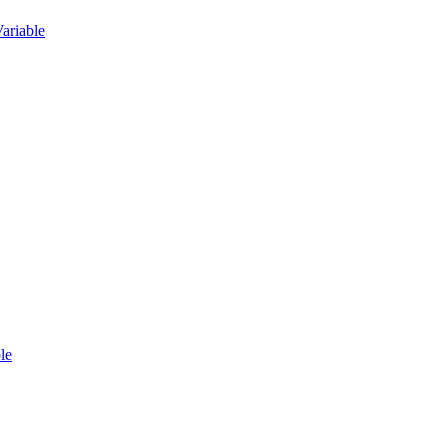
ariable
le