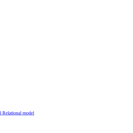
 Relational model