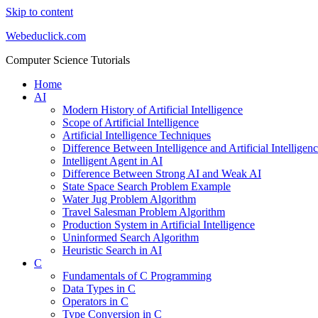
Skip to content
Webeduclick.com
Computer Science Tutorials
Home
AI
Modern History of Artificial Intelligence
Scope of Artificial Intelligence
Artificial Intelligence Techniques
Difference Between Intelligence and Artificial Intelligen
Intelligent Agent in AI
Difference Between Strong AI and Weak AI
State Space Search Problem Example
Water Jug Problem Algorithm
Travel Salesman Problem Algorithm
Production System in Artificial Intelligence
Uninformed Search Algorithm
Heuristic Search in AI
C
Fundamentals of C Programming
Data Types in C
Operators in C
Type Conversion in C