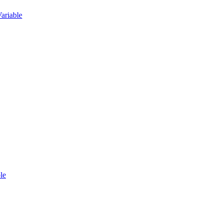
ariable
le