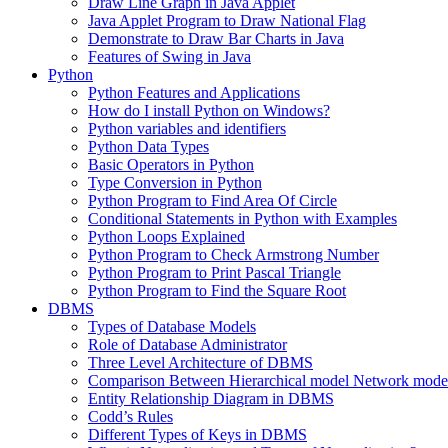
Draw Line Graph in Java Applet
Java Applet Program to Draw National Flag
Demonstrate to Draw Bar Charts in Java
Features of Swing in Java
Python
Python Features and Applications
How do I install Python on Windows?
Python variables and identifiers
Python Data Types
Basic Operators in Python
Type Conversion in Python
Python Program to Find Area Of Circle
Conditional Statements in Python with Examples
Python Loops Explained
Python Program to Check Armstrong Number
Python Program to Print Pascal Triangle
Python Program to Find the Square Root
DBMS
Types of Database Models
Role of Database Administrator
Three Level Architecture of DBMS
Comparison Between Hierarchical model Network model
Entity Relationship Diagram in DBMS
Codd’s Rules
Different Types of Keys in DBMS