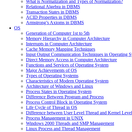
What is Normalization and Types of Normalization?
Relational Algebra in DBMS
Transaction States in DBMS
ACID Properties in DBMS
Armstrong’s Axioms in DBMS
OS
Generation of Computer 1st to 5th
Memory Hierarchy in Computer Architecture
Interrupts in Computer Architecture
Cache Memory Mapping Techniques
Input Output Communication Techniques in Operating 
Direct Memory Access in Computer Architecture
Functions and Services of Operating System
Major Achievements of OS
Types of Operating Systems
Characteristics of Modern Operating System
Architecture of Windows and Linux
Process States in Operating System
Difference Between Program and Process
Process Control Block in Operating System
Life Cycle of Thread in OS
Difference between User Level Thread and Kernel Leve
Process Management in UNIX
Windows 2000 Threads and SMP Management
Linux Process and Thread Management