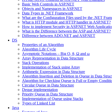
Basic Web Controls in ASP.NET
Objects and Namespaces in ASP.NET
Data Types in .NET Framework
What are the Configuration Files used by the .NET Fra
What is HTTP module and HTTP handler in ASP.NET?
How to implement Security in ASP.NET Web Applicatio
What is the Difference between the ASP and ASP.NET?
Difference between ADO.NET and ASP.NET
DS
Properties of an Algorithm
Algorithm Life Cycle
Asymptotic Notations – Big O, θ, Ω and ω
Array Representation in Data Structure
Stack Operations
Implementation of Stack using Array
Arithmetic Expression in Data Structure
Algorithm Insertion and Deletion in Queue in Data Struc
Algorithm for Checking Queue is Full or Empty Conditi
Circular Queue in Data Structure
Deque implementation
Priority Queue in Data Structure
Implementation of Queue using Stacks
Types of Linked List
Java