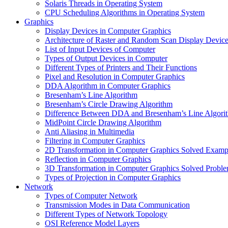
Solaris Threads in Operating System
CPU Scheduling Algorithms in Operating System
Graphics
Display Devices in Computer Graphics
Architecture of Raster and Random Scan Display Devic
List of Input Devices of Computer
Types of Output Devices in Computer
Different Types of Printers and Their Functions
Pixel and Resolution in Computer Graphics
DDA Algorithm in Computer Graphics
Bresenham’s Line Algorithm
Bresenham’s Circle Drawing Algorithm
Difference Between DDA and Bresenham’s Line Algori
MidPoint Circle Drawing Algorithm
Anti Aliasing in Multimedia
Filtering in Computer Graphics
2D Transformation in Computer Graphics Solved Examp
Reflection in Computer Graphics
3D Transformation in Computer Graphics Solved Probl
Types of Projection in Computer Graphics
Network
Types of Computer Network
Transmission Modes in Data Communication
Different Types of Network Topology
OSI Reference Model Layers