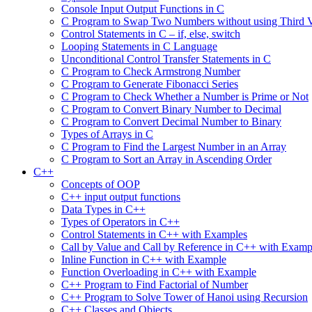
Console Input Output Functions in C
C Program to Swap Two Numbers without using Third V
Control Statements in C – if, else, switch
Looping Statements in C Language
Unconditional Control Transfer Statements in C
C Program to Check Armstrong Number
C Program to Generate Fibonacci Series
C Program to Check Whether a Number is Prime or Not
C Program to Convert Binary Number to Decimal
C Program to Convert Decimal Number to Binary
Types of Arrays in C
C Program to Find the Largest Number in an Array
C Program to Sort an Array in Ascending Order
C++
Concepts of OOP
C++ input output functions
Data Types in C++
Types of Operators in C++
Control Statements in C++ with Examples
Call by Value and Call by Reference in C++ with Examp
Inline Function in C++ with Example
Function Overloading in C++ with Example
C++ Program to Find Factorial of Number
C++ Program to Solve Tower of Hanoi using Recursion
C++ Classes and Objects