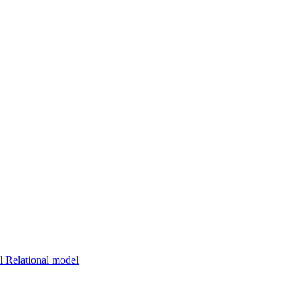
 Relational model