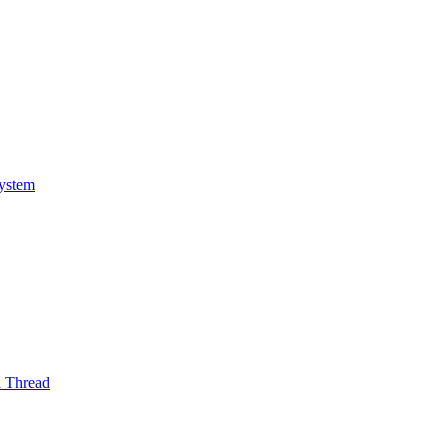
System
l Thread