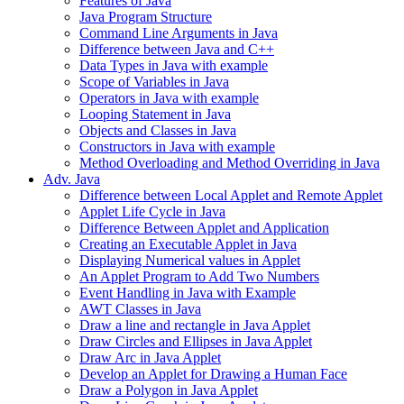
Features of Java
Java Program Structure
Command Line Arguments in Java
Difference between Java and C++
Data Types in Java with example
Scope of Variables in Java
Operators in Java with example
Looping Statement in Java
Objects and Classes in Java
Constructors in Java with example
Method Overloading and Method Overriding in Java
Adv. Java
Difference between Local Applet and Remote Applet
Applet Life Cycle in Java
Difference Between Applet and Application
Creating an Executable Applet in Java
Displaying Numerical values in Applet
An Applet Program to Add Two Numbers
Event Handling in Java with Example
AWT Classes in Java
Draw a line and rectangle in Java Applet
Draw Circles and Ellipses in Java Applet
Draw Arc in Java Applet
Develop an Applet for Drawing a Human Face
Draw a Polygon in Java Applet