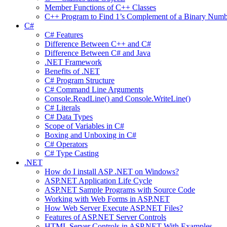
Member Functions of C++ Classes
C++ Program to Find 1’s Complement of a Binary Numb
C#
C# Features
Difference Between C++ and C#
Difference Between C# and Java
.NET Framework
Benefits of .NET
C# Program Structure
C# Command Line Arguments
Console.ReadLine() and Console.WriteLine()
C# Literals
C# Data Types
Scope of Variables in C#
Boxing and Unboxing in C#
C# Operators
C# Type Casting
.NET
How do I install ASP .NET on Windows?
ASP.NET Application Life Cycle
ASP.NET Sample Programs with Source Code
Working with Web Forms in ASP.NET
How Web Server Execute ASP.NET Files?
Features of ASP.NET Server Controls
HTML Server Controls in ASP.NET With Examples