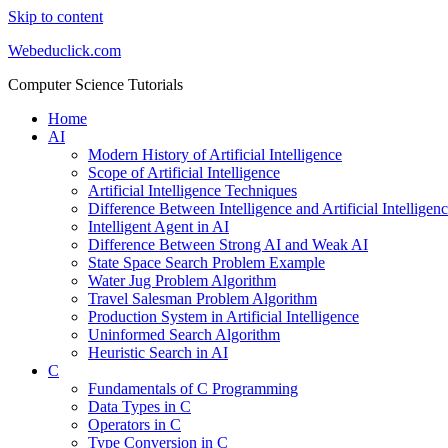
Skip to content
Webeduclick.com
Computer Science Tutorials
Home
AI
Modern History of Artificial Intelligence
Scope of Artificial Intelligence
Artificial Intelligence Techniques
Difference Between Intelligence and Artificial Intelligen
Intelligent Agent in AI
Difference Between Strong AI and Weak AI
State Space Search Problem Example
Water Jug Problem Algorithm
Travel Salesman Problem Algorithm
Production System in Artificial Intelligence
Uninformed Search Algorithm
Heuristic Search in AI
C
Fundamentals of C Programming
Data Types in C
Operators in C
Type Conversion in C