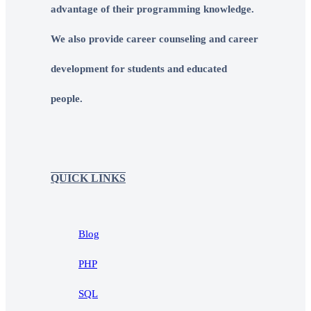
advantage of their programming knowledge.
We also provide career counseling and career
development for students and educated
people.
QUICK LINKS
Blog
PHP
SQL