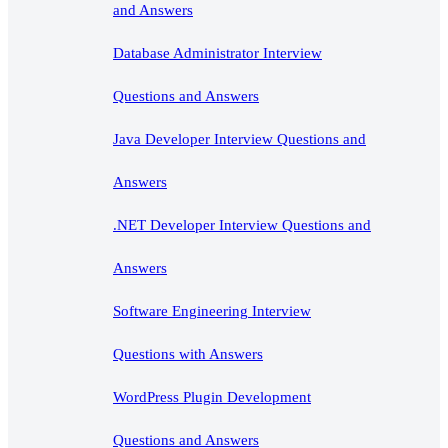
and Answers
Database Administrator Interview
Questions and Answers
Java Developer Interview Questions and
Answers
.NET Developer Interview Questions and
Answers
Software Engineering Interview
Questions with Answers
WordPress Plugin Development
Questions and Answers