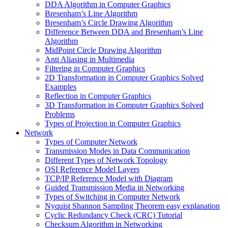
DDA Algorithm in Computer Graphics
Bresenham’s Line Algorithm
Bresenham’s Circle Drawing Algorithm
Difference Between DDA and Bresenham’s Line
Algorithm
MidPoint Circle Drawing Algorithm
Anti Aliasing in Multimedia
Filtering in Computer Graphics
2D Transformation in Computer Graphics Solved
Examples
Reflection in Computer Graphics
3D Transformation in Computer Graphics Solved
Problems
Types of Projection in Computer Graphics
Network
Types of Computer Network
Transmission Modes in Data Communication
Different Types of Network Topology
OSI Reference Model Layers
TCP/IP Reference Model with Diagram
Guided Transmission Media in Networking
Types of Switching in Computer Network
Nyquist Shannon Sampling Theorem easy explanation
Cyclic Redundancy Check (CRC) Tutorial
Checksum Algorithm in Networking