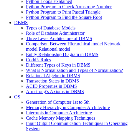
Python Loops Explained
Python Program to Check Armstrong Number
Python Program to Print Pascal Triangle
Python Program to Find the Square Root
DBMS
Types of Database Models
Role of Database Administrator
Three Level Architecture of DBMS
Comparison Between Hierarchical model Network
model Relational model
Entity Relationship Diagram in DBMS
Codd’s Rules
Different Types of Keys in DBMS
What is Normalization and Types of Normalization?
Relational Algebra in DBMS
Transaction States in DBMS
ACID Properties in DBMS
Armstrong’s Axioms in DBMS
OS
Generation of Computer 1st to 5th
Memory Hierarchy in Computer Architecture
Interrupts in Computer Architecture
Cache Memory Mapping Techniques
Input Output Communication Techniques in Operating
System