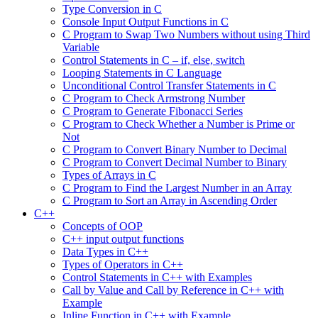
Type Conversion in C
Console Input Output Functions in C
C Program to Swap Two Numbers without using Third
Variable
Control Statements in C – if, else, switch
Looping Statements in C Language
Unconditional Control Transfer Statements in C
C Program to Check Armstrong Number
C Program to Generate Fibonacci Series
C Program to Check Whether a Number is Prime or
Not
C Program to Convert Binary Number to Decimal
C Program to Convert Decimal Number to Binary
Types of Arrays in C
C Program to Find the Largest Number in an Array
C Program to Sort an Array in Ascending Order
C++
Concepts of OOP
C++ input output functions
Data Types in C++
Types of Operators in C++
Control Statements in C++ with Examples
Call by Value and Call by Reference in C++ with
Example
Inline Function in C++ with Example