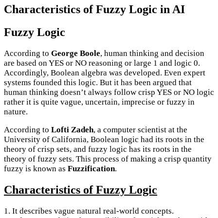
Characteristics of Fuzzy Logic in AI
Fuzzy Logic
According to
George Boole
, human thinking and decision
are based on YES or NO reasoning or large 1 and logic 0.
Accordingly, Boolean algebra was developed. Even expert
systems founded this logic. But it has been argued that
human thinking doesn’t always follow crisp YES or NO logic
rather it is quite vague, uncertain, imprecise or fuzzy in
nature.
According to
Lofti Zadeh
, a computer scientist at the
University of California, Boolean logic had its roots in the
theory of crisp sets, and fuzzy logic has its roots in the
theory of fuzzy sets. This process of making a crisp quantity
fuzzy is known as
Fuzzification
.
Characteristics of Fuzzy Logic
1. It describes vague natural real-world concepts.