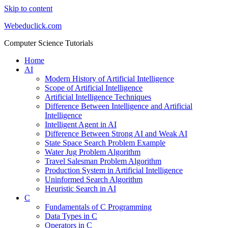
Skip to content
Webeduclick.com
Computer Science Tutorials
Home
AI
Modern History of Artificial Intelligence
Scope of Artificial Intelligence
Artificial Intelligence Techniques
Difference Between Intelligence and Artificial
Intelligence
Intelligent Agent in AI
Difference Between Strong AI and Weak AI
State Space Search Problem Example
Water Jug Problem Algorithm
Travel Salesman Problem Algorithm
Production System in Artificial Intelligence
Uninformed Search Algorithm
Heuristic Search in AI
C
Fundamentals of C Programming
Data Types in C
Operators in C