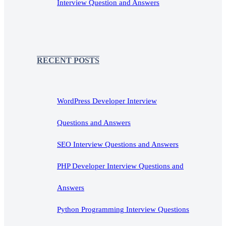
Interview Question and Answers
RECENT POSTS
WordPress Developer Interview
Questions and Answers
SEO Interview Questions and Answers
PHP Developer Interview Questions and
Answers
Python Programming Interview Questions