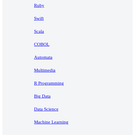
Ruby
Swift
Scala
COBOL
Automata
Multimedia
R Programming
Big Data
Data Science
Machine Learning