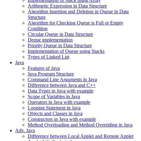
Implementation of Stack using Array
Arithmetic Expression in Data Structure
Algorithm Insertion and Deletion in Queue in Data
Structure
Algorithm for Checking Queue is Full or Empty
Condition
Circular Queue in Data Structure
Deque implementation
Priority Queue in Data Structure
Implementation of Queue using Stacks
Types of Linked List
Java
Features of Java
Java Program Structure
Command Line Arguments in Java
Difference between Java and C++
Data Types in Java with example
Scope of Variables in Java
Operators in Java with example
Looping Statement in Java
Objects and Classes in Java
Constructors in Java with example
Method Overloading and Method Overriding in Java
Adv. Java
Difference between Local Applet and Remote Applet