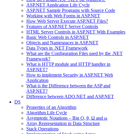
ASP.NET Application Life Cycle
ASP.NET Sample Programs with Source Code
Working with Web Forms in ASP.NET
How Web Server Execute ASP.NET Files?
Features of ASP.NET Server Controls
HTML Server Controls in ASP.NET With Examples
Basic Web Controls in ASP.NET
Objects and Namespaces in ASP.NET
Data Types in .NET Framework
What are the Configuration Files used by the .NET
Framework?
What is HTTP module and HTTP handler in
ASP.NET?
How to implement Security in ASP.NET Web
Application
What is the Difference between the ASP and
ASP.NET?
Difference between ADO.NET and ASP.NET
DS
Properties of an Algorithm
Algorithm Life Cycle
Asymptotic Notations – Big O, θ, Ω and ω
Array Representation in Data Structure
Stack Operations