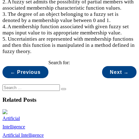
2. A fuzzy set admits the possibility of partial members with
associated membership characteristic function values.
3. The degree of an object belonging to a fuzzy set is
denoted by a membership value between 0 and 1.
4. A membership function associated with given fuzzy set
maps input value to its appropriate membership value.
5. Uncertainties are represented with membership functions
and then this function is manipulated in a method defined in
fuzzy theory.
Search for:
← Previous
Next →
Related Posts
Artificial Intelligence