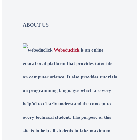
ABOUT US
Webeduclick
is an online
educational platform that provides tutorials
on computer science. It also provides tutorials
on programming languages which are very
helpful to clearly understand the concept to
every technical student. The purpose of this
site is to help all students to take maximum