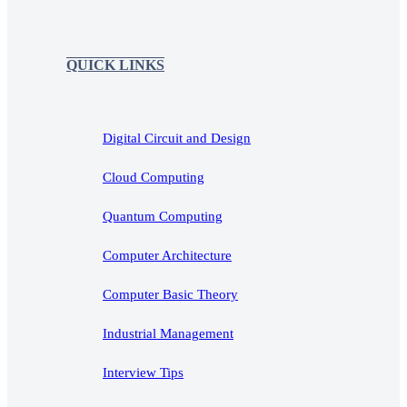
QUICK LINKS
Digital Circuit and Design
Cloud Computing
Quantum Computing
Computer Architecture
Computer Basic Theory
Industrial Management
Interview Tips