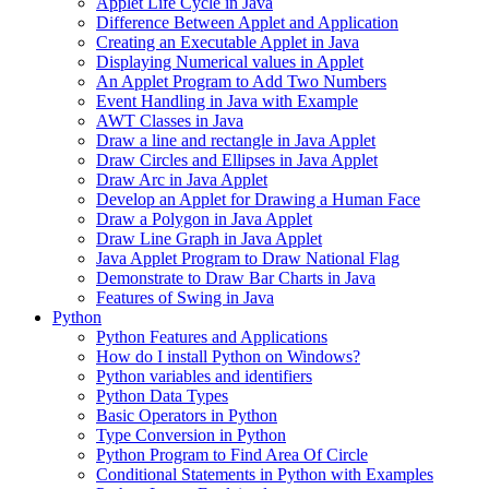
Applet Life Cycle in Java
Difference Between Applet and Application
Creating an Executable Applet in Java
Displaying Numerical values in Applet
An Applet Program to Add Two Numbers
Event Handling in Java with Example
AWT Classes in Java
Draw a line and rectangle in Java Applet
Draw Circles and Ellipses in Java Applet
Draw Arc in Java Applet
Develop an Applet for Drawing a Human Face
Draw a Polygon in Java Applet
Draw Line Graph in Java Applet
Java Applet Program to Draw National Flag
Demonstrate to Draw Bar Charts in Java
Features of Swing in Java
Python
Python Features and Applications
How do I install Python on Windows?
Python variables and identifiers
Python Data Types
Basic Operators in Python
Type Conversion in Python
Python Program to Find Area Of Circle
Conditional Statements in Python with Examples