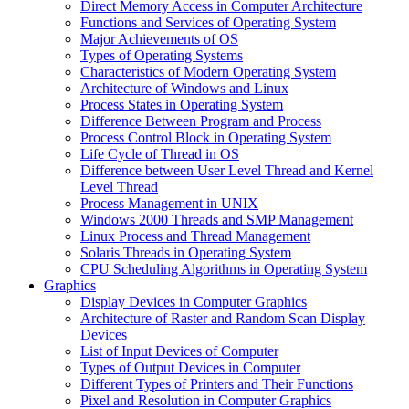
Direct Memory Access in Computer Architecture
Functions and Services of Operating System
Major Achievements of OS
Types of Operating Systems
Characteristics of Modern Operating System
Architecture of Windows and Linux
Process States in Operating System
Difference Between Program and Process
Process Control Block in Operating System
Life Cycle of Thread in OS
Difference between User Level Thread and Kernel
Level Thread
Process Management in UNIX
Windows 2000 Threads and SMP Management
Linux Process and Thread Management
Solaris Threads in Operating System
CPU Scheduling Algorithms in Operating System
Graphics
Display Devices in Computer Graphics
Architecture of Raster and Random Scan Display
Devices
List of Input Devices of Computer
Types of Output Devices in Computer
Different Types of Printers and Their Functions
Pixel and Resolution in Computer Graphics