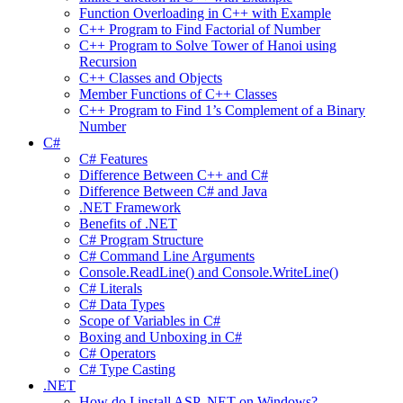
Function Overloading in C++ with Example
C++ Program to Find Factorial of Number
C++ Program to Solve Tower of Hanoi using
Recursion
C++ Classes and Objects
Member Functions of C++ Classes
C++ Program to Find 1’s Complement of a Binary
Number
C#
C# Features
Difference Between C++ and C#
Difference Between C# and Java
.NET Framework
Benefits of .NET
C# Program Structure
C# Command Line Arguments
Console.ReadLine() and Console.WriteLine()
C# Literals
C# Data Types
Scope of Variables in C#
Boxing and Unboxing in C#
C# Operators
C# Type Casting
.NET
How do I install ASP .NET on Windows?