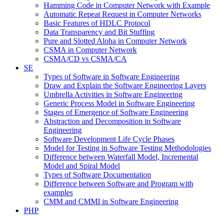
Hamming Code in Computer Network with Example
Automatic Repeat Request in Computer Networks
Basic Features of HDLC Protocol
Data Transparency and Bit Stuffing
Pure and Slotted Aloha in Computer Network
CSMA in Computer Network
CSMA/CD vs CSMA/CA
SE
Types of Software in Software Engineering
Draw and Explain the Software Engineering Layers
Umbrella Activities in Software Engineering
Generic Process Model in Software Engineering
Stages of Emergence of Software Engineering
Abstraction and Decomposition in Software
Engineering
Software Development Life Cycle Phases
Model for Testing in Software Testing Methodologies
Difference between Waterfall Model, Incremental
Model and Spiral Model
Types of Software Documentation
Difference between Software and Program with
examples
CMM and CMMI in Software Engineering
PHP