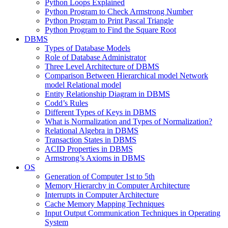
Python Loops Explained
Python Program to Check Armstrong Number
Python Program to Print Pascal Triangle
Python Program to Find the Square Root
DBMS
Types of Database Models
Role of Database Administrator
Three Level Architecture of DBMS
Comparison Between Hierarchical model Network
model Relational model
Entity Relationship Diagram in DBMS
Codd’s Rules
Different Types of Keys in DBMS
What is Normalization and Types of Normalization?
Relational Algebra in DBMS
Transaction States in DBMS
ACID Properties in DBMS
Armstrong’s Axioms in DBMS
OS
Generation of Computer 1st to 5th
Memory Hierarchy in Computer Architecture
Interrupts in Computer Architecture
Cache Memory Mapping Techniques
Input Output Communication Techniques in Operating
System