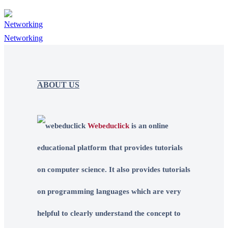
Networking
ABOUT US
Webeduclick
is an online
educational platform that provides tutorials
on computer science. It also provides tutorials
on programming languages which are very
helpful to clearly understand the concept to