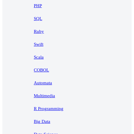
PHP
SQL
Ruby
Swift
Scala
COBOL
Automata
Multimedia
R Programming
Big Data