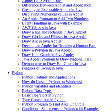
Applet Life Cycle in Java
Difference Between Applet and Application
Creating an Executable Applet in Java
Displaying Numerical values in Applet
An Applet Program to Add Two Numbers
Event Handling in Java with Example
AWT Classes in Java
Draw a line and rectangle in Java Applet
Draw Circles and Ellipses in Java Applet
Draw Arc in Java Applet
Develop an Applet for Drawing a Human Face
Draw a Polygon in Java Applet
Draw Line Graph in Java Applet
Java Applet Program to Draw National Flag
Demonstrate to Draw Bar Charts in Java
Features of Swing in Java
Python
Python Features and Applications
How do I install Python on Windows?
Python variables and identifiers
Python Data Types
Basic Operators in Python
Type Conversion in Python
Python Program to Find Area Of Circle
Conditional Statements in Python with Examples