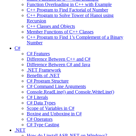
Function Overloading in C++ with Example
C++ Program to Find Factorial of Number
C++ Program to Solve Tower of Hanoi using
Recursion
C++ Classes and Objects
Member Functions of C++ Classes
C++ Program to Find 1’s Complement of a Binary
Number
C#
C# Features
Difference Between C++ and C#
Difference Between C# and Java
.NET Framework
Benefits of .NET
C# Program Structure
C# Command Line Arguments
Console.ReadLine() and Console.WriteLine()
C# Literals
C# Data Types
Scope of Variables in C#
Boxing and Unboxing in C#
C# Operators
C# Type Casting
.NET
How do I install ASP .NET on Windows?