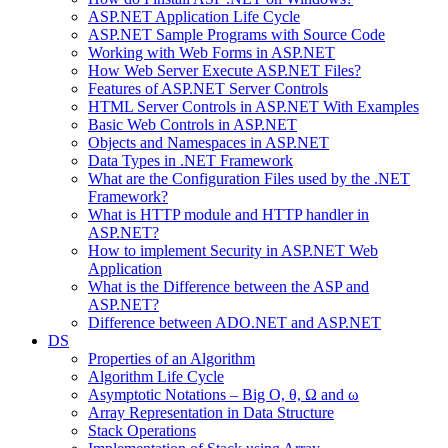
ASP.NET Application Life Cycle
ASP.NET Sample Programs with Source Code
Working with Web Forms in ASP.NET
How Web Server Execute ASP.NET Files?
Features of ASP.NET Server Controls
HTML Server Controls in ASP.NET With Examples
Basic Web Controls in ASP.NET
Objects and Namespaces in ASP.NET
Data Types in .NET Framework
What are the Configuration Files used by the .NET
Framework?
What is HTTP module and HTTP handler in
ASP.NET?
How to implement Security in ASP.NET Web
Application
What is the Difference between the ASP and
ASP.NET?
Difference between ADO.NET and ASP.NET
DS
Properties of an Algorithm
Algorithm Life Cycle
Asymptotic Notations – Big O, θ, Ω and ω
Array Representation in Data Structure
Stack Operations