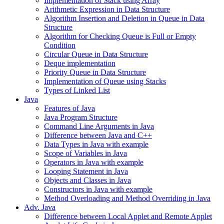
Implementation of Stack using Array
Arithmetic Expression in Data Structure
Algorithm Insertion and Deletion in Queue in Data
Structure
Algorithm for Checking Queue is Full or Empty
Condition
Circular Queue in Data Structure
Deque implementation
Priority Queue in Data Structure
Implementation of Queue using Stacks
Types of Linked List
Java
Features of Java
Java Program Structure
Command Line Arguments in Java
Difference between Java and C++
Data Types in Java with example
Scope of Variables in Java
Operators in Java with example
Looping Statement in Java
Objects and Classes in Java
Constructors in Java with example
Method Overloading and Method Overriding in Java
Adv. Java
Difference between Local Applet and Remote Applet