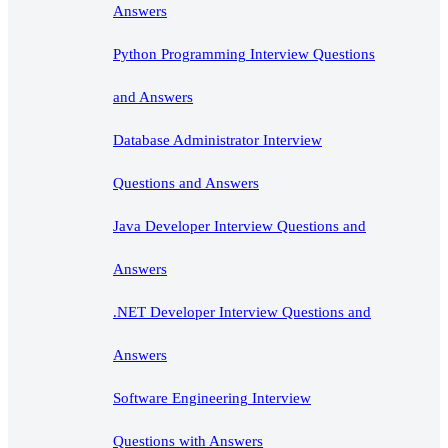
Answers
Python Programming Interview Questions
and Answers
Database Administrator Interview
Questions and Answers
Java Developer Interview Questions and
Answers
.NET Developer Interview Questions and
Answers
Software Engineering Interview
Questions with Answers