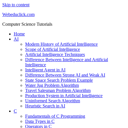
Skip to content
Webeduclick.com
Computer Science Tutorials
Home
AI
Modern History of Artificial Intelligence
Scope of Artificial Intelligence
Artificial Intelligence Techniques
Difference Between Intelligence and Artificial
Intelligence
Intelligent Agent in AI
Difference Between Strong AI and Weak AI
State Space Search Problem Example
Water Jug Problem Algorithm
Travel Salesman Problem Algorithm
Production System in Artificial Intelligence
Uninformed Search Algorithm
Heuristic Search in AI
C
Fundamentals of C Programming
Data Types in C
Operators in C