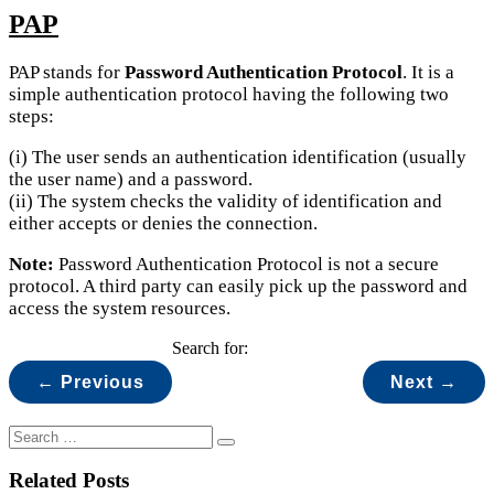
PAP
PAP stands for
Password Authentication Protocol
. It is a
simple authentication protocol having the following two
steps:
(i) The user sends an authentication identification (usually
the user name) and a password.
(ii) The system checks the validity of identification and
either accepts or denies the connection.
Note:
Password Authentication Protocol is not a secure
protocol. A third party can easily pick up the password and
access the system resources.
Search for:
← Previous
Next →
Related Posts