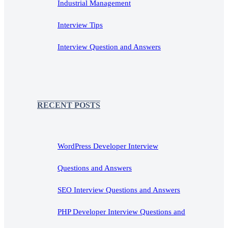
Industrial Management
Interview Tips
Interview Question and Answers
RECENT POSTS
WordPress Developer Interview
Questions and Answers
SEO Interview Questions and Answers
PHP Developer Interview Questions and