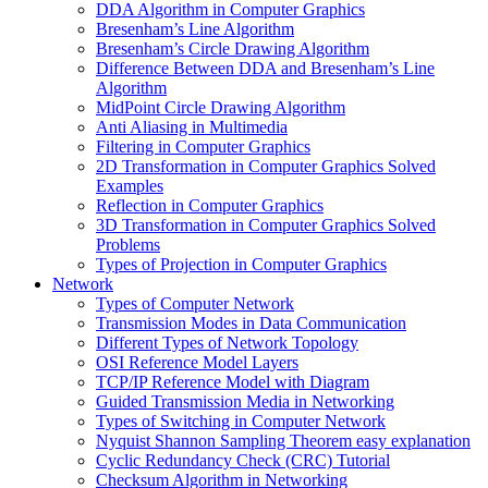
DDA Algorithm in Computer Graphics
Bresenham’s Line Algorithm
Bresenham’s Circle Drawing Algorithm
Difference Between DDA and Bresenham’s Line
Algorithm
MidPoint Circle Drawing Algorithm
Anti Aliasing in Multimedia
Filtering in Computer Graphics
2D Transformation in Computer Graphics Solved
Examples
Reflection in Computer Graphics
3D Transformation in Computer Graphics Solved
Problems
Types of Projection in Computer Graphics
Network
Types of Computer Network
Transmission Modes in Data Communication
Different Types of Network Topology
OSI Reference Model Layers
TCP/IP Reference Model with Diagram
Guided Transmission Media in Networking
Types of Switching in Computer Network
Nyquist Shannon Sampling Theorem easy explanation
Cyclic Redundancy Check (CRC) Tutorial
Checksum Algorithm in Networking