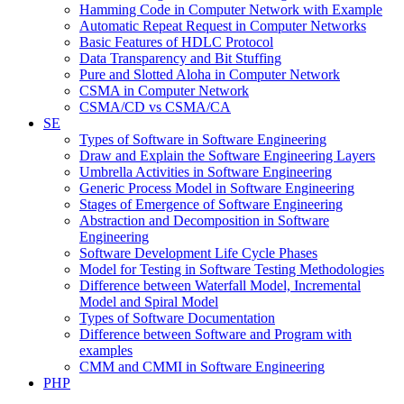
Hamming Code in Computer Network with Example
Automatic Repeat Request in Computer Networks
Basic Features of HDLC Protocol
Data Transparency and Bit Stuffing
Pure and Slotted Aloha in Computer Network
CSMA in Computer Network
CSMA/CD vs CSMA/CA
SE
Types of Software in Software Engineering
Draw and Explain the Software Engineering Layers
Umbrella Activities in Software Engineering
Generic Process Model in Software Engineering
Stages of Emergence of Software Engineering
Abstraction and Decomposition in Software
Engineering
Software Development Life Cycle Phases
Model for Testing in Software Testing Methodologies
Difference between Waterfall Model, Incremental
Model and Spiral Model
Types of Software Documentation
Difference between Software and Program with
examples
CMM and CMMI in Software Engineering
PHP