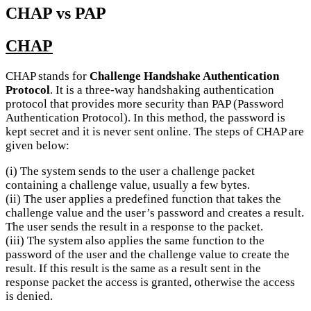
CHAP vs PAP
CHAP
CHAP stands for
Challenge Handshake Authentication
Protocol
. It is a three-way handshaking authentication
protocol that provides more security than PAP (Password
Authentication Protocol). In this method, the password is
kept secret and it is never sent online. The steps of CHAP are
given below:
(i) The system sends to the user a challenge packet
containing a challenge value, usually a few bytes.
(ii) The user applies a predefined function that takes the
challenge value and the user’s password and creates a result.
The user sends the result in a response to the packet.
(iii) The system also applies the same function to the
password of the user and the challenge value to create the
result. If this result is the same as a result sent in the
response packet the access is granted, otherwise the access
is denied.