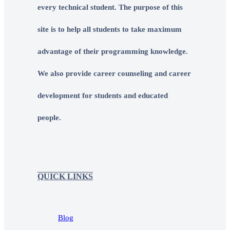
every technical student. The purpose of this
site is to help all students to take maximum
advantage of their programming knowledge.
We also provide career counseling and career
development for students and educated
people.
QUICK LINKS
Blog