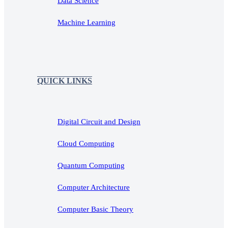
Data Science
Machine Learning
QUICK LINKS
Digital Circuit and Design
Cloud Computing
Quantum Computing
Computer Architecture
Computer Basic Theory