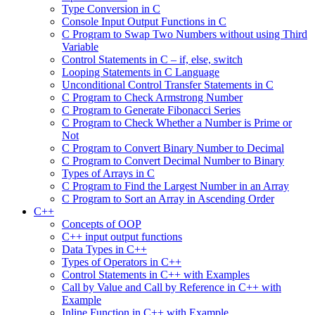
Type Conversion in C
Console Input Output Functions in C
C Program to Swap Two Numbers without using Third
Variable
Control Statements in C – if, else, switch
Looping Statements in C Language
Unconditional Control Transfer Statements in C
C Program to Check Armstrong Number
C Program to Generate Fibonacci Series
C Program to Check Whether a Number is Prime or
Not
C Program to Convert Binary Number to Decimal
C Program to Convert Decimal Number to Binary
Types of Arrays in C
C Program to Find the Largest Number in an Array
C Program to Sort an Array in Ascending Order
C++
Concepts of OOP
C++ input output functions
Data Types in C++
Types of Operators in C++
Control Statements in C++ with Examples
Call by Value and Call by Reference in C++ with
Example
Inline Function in C++ with Example