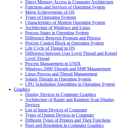
Direct Memory Access in Computer Architecture
Functions and Services of Operating System
Major Achievements of OS
Types of Operating Systems
Characteristics of Modern Operating System
Architecture of Windows and Linux
Process States in Operating System
Difference Between Program and Process
Process Control Block in Operating System
Life Cycle of Thread in OS
Difference between User Level Thread and Kernel
Level Thread
Process Management in UNIX
Windows 2000 Threads and SMP Management
Linux Process and Thread Management
Solaris Threads in Operating System
CPU Scheduling Algorithms in Operating System
Graphics
Display Devices in Computer Graphics
Architecture of Raster and Random Scan Display
Devices
List of Input Devices of Computer
Types of Output Devices in Computer
Different Types of Printers and Their Functions
Pixel and Resolution in Computer Graphics