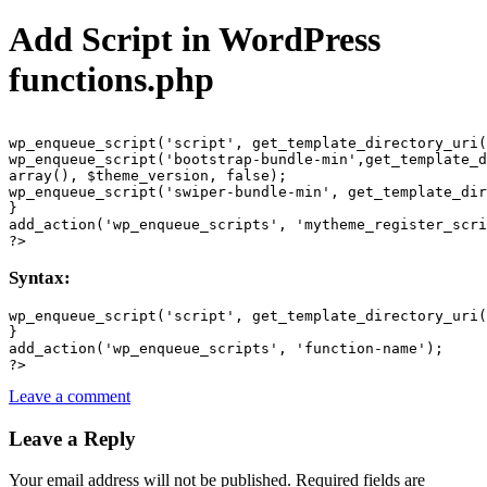
Add Script in WordPress
functions.php
wp_enqueue_script('script', get_template_directory_uri(
wp_enqueue_script('bootstrap-bundle-min',get_template_d
array(), $theme_version, false);

wp_enqueue_script('swiper-bundle-min', get_template_dir
}

add_action('wp_enqueue_scripts', 'mytheme_register_scri
?>
Syntax:
wp_enqueue_script('script', get_template_directory_uri(
}

add_action('wp_enqueue_scripts', 'function-name');

?>
Leave a comment
Leave a Reply
Your email address will not be published.
Required fields are