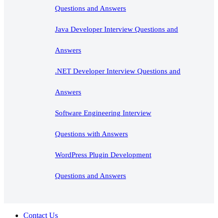
Questions and Answers
Java Developer Interview Questions and
Answers
.NET Developer Interview Questions and
Answers
Software Engineering Interview
Questions with Answers
WordPress Plugin Development
Questions and Answers
Contact Us