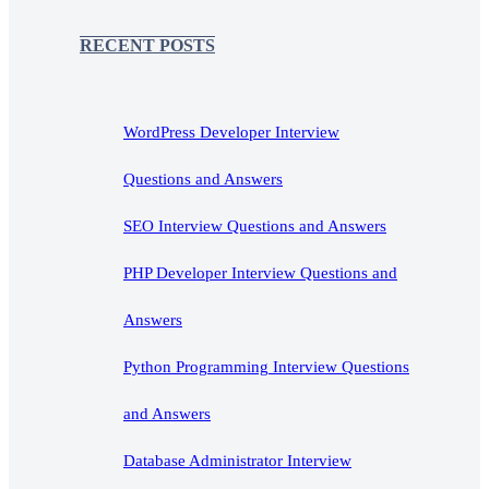
RECENT POSTS
WordPress Developer Interview
Questions and Answers
SEO Interview Questions and Answers
PHP Developer Interview Questions and
Answers
Python Programming Interview Questions
and Answers
Database Administrator Interview