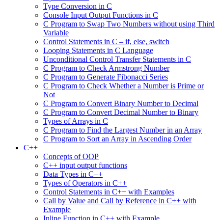
Type Conversion in C
Console Input Output Functions in C
C Program to Swap Two Numbers without using Third
Variable
Control Statements in C – if, else, switch
Looping Statements in C Language
Unconditional Control Transfer Statements in C
C Program to Check Armstrong Number
C Program to Generate Fibonacci Series
C Program to Check Whether a Number is Prime or
Not
C Program to Convert Binary Number to Decimal
C Program to Convert Decimal Number to Binary
Types of Arrays in C
C Program to Find the Largest Number in an Array
C Program to Sort an Array in Ascending Order
C++
Concepts of OOP
C++ input output functions
Data Types in C++
Types of Operators in C++
Control Statements in C++ with Examples
Call by Value and Call by Reference in C++ with
Example
Inline Function in C++ with Example