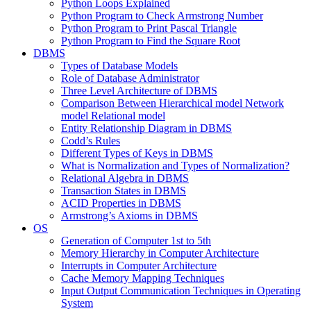
Python Loops Explained
Python Program to Check Armstrong Number
Python Program to Print Pascal Triangle
Python Program to Find the Square Root
DBMS
Types of Database Models
Role of Database Administrator
Three Level Architecture of DBMS
Comparison Between Hierarchical model Network
model Relational model
Entity Relationship Diagram in DBMS
Codd’s Rules
Different Types of Keys in DBMS
What is Normalization and Types of Normalization?
Relational Algebra in DBMS
Transaction States in DBMS
ACID Properties in DBMS
Armstrong’s Axioms in DBMS
OS
Generation of Computer 1st to 5th
Memory Hierarchy in Computer Architecture
Interrupts in Computer Architecture
Cache Memory Mapping Techniques
Input Output Communication Techniques in Operating
System