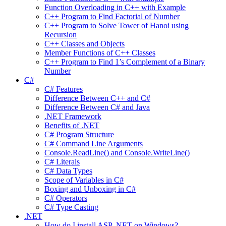
Function Overloading in C++ with Example
C++ Program to Find Factorial of Number
C++ Program to Solve Tower of Hanoi using
Recursion
C++ Classes and Objects
Member Functions of C++ Classes
C++ Program to Find 1’s Complement of a Binary
Number
C#
C# Features
Difference Between C++ and C#
Difference Between C# and Java
.NET Framework
Benefits of .NET
C# Program Structure
C# Command Line Arguments
Console.ReadLine() and Console.WriteLine()
C# Literals
C# Data Types
Scope of Variables in C#
Boxing and Unboxing in C#
C# Operators
C# Type Casting
.NET
How do I install ASP .NET on Windows?