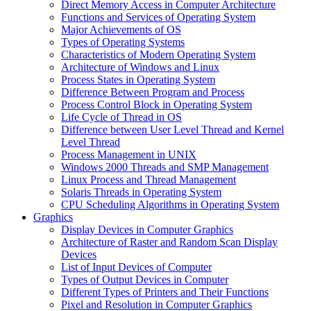
Direct Memory Access in Computer Architecture
Functions and Services of Operating System
Major Achievements of OS
Types of Operating Systems
Characteristics of Modern Operating System
Architecture of Windows and Linux
Process States in Operating System
Difference Between Program and Process
Process Control Block in Operating System
Life Cycle of Thread in OS
Difference between User Level Thread and Kernel
Level Thread
Process Management in UNIX
Windows 2000 Threads and SMP Management
Linux Process and Thread Management
Solaris Threads in Operating System
CPU Scheduling Algorithms in Operating System
Graphics
Display Devices in Computer Graphics
Architecture of Raster and Random Scan Display
Devices
List of Input Devices of Computer
Types of Output Devices in Computer
Different Types of Printers and Their Functions
Pixel and Resolution in Computer Graphics