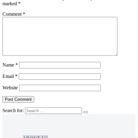
marked
*
Comment
*
Name
*
Email
*
Website
Search for: