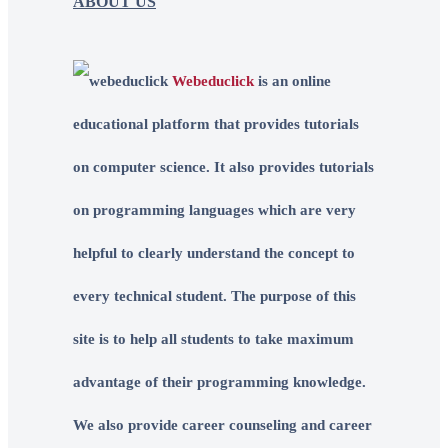
ABOUT US
Webeduclick
is an online
educational platform that provides tutorials
on computer science. It also provides tutorials
on programming languages which are very
helpful to clearly understand the concept to
every technical student. The purpose of this
site is to help all students to take maximum
advantage of their programming knowledge.
We also provide career counseling and career