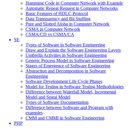
Hamming Code in Computer Network with Example
Automatic Repeat Request in Computer Networks
Basic Features of HDLC Protocol
Data Transparency and Bit Stuffing
Pure and Slotted Aloha in Computer Network
CSMA in Computer Network
CSMA/CD vs CSMA/CA
SE
Types of Software in Software Engineering
Draw and Explain the Software Engineering Layers
Umbrella Activities in Software Engineering
Generic Process Model in Software Engineering
Stages of Emergence of Software Engineering
Abstraction and Decomposition in Software
Engineering
Software Development Life Cycle Phases
Model for Testing in Software Testing Methodologies
Difference between Waterfall Model, Incremental
Model and Spiral Model
Types of Software Documentation
Difference between Software and Program with
examples
CMM and CMMI in Software Engineering
PHP