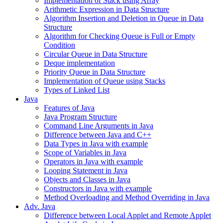
Implementation of Stack using Array
Arithmetic Expression in Data Structure
Algorithm Insertion and Deletion in Queue in Data
Structure
Algorithm for Checking Queue is Full or Empty
Condition
Circular Queue in Data Structure
Deque implementation
Priority Queue in Data Structure
Implementation of Queue using Stacks
Types of Linked List
Java
Features of Java
Java Program Structure
Command Line Arguments in Java
Difference between Java and C++
Data Types in Java with example
Scope of Variables in Java
Operators in Java with example
Looping Statement in Java
Objects and Classes in Java
Constructors in Java with example
Method Overloading and Method Overriding in Java
Adv. Java
Difference between Local Applet and Remote Applet