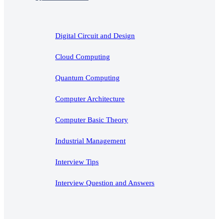
Digital Circuit and Design
Cloud Computing
Quantum Computing
Computer Architecture
Computer Basic Theory
Industrial Management
Interview Tips
Interview Question and Answers