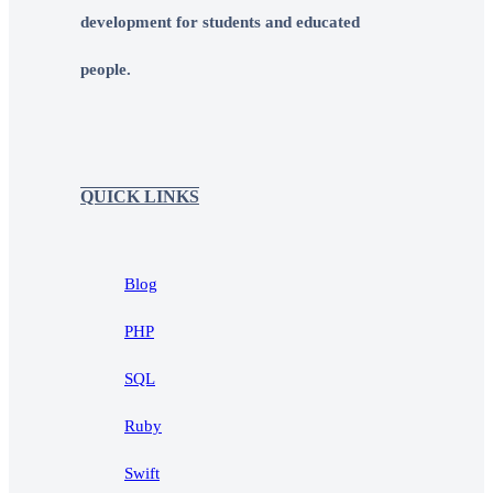
development for students and educated
people.
QUICK LINKS
Blog
PHP
SQL
Ruby
Swift