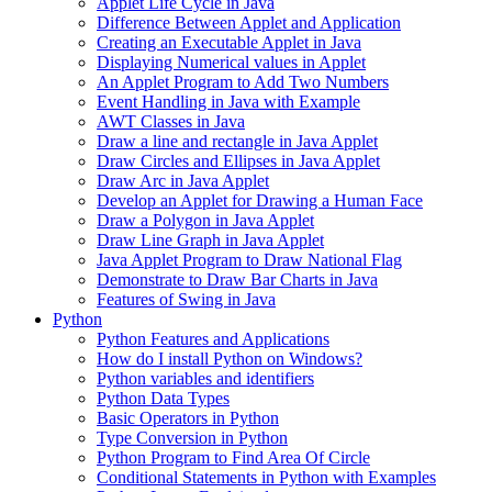
Applet Life Cycle in Java
Difference Between Applet and Application
Creating an Executable Applet in Java
Displaying Numerical values in Applet
An Applet Program to Add Two Numbers
Event Handling in Java with Example
AWT Classes in Java
Draw a line and rectangle in Java Applet
Draw Circles and Ellipses in Java Applet
Draw Arc in Java Applet
Develop an Applet for Drawing a Human Face
Draw a Polygon in Java Applet
Draw Line Graph in Java Applet
Java Applet Program to Draw National Flag
Demonstrate to Draw Bar Charts in Java
Features of Swing in Java
Python
Python Features and Applications
How do I install Python on Windows?
Python variables and identifiers
Python Data Types
Basic Operators in Python
Type Conversion in Python
Python Program to Find Area Of Circle
Conditional Statements in Python with Examples