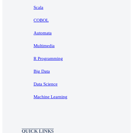
Scala
COBOL
Automata
Multimedia
R Programming
Big Data
Data Science
Machine Learning
QUICK LINKS