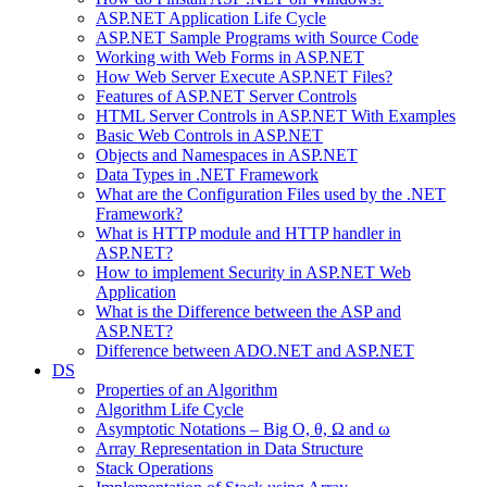
ASP.NET Application Life Cycle
ASP.NET Sample Programs with Source Code
Working with Web Forms in ASP.NET
How Web Server Execute ASP.NET Files?
Features of ASP.NET Server Controls
HTML Server Controls in ASP.NET With Examples
Basic Web Controls in ASP.NET
Objects and Namespaces in ASP.NET
Data Types in .NET Framework
What are the Configuration Files used by the .NET
Framework?
What is HTTP module and HTTP handler in
ASP.NET?
How to implement Security in ASP.NET Web
Application
What is the Difference between the ASP and
ASP.NET?
Difference between ADO.NET and ASP.NET
DS
Properties of an Algorithm
Algorithm Life Cycle
Asymptotic Notations – Big O, θ, Ω and ω
Array Representation in Data Structure
Stack Operations