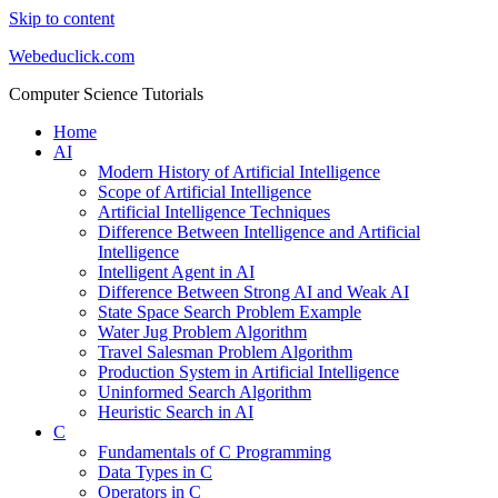
Skip to content
Webeduclick.com
Computer Science Tutorials
Home
AI
Modern History of Artificial Intelligence
Scope of Artificial Intelligence
Artificial Intelligence Techniques
Difference Between Intelligence and Artificial
Intelligence
Intelligent Agent in AI
Difference Between Strong AI and Weak AI
State Space Search Problem Example
Water Jug Problem Algorithm
Travel Salesman Problem Algorithm
Production System in Artificial Intelligence
Uninformed Search Algorithm
Heuristic Search in AI
C
Fundamentals of C Programming
Data Types in C
Operators in C