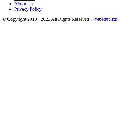
About Us
Privacy Policy
© Copyright 2018 - 2025 All Rights Reserved -
Webeduclick