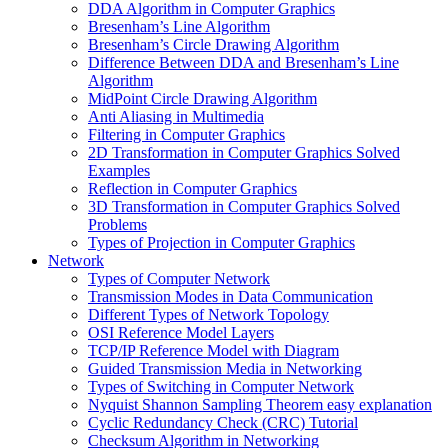
DDA Algorithm in Computer Graphics
Bresenham’s Line Algorithm
Bresenham’s Circle Drawing Algorithm
Difference Between DDA and Bresenham’s Line
Algorithm
MidPoint Circle Drawing Algorithm
Anti Aliasing in Multimedia
Filtering in Computer Graphics
2D Transformation in Computer Graphics Solved
Examples
Reflection in Computer Graphics
3D Transformation in Computer Graphics Solved
Problems
Types of Projection in Computer Graphics
Network
Types of Computer Network
Transmission Modes in Data Communication
Different Types of Network Topology
OSI Reference Model Layers
TCP/IP Reference Model with Diagram
Guided Transmission Media in Networking
Types of Switching in Computer Network
Nyquist Shannon Sampling Theorem easy explanation
Cyclic Redundancy Check (CRC) Tutorial
Checksum Algorithm in Networking