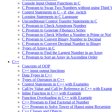
Console Input Output Functions in C
C Program to Swap Two Numbers without using Third V
Control Statements in C – if, else, switch
Looping Statements in C Language
Unconditional Control Transfer Statements in C
C Program to Check Armstrong Number
C Program to Generate Fibonacci Series
C Program to Check Whether a Number is Prime or Not
C Program to Convert Binary Number to Decimal
C Program to Convert Decimal Number to Binary
Types of Arrays in C
C Program to Find the Largest Number in an Array
C Program to Sort an Array in Ascending Order
C++
Concepts of OOP
C++ input output functions
Data Types in C++
Types of Operators in C++
Control Statements in C++ with Examples
Call by Value and Call by Reference in C++ with Examp
Inline Function in C++ with Example
Function Overloading in C++ with Example
C++ Program to Find Factorial of Number
C++ Program to Solve Tower of Hanoi using Recursion
C++ Classes and Objects