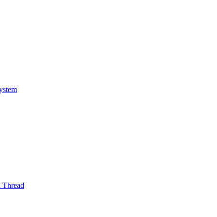
System
l Thread