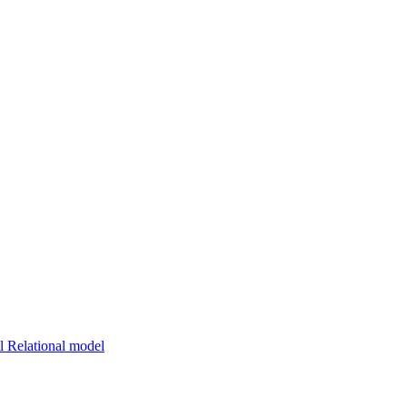
 Relational model