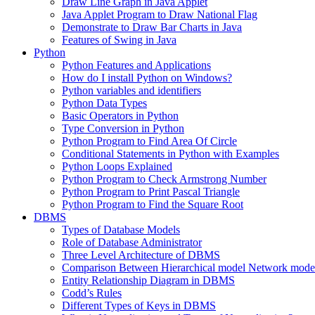
Draw Line Graph in Java Applet
Java Applet Program to Draw National Flag
Demonstrate to Draw Bar Charts in Java
Features of Swing in Java
Python
Python Features and Applications
How do I install Python on Windows?
Python variables and identifiers
Python Data Types
Basic Operators in Python
Type Conversion in Python
Python Program to Find Area Of Circle
Conditional Statements in Python with Examples
Python Loops Explained
Python Program to Check Armstrong Number
Python Program to Print Pascal Triangle
Python Program to Find the Square Root
DBMS
Types of Database Models
Role of Database Administrator
Three Level Architecture of DBMS
Comparison Between Hierarchical model Network model
Entity Relationship Diagram in DBMS
Codd’s Rules
Different Types of Keys in DBMS