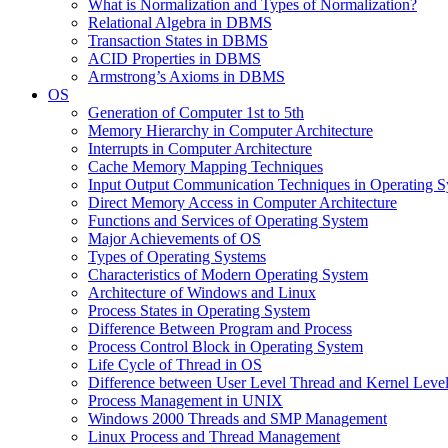
What is Normalization and Types of Normalization?
Relational Algebra in DBMS
Transaction States in DBMS
ACID Properties in DBMS
Armstrong’s Axioms in DBMS
OS
Generation of Computer 1st to 5th
Memory Hierarchy in Computer Architecture
Interrupts in Computer Architecture
Cache Memory Mapping Techniques
Input Output Communication Techniques in Operating 
Direct Memory Access in Computer Architecture
Functions and Services of Operating System
Major Achievements of OS
Types of Operating Systems
Characteristics of Modern Operating System
Architecture of Windows and Linux
Process States in Operating System
Difference Between Program and Process
Process Control Block in Operating System
Life Cycle of Thread in OS
Difference between User Level Thread and Kernel Leve
Process Management in UNIX
Windows 2000 Threads and SMP Management
Linux Process and Thread Management