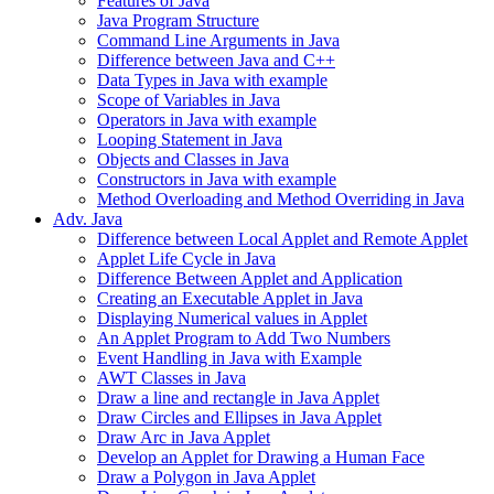
Features of Java
Java Program Structure
Command Line Arguments in Java
Difference between Java and C++
Data Types in Java with example
Scope of Variables in Java
Operators in Java with example
Looping Statement in Java
Objects and Classes in Java
Constructors in Java with example
Method Overloading and Method Overriding in Java
Adv. Java
Difference between Local Applet and Remote Applet
Applet Life Cycle in Java
Difference Between Applet and Application
Creating an Executable Applet in Java
Displaying Numerical values in Applet
An Applet Program to Add Two Numbers
Event Handling in Java with Example
AWT Classes in Java
Draw a line and rectangle in Java Applet
Draw Circles and Ellipses in Java Applet
Draw Arc in Java Applet
Develop an Applet for Drawing a Human Face
Draw a Polygon in Java Applet