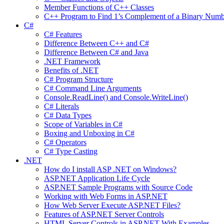
Member Functions of C++ Classes
C++ Program to Find 1’s Complement of a Binary Numb
C#
C# Features
Difference Between C++ and C#
Difference Between C# and Java
.NET Framework
Benefits of .NET
C# Program Structure
C# Command Line Arguments
Console.ReadLine() and Console.WriteLine()
C# Literals
C# Data Types
Scope of Variables in C#
Boxing and Unboxing in C#
C# Operators
C# Type Casting
.NET
How do I install ASP .NET on Windows?
ASP.NET Application Life Cycle
ASP.NET Sample Programs with Source Code
Working with Web Forms in ASP.NET
How Web Server Execute ASP.NET Files?
Features of ASP.NET Server Controls
HTML Server Controls in ASP.NET With Examples