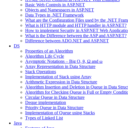
Basic Web Controls in ASP.NET
Objects and Namespaces in ASP.NET
Data Types in .NET Framework
What are the Configuration Files used by the .NET Fra
What is HTTP module and HTTP handler in ASP.NET?
How to implement Security in ASP.NET Web Applicatio
What is the Difference between the ASP and ASP.NET?
Difference between ADO.NET and ASP.NET
DS
Properties of an Algorithm
Algorithm Life Cycle
Asymptotic Notations – Big O, θ, Ω and ω
Array Representation in Data Structure
Stack Operations
Implementation of Stack using Array
Arithmetic Expression in Data Structure
Algorithm Insertion and Deletion in Queue in Data Struc
Algorithm for Checking Queue is Full or Empty Conditi
Circular Queue in Data Structure
Deque implementation
Priority Queue in Data Structure
Implementation of Queue using Stacks
Types of Linked List
Java