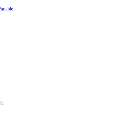
ariable
le