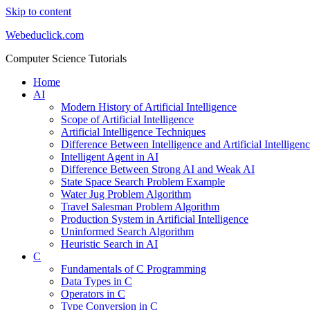
Skip to content
Webeduclick.com
Computer Science Tutorials
Home
AI
Modern History of Artificial Intelligence
Scope of Artificial Intelligence
Artificial Intelligence Techniques
Difference Between Intelligence and Artificial Intelligen
Intelligent Agent in AI
Difference Between Strong AI and Weak AI
State Space Search Problem Example
Water Jug Problem Algorithm
Travel Salesman Problem Algorithm
Production System in Artificial Intelligence
Uninformed Search Algorithm
Heuristic Search in AI
C
Fundamentals of C Programming
Data Types in C
Operators in C
Type Conversion in C