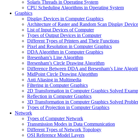
Solaris Threads in Operating System
CPU Scheduling Algorithms in Operating System
Graphics
Display Devices in Computer Graphics
Architecture of Raster and Random Scan Display Devic
List of Input Devices of Computer
Types of Output Devices in Computer
Different Types of Printers and Their Functions
Pixel and Resolution in Computer Graphics
DDA Algorithm in Computer Graphics
Bresenham’s Line Algorithm
Bresenham’s Circle Drawing Algorithm
Difference Between DDA and Bresenham’s Line Algori
MidPoint Circle Drawing Algorithm
Anti Aliasing in Multimedia
Filtering in Computer Graphics
2D Transformation in Computer Graphics Solved Examp
Reflection in Computer Graphics
3D Transformation in Computer Graphics Solved Probl
Types of Projection in Computer Graphics
Network
Types of Computer Network
Transmission Modes in Data Communication
Different Types of Network Topology
OSI Reference Model Layers