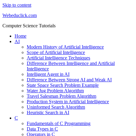
Skip to content
Webeduclick.com
Computer Science Tutorials
Home
AI
Modern History of Artificial Intelligence
Scope of Artificial Intelligence
Artificial Intelligence Techniques
Difference Between Intelligence and Artificial
Intelligence
Intelligent Agent in AI
Difference Between Strong AI and Weak AI
State Space Search Problem Example
Water Jug Problem Algorithm
Travel Salesman Problem Algorithm
Production System in Artificial Intelligence
Uninformed Search Algorithm
Heuristic Search in AI
C
Fundamentals of C Programming
Data Types in C
Operators in C