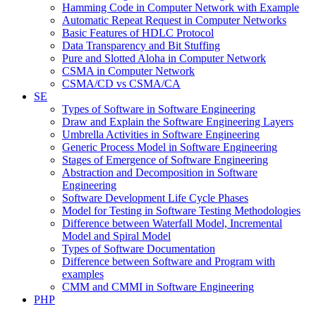
Hamming Code in Computer Network with Example
Automatic Repeat Request in Computer Networks
Basic Features of HDLC Protocol
Data Transparency and Bit Stuffing
Pure and Slotted Aloha in Computer Network
CSMA in Computer Network
CSMA/CD vs CSMA/CA
SE
Types of Software in Software Engineering
Draw and Explain the Software Engineering Layers
Umbrella Activities in Software Engineering
Generic Process Model in Software Engineering
Stages of Emergence of Software Engineering
Abstraction and Decomposition in Software
Engineering
Software Development Life Cycle Phases
Model for Testing in Software Testing Methodologies
Difference between Waterfall Model, Incremental
Model and Spiral Model
Types of Software Documentation
Difference between Software and Program with
examples
CMM and CMMI in Software Engineering
PHP