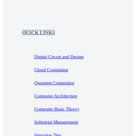
QUICK LINKS
Digital Circuit and Design
Cloud Computing
Quantum Computing
Computer Architecture
Computer Basic Theory
Industrial Management
Interview Tips