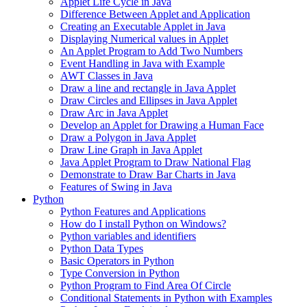
Applet Life Cycle in Java
Difference Between Applet and Application
Creating an Executable Applet in Java
Displaying Numerical values in Applet
An Applet Program to Add Two Numbers
Event Handling in Java with Example
AWT Classes in Java
Draw a line and rectangle in Java Applet
Draw Circles and Ellipses in Java Applet
Draw Arc in Java Applet
Develop an Applet for Drawing a Human Face
Draw a Polygon in Java Applet
Draw Line Graph in Java Applet
Java Applet Program to Draw National Flag
Demonstrate to Draw Bar Charts in Java
Features of Swing in Java
Python
Python Features and Applications
How do I install Python on Windows?
Python variables and identifiers
Python Data Types
Basic Operators in Python
Type Conversion in Python
Python Program to Find Area Of Circle
Conditional Statements in Python with Examples