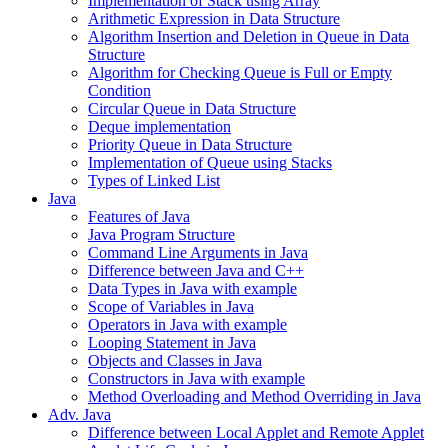
Implementation of Stack using Array
Arithmetic Expression in Data Structure
Algorithm Insertion and Deletion in Queue in Data
Structure
Algorithm for Checking Queue is Full or Empty
Condition
Circular Queue in Data Structure
Deque implementation
Priority Queue in Data Structure
Implementation of Queue using Stacks
Types of Linked List
Java
Features of Java
Java Program Structure
Command Line Arguments in Java
Difference between Java and C++
Data Types in Java with example
Scope of Variables in Java
Operators in Java with example
Looping Statement in Java
Objects and Classes in Java
Constructors in Java with example
Method Overloading and Method Overriding in Java
Adv. Java
Difference between Local Applet and Remote Applet