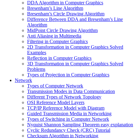
DDA Algorithm in Computer Graphics
Bresenham’s Line Algorithm
Bresenham’s Circle Drawing Algorithm
Difference Between DDA and Bresenham’s Line
Algorithm
MidPoint Circle Drawing Algorithm
Anti Aliasing in Multimedia
Filtering in Computer Graphics
2D Transformation in Computer Graphics Solved
Examples
Reflection in Computer Graphics
3D Transformation in Computer Graphics Solved
Problems
Types of Projection in Computer Graphics
Network
Types of Computer Network
Transmission Modes in Data Communication
Different Types of Network Topology
OSI Reference Model Layers
TCP/IP Reference Model with Diagram
Guided Transmission Media in Networking
Types of Switching in Computer Network
Nyquist Shannon Sampling Theorem easy explanation
Cyclic Redundancy Check (CRC) Tutorial
Checksum Algorithm in Networking