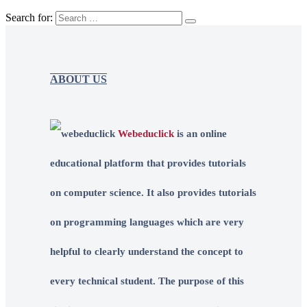
Search for:
ABOUT US
Webeduclick
is an online
educational platform that provides tutorials
on computer science. It also provides tutorials
on programming languages which are very
helpful to clearly understand the concept to
every technical student. The purpose of this