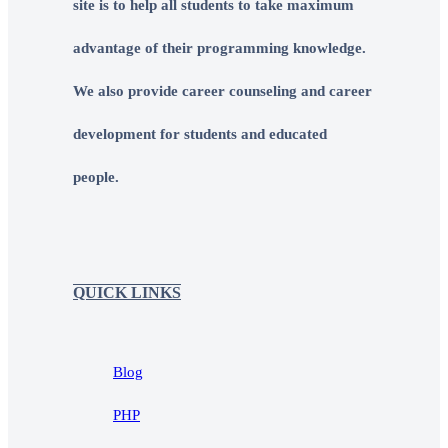
site is to help all students to take maximum
advantage of their programming knowledge.
We also provide career counseling and career
development for students and educated
people.
QUICK LINKS
Blog
PHP