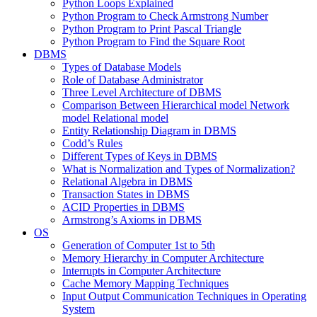
Python Loops Explained
Python Program to Check Armstrong Number
Python Program to Print Pascal Triangle
Python Program to Find the Square Root
DBMS
Types of Database Models
Role of Database Administrator
Three Level Architecture of DBMS
Comparison Between Hierarchical model Network
model Relational model
Entity Relationship Diagram in DBMS
Codd’s Rules
Different Types of Keys in DBMS
What is Normalization and Types of Normalization?
Relational Algebra in DBMS
Transaction States in DBMS
ACID Properties in DBMS
Armstrong’s Axioms in DBMS
OS
Generation of Computer 1st to 5th
Memory Hierarchy in Computer Architecture
Interrupts in Computer Architecture
Cache Memory Mapping Techniques
Input Output Communication Techniques in Operating
System