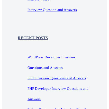
Interview Question and Answers
RECENT POSTS
WordPress Developer Interview
Questions and Answers
SEO Interview Questions and Answers
PHP Developer Interview Questions and
Answers