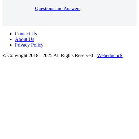
Questions and Answers
Contact Us
About Us
Privacy Policy
© Copyright 2018 - 2025 All Rights Reserved -
Webeduclick