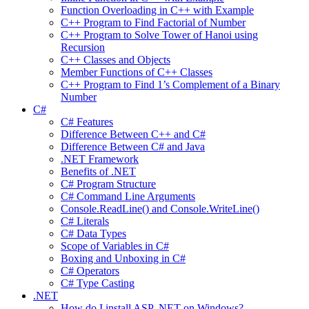
Function Overloading in C++ with Example
C++ Program to Find Factorial of Number
C++ Program to Solve Tower of Hanoi using
Recursion
C++ Classes and Objects
Member Functions of C++ Classes
C++ Program to Find 1’s Complement of a Binary
Number
C#
C# Features
Difference Between C++ and C#
Difference Between C# and Java
.NET Framework
Benefits of .NET
C# Program Structure
C# Command Line Arguments
Console.ReadLine() and Console.WriteLine()
C# Literals
C# Data Types
Scope of Variables in C#
Boxing and Unboxing in C#
C# Operators
C# Type Casting
.NET
How do I install ASP .NET on Windows?