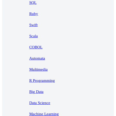
SQL
Ruby
Swift
Scala
COBOL
Automata
Multimedia
R Programming
Big Data
Data Science
Machine Learning