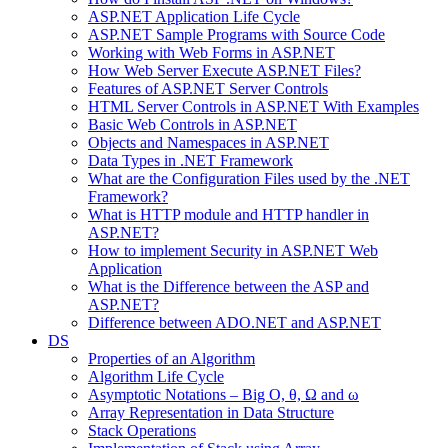
ASP.NET Application Life Cycle
ASP.NET Sample Programs with Source Code
Working with Web Forms in ASP.NET
How Web Server Execute ASP.NET Files?
Features of ASP.NET Server Controls
HTML Server Controls in ASP.NET With Examples
Basic Web Controls in ASP.NET
Objects and Namespaces in ASP.NET
Data Types in .NET Framework
What are the Configuration Files used by the .NET
Framework?
What is HTTP module and HTTP handler in
ASP.NET?
How to implement Security in ASP.NET Web
Application
What is the Difference between the ASP and
ASP.NET?
Difference between ADO.NET and ASP.NET
DS
Properties of an Algorithm
Algorithm Life Cycle
Asymptotic Notations – Big O, θ, Ω and ω
Array Representation in Data Structure
Stack Operations