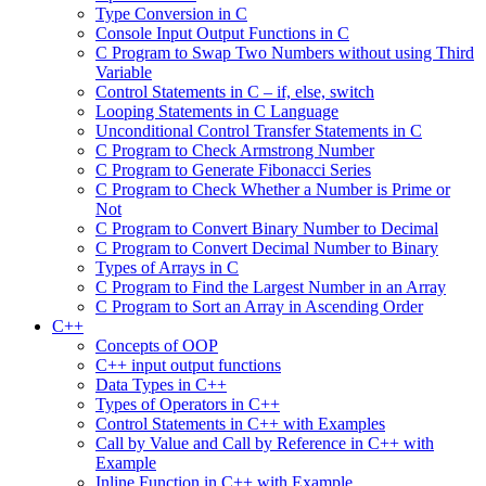
Type Conversion in C
Console Input Output Functions in C
C Program to Swap Two Numbers without using Third
Variable
Control Statements in C – if, else, switch
Looping Statements in C Language
Unconditional Control Transfer Statements in C
C Program to Check Armstrong Number
C Program to Generate Fibonacci Series
C Program to Check Whether a Number is Prime or
Not
C Program to Convert Binary Number to Decimal
C Program to Convert Decimal Number to Binary
Types of Arrays in C
C Program to Find the Largest Number in an Array
C Program to Sort an Array in Ascending Order
C++
Concepts of OOP
C++ input output functions
Data Types in C++
Types of Operators in C++
Control Statements in C++ with Examples
Call by Value and Call by Reference in C++ with
Example
Inline Function in C++ with Example