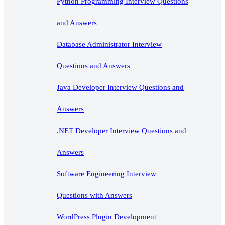
Python Programming Interview Questions
and Answers
Database Administrator Interview
Questions and Answers
Java Developer Interview Questions and
Answers
.NET Developer Interview Questions and
Answers
Software Engineering Interview
Questions with Answers
WordPress Plugin Development