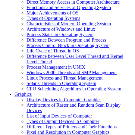
Direct Memory Access in Computer Architecture
Functions and Services of Operating System
Major Achievements of OS
Types of Operating Systems
Characteristics of Modern Operating System
Architecture of Windows and Linux
Process States in Operating System
Difference Between Program and Process
Process Control Block in Operating System
Life Cycle of Thread in OS
Difference between User Level Thread and Kernel
Level Thread
Process Management in UNIX
Windows 2000 Threads and SMP Management
Linux Process and Thread Management
Solaris Threads in Operating System
CPU Scheduling Algorithms in Operating System
Graphics
Display Devices in Computer Graphics
Architecture of Raster and Random Scan Display
Devices
List of Input Devices of Computer
Types of Output Devices in Computer
Different Types of Printers and Their Functions
Pixel and Resolution in Computer Graphics