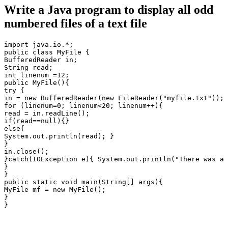
Write a Java program to display all odd
numbered files of a text file
import java.io.*;

public class MyFile {

BufferedReader in;

String read;

int linenum =12;

public MyFile(){

try {

in = new BufferedReader(new FileReader("myfile.txt"));

for (linenum=0; linenum<20; linenum++){

read = in.readLine();

if(read==null){}

else{

System.out.println(read); }

}

in.close();

}catch(IOException e){ System.out.println("There was a 
}

}

public static void main(String[] args){

MyFile mf = new MyFile();

}

}