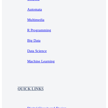
Automata
Multimedia
R Programming
Big Data
Data Science
Machine Learning
QUICK LINKS