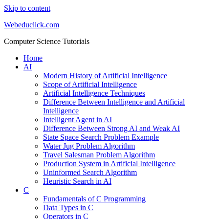
Skip to content
Webeduclick.com
Computer Science Tutorials
Home
AI
Modern History of Artificial Intelligence
Scope of Artificial Intelligence
Artificial Intelligence Techniques
Difference Between Intelligence and Artificial
Intelligence
Intelligent Agent in AI
Difference Between Strong AI and Weak AI
State Space Search Problem Example
Water Jug Problem Algorithm
Travel Salesman Problem Algorithm
Production System in Artificial Intelligence
Uninformed Search Algorithm
Heuristic Search in AI
C
Fundamentals of C Programming
Data Types in C
Operators in C