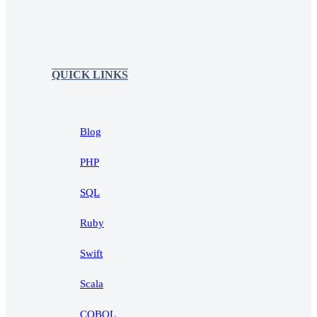
QUICK LINKS
Blog
PHP
SQL
Ruby
Swift
Scala
COBOL