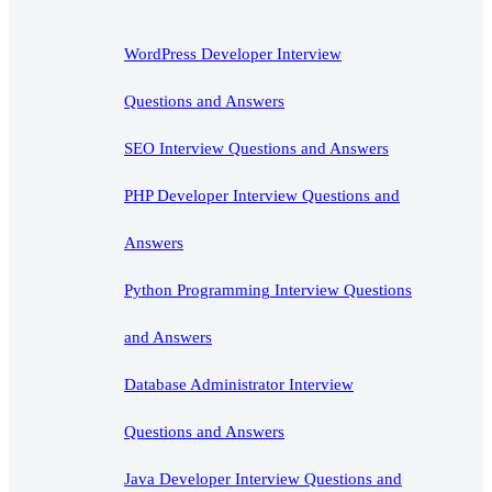
WordPress Developer Interview
Questions and Answers
SEO Interview Questions and Answers
PHP Developer Interview Questions and
Answers
Python Programming Interview Questions
and Answers
Database Administrator Interview
Questions and Answers
Java Developer Interview Questions and