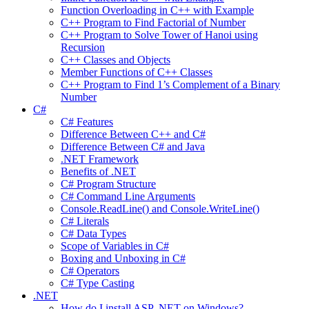
Function Overloading in C++ with Example
C++ Program to Find Factorial of Number
C++ Program to Solve Tower of Hanoi using
Recursion
C++ Classes and Objects
Member Functions of C++ Classes
C++ Program to Find 1’s Complement of a Binary
Number
C#
C# Features
Difference Between C++ and C#
Difference Between C# and Java
.NET Framework
Benefits of .NET
C# Program Structure
C# Command Line Arguments
Console.ReadLine() and Console.WriteLine()
C# Literals
C# Data Types
Scope of Variables in C#
Boxing and Unboxing in C#
C# Operators
C# Type Casting
.NET
How do I install ASP .NET on Windows?