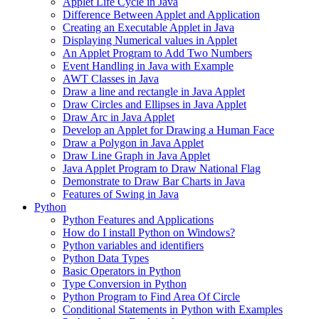
Applet Life Cycle in Java
Difference Between Applet and Application
Creating an Executable Applet in Java
Displaying Numerical values in Applet
An Applet Program to Add Two Numbers
Event Handling in Java with Example
AWT Classes in Java
Draw a line and rectangle in Java Applet
Draw Circles and Ellipses in Java Applet
Draw Arc in Java Applet
Develop an Applet for Drawing a Human Face
Draw a Polygon in Java Applet
Draw Line Graph in Java Applet
Java Applet Program to Draw National Flag
Demonstrate to Draw Bar Charts in Java
Features of Swing in Java
Python
Python Features and Applications
How do I install Python on Windows?
Python variables and identifiers
Python Data Types
Basic Operators in Python
Type Conversion in Python
Python Program to Find Area Of Circle
Conditional Statements in Python with Examples