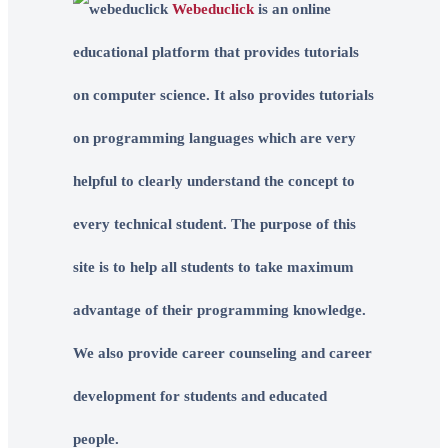
Webeduclick
is an online
educational platform that provides tutorials
on computer science. It also provides tutorials
on programming languages which are very
helpful to clearly understand the concept to
every technical student. The purpose of this
site is to help all students to take maximum
advantage of their programming knowledge.
We also provide career counseling and career
development for students and educated
people.