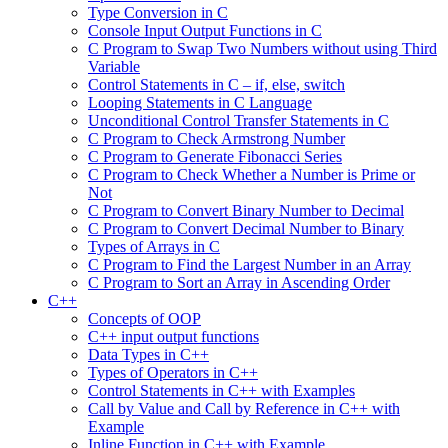
Type Conversion in C
Console Input Output Functions in C
C Program to Swap Two Numbers without using Third
Variable
Control Statements in C – if, else, switch
Looping Statements in C Language
Unconditional Control Transfer Statements in C
C Program to Check Armstrong Number
C Program to Generate Fibonacci Series
C Program to Check Whether a Number is Prime or
Not
C Program to Convert Binary Number to Decimal
C Program to Convert Decimal Number to Binary
Types of Arrays in C
C Program to Find the Largest Number in an Array
C Program to Sort an Array in Ascending Order
C++
Concepts of OOP
C++ input output functions
Data Types in C++
Types of Operators in C++
Control Statements in C++ with Examples
Call by Value and Call by Reference in C++ with
Example
Inline Function in C++ with Example