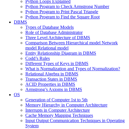
Python Loops Explained
Python Program to Check Armstrong Number
Python Program to Print Pascal Triangle
Python Program to Find the Square Root
DBMS
Types of Database Models
Role of Database Administrator
Three Level Architecture of DBMS
Comparison Between Hierarchical model Network
model Relational model
Entity Relationship Diagram in DBMS
Codd’s Rules
Different Types of Keys in DBMS
What is Normalization and Types of Normalization?
Relational Algebra in DBMS
Transaction States in DBMS
ACID Properties in DBMS
Armstrong’s Axioms in DBMS
OS
Generation of Computer 1st to 5th
Memory Hierarchy in Computer Architecture
Interrupts in Computer Architecture
Cache Memory Mapping Techniques
Input Output Communication Techniques in Operating
System