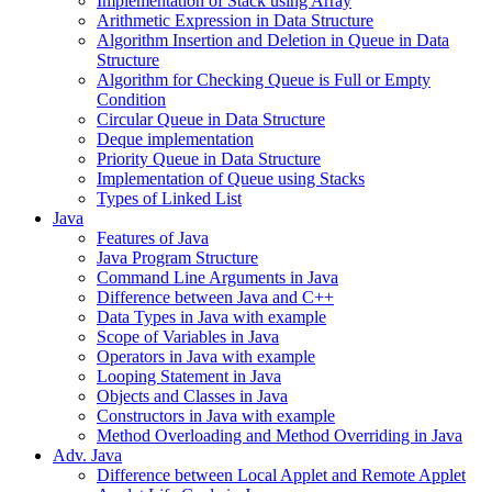
Implementation of Stack using Array
Arithmetic Expression in Data Structure
Algorithm Insertion and Deletion in Queue in Data
Structure
Algorithm for Checking Queue is Full or Empty
Condition
Circular Queue in Data Structure
Deque implementation
Priority Queue in Data Structure
Implementation of Queue using Stacks
Types of Linked List
Java
Features of Java
Java Program Structure
Command Line Arguments in Java
Difference between Java and C++
Data Types in Java with example
Scope of Variables in Java
Operators in Java with example
Looping Statement in Java
Objects and Classes in Java
Constructors in Java with example
Method Overloading and Method Overriding in Java
Adv. Java
Difference between Local Applet and Remote Applet