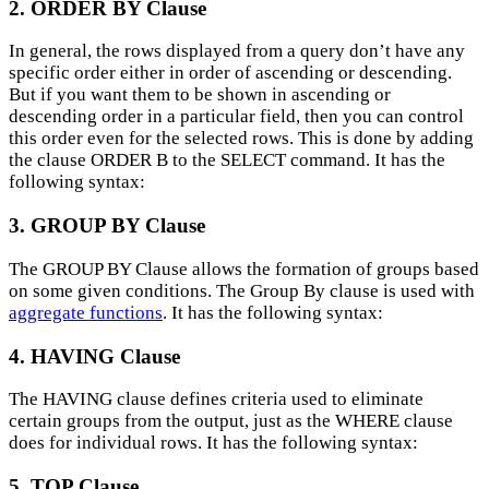
2. ORDER BY Clause
In general, the rows displayed from a query don’t have any
specific order either in order of ascending or descending.
But if you want them to be shown in ascending or
descending order in a particular field, then you can control
this order even for the selected rows. This is done by adding
the clause ORDER B to the SELECT command. It has the
following syntax:
3. GROUP BY Clause
The GROUP BY Clause allows the formation of groups based
on some given conditions. The Group By clause is used with
aggregate functions
. It has the following syntax:
4. HAVING Clause
The HAVING clause defines criteria used to eliminate
certain groups from the output, just as the WHERE clause
does for individual rows. It has the following syntax:
5. TOP Clause