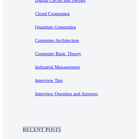
Digital Circuit and Design
Cloud Computing
Quantum Computing
Computer Architecture
Computer Basic Theory
Industrial Management
Interview Tips
Interview Question and Answers
RECENT POSTS