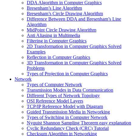
DDA Algorithm in Computer Graphics
Bresenham’s Line Algorithm
Bresenham’s Circle Drawing Algorithm
Difference Between DDA and Bresenham’s Line
Algorithm
MidPoint Circle Drawing Algorithm
Anti Aliasing in Multimedia
Filtering in Computer Graphics
2D Transformation in Computer Graphics Solved
Examples
Reflection in Computer Graphics
3D Transformation in Computer Graphics Solved
Problems
Types of Projection in Computer Graphics
Network
Types of Computer Network
Transmission Modes in Data Communication
Different Types of Network Topology
OSI Reference Model Layers
TCP/IP Reference Model with Diagram
Guided Transmission Media in Networking
Types of Switching in Computer Network
Nyquist Shannon Sampling Theorem easy explanation
Cyclic Redundancy Check (CRC) Tutorial
Checksum Algorithm in Networking