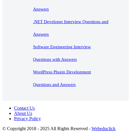
Answers
.NET Developer Interview Questions and
Answers
Software Engineering Interview
Questions with Answers
WordPress Plugin Development
Questions and Answers
Contact Us
About Us
Privacy Policy
© Copyright 2018 - 2025 All Rights Reserved -
Webeduclick