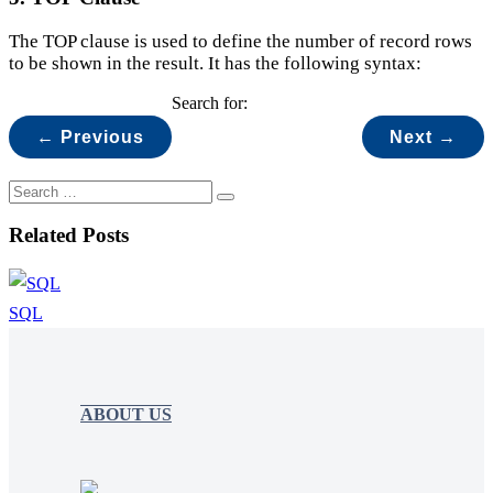
The TOP clause is used to define the number of record rows
to be shown in the result. It has the following syntax:
Search for:
← Previous
Next →
Related Posts
SQL
ABOUT US