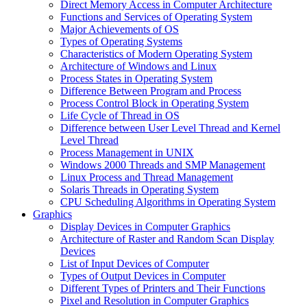
Direct Memory Access in Computer Architecture
Functions and Services of Operating System
Major Achievements of OS
Types of Operating Systems
Characteristics of Modern Operating System
Architecture of Windows and Linux
Process States in Operating System
Difference Between Program and Process
Process Control Block in Operating System
Life Cycle of Thread in OS
Difference between User Level Thread and Kernel
Level Thread
Process Management in UNIX
Windows 2000 Threads and SMP Management
Linux Process and Thread Management
Solaris Threads in Operating System
CPU Scheduling Algorithms in Operating System
Graphics
Display Devices in Computer Graphics
Architecture of Raster and Random Scan Display
Devices
List of Input Devices of Computer
Types of Output Devices in Computer
Different Types of Printers and Their Functions
Pixel and Resolution in Computer Graphics