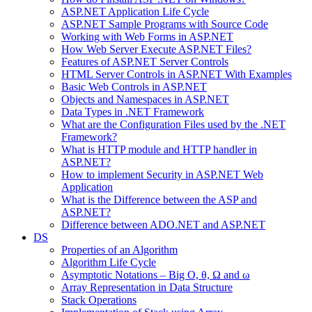
ASP.NET Application Life Cycle
ASP.NET Sample Programs with Source Code
Working with Web Forms in ASP.NET
How Web Server Execute ASP.NET Files?
Features of ASP.NET Server Controls
HTML Server Controls in ASP.NET With Examples
Basic Web Controls in ASP.NET
Objects and Namespaces in ASP.NET
Data Types in .NET Framework
What are the Configuration Files used by the .NET
Framework?
What is HTTP module and HTTP handler in
ASP.NET?
How to implement Security in ASP.NET Web
Application
What is the Difference between the ASP and
ASP.NET?
Difference between ADO.NET and ASP.NET
DS
Properties of an Algorithm
Algorithm Life Cycle
Asymptotic Notations – Big O, θ, Ω and ω
Array Representation in Data Structure
Stack Operations