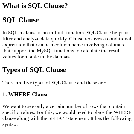
What is SQL Clause?
SQL Clause
In SQL, a clause is an in-built function. SQL Clause helps us
filter and analyze data quickly. Clause receives a conditional
expression that can be a column name involving columns
that support the MySQL functions to calculate the result
values for a table in the database.
Types of SQL Clause
There are five types of SQL Clause and these are:
1. WHERE Clause
We want to see only a certain number of rows that contain
specific values. For this, we would need to place the WHERE
clause along with the SELECT statement. It has the following
syntax: