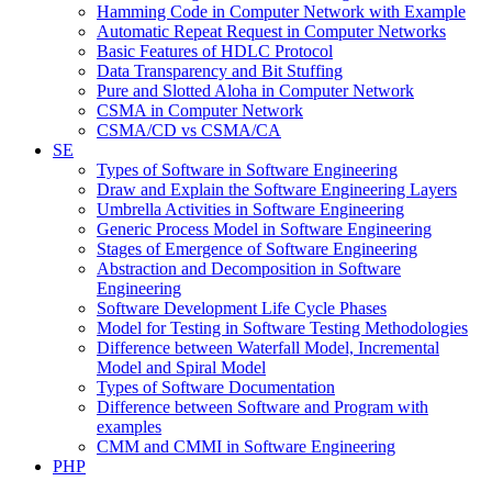
Hamming Code in Computer Network with Example
Automatic Repeat Request in Computer Networks
Basic Features of HDLC Protocol
Data Transparency and Bit Stuffing
Pure and Slotted Aloha in Computer Network
CSMA in Computer Network
CSMA/CD vs CSMA/CA
SE
Types of Software in Software Engineering
Draw and Explain the Software Engineering Layers
Umbrella Activities in Software Engineering
Generic Process Model in Software Engineering
Stages of Emergence of Software Engineering
Abstraction and Decomposition in Software
Engineering
Software Development Life Cycle Phases
Model for Testing in Software Testing Methodologies
Difference between Waterfall Model, Incremental
Model and Spiral Model
Types of Software Documentation
Difference between Software and Program with
examples
CMM and CMMI in Software Engineering
PHP