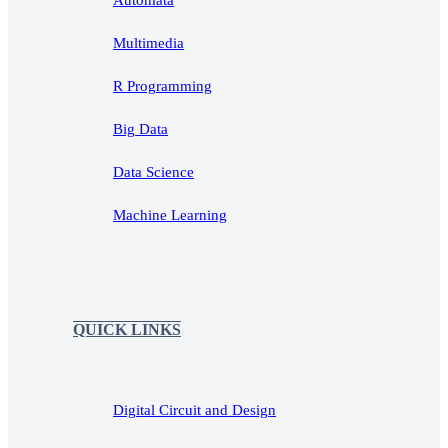
Multimedia
R Programming
Big Data
Data Science
Machine Learning
QUICK LINKS
Digital Circuit and Design