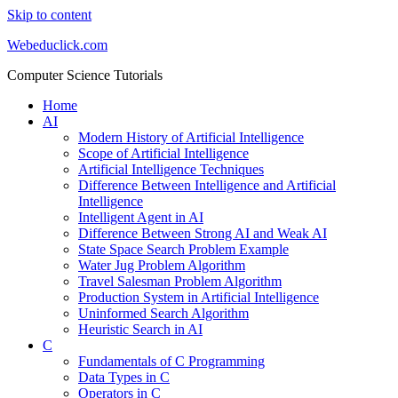
Skip to content
Webeduclick.com
Computer Science Tutorials
Home
AI
Modern History of Artificial Intelligence
Scope of Artificial Intelligence
Artificial Intelligence Techniques
Difference Between Intelligence and Artificial
Intelligence
Intelligent Agent in AI
Difference Between Strong AI and Weak AI
State Space Search Problem Example
Water Jug Problem Algorithm
Travel Salesman Problem Algorithm
Production System in Artificial Intelligence
Uninformed Search Algorithm
Heuristic Search in AI
C
Fundamentals of C Programming
Data Types in C
Operators in C