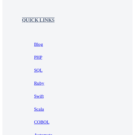
QUICK LINKS
Blog
PHP
SQL
Ruby
Swift
Scala
COBOL
Automata