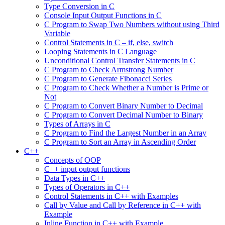
Type Conversion in C
Console Input Output Functions in C
C Program to Swap Two Numbers without using Third
Variable
Control Statements in C – if, else, switch
Looping Statements in C Language
Unconditional Control Transfer Statements in C
C Program to Check Armstrong Number
C Program to Generate Fibonacci Series
C Program to Check Whether a Number is Prime or
Not
C Program to Convert Binary Number to Decimal
C Program to Convert Decimal Number to Binary
Types of Arrays in C
C Program to Find the Largest Number in an Array
C Program to Sort an Array in Ascending Order
C++
Concepts of OOP
C++ input output functions
Data Types in C++
Types of Operators in C++
Control Statements in C++ with Examples
Call by Value and Call by Reference in C++ with
Example
Inline Function in C++ with Example