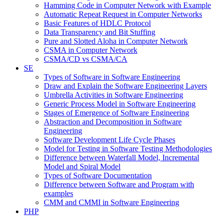
Hamming Code in Computer Network with Example
Automatic Repeat Request in Computer Networks
Basic Features of HDLC Protocol
Data Transparency and Bit Stuffing
Pure and Slotted Aloha in Computer Network
CSMA in Computer Network
CSMA/CD vs CSMA/CA
SE
Types of Software in Software Engineering
Draw and Explain the Software Engineering Layers
Umbrella Activities in Software Engineering
Generic Process Model in Software Engineering
Stages of Emergence of Software Engineering
Abstraction and Decomposition in Software
Engineering
Software Development Life Cycle Phases
Model for Testing in Software Testing Methodologies
Difference between Waterfall Model, Incremental
Model and Spiral Model
Types of Software Documentation
Difference between Software and Program with
examples
CMM and CMMI in Software Engineering
PHP