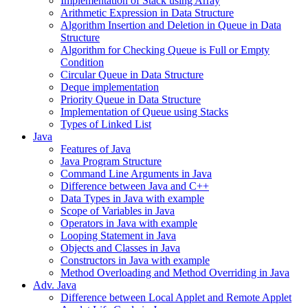
Implementation of Stack using Array
Arithmetic Expression in Data Structure
Algorithm Insertion and Deletion in Queue in Data
Structure
Algorithm for Checking Queue is Full or Empty
Condition
Circular Queue in Data Structure
Deque implementation
Priority Queue in Data Structure
Implementation of Queue using Stacks
Types of Linked List
Java
Features of Java
Java Program Structure
Command Line Arguments in Java
Difference between Java and C++
Data Types in Java with example
Scope of Variables in Java
Operators in Java with example
Looping Statement in Java
Objects and Classes in Java
Constructors in Java with example
Method Overloading and Method Overriding in Java
Adv. Java
Difference between Local Applet and Remote Applet