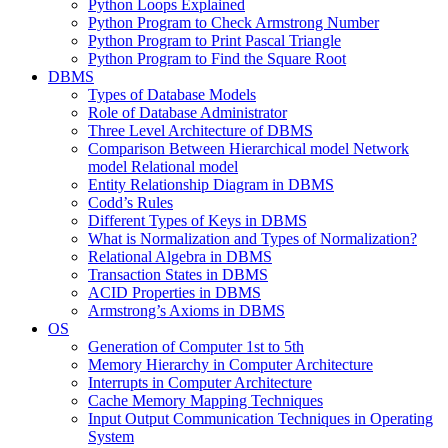
Python Loops Explained
Python Program to Check Armstrong Number
Python Program to Print Pascal Triangle
Python Program to Find the Square Root
DBMS
Types of Database Models
Role of Database Administrator
Three Level Architecture of DBMS
Comparison Between Hierarchical model Network
model Relational model
Entity Relationship Diagram in DBMS
Codd’s Rules
Different Types of Keys in DBMS
What is Normalization and Types of Normalization?
Relational Algebra in DBMS
Transaction States in DBMS
ACID Properties in DBMS
Armstrong’s Axioms in DBMS
OS
Generation of Computer 1st to 5th
Memory Hierarchy in Computer Architecture
Interrupts in Computer Architecture
Cache Memory Mapping Techniques
Input Output Communication Techniques in Operating
System