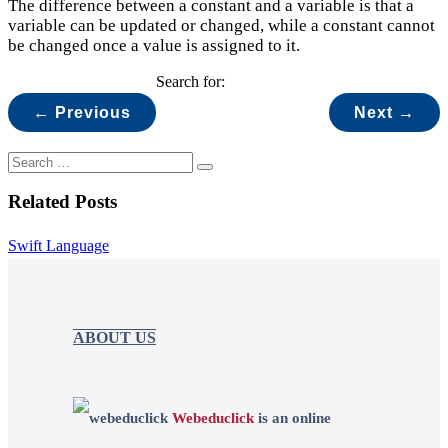
The difference between a constant and a variable is that a
variable can be updated or changed, while a constant cannot
be changed once a value is assigned to it.
Search for:
← Previous
Next →
Related Posts
Swift Language
ABOUT US
Webeduclick
is an online