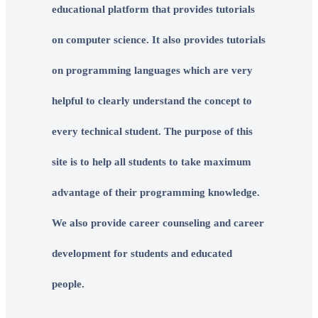
educational platform that provides tutorials
on computer science. It also provides tutorials
on programming languages which are very
helpful to clearly understand the concept to
every technical student. The purpose of this
site is to help all students to take maximum
advantage of their programming knowledge.
We also provide career counseling and career
development for students and educated
people.