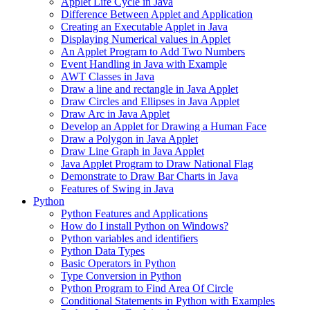
Applet Life Cycle in Java
Difference Between Applet and Application
Creating an Executable Applet in Java
Displaying Numerical values in Applet
An Applet Program to Add Two Numbers
Event Handling in Java with Example
AWT Classes in Java
Draw a line and rectangle in Java Applet
Draw Circles and Ellipses in Java Applet
Draw Arc in Java Applet
Develop an Applet for Drawing a Human Face
Draw a Polygon in Java Applet
Draw Line Graph in Java Applet
Java Applet Program to Draw National Flag
Demonstrate to Draw Bar Charts in Java
Features of Swing in Java
Python
Python Features and Applications
How do I install Python on Windows?
Python variables and identifiers
Python Data Types
Basic Operators in Python
Type Conversion in Python
Python Program to Find Area Of Circle
Conditional Statements in Python with Examples