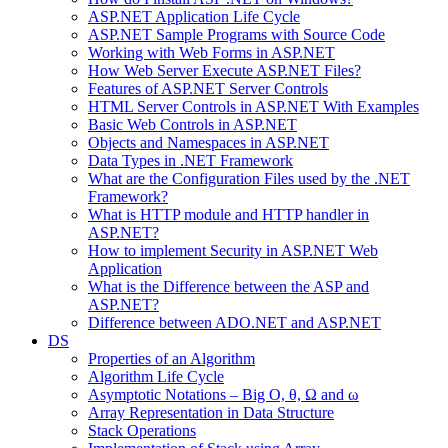
ASP.NET Application Life Cycle
ASP.NET Sample Programs with Source Code
Working with Web Forms in ASP.NET
How Web Server Execute ASP.NET Files?
Features of ASP.NET Server Controls
HTML Server Controls in ASP.NET With Examples
Basic Web Controls in ASP.NET
Objects and Namespaces in ASP.NET
Data Types in .NET Framework
What are the Configuration Files used by the .NET
Framework?
What is HTTP module and HTTP handler in
ASP.NET?
How to implement Security in ASP.NET Web
Application
What is the Difference between the ASP and
ASP.NET?
Difference between ADO.NET and ASP.NET
DS
Properties of an Algorithm
Algorithm Life Cycle
Asymptotic Notations – Big O, θ, Ω and ω
Array Representation in Data Structure
Stack Operations