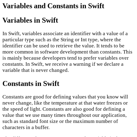
Variables and Constants in Swift
Variables in Swift
In Swift, variables associate an identifier with a value of a
particular type such as the String or Int type, where the
identifier can be used to retrieve the value. It tends to be
more common in software development than constants. This
is mainly because developers tend to prefer variables over
constants. In Swift, we receive a warning if we declare a
variable that is never changed.
Constants in Swift
Constants are good for defining values that you know will
never change, like the temperature at that water freezes or
the speed of light. Constants are also good for defining a
value that we use many times throughout our application,
such as standard font size or the maximum number of
characters in a buffer.