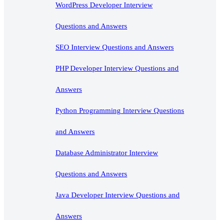
WordPress Developer Interview
Questions and Answers
SEO Interview Questions and Answers
PHP Developer Interview Questions and
Answers
Python Programming Interview Questions
and Answers
Database Administrator Interview
Questions and Answers
Java Developer Interview Questions and
Answers