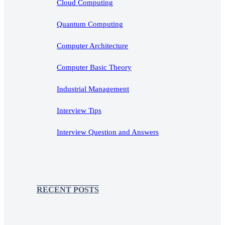
Cloud Computing
Quantum Computing
Computer Architecture
Computer Basic Theory
Industrial Management
Interview Tips
Interview Question and Answers
RECENT POSTS