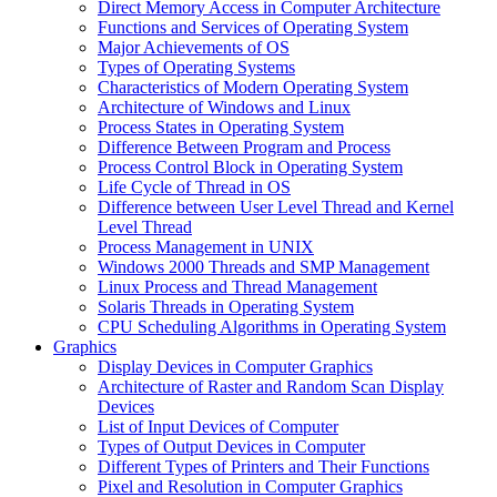
Direct Memory Access in Computer Architecture
Functions and Services of Operating System
Major Achievements of OS
Types of Operating Systems
Characteristics of Modern Operating System
Architecture of Windows and Linux
Process States in Operating System
Difference Between Program and Process
Process Control Block in Operating System
Life Cycle of Thread in OS
Difference between User Level Thread and Kernel
Level Thread
Process Management in UNIX
Windows 2000 Threads and SMP Management
Linux Process and Thread Management
Solaris Threads in Operating System
CPU Scheduling Algorithms in Operating System
Graphics
Display Devices in Computer Graphics
Architecture of Raster and Random Scan Display
Devices
List of Input Devices of Computer
Types of Output Devices in Computer
Different Types of Printers and Their Functions
Pixel and Resolution in Computer Graphics