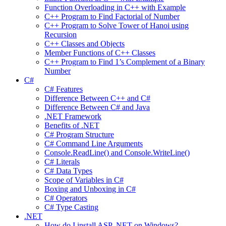
Function Overloading in C++ with Example
C++ Program to Find Factorial of Number
C++ Program to Solve Tower of Hanoi using
Recursion
C++ Classes and Objects
Member Functions of C++ Classes
C++ Program to Find 1’s Complement of a Binary
Number
C#
C# Features
Difference Between C++ and C#
Difference Between C# and Java
.NET Framework
Benefits of .NET
C# Program Structure
C# Command Line Arguments
Console.ReadLine() and Console.WriteLine()
C# Literals
C# Data Types
Scope of Variables in C#
Boxing and Unboxing in C#
C# Operators
C# Type Casting
.NET
How do I install ASP .NET on Windows?