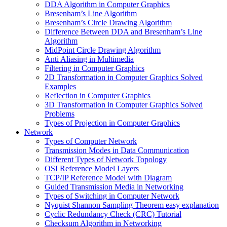
DDA Algorithm in Computer Graphics
Bresenham’s Line Algorithm
Bresenham’s Circle Drawing Algorithm
Difference Between DDA and Bresenham’s Line
Algorithm
MidPoint Circle Drawing Algorithm
Anti Aliasing in Multimedia
Filtering in Computer Graphics
2D Transformation in Computer Graphics Solved
Examples
Reflection in Computer Graphics
3D Transformation in Computer Graphics Solved
Problems
Types of Projection in Computer Graphics
Network
Types of Computer Network
Transmission Modes in Data Communication
Different Types of Network Topology
OSI Reference Model Layers
TCP/IP Reference Model with Diagram
Guided Transmission Media in Networking
Types of Switching in Computer Network
Nyquist Shannon Sampling Theorem easy explanation
Cyclic Redundancy Check (CRC) Tutorial
Checksum Algorithm in Networking