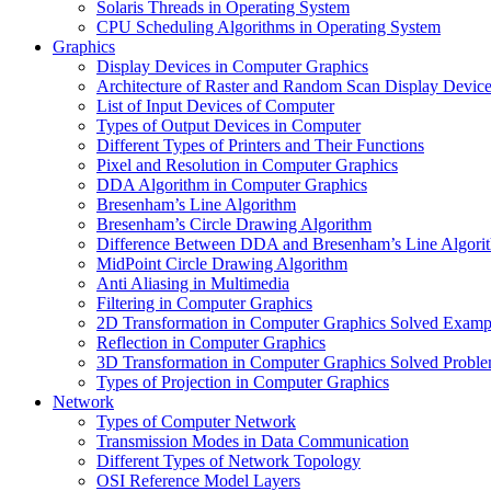
Solaris Threads in Operating System
CPU Scheduling Algorithms in Operating System
Graphics
Display Devices in Computer Graphics
Architecture of Raster and Random Scan Display Devic
List of Input Devices of Computer
Types of Output Devices in Computer
Different Types of Printers and Their Functions
Pixel and Resolution in Computer Graphics
DDA Algorithm in Computer Graphics
Bresenham’s Line Algorithm
Bresenham’s Circle Drawing Algorithm
Difference Between DDA and Bresenham’s Line Algori
MidPoint Circle Drawing Algorithm
Anti Aliasing in Multimedia
Filtering in Computer Graphics
2D Transformation in Computer Graphics Solved Examp
Reflection in Computer Graphics
3D Transformation in Computer Graphics Solved Probl
Types of Projection in Computer Graphics
Network
Types of Computer Network
Transmission Modes in Data Communication
Different Types of Network Topology
OSI Reference Model Layers