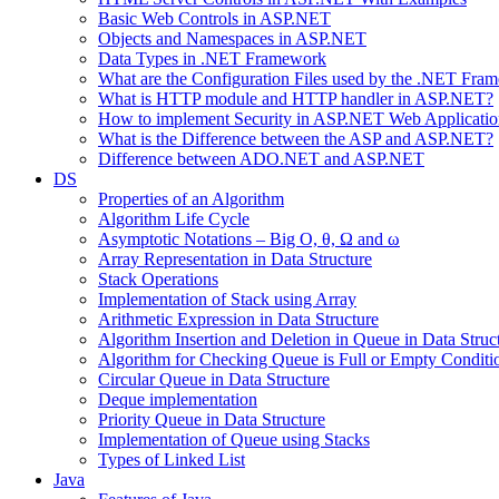
Basic Web Controls in ASP.NET
Objects and Namespaces in ASP.NET
Data Types in .NET Framework
What are the Configuration Files used by the .NET Fra
What is HTTP module and HTTP handler in ASP.NET?
How to implement Security in ASP.NET Web Applicatio
What is the Difference between the ASP and ASP.NET?
Difference between ADO.NET and ASP.NET
DS
Properties of an Algorithm
Algorithm Life Cycle
Asymptotic Notations – Big O, θ, Ω and ω
Array Representation in Data Structure
Stack Operations
Implementation of Stack using Array
Arithmetic Expression in Data Structure
Algorithm Insertion and Deletion in Queue in Data Struc
Algorithm for Checking Queue is Full or Empty Conditi
Circular Queue in Data Structure
Deque implementation
Priority Queue in Data Structure
Implementation of Queue using Stacks
Types of Linked List
Java