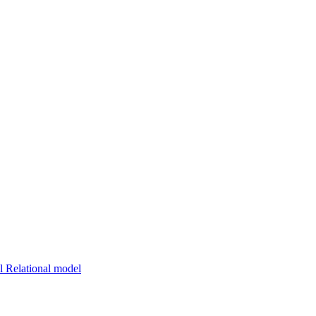
 Relational model