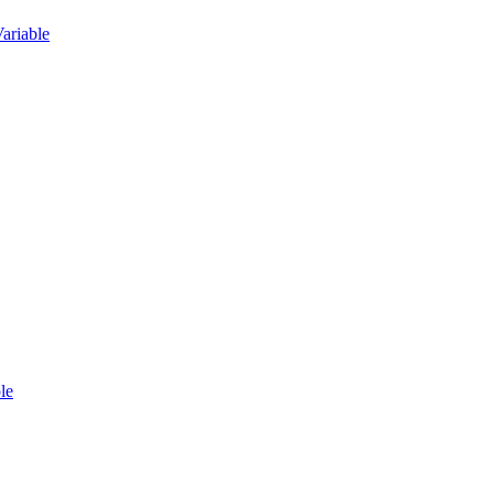
ariable
le