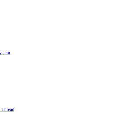
System
l Thread