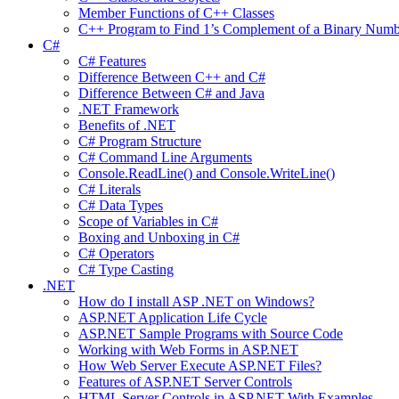
Member Functions of C++ Classes
C++ Program to Find 1’s Complement of a Binary Numb
C#
C# Features
Difference Between C++ and C#
Difference Between C# and Java
.NET Framework
Benefits of .NET
C# Program Structure
C# Command Line Arguments
Console.ReadLine() and Console.WriteLine()
C# Literals
C# Data Types
Scope of Variables in C#
Boxing and Unboxing in C#
C# Operators
C# Type Casting
.NET
How do I install ASP .NET on Windows?
ASP.NET Application Life Cycle
ASP.NET Sample Programs with Source Code
Working with Web Forms in ASP.NET
How Web Server Execute ASP.NET Files?
Features of ASP.NET Server Controls
HTML Server Controls in ASP.NET With Examples