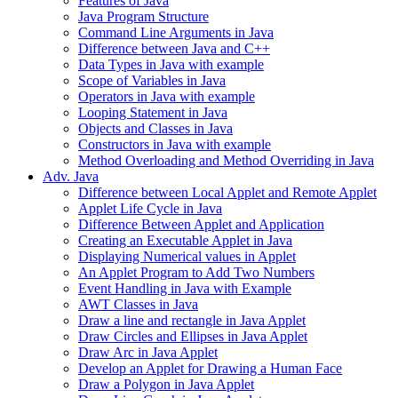
Features of Java
Java Program Structure
Command Line Arguments in Java
Difference between Java and C++
Data Types in Java with example
Scope of Variables in Java
Operators in Java with example
Looping Statement in Java
Objects and Classes in Java
Constructors in Java with example
Method Overloading and Method Overriding in Java
Adv. Java
Difference between Local Applet and Remote Applet
Applet Life Cycle in Java
Difference Between Applet and Application
Creating an Executable Applet in Java
Displaying Numerical values in Applet
An Applet Program to Add Two Numbers
Event Handling in Java with Example
AWT Classes in Java
Draw a line and rectangle in Java Applet
Draw Circles and Ellipses in Java Applet
Draw Arc in Java Applet
Develop an Applet for Drawing a Human Face
Draw a Polygon in Java Applet