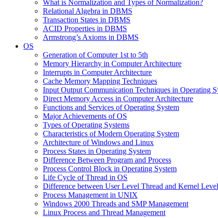
What is Normalization and Types of Normalization?
Relational Algebra in DBMS
Transaction States in DBMS
ACID Properties in DBMS
Armstrong’s Axioms in DBMS
OS
Generation of Computer 1st to 5th
Memory Hierarchy in Computer Architecture
Interrupts in Computer Architecture
Cache Memory Mapping Techniques
Input Output Communication Techniques in Operating 
Direct Memory Access in Computer Architecture
Functions and Services of Operating System
Major Achievements of OS
Types of Operating Systems
Characteristics of Modern Operating System
Architecture of Windows and Linux
Process States in Operating System
Difference Between Program and Process
Process Control Block in Operating System
Life Cycle of Thread in OS
Difference between User Level Thread and Kernel Leve
Process Management in UNIX
Windows 2000 Threads and SMP Management
Linux Process and Thread Management