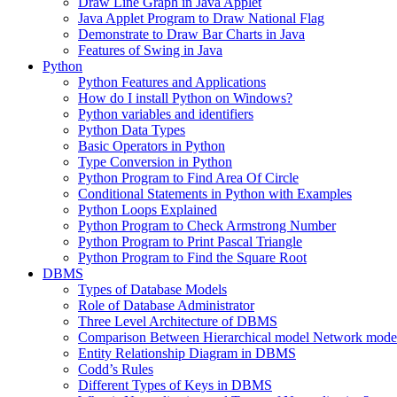
Draw Line Graph in Java Applet
Java Applet Program to Draw National Flag
Demonstrate to Draw Bar Charts in Java
Features of Swing in Java
Python
Python Features and Applications
How do I install Python on Windows?
Python variables and identifiers
Python Data Types
Basic Operators in Python
Type Conversion in Python
Python Program to Find Area Of Circle
Conditional Statements in Python with Examples
Python Loops Explained
Python Program to Check Armstrong Number
Python Program to Print Pascal Triangle
Python Program to Find the Square Root
DBMS
Types of Database Models
Role of Database Administrator
Three Level Architecture of DBMS
Comparison Between Hierarchical model Network model
Entity Relationship Diagram in DBMS
Codd’s Rules
Different Types of Keys in DBMS