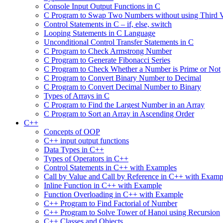
Console Input Output Functions in C
C Program to Swap Two Numbers without using Third V
Control Statements in C – if, else, switch
Looping Statements in C Language
Unconditional Control Transfer Statements in C
C Program to Check Armstrong Number
C Program to Generate Fibonacci Series
C Program to Check Whether a Number is Prime or Not
C Program to Convert Binary Number to Decimal
C Program to Convert Decimal Number to Binary
Types of Arrays in C
C Program to Find the Largest Number in an Array
C Program to Sort an Array in Ascending Order
C++
Concepts of OOP
C++ input output functions
Data Types in C++
Types of Operators in C++
Control Statements in C++ with Examples
Call by Value and Call by Reference in C++ with Examp
Inline Function in C++ with Example
Function Overloading in C++ with Example
C++ Program to Find Factorial of Number
C++ Program to Solve Tower of Hanoi using Recursion
C++ Classes and Objects