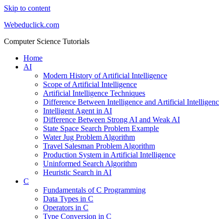
Skip to content
Webeduclick.com
Computer Science Tutorials
Home
AI
Modern History of Artificial Intelligence
Scope of Artificial Intelligence
Artificial Intelligence Techniques
Difference Between Intelligence and Artificial Intelligen
Intelligent Agent in AI
Difference Between Strong AI and Weak AI
State Space Search Problem Example
Water Jug Problem Algorithm
Travel Salesman Problem Algorithm
Production System in Artificial Intelligence
Uninformed Search Algorithm
Heuristic Search in AI
C
Fundamentals of C Programming
Data Types in C
Operators in C
Type Conversion in C