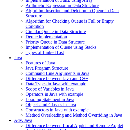
Implementation of Stack using Array
Arithmetic Expression in Data Structure
Algorithm Insertion and Deletion in Queue in Data
Structure
Algorithm for Checking Queue is Full or Empty
Condition
Circular Queue in Data Structure
Deque implementation
Priority Queue in Data Structure
Implementation of Queue using Stacks
Types of Linked List
Java
Features of Java
Java Program Structure
Command Line Arguments in Java
Difference between Java and C++
Data Types in Java with example
Scope of Variables in Java
Operators in Java with example
Looping Statement in Java
Objects and Classes in Java
Constructors in Java with example
Method Overloading and Method Overriding in Java
Adv. Java
Difference between Local Applet and Remote Applet