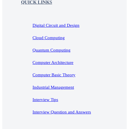
QUICK LINKS
Digital Circuit and Design
Cloud Computing
Quantum Computing
Computer Architecture
Computer Basic Theory
Industrial Management
Interview Tips
Interview Question and Answers