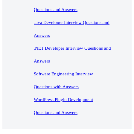
Questions and Answers
Java Developer Interview Questions and
Answers
.NET Developer Interview Questions and
Answers
Software Engineering Interview
Questions with Answers
WordPress Plugin Development
Questions and Answers