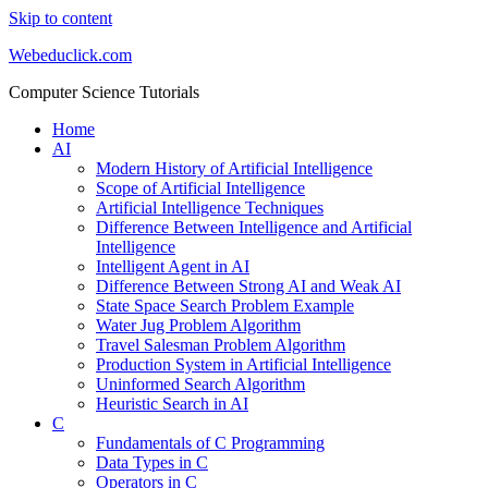
Skip to content
Webeduclick.com
Computer Science Tutorials
Home
AI
Modern History of Artificial Intelligence
Scope of Artificial Intelligence
Artificial Intelligence Techniques
Difference Between Intelligence and Artificial
Intelligence
Intelligent Agent in AI
Difference Between Strong AI and Weak AI
State Space Search Problem Example
Water Jug Problem Algorithm
Travel Salesman Problem Algorithm
Production System in Artificial Intelligence
Uninformed Search Algorithm
Heuristic Search in AI
C
Fundamentals of C Programming
Data Types in C
Operators in C