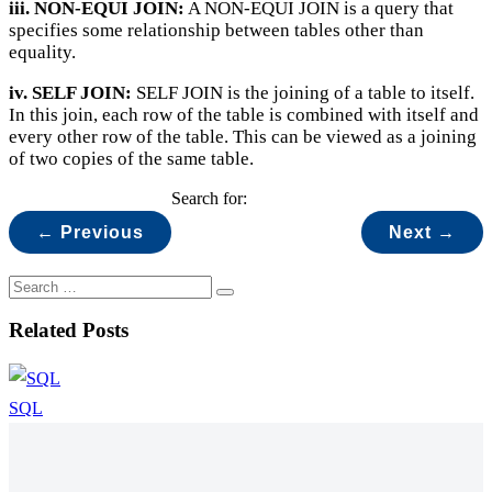
iii. NON-EQUI JOIN:
A NON-EQUI JOIN is a query that
specifies some relationship between tables other than
equality.
iv. SELF JOIN:
SELF JOIN is the joining of a table to itself.
In this join, each row of the table is combined with itself and
every other row of the table. This can be viewed as a joining
of two copies of the same table.
Search for:
← Previous
Next →
Related Posts
SQL