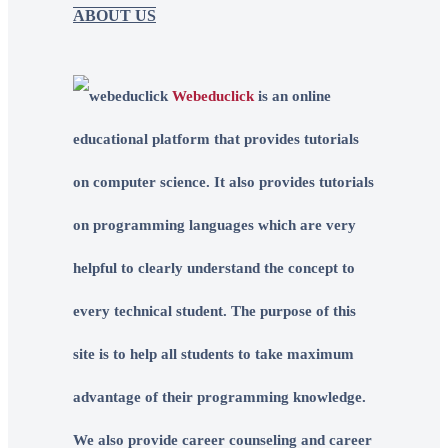
ABOUT US
Webeduclick
is an online
educational platform that provides tutorials
on computer science. It also provides tutorials
on programming languages which are very
helpful to clearly understand the concept to
every technical student. The purpose of this
site is to help all students to take maximum
advantage of their programming knowledge.
We also provide career counseling and career