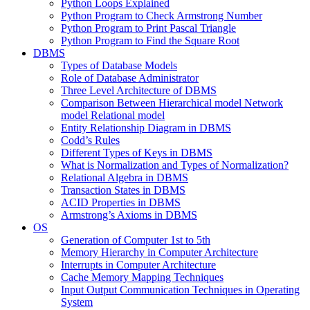
Python Loops Explained
Python Program to Check Armstrong Number
Python Program to Print Pascal Triangle
Python Program to Find the Square Root
DBMS
Types of Database Models
Role of Database Administrator
Three Level Architecture of DBMS
Comparison Between Hierarchical model Network
model Relational model
Entity Relationship Diagram in DBMS
Codd’s Rules
Different Types of Keys in DBMS
What is Normalization and Types of Normalization?
Relational Algebra in DBMS
Transaction States in DBMS
ACID Properties in DBMS
Armstrong’s Axioms in DBMS
OS
Generation of Computer 1st to 5th
Memory Hierarchy in Computer Architecture
Interrupts in Computer Architecture
Cache Memory Mapping Techniques
Input Output Communication Techniques in Operating
System