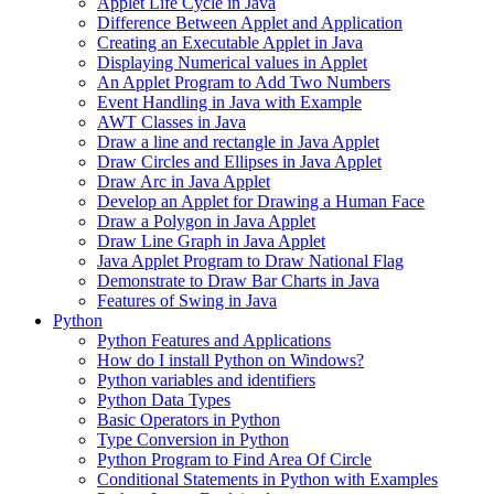
Applet Life Cycle in Java
Difference Between Applet and Application
Creating an Executable Applet in Java
Displaying Numerical values in Applet
An Applet Program to Add Two Numbers
Event Handling in Java with Example
AWT Classes in Java
Draw a line and rectangle in Java Applet
Draw Circles and Ellipses in Java Applet
Draw Arc in Java Applet
Develop an Applet for Drawing a Human Face
Draw a Polygon in Java Applet
Draw Line Graph in Java Applet
Java Applet Program to Draw National Flag
Demonstrate to Draw Bar Charts in Java
Features of Swing in Java
Python
Python Features and Applications
How do I install Python on Windows?
Python variables and identifiers
Python Data Types
Basic Operators in Python
Type Conversion in Python
Python Program to Find Area Of Circle
Conditional Statements in Python with Examples