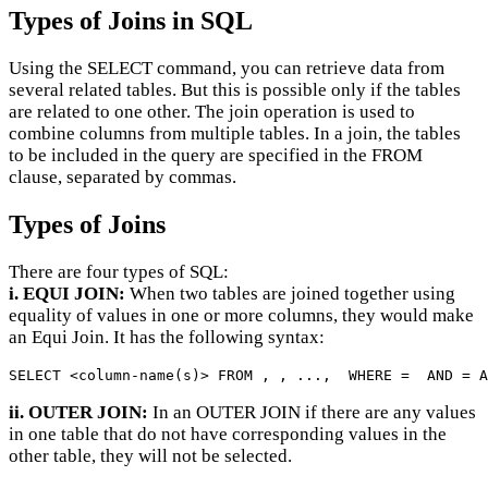
Types of Joins in SQL
Using the SELECT command, you can retrieve data from
several related tables. But this is possible only if the tables
are related to one other. The join operation is used to
combine columns from multiple tables. In a join, the tables
to be included in the query are specified in the FROM
clause, separated by commas.
Types of Joins
There are four types of SQL:
i. EQUI JOIN:
When two tables are joined together using
equality of values in one or more columns, they would make
an Equi Join. It has the following syntax:
SELECT <column-name(s)> FROM , , ...,  WHERE =  AND = A
ii. OUTER JOIN:
In an OUTER JOIN if there are any values
in one table that do not have corresponding values in the
other table, they will not be selected.