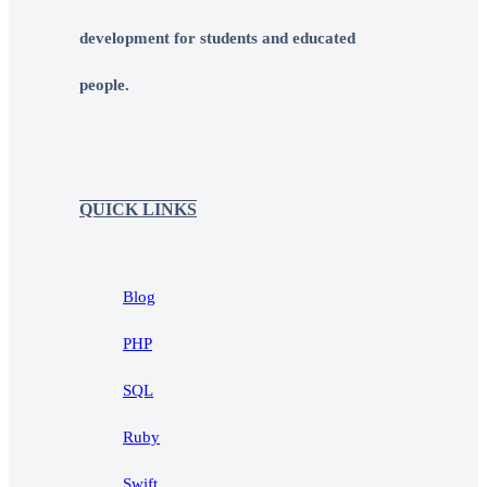
development for students and educated
people.
QUICK LINKS
Blog
PHP
SQL
Ruby
Swift