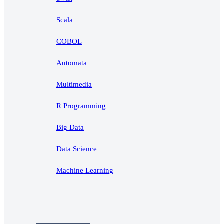
Scala
COBOL
Automata
Multimedia
R Programming
Big Data
Data Science
Machine Learning