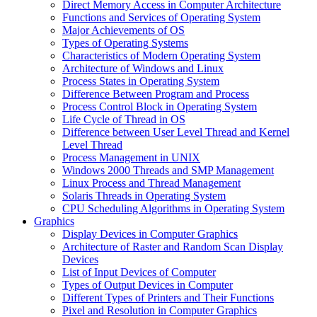
Direct Memory Access in Computer Architecture
Functions and Services of Operating System
Major Achievements of OS
Types of Operating Systems
Characteristics of Modern Operating System
Architecture of Windows and Linux
Process States in Operating System
Difference Between Program and Process
Process Control Block in Operating System
Life Cycle of Thread in OS
Difference between User Level Thread and Kernel
Level Thread
Process Management in UNIX
Windows 2000 Threads and SMP Management
Linux Process and Thread Management
Solaris Threads in Operating System
CPU Scheduling Algorithms in Operating System
Graphics
Display Devices in Computer Graphics
Architecture of Raster and Random Scan Display
Devices
List of Input Devices of Computer
Types of Output Devices in Computer
Different Types of Printers and Their Functions
Pixel and Resolution in Computer Graphics