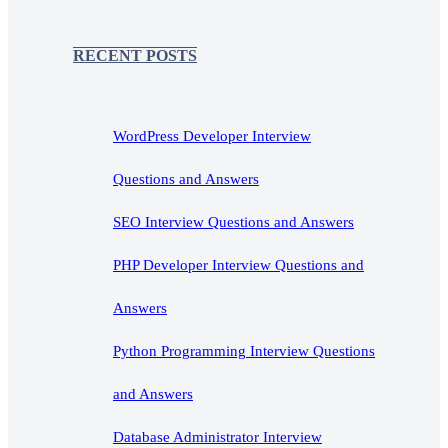
RECENT POSTS
WordPress Developer Interview
Questions and Answers
SEO Interview Questions and Answers
PHP Developer Interview Questions and
Answers
Python Programming Interview Questions
and Answers
Database Administrator Interview