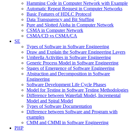
Hamming Code in Computer Network with Example
Automatic Repeat Request in Computer Networks
Basic Features of HDLC Protocol
Data Transparency and Bit Stuffing
Pure and Slotted Aloha in Computer Network
CSMA in Computer Network
CSMA/CD vs CSMA/CA
SE
Types of Software in Software Engineering
Draw and Explain the Software Engineering Layers
Umbrella Activities in Software Engineering
Generic Process Model in Software Engineering
Stages of Emergence of Software Engineering
Abstraction and Decomposition in Software
Engineering
Software Development Life Cycle Phases
Model for Testing in Software Testing Methodologies
Difference between Waterfall Model, Incremental
Model and Spiral Model
Types of Software Documentation
Difference between Software and Program with
examples
CMM and CMMI in Software Engineering
PHP