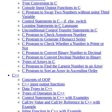
Type Conversion in C
Console Input Output Functions in C
C Program to Swap Two Numbers without using Third
Variable
Control Statements in C – if, else, switch
Looping Statements in C Language
Unconditional Control Transfer Statements in C
C Program to Check Armstrong Number
C Program to Generate Fibonacci Series
C Program to Check Whether a Number is Prime or
Not
C Program to Convert Binary Number to Decimal
C Program to Convert Decimal Number to Binary
Types of Arrays in C
C Program to Find the Largest Number in an Array
C Program to Sort an Array in Ascending Order
C++
Concepts of OOP
C++ input output functions
Data Types in C++
Types of Operators in C++
Control Statements in C++ with Examples
Call by Value and Call by Reference in C++ with
Example
Inline Function in C++ with Example