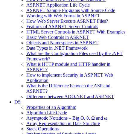
ASP.NET Application Life Cycle
ASP.NET Sample Programs with Source Code
Working with Web Forms in ASP.NET
How Web Server Execute ASP.NET Files?
Features of ASP.NET Server Controls
HTML Server Controls in ASP.NET With Examples
Basic Web Controls in ASP.NET
Objects and Namespaces in ASP.NET
Data Types in .NET Framework
What are the Configuration Files used by the .NET
Framework?
What is HTTP module and HTTP handler in
ASP.NET?
How to implement Security in ASP.NET Web
Application
What is the Difference between the ASP and
ASP.NET?
Difference between ADO.NET and ASP.NET
DS
Properties of an Algorithm
Algorithm Life Cycle
Asymptotic Notations – Big O, θ, Ω and ω
Array Representation in Data Structure
Stack Operations