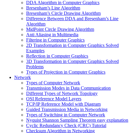
DDA Algorithm in Computer Graphics
Bresenham’s Line Algorithm
Bresenham’s Circle Drawing Algorithm
Difference Between DDA and Bresenham’s Line
Algorithm
MidPoint Circle Drawing Algorithm
Anti Aliasing in Multimedia
Filtering in Computer Graphics
2D Transformation in Computer Graphics Solved
Examples
Reflection in Computer Graphics
3D Transformation in Computer Graphics Solved
Problems
Types of Projection in Computer Graphics
Network
Types of Computer Network
Transmission Modes in Data Communication
Different Types of Network Topology
OSI Reference Model Layers
TCP/IP Reference Model with Diagram
Guided Transmission Media in Networking
Types of Switching in Computer Network
Nyquist Shannon Sampling Theorem easy explanation
Cyclic Redundancy Check (CRC) Tutorial
Checksum Algorithm in Networking