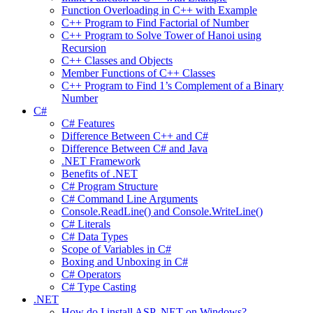
Function Overloading in C++ with Example
C++ Program to Find Factorial of Number
C++ Program to Solve Tower of Hanoi using
Recursion
C++ Classes and Objects
Member Functions of C++ Classes
C++ Program to Find 1’s Complement of a Binary
Number
C#
C# Features
Difference Between C++ and C#
Difference Between C# and Java
.NET Framework
Benefits of .NET
C# Program Structure
C# Command Line Arguments
Console.ReadLine() and Console.WriteLine()
C# Literals
C# Data Types
Scope of Variables in C#
Boxing and Unboxing in C#
C# Operators
C# Type Casting
.NET
How do I install ASP .NET on Windows?