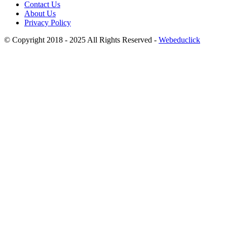
Contact Us
About Us
Privacy Policy
© Copyright 2018 - 2025 All Rights Reserved -
Webeduclick