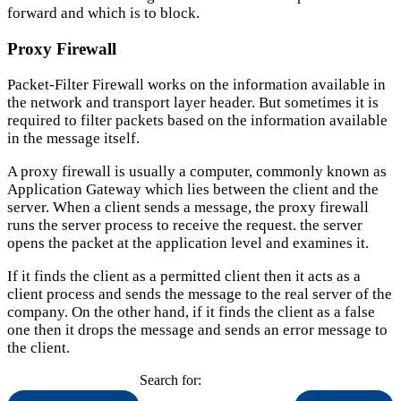
forward and which is to block.
Proxy Firewall
Packet-Filter Firewall works on the information available in
the network and transport layer header. But sometimes it is
required to filter packets based on the information available
in the message itself.
A proxy firewall is usually a computer, commonly known as
Application Gateway which lies between the client and the
server. When a client sends a message, the proxy firewall
runs the server process to receive the request. the server
opens the packet at the application level and examines it.
If it finds the client as a permitted client then it acts as a
client process and sends the message to the real server of the
company. On the other hand, if it finds the client as a false
one then it drops the message and sends an error message to
the client.
Search for: