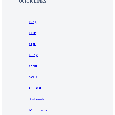
QUICK LINKS
Blog
PHP
SQL
Ruby
Swift
Scala
COBOL
Automata
Multimedia