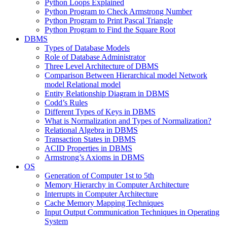
Python Loops Explained
Python Program to Check Armstrong Number
Python Program to Print Pascal Triangle
Python Program to Find the Square Root
DBMS
Types of Database Models
Role of Database Administrator
Three Level Architecture of DBMS
Comparison Between Hierarchical model Network
model Relational model
Entity Relationship Diagram in DBMS
Codd’s Rules
Different Types of Keys in DBMS
What is Normalization and Types of Normalization?
Relational Algebra in DBMS
Transaction States in DBMS
ACID Properties in DBMS
Armstrong’s Axioms in DBMS
OS
Generation of Computer 1st to 5th
Memory Hierarchy in Computer Architecture
Interrupts in Computer Architecture
Cache Memory Mapping Techniques
Input Output Communication Techniques in Operating
System