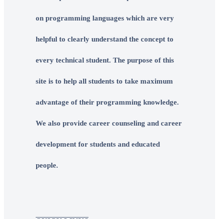
on programming languages which are very
helpful to clearly understand the concept to
every technical student. The purpose of this
site is to help all students to take maximum
advantage of their programming knowledge.
We also provide career counseling and career
development for students and educated
people.