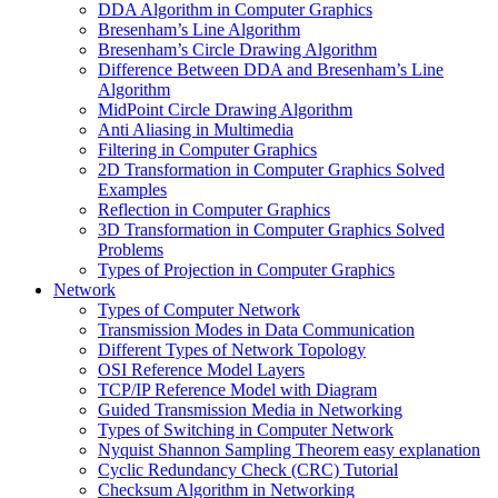
DDA Algorithm in Computer Graphics
Bresenham’s Line Algorithm
Bresenham’s Circle Drawing Algorithm
Difference Between DDA and Bresenham’s Line
Algorithm
MidPoint Circle Drawing Algorithm
Anti Aliasing in Multimedia
Filtering in Computer Graphics
2D Transformation in Computer Graphics Solved
Examples
Reflection in Computer Graphics
3D Transformation in Computer Graphics Solved
Problems
Types of Projection in Computer Graphics
Network
Types of Computer Network
Transmission Modes in Data Communication
Different Types of Network Topology
OSI Reference Model Layers
TCP/IP Reference Model with Diagram
Guided Transmission Media in Networking
Types of Switching in Computer Network
Nyquist Shannon Sampling Theorem easy explanation
Cyclic Redundancy Check (CRC) Tutorial
Checksum Algorithm in Networking