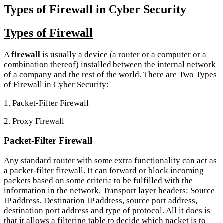
Types of Firewall in Cyber Security
Types of Firewall
A
firewall
is usually a device (a router or a computer or a
combination thereof) installed between the internal network
of a company and the rest of the world. There are Two Types
of Firewall in Cyber Security:
1. Packet-Filter Firewall
2. Proxy Firewall
Packet-Filter Firewall
Any standard router with some extra functionality can act as
a packet-filter firewall. It can forward or block incoming
packets based on some criteria to be fulfilled with the
information in the network. Transport layer headers: Source
IP address, Destination IP address, source port address,
destination port address and type of protocol. All it does is
that it allows a filtering table to decide which packet is to