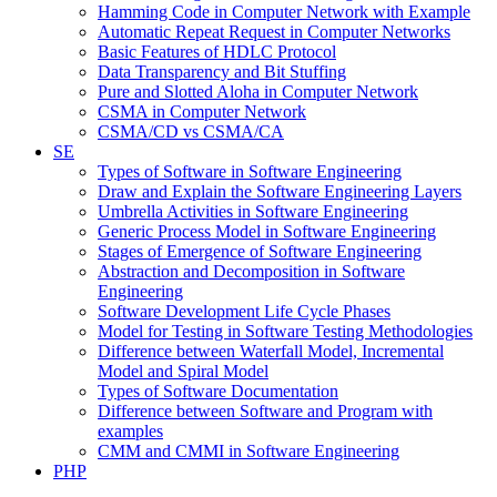
Hamming Code in Computer Network with Example
Automatic Repeat Request in Computer Networks
Basic Features of HDLC Protocol
Data Transparency and Bit Stuffing
Pure and Slotted Aloha in Computer Network
CSMA in Computer Network
CSMA/CD vs CSMA/CA
SE
Types of Software in Software Engineering
Draw and Explain the Software Engineering Layers
Umbrella Activities in Software Engineering
Generic Process Model in Software Engineering
Stages of Emergence of Software Engineering
Abstraction and Decomposition in Software
Engineering
Software Development Life Cycle Phases
Model for Testing in Software Testing Methodologies
Difference between Waterfall Model, Incremental
Model and Spiral Model
Types of Software Documentation
Difference between Software and Program with
examples
CMM and CMMI in Software Engineering
PHP