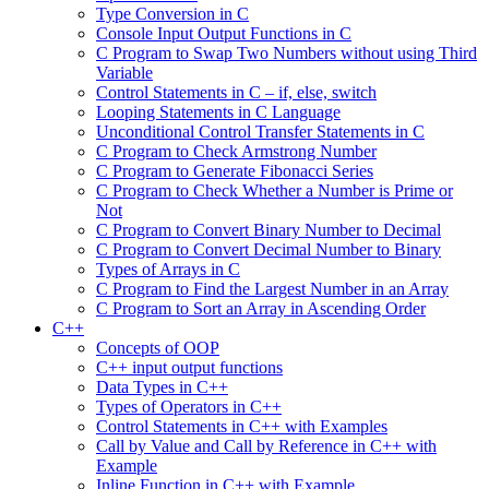
Type Conversion in C
Console Input Output Functions in C
C Program to Swap Two Numbers without using Third
Variable
Control Statements in C – if, else, switch
Looping Statements in C Language
Unconditional Control Transfer Statements in C
C Program to Check Armstrong Number
C Program to Generate Fibonacci Series
C Program to Check Whether a Number is Prime or
Not
C Program to Convert Binary Number to Decimal
C Program to Convert Decimal Number to Binary
Types of Arrays in C
C Program to Find the Largest Number in an Array
C Program to Sort an Array in Ascending Order
C++
Concepts of OOP
C++ input output functions
Data Types in C++
Types of Operators in C++
Control Statements in C++ with Examples
Call by Value and Call by Reference in C++ with
Example
Inline Function in C++ with Example