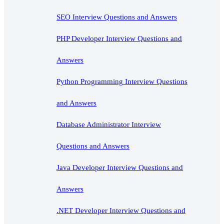
SEO Interview Questions and Answers
PHP Developer Interview Questions and
Answers
Python Programming Interview Questions
and Answers
Database Administrator Interview
Questions and Answers
Java Developer Interview Questions and
Answers
.NET Developer Interview Questions and