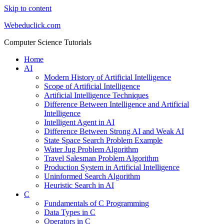
Skip to content
Webeduclick.com
Computer Science Tutorials
Home
AI
Modern History of Artificial Intelligence
Scope of Artificial Intelligence
Artificial Intelligence Techniques
Difference Between Intelligence and Artificial
Intelligence
Intelligent Agent in AI
Difference Between Strong AI and Weak AI
State Space Search Problem Example
Water Jug Problem Algorithm
Travel Salesman Problem Algorithm
Production System in Artificial Intelligence
Uninformed Search Algorithm
Heuristic Search in AI
C
Fundamentals of C Programming
Data Types in C
Operators in C