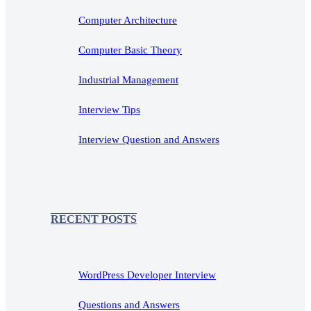
Computer Architecture
Computer Basic Theory
Industrial Management
Interview Tips
Interview Question and Answers
RECENT POSTS
WordPress Developer Interview
Questions and Answers