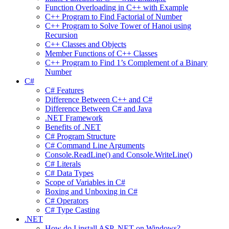
Function Overloading in C++ with Example
C++ Program to Find Factorial of Number
C++ Program to Solve Tower of Hanoi using
Recursion
C++ Classes and Objects
Member Functions of C++ Classes
C++ Program to Find 1’s Complement of a Binary
Number
C#
C# Features
Difference Between C++ and C#
Difference Between C# and Java
.NET Framework
Benefits of .NET
C# Program Structure
C# Command Line Arguments
Console.ReadLine() and Console.WriteLine()
C# Literals
C# Data Types
Scope of Variables in C#
Boxing and Unboxing in C#
C# Operators
C# Type Casting
.NET
How do I install ASP .NET on Windows?