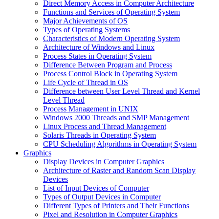
Direct Memory Access in Computer Architecture
Functions and Services of Operating System
Major Achievements of OS
Types of Operating Systems
Characteristics of Modern Operating System
Architecture of Windows and Linux
Process States in Operating System
Difference Between Program and Process
Process Control Block in Operating System
Life Cycle of Thread in OS
Difference between User Level Thread and Kernel
Level Thread
Process Management in UNIX
Windows 2000 Threads and SMP Management
Linux Process and Thread Management
Solaris Threads in Operating System
CPU Scheduling Algorithms in Operating System
Graphics
Display Devices in Computer Graphics
Architecture of Raster and Random Scan Display
Devices
List of Input Devices of Computer
Types of Output Devices in Computer
Different Types of Printers and Their Functions
Pixel and Resolution in Computer Graphics