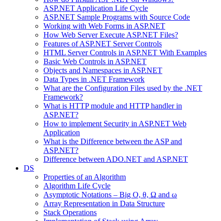
ASP.NET Application Life Cycle
ASP.NET Sample Programs with Source Code
Working with Web Forms in ASP.NET
How Web Server Execute ASP.NET Files?
Features of ASP.NET Server Controls
HTML Server Controls in ASP.NET With Examples
Basic Web Controls in ASP.NET
Objects and Namespaces in ASP.NET
Data Types in .NET Framework
What are the Configuration Files used by the .NET
Framework?
What is HTTP module and HTTP handler in
ASP.NET?
How to implement Security in ASP.NET Web
Application
What is the Difference between the ASP and
ASP.NET?
Difference between ADO.NET and ASP.NET
DS
Properties of an Algorithm
Algorithm Life Cycle
Asymptotic Notations – Big O, θ, Ω and ω
Array Representation in Data Structure
Stack Operations