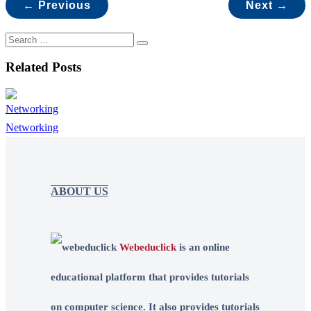
← Previous
Next →
Related Posts
Networking
ABOUT US
Webeduclick
is an online
educational platform that provides tutorials
on computer science. It also provides tutorials