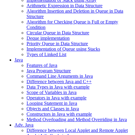
Implementation of Stack using Array
Arithmetic Expression in Data Structure
Algorithm Insertion and Deletion in Queue in Data
Structure
Algorithm for Checking Queue is Full or Empty
Condition
Circular Queue in Data Structure
Deque implementation
Priority Queue in Data Structure
Implementation of Queue using Stacks
Types of Linked List
Java
Features of Java
Java Program Structure
Command Line Arguments in Java
Difference between Java and C++
Data Types in Java with example
Scope of Variables in Java
Operators in Java with example
Looping Statement in Java
Objects and Classes in Java
Constructors in Java with example
Method Overloading and Method Overriding in Java
Adv. Java
Difference between Local Applet and Remote Applet