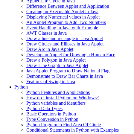
Applet Life Cycle in Java
Difference Between Applet and Application
Creating an Executable Applet in Java
Displaying Numerical values in Applet
An Applet Program to Add Two Numbers
Event Handling in Java with Example
AWT Classes in Java
Draw a line and rectangle in Java Applet
Draw Circles and Ellipses in Java Applet
Draw Arc in Java Applet
Develop an Applet for Drawing a Human Face
Draw a Polygon in Java Applet
Draw Line Graph in Java Applet
Java Applet Program to Draw National Flag
Demonstrate to Draw Bar Charts in Java
Features of Swing in Java
Python
Python Features and Applications
How do I install Python on Windows?
Python variables and identifiers
Python Data Types
Basic Operators in Python
Type Conversion in Python
Python Program to Find Area Of Circle
Conditional Statements in Python with Examples