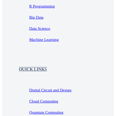
R Programming
Big Data
Data Science
Machine Learning
QUICK LINKS
Digital Circuit and Design
Cloud Computing
Quantum Computing