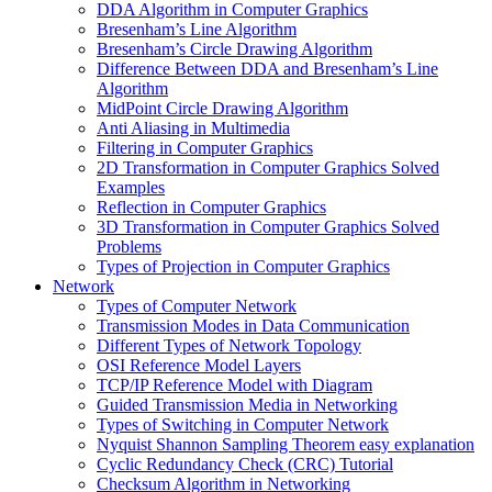
DDA Algorithm in Computer Graphics
Bresenham’s Line Algorithm
Bresenham’s Circle Drawing Algorithm
Difference Between DDA and Bresenham’s Line
Algorithm
MidPoint Circle Drawing Algorithm
Anti Aliasing in Multimedia
Filtering in Computer Graphics
2D Transformation in Computer Graphics Solved
Examples
Reflection in Computer Graphics
3D Transformation in Computer Graphics Solved
Problems
Types of Projection in Computer Graphics
Network
Types of Computer Network
Transmission Modes in Data Communication
Different Types of Network Topology
OSI Reference Model Layers
TCP/IP Reference Model with Diagram
Guided Transmission Media in Networking
Types of Switching in Computer Network
Nyquist Shannon Sampling Theorem easy explanation
Cyclic Redundancy Check (CRC) Tutorial
Checksum Algorithm in Networking