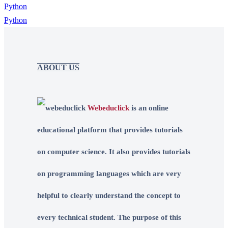
Python
ABOUT US
Webeduclick
is an online
educational platform that provides tutorials
on computer science. It also provides tutorials
on programming languages which are very
helpful to clearly understand the concept to
every technical student. The purpose of this