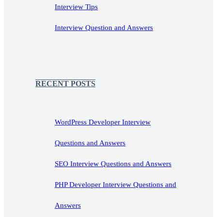
Interview Tips
Interview Question and Answers
RECENT POSTS
WordPress Developer Interview
Questions and Answers
SEO Interview Questions and Answers
PHP Developer Interview Questions and
Answers