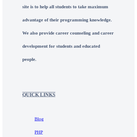
site is to help all students to take maximum
advantage of their programming knowledge.
We also provide career counseling and career
development for students and educated
people.
QUICK LINKS
Blog
PHP