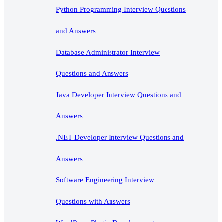
Python Programming Interview Questions
and Answers
Database Administrator Interview
Questions and Answers
Java Developer Interview Questions and
Answers
.NET Developer Interview Questions and
Answers
Software Engineering Interview
Questions with Answers