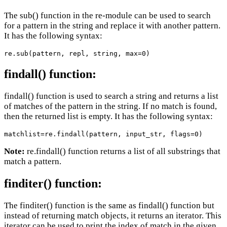
The sub() function in the re-module can be used to search
for a pattern in the string and replace it with another pattern.
It has the following syntax:
re.sub(pattern, repl, string, max=0)
findall() function:
findall() function is used to search a string and returns a list
of matches of the pattern in the string. If no match is found,
then the returned list is empty. It has the following syntax:
matchlist=re.findall(pattern, input_str, flags=0)
Note:
re.findall() function returns a list of all substrings that
match a pattern.
finditer() function:
The finditer() function is the same as findall() function but
instead of returning match objects, it returns an iterator. This
iterator can be used to print the index of match in the given