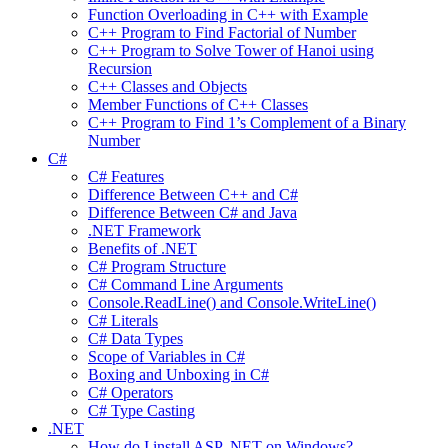
Function Overloading in C++ with Example
C++ Program to Find Factorial of Number
C++ Program to Solve Tower of Hanoi using
Recursion
C++ Classes and Objects
Member Functions of C++ Classes
C++ Program to Find 1’s Complement of a Binary
Number
C#
C# Features
Difference Between C++ and C#
Difference Between C# and Java
.NET Framework
Benefits of .NET
C# Program Structure
C# Command Line Arguments
Console.ReadLine() and Console.WriteLine()
C# Literals
C# Data Types
Scope of Variables in C#
Boxing and Unboxing in C#
C# Operators
C# Type Casting
.NET
How do I install ASP .NET on Windows?