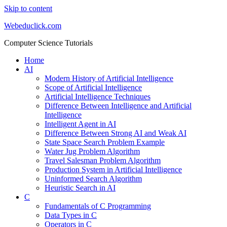
Skip to content
Webeduclick.com
Computer Science Tutorials
Home
AI
Modern History of Artificial Intelligence
Scope of Artificial Intelligence
Artificial Intelligence Techniques
Difference Between Intelligence and Artificial
Intelligence
Intelligent Agent in AI
Difference Between Strong AI and Weak AI
State Space Search Problem Example
Water Jug Problem Algorithm
Travel Salesman Problem Algorithm
Production System in Artificial Intelligence
Uninformed Search Algorithm
Heuristic Search in AI
C
Fundamentals of C Programming
Data Types in C
Operators in C