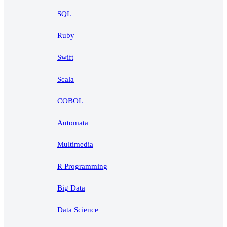
SQL
Ruby
Swift
Scala
COBOL
Automata
Multimedia
R Programming
Big Data
Data Science