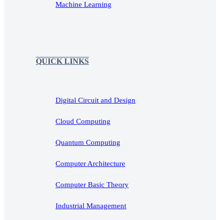
Machine Learning
QUICK LINKS
Digital Circuit and Design
Cloud Computing
Quantum Computing
Computer Architecture
Computer Basic Theory
Industrial Management