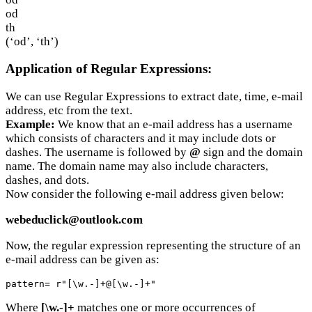
od
th
(‘od’, ‘th’)
Application of Regular Expressions:
We can use Regular Expressions to extract date, time, e-mail
address, etc from the text.
Example:
We know that an e-mail address has a username
which consists of characters and it may include dots or
dashes. The username is followed by
@
sign and the domain
name. The domain name may also include characters,
dashes, and dots.
Now consider the following e-mail address given below:
webeduclick@outlook.com
Now, the regular expression representing the structure of an
e-mail address can be given as:
pattern= r"[\w.-]+@[\w.-]+"
Where
[\w.-]+
matches one or more occurrences of