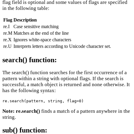
flag field is optional and some values of flags are specified
in the following table:
Flag
Description
re.I
Case sensitive matching
re.M
Matches at the end of the line
re.X
Ignores white-space characters
re.U
Interprets letters according to Unicode character set.
search() function:
The search() function searches for the first occurrence of a
pattern within a string with optional flags. If the search is
successful, a match object is returned and none otherwise. It
has the following syntax:
re.search(pattern, string, flag=0)
Note:
re.search()
finds a match of a pattern anywhere in the
string.
sub() function: