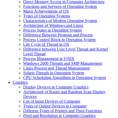
Direct Memory Access in Computer Architecture
Functions and Services of Operating System
Major Achievements of OS
Types of Operating Systems
Characteristics of Modern Operating System
Architecture of Windows and Linux
Process States in Operating System
Difference Between Program and Process
Process Control Block in Operating System
Life Cycle of Thread in OS
Difference between User Level Thread and Kernel
Level Thread
Process Management in UNIX
Windows 2000 Threads and SMP Management
Linux Process and Thread Management
Solaris Threads in Operating System
CPU Scheduling Algorithms in Operating System
Graphics
Display Devices in Computer Graphics
Architecture of Raster and Random Scan Display
Devices
List of Input Devices of Computer
Types of Output Devices in Computer
Different Types of Printers and Their Functions
Pixel and Resolution in Computer Graphics