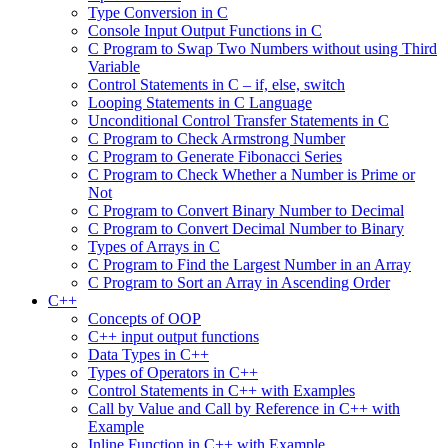
Type Conversion in C
Console Input Output Functions in C
C Program to Swap Two Numbers without using Third
Variable
Control Statements in C – if, else, switch
Looping Statements in C Language
Unconditional Control Transfer Statements in C
C Program to Check Armstrong Number
C Program to Generate Fibonacci Series
C Program to Check Whether a Number is Prime or
Not
C Program to Convert Binary Number to Decimal
C Program to Convert Decimal Number to Binary
Types of Arrays in C
C Program to Find the Largest Number in an Array
C Program to Sort an Array in Ascending Order
C++
Concepts of OOP
C++ input output functions
Data Types in C++
Types of Operators in C++
Control Statements in C++ with Examples
Call by Value and Call by Reference in C++ with
Example
Inline Function in C++ with Example