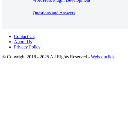
WordPress Plugin Development
Questions and Answers
Contact Us
About Us
Privacy Policy
© Copyright 2018 - 2025 All Rights Reserved -
Webeduclick