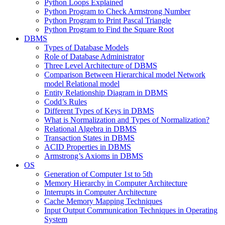
Python Loops Explained
Python Program to Check Armstrong Number
Python Program to Print Pascal Triangle
Python Program to Find the Square Root
DBMS
Types of Database Models
Role of Database Administrator
Three Level Architecture of DBMS
Comparison Between Hierarchical model Network
model Relational model
Entity Relationship Diagram in DBMS
Codd’s Rules
Different Types of Keys in DBMS
What is Normalization and Types of Normalization?
Relational Algebra in DBMS
Transaction States in DBMS
ACID Properties in DBMS
Armstrong’s Axioms in DBMS
OS
Generation of Computer 1st to 5th
Memory Hierarchy in Computer Architecture
Interrupts in Computer Architecture
Cache Memory Mapping Techniques
Input Output Communication Techniques in Operating
System