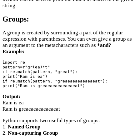
string.
Groups:
A group is created by surrounding a part of the regular
expression with parentheses. You can even give a group as
an argument to the metacharacters such as
*and?
Example:
import re

pattern=r"gr(ea)*t"

if re.match(pattern, "great"):

print("Ram is ea")

if re.match(pattern, "greaeaeaeaeaeaeat"):

print("Ram is greaeaeaeaeaeaeat")
Output:
Ram is ea
Ram is greaeaeaeaeaeaeat
Python supports two useful types of groups:
1.
Named Group
2.
Non-capturing Group