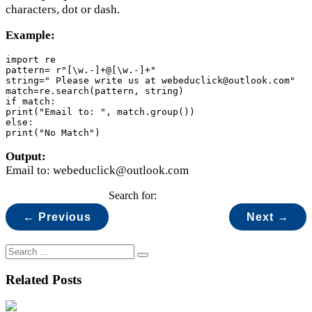
characters, dot or dash.
Example:
import re

pattern= r"[\w.-]+@[\w.-]+"

string=" Please write us at webeduclick@outlook.com"

match=re.search(pattern, string)

if match:

print("Email to: ", match.group())

else:

print("No Match")
Output:
Email to: webeduclick@outlook.com
Search for:
← Previous
Next →
Related Posts