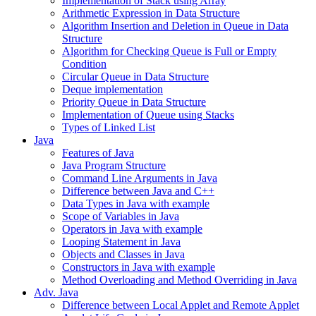
Implementation of Stack using Array
Arithmetic Expression in Data Structure
Algorithm Insertion and Deletion in Queue in Data
Structure
Algorithm for Checking Queue is Full or Empty
Condition
Circular Queue in Data Structure
Deque implementation
Priority Queue in Data Structure
Implementation of Queue using Stacks
Types of Linked List
Java
Features of Java
Java Program Structure
Command Line Arguments in Java
Difference between Java and C++
Data Types in Java with example
Scope of Variables in Java
Operators in Java with example
Looping Statement in Java
Objects and Classes in Java
Constructors in Java with example
Method Overloading and Method Overriding in Java
Adv. Java
Difference between Local Applet and Remote Applet