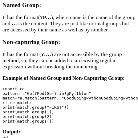
Named Group:
It has the format(
?P…
), where name is the name of the group
and
…
is the content. They are just like normal groups but
are accessed by their name as well as by number.
Non-capturing Group:
It has the format (
?:…
) are not accessible by the group
method, so, they can be added to an existing regular
expression without breaking the numbering.
Example of Named Group and Non-Capturing Group:
import re

pattern=r"Go(?Pod)Go(?:in)gPy(th)on"

match=re.match(pattern, "GoodGoingPythonGoodGoingPython
if re.match:

print(match.group("FIRST"))

print(match.group(1))

print(match.group(2))

print(match.groups())
Output:
od