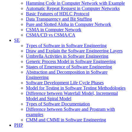
Hamming Code in Computer Network with Example
Automatic Repeat Request in Computer Networks
Basic Features of HDLC Protocol
Data Transparency and Bit Stuffing
Pure and Slotted Aloha in Computer Network
CSMA in Computer Network
CSMA/CD vs CSMA/CA
SE
Types of Software in Software Engineering
Draw and Explain the Software Engineering Layers
Umbrella Activities in Software Engineering
Generic Process Model in Software Engineering
Stages of Emergence of Software Engineering
Abstraction and Decomposition in Software
Engineering
Software Development Life Cycle Phases
Model for Testing in Software Testing Methodologies
Difference between Waterfall Model, Incremental
Model and Spiral Model
Types of Software Documentation
Difference between Software and Program with
examples
CMM and CMMI in Software Engineering
PHP