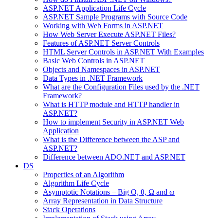
ASP.NET Application Life Cycle
ASP.NET Sample Programs with Source Code
Working with Web Forms in ASP.NET
How Web Server Execute ASP.NET Files?
Features of ASP.NET Server Controls
HTML Server Controls in ASP.NET With Examples
Basic Web Controls in ASP.NET
Objects and Namespaces in ASP.NET
Data Types in .NET Framework
What are the Configuration Files used by the .NET
Framework?
What is HTTP module and HTTP handler in
ASP.NET?
How to implement Security in ASP.NET Web
Application
What is the Difference between the ASP and
ASP.NET?
Difference between ADO.NET and ASP.NET
DS
Properties of an Algorithm
Algorithm Life Cycle
Asymptotic Notations – Big O, θ, Ω and ω
Array Representation in Data Structure
Stack Operations