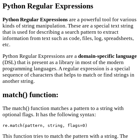
Python Regular Expressions
Python Regular Expressions
are a powerful tool for various
kinds of string manipulation. These are a special text string
that is used for describing a search pattern to extract
information from text such as code, files, log, spreadsheets,
etc.
Python Regular Expressions are a
domain-specific language
(DSL) that is present as a library in most of the modern
programming languages. A regular expression is a special
sequence of characters that helps to match or find strings in
another string.
match() function:
The match() function matches a pattern to a string with
optional flags. It has the following syntax:
re.match(pattern, string, flags=0)
This function tries to match the pattern with a string. The