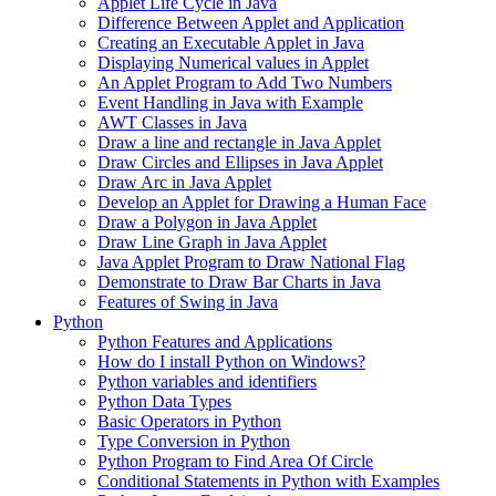
Applet Life Cycle in Java
Difference Between Applet and Application
Creating an Executable Applet in Java
Displaying Numerical values in Applet
An Applet Program to Add Two Numbers
Event Handling in Java with Example
AWT Classes in Java
Draw a line and rectangle in Java Applet
Draw Circles and Ellipses in Java Applet
Draw Arc in Java Applet
Develop an Applet for Drawing a Human Face
Draw a Polygon in Java Applet
Draw Line Graph in Java Applet
Java Applet Program to Draw National Flag
Demonstrate to Draw Bar Charts in Java
Features of Swing in Java
Python
Python Features and Applications
How do I install Python on Windows?
Python variables and identifiers
Python Data Types
Basic Operators in Python
Type Conversion in Python
Python Program to Find Area Of Circle
Conditional Statements in Python with Examples