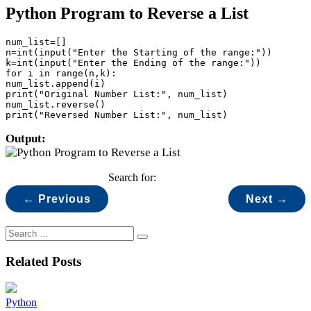
Python Program to Reverse a List
num_list=[]

n=int(input("Enter the Starting of the range:"))

k=int(input("Enter the Ending of the range:"))

for i in range(n,k):

num_list.append(i)

print("Original Number List:", num_list)

num_list.reverse()

print("Reversed Number List:", num_list)
Output:
Search for:
← Previous
Next →
Related Posts