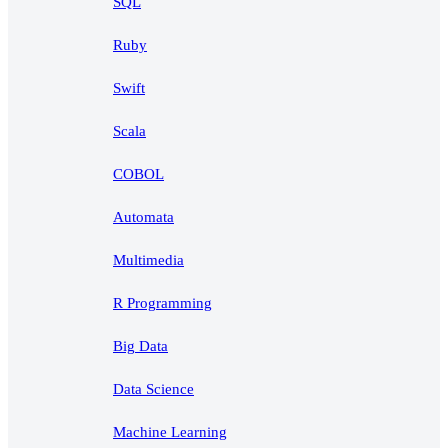
SQL
Ruby
Swift
Scala
COBOL
Automata
Multimedia
R Programming
Big Data
Data Science
Machine Learning