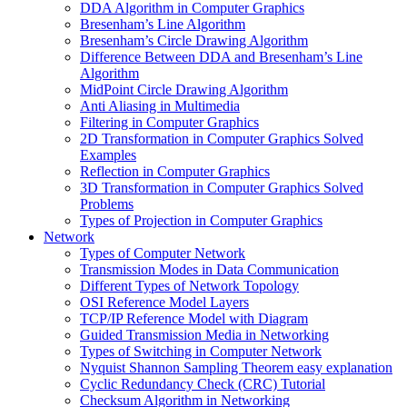
DDA Algorithm in Computer Graphics
Bresenham’s Line Algorithm
Bresenham’s Circle Drawing Algorithm
Difference Between DDA and Bresenham’s Line
Algorithm
MidPoint Circle Drawing Algorithm
Anti Aliasing in Multimedia
Filtering in Computer Graphics
2D Transformation in Computer Graphics Solved
Examples
Reflection in Computer Graphics
3D Transformation in Computer Graphics Solved
Problems
Types of Projection in Computer Graphics
Network
Types of Computer Network
Transmission Modes in Data Communication
Different Types of Network Topology
OSI Reference Model Layers
TCP/IP Reference Model with Diagram
Guided Transmission Media in Networking
Types of Switching in Computer Network
Nyquist Shannon Sampling Theorem easy explanation
Cyclic Redundancy Check (CRC) Tutorial
Checksum Algorithm in Networking