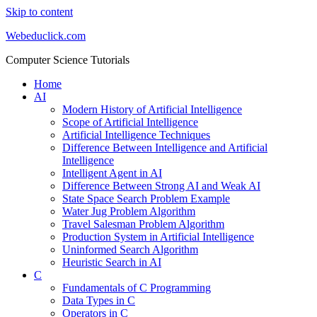
Skip to content
Webeduclick.com
Computer Science Tutorials
Home
AI
Modern History of Artificial Intelligence
Scope of Artificial Intelligence
Artificial Intelligence Techniques
Difference Between Intelligence and Artificial
Intelligence
Intelligent Agent in AI
Difference Between Strong AI and Weak AI
State Space Search Problem Example
Water Jug Problem Algorithm
Travel Salesman Problem Algorithm
Production System in Artificial Intelligence
Uninformed Search Algorithm
Heuristic Search in AI
C
Fundamentals of C Programming
Data Types in C
Operators in C