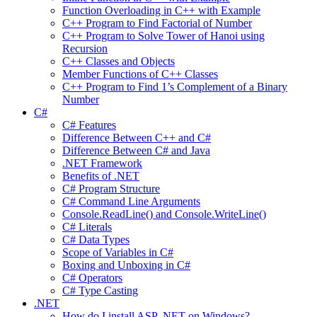
Function Overloading in C++ with Example
C++ Program to Find Factorial of Number
C++ Program to Solve Tower of Hanoi using
Recursion
C++ Classes and Objects
Member Functions of C++ Classes
C++ Program to Find 1’s Complement of a Binary
Number
C#
C# Features
Difference Between C++ and C#
Difference Between C# and Java
.NET Framework
Benefits of .NET
C# Program Structure
C# Command Line Arguments
Console.ReadLine() and Console.WriteLine()
C# Literals
C# Data Types
Scope of Variables in C#
Boxing and Unboxing in C#
C# Operators
C# Type Casting
.NET
How do I install ASP .NET on Windows?