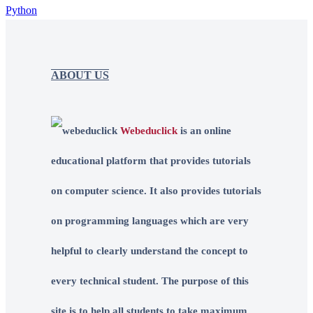
Python
ABOUT US
Webeduclick
is an online
educational platform that provides tutorials
on computer science. It also provides tutorials
on programming languages which are very
helpful to clearly understand the concept to
every technical student. The purpose of this
site is to help all students to take maximum