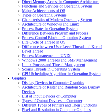
Direct Memory Access in Computer Architecture
Functions and Services of Operating System
Major Achievements of OS
Types of Operating Systems
Characteristics of Modern Operating System
Architecture of Windows and Linux
Process States in Operating System
Difference Between Program and Process
Process Control Block in Operating System
Life Cycle of Thread in OS
Difference between User Level Thread and Kernel
Level Thread
Process Management in UNIX
Windows 2000 Threads and SMP Management
Linux Process and Thread Management
Solaris Threads in Operating System
CPU Scheduling Algorithms in Operating System
Graphics
Display Devices in Computer Graphics
Architecture of Raster and Random Scan Display
Devices
List of Input Devices of Computer
Types of Output Devices in Computer
Different Types of Printers and Their Functions
Pixel and Resolution in Computer Graphics