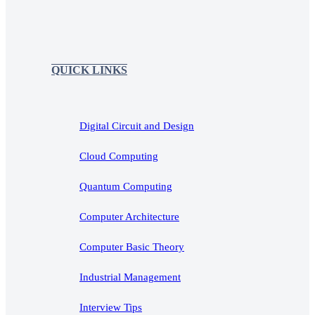
QUICK LINKS
Digital Circuit and Design
Cloud Computing
Quantum Computing
Computer Architecture
Computer Basic Theory
Industrial Management
Interview Tips