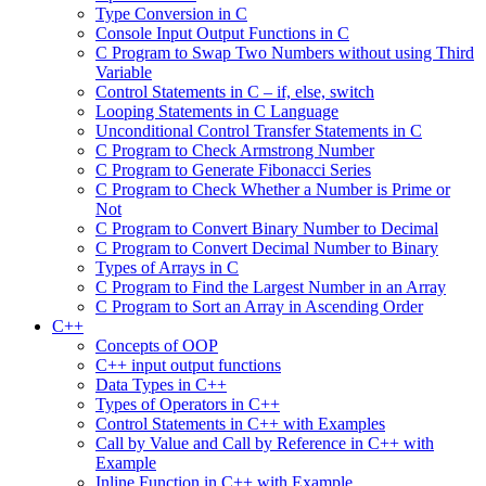
Type Conversion in C
Console Input Output Functions in C
C Program to Swap Two Numbers without using Third
Variable
Control Statements in C – if, else, switch
Looping Statements in C Language
Unconditional Control Transfer Statements in C
C Program to Check Armstrong Number
C Program to Generate Fibonacci Series
C Program to Check Whether a Number is Prime or
Not
C Program to Convert Binary Number to Decimal
C Program to Convert Decimal Number to Binary
Types of Arrays in C
C Program to Find the Largest Number in an Array
C Program to Sort an Array in Ascending Order
C++
Concepts of OOP
C++ input output functions
Data Types in C++
Types of Operators in C++
Control Statements in C++ with Examples
Call by Value and Call by Reference in C++ with
Example
Inline Function in C++ with Example