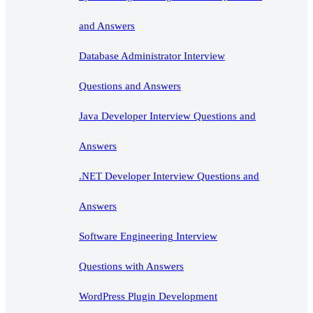
and Answers
Database Administrator Interview
Questions and Answers
Java Developer Interview Questions and
Answers
.NET Developer Interview Questions and
Answers
Software Engineering Interview
Questions with Answers
WordPress Plugin Development