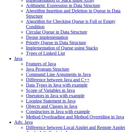
Implementation of Stack using Array
Arithmetic Expression in Data Structure
Algorithm Insertion and Deletion in Queue in Data
Structure
Algorithm for Checking Queue is Full or Empty
Condition
Circular Queue in Data Structure
Deque implementation
Priority Queue in Data Structure
Implementation of Queue using Stacks
Types of Linked List
Java
Features of Java
Java Program Structure
Command Line Arguments in Java
Difference between Java and C++
Data Types in Java with example
Scope of Variables in Java
Operators in Java with example
Looping Statement in Java
Objects and Classes in Java
Constructors in Java with example
Method Overloading and Method Overriding in Java
Adv. Java
Difference between Local Applet and Remote Applet