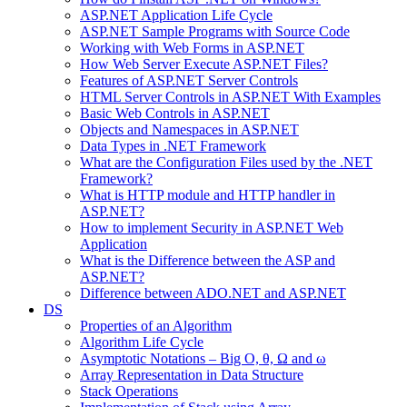
ASP.NET Application Life Cycle
ASP.NET Sample Programs with Source Code
Working with Web Forms in ASP.NET
How Web Server Execute ASP.NET Files?
Features of ASP.NET Server Controls
HTML Server Controls in ASP.NET With Examples
Basic Web Controls in ASP.NET
Objects and Namespaces in ASP.NET
Data Types in .NET Framework
What are the Configuration Files used by the .NET
Framework?
What is HTTP module and HTTP handler in
ASP.NET?
How to implement Security in ASP.NET Web
Application
What is the Difference between the ASP and
ASP.NET?
Difference between ADO.NET and ASP.NET
DS
Properties of an Algorithm
Algorithm Life Cycle
Asymptotic Notations – Big O, θ, Ω and ω
Array Representation in Data Structure
Stack Operations