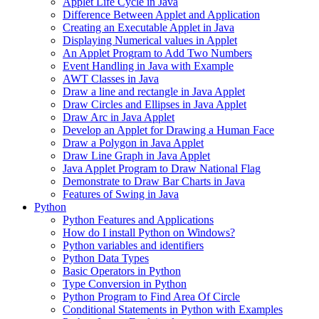
Applet Life Cycle in Java
Difference Between Applet and Application
Creating an Executable Applet in Java
Displaying Numerical values in Applet
An Applet Program to Add Two Numbers
Event Handling in Java with Example
AWT Classes in Java
Draw a line and rectangle in Java Applet
Draw Circles and Ellipses in Java Applet
Draw Arc in Java Applet
Develop an Applet for Drawing a Human Face
Draw a Polygon in Java Applet
Draw Line Graph in Java Applet
Java Applet Program to Draw National Flag
Demonstrate to Draw Bar Charts in Java
Features of Swing in Java
Python
Python Features and Applications
How do I install Python on Windows?
Python variables and identifiers
Python Data Types
Basic Operators in Python
Type Conversion in Python
Python Program to Find Area Of Circle
Conditional Statements in Python with Examples