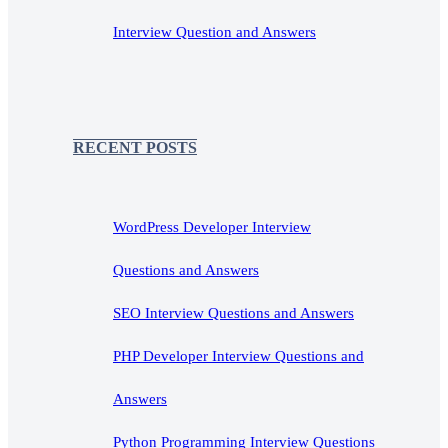
Interview Question and Answers
RECENT POSTS
WordPress Developer Interview
Questions and Answers
SEO Interview Questions and Answers
PHP Developer Interview Questions and
Answers
Python Programming Interview Questions