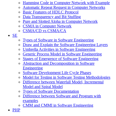
Hamming Code in Computer Network with Example
Automatic Repeat Request in Computer Networks
Basic Features of HDLC Protocol
Data Transparency and Bit Stuffing
Pure and Slotted Aloha in Computer Network
CSMA in Computer Network
CSMA/CD vs CSMA/CA
SE
Types of Software in Software Engineering
Draw and Explain the Software Engineering Layers
Umbrella Activities in Software Engineering
Generic Process Model in Software Engineering
Stages of Emergence of Software Engineering
Abstraction and Decomposition in Software
Engineering
Software Development Life Cycle Phases
Model for Testing in Software Testing Methodologies
Difference between Waterfall Model, Incremental
Model and Spiral Model
Types of Software Documentation
Difference between Software and Program with
examples
CMM and CMMI in Software Engineering
PHP