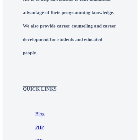
advantage of their programming knowledge.
We also provide career counseling and career
development for students and educated
people.
QUICK LINKS
Blog
PHP