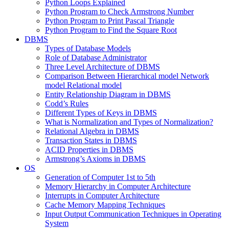
Python Loops Explained
Python Program to Check Armstrong Number
Python Program to Print Pascal Triangle
Python Program to Find the Square Root
DBMS
Types of Database Models
Role of Database Administrator
Three Level Architecture of DBMS
Comparison Between Hierarchical model Network
model Relational model
Entity Relationship Diagram in DBMS
Codd’s Rules
Different Types of Keys in DBMS
What is Normalization and Types of Normalization?
Relational Algebra in DBMS
Transaction States in DBMS
ACID Properties in DBMS
Armstrong’s Axioms in DBMS
OS
Generation of Computer 1st to 5th
Memory Hierarchy in Computer Architecture
Interrupts in Computer Architecture
Cache Memory Mapping Techniques
Input Output Communication Techniques in Operating
System