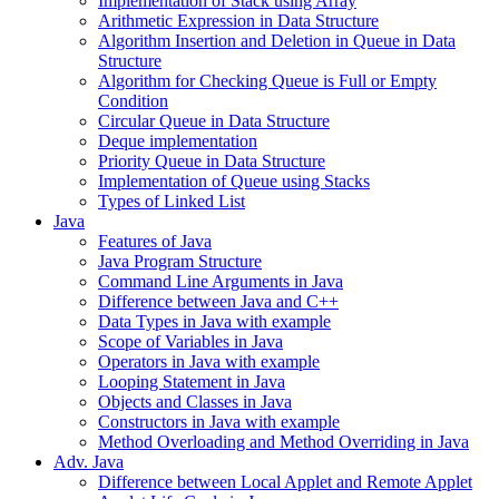
Implementation of Stack using Array
Arithmetic Expression in Data Structure
Algorithm Insertion and Deletion in Queue in Data
Structure
Algorithm for Checking Queue is Full or Empty
Condition
Circular Queue in Data Structure
Deque implementation
Priority Queue in Data Structure
Implementation of Queue using Stacks
Types of Linked List
Java
Features of Java
Java Program Structure
Command Line Arguments in Java
Difference between Java and C++
Data Types in Java with example
Scope of Variables in Java
Operators in Java with example
Looping Statement in Java
Objects and Classes in Java
Constructors in Java with example
Method Overloading and Method Overriding in Java
Adv. Java
Difference between Local Applet and Remote Applet