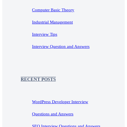
Computer Basic Theory
Industrial Management
Interview Tips
Interview Question and Answers
RECENT POSTS
WordPress Developer Interview
Questions and Answers
SEO Interview Questions and Answers