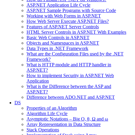
ASP.NET Application Life Cycle
ASP.NET Sample Programs with Source Code
Working with Web Forms in ASP.NET
How Web Server Execute ASP.NET Files?
Features of ASP.NET Server Controls
HTML Server Controls in ASP.NET With Examples
Basic Web Controls in ASP.NET
Objects and Namespaces in ASP.NET
Data Types in .NET Framework
What are the Configuration Files used by the .NET
Framework?
What is HTTP module and HTTP handler in
ASP.NET?
How to implement Security in ASP.NET Web
Application
What is the Difference between the ASP and
ASP.NET?
Difference between ADO.NET and ASP.NET
DS
Properties of an Algorithm
Algorithm Life Cycle
Asymptotic Notations – Big O, θ, Ω and ω
Array Representation in Data Structure
Stack Operations