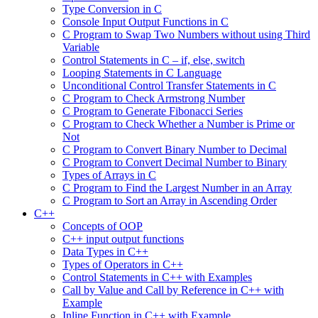
Type Conversion in C
Console Input Output Functions in C
C Program to Swap Two Numbers without using Third
Variable
Control Statements in C – if, else, switch
Looping Statements in C Language
Unconditional Control Transfer Statements in C
C Program to Check Armstrong Number
C Program to Generate Fibonacci Series
C Program to Check Whether a Number is Prime or
Not
C Program to Convert Binary Number to Decimal
C Program to Convert Decimal Number to Binary
Types of Arrays in C
C Program to Find the Largest Number in an Array
C Program to Sort an Array in Ascending Order
C++
Concepts of OOP
C++ input output functions
Data Types in C++
Types of Operators in C++
Control Statements in C++ with Examples
Call by Value and Call by Reference in C++ with
Example
Inline Function in C++ with Example