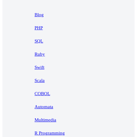
Blog
PHP
SQL
Ruby
Swift
Scala
COBOL
Automata
Multimedia
R Programming