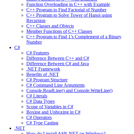
Function Overloading in C++ with Example
C++ Program to Find Factorial of Number
C++ Program to Solve Tower of Hanoi using
Recursion
C++ Classes and Objects
Member Functions of C++ Classes
C++ Program to Find 1’s Complement of a Binary
Number
C#
C# Features
Difference Between C++ and C#
Difference Between C# and Java
.NET Framework
Benefits of .NET
C# Program Structure
C# Command Line Arguments
Console.ReadLine() and Console.WriteLine()
C# Literals
C# Data Types
Scope of Variables in C#
Boxing and Unboxing in C#
C# Operators
C# Type Casting
.NET
How do I install ASP .NET on Windows?