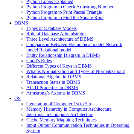
Python Loops Explained
Python Program to Check Armstrong Number
Python Program to Print Pascal Triangle
Python Program to Find the Square Root
DBMS
Types of Database Models
Role of Database Administrator
Three Level Architecture of DBMS
Comparison Between Hierarchical model Network
model Relational model
Entity Relationship Diagram in DBMS
Codd’s Rules
Different Types of Keys in DBMS
What is Normalization and Types of Normalization?
Relational Algebra in DBMS
Transaction States in DBMS
ACID Properties in DBMS
Armstrong’s Axioms in DBMS
OS
Generation of Computer 1st to 5th
Memory Hierarchy in Computer Architecture
Interrupts in Computer Architecture
Cache Memory Mapping Techniques
Input Output Communication Techniques in Operating
System