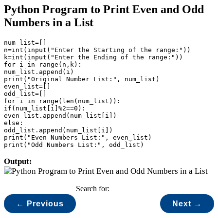
Python Program to Print Even and Odd
Numbers in a List
num_list=[]

n=int(input("Enter the Starting of the range:"))

k=int(input("Enter the Ending of the range:"))

for i in range(n,k):

num_list.append(i)

print("Original Number List:", num_list)

even_list=[]

odd_list=[]

for i in range(len(num_list)):

if(num_list[i]%2==0):

even_list.append(num_list[i])

else:

odd_list.append(num_list[i])

print("Even Numbers List:", even_list)

print("Odd Numbers List:", odd_list)
Output:
Search for:
← Previous
Next →