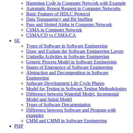
Hamming Code in Computer Network with Example
Automatic Repeat Request in Computer Networks
Basic Features of HDLC Protocol
Data Transparency and Bit Stuffing
Pure and Slotted Aloha in Computer Network
CSMA in Computer Network
CSMA/CD vs CSMA/CA
SE
Types of Software in Software Engineering
Draw and Explain the Software Engineering Layers
Umbrella Activities in Software Engineering
Generic Process Model in Software Engineering
Stages of Emergence of Software Engineering
Abstraction and Decomposition in Software
Engineering
Software Development Life Cycle Phases
Model for Testing in Software Testing Methodologies
Difference between Waterfall Model, Incremental
Model and Spiral Model
Types of Software Documentation
Difference between Software and Program with
examples
CMM and CMMI in Software Engineering
PHP