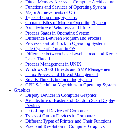
Direct Memory Access in Computer Architecture
Functions and Services of Operating System
Major Achievements of OS
Types of Operating Systems
Characteristics of Modern Operating System
Architecture of Windows and Linux
Process States in Operating System
Difference Between Program and Process
Process Control Block in Operating System
Life Cycle of Thread in OS
Difference between User Level Thread and Kernel
Level Thread
Process Management in UNIX
Windows 2000 Threads and SMP Management
Linux Process and Thread Management
Solaris Threads in Operating System
CPU Scheduling Algorithms in Operating System
Graphics
Display Devices in Computer Graphics
Architecture of Raster and Random Scan Display
Devices
List of Input Devices of Computer
Types of Output Devices in Computer
Different Types of Printers and Their Functions
Pixel and Resolution in Computer Graphics