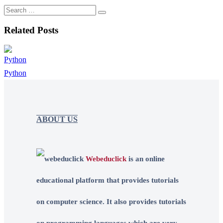
Related Posts
Python
ABOUT US
Webeduclick
is an online
educational platform that provides tutorials
on computer science. It also provides tutorials
on programming languages which are very