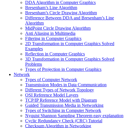
DDA Algorithm in Computer Graphics
Bresenham’s Line Algorithm
Bresenham’s Circle Drawing Algorithm
Difference Between DDA and Bresenham’s Line
Algorithm
MidPoint Circle Drawing Algorithm
Anti Aliasing in Multimedia
Filtering in Computer Graphics
2D Transformation in Computer Graphics Solved
Examples
Reflection in Computer Graphics
3D Transformation in Computer Graphics Solved
Problems
Types of Projection in Computer Graphics
Network
Types of Computer Network
Transmission Modes in Data Communication
Different Types of Network Topology
OSI Reference Model Layers
TCP/IP Reference Model with Diagram
Guided Transmission Media in Networking
Types of Switching in Computer Network
Nyquist Shannon Sampling Theorem easy explanation
Cyclic Redundancy Check (CRC) Tutorial
Checksum Algorithm in Networking