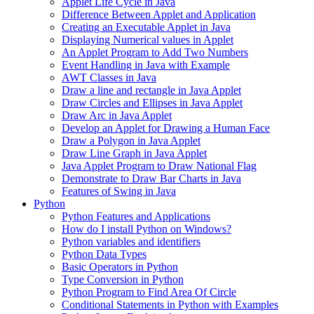
Applet Life Cycle in Java
Difference Between Applet and Application
Creating an Executable Applet in Java
Displaying Numerical values in Applet
An Applet Program to Add Two Numbers
Event Handling in Java with Example
AWT Classes in Java
Draw a line and rectangle in Java Applet
Draw Circles and Ellipses in Java Applet
Draw Arc in Java Applet
Develop an Applet for Drawing a Human Face
Draw a Polygon in Java Applet
Draw Line Graph in Java Applet
Java Applet Program to Draw National Flag
Demonstrate to Draw Bar Charts in Java
Features of Swing in Java
Python
Python Features and Applications
How do I install Python on Windows?
Python variables and identifiers
Python Data Types
Basic Operators in Python
Type Conversion in Python
Python Program to Find Area Of Circle
Conditional Statements in Python with Examples