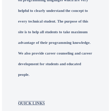
helpful to clearly understand the concept to
every technical student. The purpose of this
site is to help all students to take maximum
advantage of their programming knowledge.
We also provide career counseling and career
development for students and educated
people.
QUICK LINKS