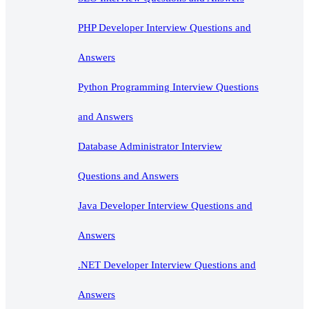
PHP Developer Interview Questions and
Answers
Python Programming Interview Questions
and Answers
Database Administrator Interview
Questions and Answers
Java Developer Interview Questions and
Answers
.NET Developer Interview Questions and
Answers