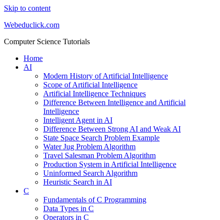
Skip to content
Webeduclick.com
Computer Science Tutorials
Home
AI
Modern History of Artificial Intelligence
Scope of Artificial Intelligence
Artificial Intelligence Techniques
Difference Between Intelligence and Artificial
Intelligence
Intelligent Agent in AI
Difference Between Strong AI and Weak AI
State Space Search Problem Example
Water Jug Problem Algorithm
Travel Salesman Problem Algorithm
Production System in Artificial Intelligence
Uninformed Search Algorithm
Heuristic Search in AI
C
Fundamentals of C Programming
Data Types in C
Operators in C