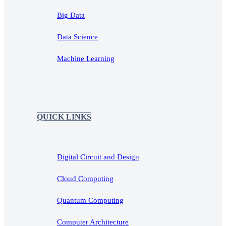
Big Data
Data Science
Machine Learning
QUICK LINKS
Digital Circuit and Design
Cloud Computing
Quantum Computing
Computer Architecture