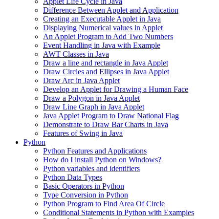
Applet Life Cycle in Java
Difference Between Applet and Application
Creating an Executable Applet in Java
Displaying Numerical values in Applet
An Applet Program to Add Two Numbers
Event Handling in Java with Example
AWT Classes in Java
Draw a line and rectangle in Java Applet
Draw Circles and Ellipses in Java Applet
Draw Arc in Java Applet
Develop an Applet for Drawing a Human Face
Draw a Polygon in Java Applet
Draw Line Graph in Java Applet
Java Applet Program to Draw National Flag
Demonstrate to Draw Bar Charts in Java
Features of Swing in Java
Python
Python Features and Applications
How do I install Python on Windows?
Python variables and identifiers
Python Data Types
Basic Operators in Python
Type Conversion in Python
Python Program to Find Area Of Circle
Conditional Statements in Python with Examples