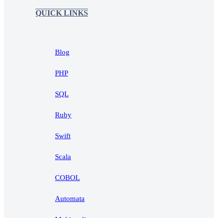
QUICK LINKS
Blog
PHP
SQL
Ruby
Swift
Scala
COBOL
Automata