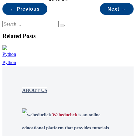
← Previous
Next →
Related Posts
Python
ABOUT US
Webeduclick
is an online
educational platform that provides tutorials