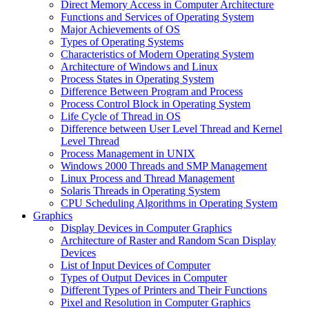
Direct Memory Access in Computer Architecture
Functions and Services of Operating System
Major Achievements of OS
Types of Operating Systems
Characteristics of Modern Operating System
Architecture of Windows and Linux
Process States in Operating System
Difference Between Program and Process
Process Control Block in Operating System
Life Cycle of Thread in OS
Difference between User Level Thread and Kernel
Level Thread
Process Management in UNIX
Windows 2000 Threads and SMP Management
Linux Process and Thread Management
Solaris Threads in Operating System
CPU Scheduling Algorithms in Operating System
Graphics
Display Devices in Computer Graphics
Architecture of Raster and Random Scan Display
Devices
List of Input Devices of Computer
Types of Output Devices in Computer
Different Types of Printers and Their Functions
Pixel and Resolution in Computer Graphics