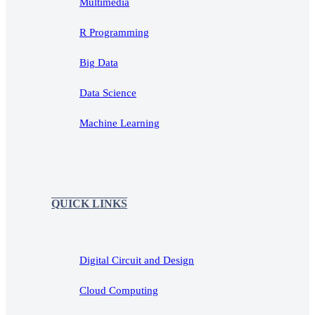
Multimedia
R Programming
Big Data
Data Science
Machine Learning
QUICK LINKS
Digital Circuit and Design
Cloud Computing