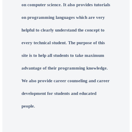
on computer science. It also provides tutorials
on programming languages which are very
helpful to clearly understand the concept to
every technical student. The purpose of this
site is to help all students to take maximum
advantage of their programming knowledge.
We also provide career counseling and career
development for students and educated
people.