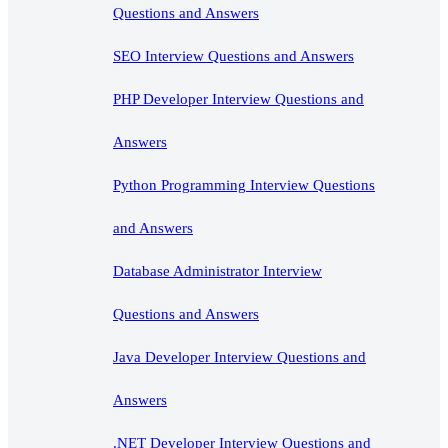
Questions and Answers
SEO Interview Questions and Answers
PHP Developer Interview Questions and
Answers
Python Programming Interview Questions
and Answers
Database Administrator Interview
Questions and Answers
Java Developer Interview Questions and
Answers
.NET Developer Interview Questions and