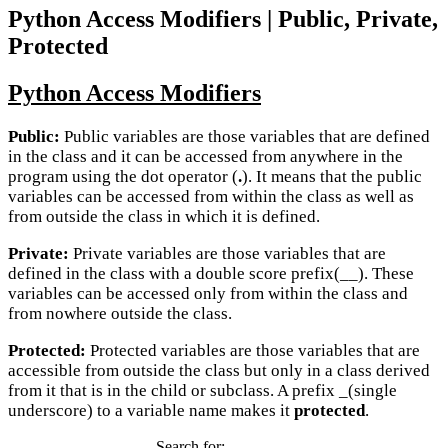
Python Access Modifiers | Public, Private,
Protected
Python Access Modifiers
Public:
Public variables are those variables that are defined
in the class and it can be accessed from anywhere in the
program using the dot operator (
.
). It means that the public
variables can be accessed from within the class as well as
from outside the class in which it is defined.
Private:
Private variables are those variables that are
defined in the class with a double score prefix(__). These
variables can be accessed only from within the class and
from nowhere outside the class.
Protected:
Protected variables are those variables that are
accessible from outside the class but only in a class derived
from it that is in the child or subclass. A prefix _(single
underscore) to a variable name makes it
protected
.
Search for: