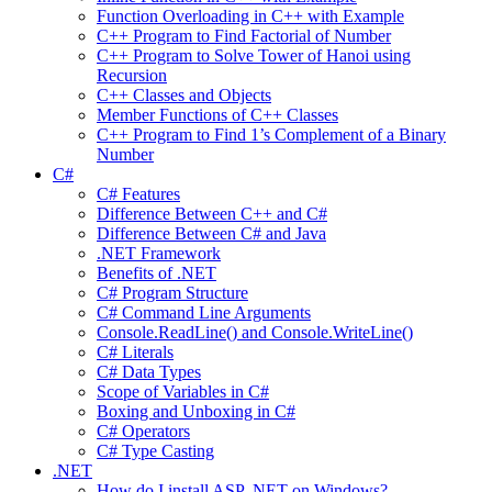
Function Overloading in C++ with Example
C++ Program to Find Factorial of Number
C++ Program to Solve Tower of Hanoi using
Recursion
C++ Classes and Objects
Member Functions of C++ Classes
C++ Program to Find 1’s Complement of a Binary
Number
C#
C# Features
Difference Between C++ and C#
Difference Between C# and Java
.NET Framework
Benefits of .NET
C# Program Structure
C# Command Line Arguments
Console.ReadLine() and Console.WriteLine()
C# Literals
C# Data Types
Scope of Variables in C#
Boxing and Unboxing in C#
C# Operators
C# Type Casting
.NET
How do I install ASP .NET on Windows?