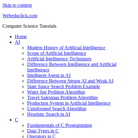
Skip to content
Webeduclick.com
Computer Science Tutorials
Home
AI
Modern History of Artificial Intelligence
Scope of Artificial Intelligence
Artificial Intelligence Techniques
Difference Between Intelligence and Artificial
Intelligence
Intelligent Agent in AI
Difference Between Strong AI and Weak AI
State Space Search Problem Example
Water Jug Problem Algorithm
Travel Salesman Problem Algorithm
Production System in Artificial Intelligence
Uninformed Search Algorithm
Heuristic Search in AI
C
Fundamentals of C Programming
Data Types in C
Operators in C