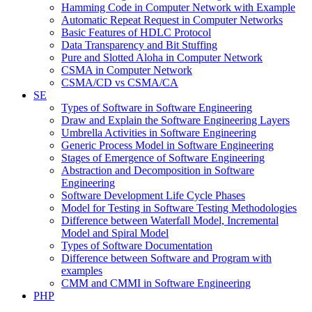
Hamming Code in Computer Network with Example
Automatic Repeat Request in Computer Networks
Basic Features of HDLC Protocol
Data Transparency and Bit Stuffing
Pure and Slotted Aloha in Computer Network
CSMA in Computer Network
CSMA/CD vs CSMA/CA
SE
Types of Software in Software Engineering
Draw and Explain the Software Engineering Layers
Umbrella Activities in Software Engineering
Generic Process Model in Software Engineering
Stages of Emergence of Software Engineering
Abstraction and Decomposition in Software
Engineering
Software Development Life Cycle Phases
Model for Testing in Software Testing Methodologies
Difference between Waterfall Model, Incremental
Model and Spiral Model
Types of Software Documentation
Difference between Software and Program with
examples
CMM and CMMI in Software Engineering
PHP