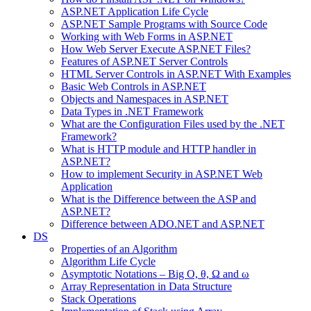
ASP.NET Application Life Cycle
ASP.NET Sample Programs with Source Code
Working with Web Forms in ASP.NET
How Web Server Execute ASP.NET Files?
Features of ASP.NET Server Controls
HTML Server Controls in ASP.NET With Examples
Basic Web Controls in ASP.NET
Objects and Namespaces in ASP.NET
Data Types in .NET Framework
What are the Configuration Files used by the .NET
Framework?
What is HTTP module and HTTP handler in
ASP.NET?
How to implement Security in ASP.NET Web
Application
What is the Difference between the ASP and
ASP.NET?
Difference between ADO.NET and ASP.NET
DS
Properties of an Algorithm
Algorithm Life Cycle
Asymptotic Notations – Big O, θ, Ω and ω
Array Representation in Data Structure
Stack Operations