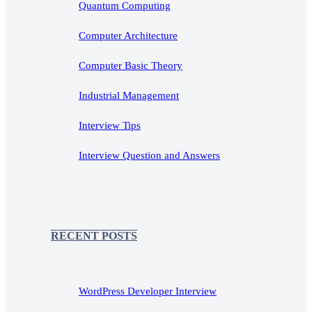
Quantum Computing
Computer Architecture
Computer Basic Theory
Industrial Management
Interview Tips
Interview Question and Answers
RECENT POSTS
WordPress Developer Interview