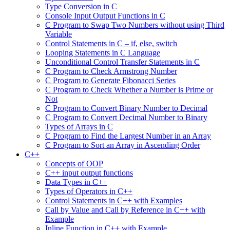
Type Conversion in C
Console Input Output Functions in C
C Program to Swap Two Numbers without using Third
Variable
Control Statements in C – if, else, switch
Looping Statements in C Language
Unconditional Control Transfer Statements in C
C Program to Check Armstrong Number
C Program to Generate Fibonacci Series
C Program to Check Whether a Number is Prime or
Not
C Program to Convert Binary Number to Decimal
C Program to Convert Decimal Number to Binary
Types of Arrays in C
C Program to Find the Largest Number in an Array
C Program to Sort an Array in Ascending Order
C++
Concepts of OOP
C++ input output functions
Data Types in C++
Types of Operators in C++
Control Statements in C++ with Examples
Call by Value and Call by Reference in C++ with
Example
Inline Function in C++ with Example