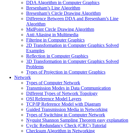
DDA Algorithm in Computer Graphics
Bresenham’s Line Algorithm
Bresenham’s Circle Drawing Algorithm
Difference Between DDA and Bresenham’s Line
Algorithm
MidPoint Circle Drawing Algorithm
Anti Aliasing in Multimedia
Filtering in Computer Graphics
2D Transformation in Computer Graphics Solved
Examples
Reflection in Computer Graphics
3D Transformation in Computer Graphics Solved
Problems
Types of Projection in Computer Graphics
Network
Types of Computer Network
Transmission Modes in Data Communication
Different Types of Network Topology
OSI Reference Model Layers
TCP/IP Reference Model with Diagram
Guided Transmission Media in Networking
Types of Switching in Computer Network
Nyquist Shannon Sampling Theorem easy explanation
Cyclic Redundancy Check (CRC) Tutorial
Checksum Algorithm in Networking