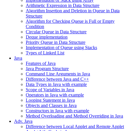
Implementation of Stack using Array
Arithmetic Expression in Data Structure
Algorithm Insertion and Deletion in Queue in Data
Structure
Algorithm for Checking Queue is Full or Empty
Condition
Circular Queue in Data Structure
Deque implementation
Priority Queue in Data Structure
Implementation of Queue using Stacks
Types of Linked List
Java
Features of Java
Java Program Structure
Command Line Arguments in Java
Difference between Java and C++
Data Types in Java with example
Scope of Variables in Java
Operators in Java with example
Looping Statement in Java
Objects and Classes in Java
Constructors in Java with example
Method Overloading and Method Overriding in Java
Adv. Java
Difference between Local Applet and Remote Applet