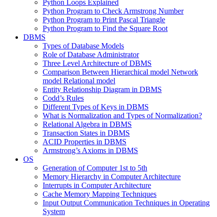
Python Loops Explained
Python Program to Check Armstrong Number
Python Program to Print Pascal Triangle
Python Program to Find the Square Root
DBMS
Types of Database Models
Role of Database Administrator
Three Level Architecture of DBMS
Comparison Between Hierarchical model Network
model Relational model
Entity Relationship Diagram in DBMS
Codd’s Rules
Different Types of Keys in DBMS
What is Normalization and Types of Normalization?
Relational Algebra in DBMS
Transaction States in DBMS
ACID Properties in DBMS
Armstrong’s Axioms in DBMS
OS
Generation of Computer 1st to 5th
Memory Hierarchy in Computer Architecture
Interrupts in Computer Architecture
Cache Memory Mapping Techniques
Input Output Communication Techniques in Operating
System