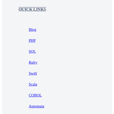
QUICK LINKS
Blog
PHP
SQL
Ruby
Swift
Scala
COBOL
Automata