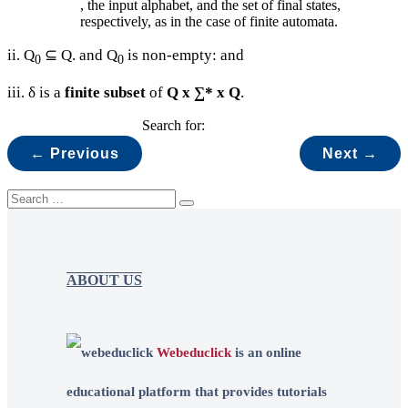
, the input alphabet, and the set of final states,
respectively, as in the case of finite automata.
ii. Q
⊆ Q. and Q
is non-empty: and
0
0
iii. δ is a
finite subset
of
Q x ∑* x Q
.
Search for:
← Previous
Next →
ABOUT US
Webeduclick
is an online
educational platform that provides tutorials