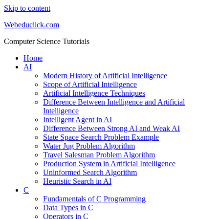
Skip to content
Webeduclick.com
Computer Science Tutorials
Home
AI
Modern History of Artificial Intelligence
Scope of Artificial Intelligence
Artificial Intelligence Techniques
Difference Between Intelligence and Artificial
Intelligence
Intelligent Agent in AI
Difference Between Strong AI and Weak AI
State Space Search Problem Example
Water Jug Problem Algorithm
Travel Salesman Problem Algorithm
Production System in Artificial Intelligence
Uninformed Search Algorithm
Heuristic Search in AI
C
Fundamentals of C Programming
Data Types in C
Operators in C