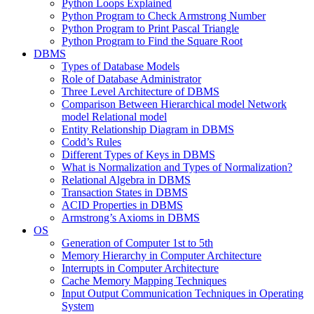
Python Loops Explained
Python Program to Check Armstrong Number
Python Program to Print Pascal Triangle
Python Program to Find the Square Root
DBMS
Types of Database Models
Role of Database Administrator
Three Level Architecture of DBMS
Comparison Between Hierarchical model Network
model Relational model
Entity Relationship Diagram in DBMS
Codd’s Rules
Different Types of Keys in DBMS
What is Normalization and Types of Normalization?
Relational Algebra in DBMS
Transaction States in DBMS
ACID Properties in DBMS
Armstrong’s Axioms in DBMS
OS
Generation of Computer 1st to 5th
Memory Hierarchy in Computer Architecture
Interrupts in Computer Architecture
Cache Memory Mapping Techniques
Input Output Communication Techniques in Operating
System