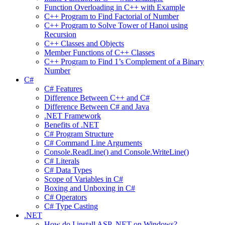
Function Overloading in C++ with Example
C++ Program to Find Factorial of Number
C++ Program to Solve Tower of Hanoi using
Recursion
C++ Classes and Objects
Member Functions of C++ Classes
C++ Program to Find 1’s Complement of a Binary
Number
C#
C# Features
Difference Between C++ and C#
Difference Between C# and Java
.NET Framework
Benefits of .NET
C# Program Structure
C# Command Line Arguments
Console.ReadLine() and Console.WriteLine()
C# Literals
C# Data Types
Scope of Variables in C#
Boxing and Unboxing in C#
C# Operators
C# Type Casting
.NET
How do I install ASP .NET on Windows?