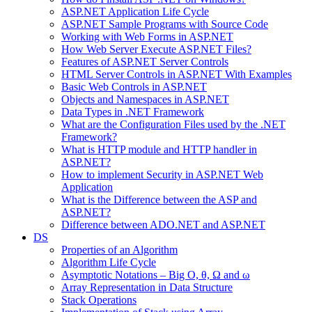
ASP.NET Application Life Cycle
ASP.NET Sample Programs with Source Code
Working with Web Forms in ASP.NET
How Web Server Execute ASP.NET Files?
Features of ASP.NET Server Controls
HTML Server Controls in ASP.NET With Examples
Basic Web Controls in ASP.NET
Objects and Namespaces in ASP.NET
Data Types in .NET Framework
What are the Configuration Files used by the .NET
Framework?
What is HTTP module and HTTP handler in
ASP.NET?
How to implement Security in ASP.NET Web
Application
What is the Difference between the ASP and
ASP.NET?
Difference between ADO.NET and ASP.NET
DS
Properties of an Algorithm
Algorithm Life Cycle
Asymptotic Notations – Big O, θ, Ω and ω
Array Representation in Data Structure
Stack Operations