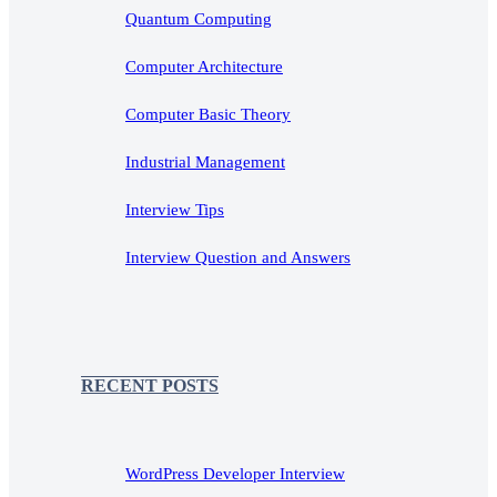
Quantum Computing
Computer Architecture
Computer Basic Theory
Industrial Management
Interview Tips
Interview Question and Answers
RECENT POSTS
WordPress Developer Interview