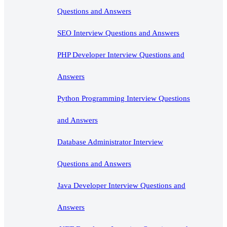
Questions and Answers
SEO Interview Questions and Answers
PHP Developer Interview Questions and
Answers
Python Programming Interview Questions
and Answers
Database Administrator Interview
Questions and Answers
Java Developer Interview Questions and
Answers