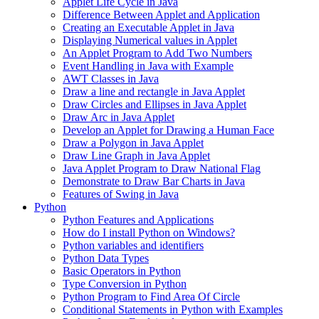
Applet Life Cycle in Java
Difference Between Applet and Application
Creating an Executable Applet in Java
Displaying Numerical values in Applet
An Applet Program to Add Two Numbers
Event Handling in Java with Example
AWT Classes in Java
Draw a line and rectangle in Java Applet
Draw Circles and Ellipses in Java Applet
Draw Arc in Java Applet
Develop an Applet for Drawing a Human Face
Draw a Polygon in Java Applet
Draw Line Graph in Java Applet
Java Applet Program to Draw National Flag
Demonstrate to Draw Bar Charts in Java
Features of Swing in Java
Python
Python Features and Applications
How do I install Python on Windows?
Python variables and identifiers
Python Data Types
Basic Operators in Python
Type Conversion in Python
Python Program to Find Area Of Circle
Conditional Statements in Python with Examples