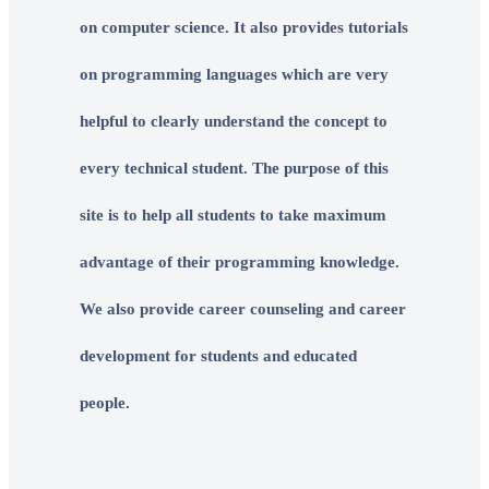
on computer science. It also provides tutorials
on programming languages which are very
helpful to clearly understand the concept to
every technical student. The purpose of this
site is to help all students to take maximum
advantage of their programming knowledge.
We also provide career counseling and career
development for students and educated
people.