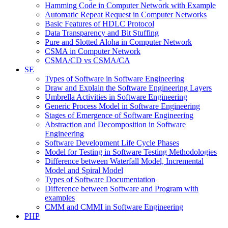
Hamming Code in Computer Network with Example
Automatic Repeat Request in Computer Networks
Basic Features of HDLC Protocol
Data Transparency and Bit Stuffing
Pure and Slotted Aloha in Computer Network
CSMA in Computer Network
CSMA/CD vs CSMA/CA
SE
Types of Software in Software Engineering
Draw and Explain the Software Engineering Layers
Umbrella Activities in Software Engineering
Generic Process Model in Software Engineering
Stages of Emergence of Software Engineering
Abstraction and Decomposition in Software
Engineering
Software Development Life Cycle Phases
Model for Testing in Software Testing Methodologies
Difference between Waterfall Model, Incremental
Model and Spiral Model
Types of Software Documentation
Difference between Software and Program with
examples
CMM and CMMI in Software Engineering
PHP