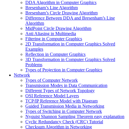
DDA Algorithm in Computer Graphics
Bresenham’s Line Algorithm
Bresenham’s Circle Drawing Algorithm
Difference Between DDA and Bresenham’s Line
Algorithm
MidPoint Circle Drawing Algorithm
Anti Aliasing in Multimedia
Filtering in Computer Graphics
2D Transformation in Computer Graphics Solved
Examples
Reflection in Computer Graphics
3D Transformation in Computer Graphics Solved
Problems
Types of Projection in Computer Graphics
Network
Types of Computer Network
Transmission Modes in Data Communication
Different Types of Network Topology
OSI Reference Model Layers
TCP/IP Reference Model with Diagram
Guided Transmission Media in Networking
Types of Switching in Computer Network
Nyquist Shannon Sampling Theorem easy explanation
Cyclic Redundancy Check (CRC) Tutorial
Checksum Algorithm in Networking