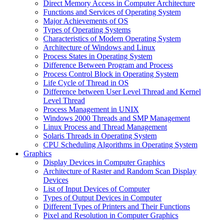
Direct Memory Access in Computer Architecture
Functions and Services of Operating System
Major Achievements of OS
Types of Operating Systems
Characteristics of Modern Operating System
Architecture of Windows and Linux
Process States in Operating System
Difference Between Program and Process
Process Control Block in Operating System
Life Cycle of Thread in OS
Difference between User Level Thread and Kernel
Level Thread
Process Management in UNIX
Windows 2000 Threads and SMP Management
Linux Process and Thread Management
Solaris Threads in Operating System
CPU Scheduling Algorithms in Operating System
Graphics
Display Devices in Computer Graphics
Architecture of Raster and Random Scan Display
Devices
List of Input Devices of Computer
Types of Output Devices in Computer
Different Types of Printers and Their Functions
Pixel and Resolution in Computer Graphics