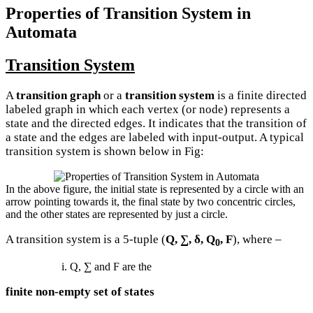
Properties of Transition System in
Automata
Transition System
A
transition graph
or a
transition system
is a finite directed
labeled graph in which each vertex (or node) represents a
state and the directed edges. It indicates that the transition of
a state and the edges are labeled with input-output. A typical
transition system is shown below in Fig:
In the above figure, the initial state is represented by a circle with an
arrow pointing towards it, the final state by two concentric circles,
and the other states are represented by just a circle.
A transition system is a 5-tuple (
Q, ∑, δ, Q
, F
), where –
0
i. Q, ∑ and F are the
finite non-empty set of states