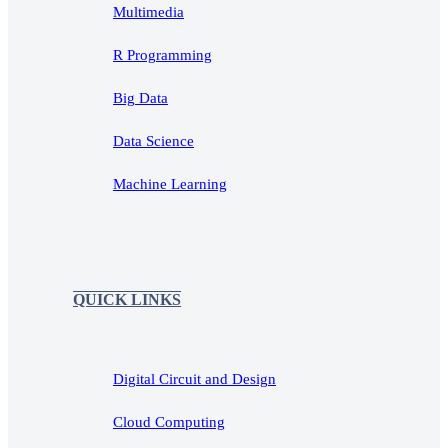
Multimedia
R Programming
Big Data
Data Science
Machine Learning
QUICK LINKS
Digital Circuit and Design
Cloud Computing