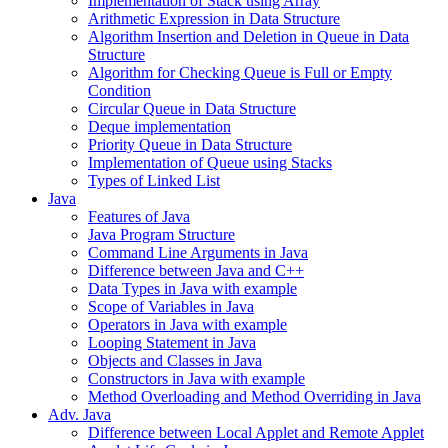
Implementation of Stack using Array
Arithmetic Expression in Data Structure
Algorithm Insertion and Deletion in Queue in Data
Structure
Algorithm for Checking Queue is Full or Empty
Condition
Circular Queue in Data Structure
Deque implementation
Priority Queue in Data Structure
Implementation of Queue using Stacks
Types of Linked List
Java
Features of Java
Java Program Structure
Command Line Arguments in Java
Difference between Java and C++
Data Types in Java with example
Scope of Variables in Java
Operators in Java with example
Looping Statement in Java
Objects and Classes in Java
Constructors in Java with example
Method Overloading and Method Overriding in Java
Adv. Java
Difference between Local Applet and Remote Applet