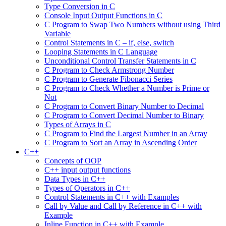
Type Conversion in C
Console Input Output Functions in C
C Program to Swap Two Numbers without using Third
Variable
Control Statements in C – if, else, switch
Looping Statements in C Language
Unconditional Control Transfer Statements in C
C Program to Check Armstrong Number
C Program to Generate Fibonacci Series
C Program to Check Whether a Number is Prime or
Not
C Program to Convert Binary Number to Decimal
C Program to Convert Decimal Number to Binary
Types of Arrays in C
C Program to Find the Largest Number in an Array
C Program to Sort an Array in Ascending Order
C++
Concepts of OOP
C++ input output functions
Data Types in C++
Types of Operators in C++
Control Statements in C++ with Examples
Call by Value and Call by Reference in C++ with
Example
Inline Function in C++ with Example