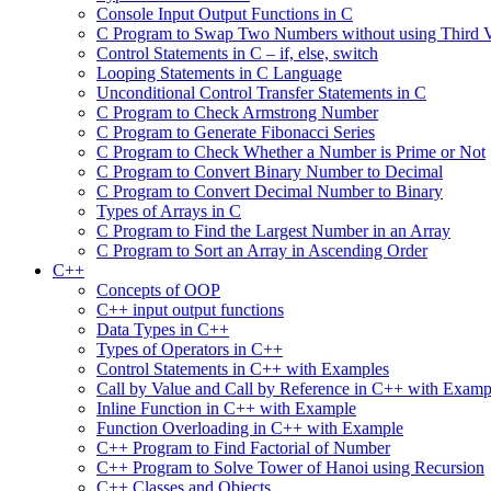
Console Input Output Functions in C
C Program to Swap Two Numbers without using Third V
Control Statements in C – if, else, switch
Looping Statements in C Language
Unconditional Control Transfer Statements in C
C Program to Check Armstrong Number
C Program to Generate Fibonacci Series
C Program to Check Whether a Number is Prime or Not
C Program to Convert Binary Number to Decimal
C Program to Convert Decimal Number to Binary
Types of Arrays in C
C Program to Find the Largest Number in an Array
C Program to Sort an Array in Ascending Order
C++
Concepts of OOP
C++ input output functions
Data Types in C++
Types of Operators in C++
Control Statements in C++ with Examples
Call by Value and Call by Reference in C++ with Examp
Inline Function in C++ with Example
Function Overloading in C++ with Example
C++ Program to Find Factorial of Number
C++ Program to Solve Tower of Hanoi using Recursion
C++ Classes and Objects