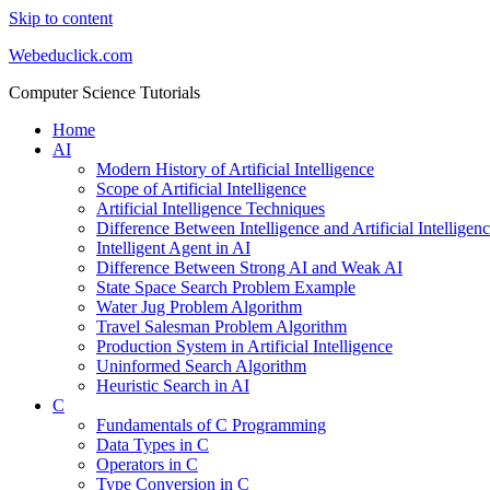
Skip to content
Webeduclick.com
Computer Science Tutorials
Home
AI
Modern History of Artificial Intelligence
Scope of Artificial Intelligence
Artificial Intelligence Techniques
Difference Between Intelligence and Artificial Intelligen
Intelligent Agent in AI
Difference Between Strong AI and Weak AI
State Space Search Problem Example
Water Jug Problem Algorithm
Travel Salesman Problem Algorithm
Production System in Artificial Intelligence
Uninformed Search Algorithm
Heuristic Search in AI
C
Fundamentals of C Programming
Data Types in C
Operators in C
Type Conversion in C