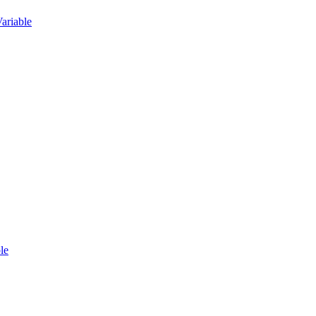
ariable
le