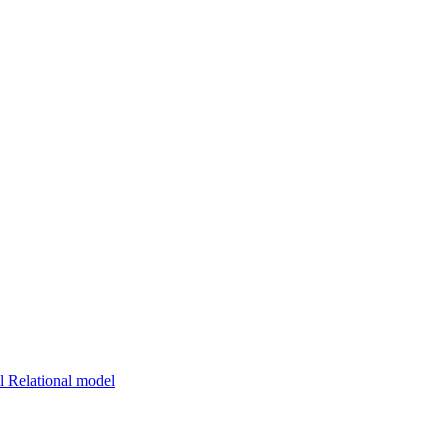
 Relational model