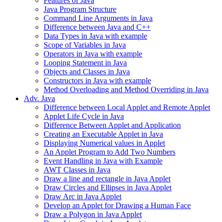
Features of Java
Java Program Structure
Command Line Arguments in Java
Difference between Java and C++
Data Types in Java with example
Scope of Variables in Java
Operators in Java with example
Looping Statement in Java
Objects and Classes in Java
Constructors in Java with example
Method Overloading and Method Overriding in Java
Adv. Java
Difference between Local Applet and Remote Applet
Applet Life Cycle in Java
Difference Between Applet and Application
Creating an Executable Applet in Java
Displaying Numerical values in Applet
An Applet Program to Add Two Numbers
Event Handling in Java with Example
AWT Classes in Java
Draw a line and rectangle in Java Applet
Draw Circles and Ellipses in Java Applet
Draw Arc in Java Applet
Develop an Applet for Drawing a Human Face
Draw a Polygon in Java Applet