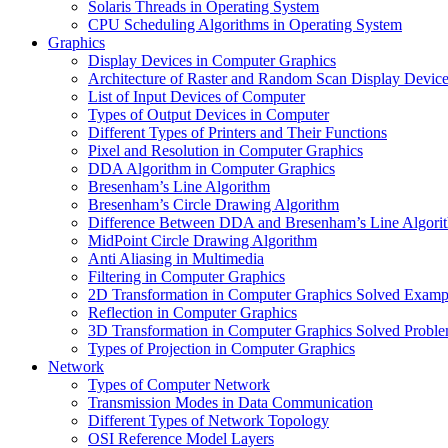
Solaris Threads in Operating System
CPU Scheduling Algorithms in Operating System
Graphics
Display Devices in Computer Graphics
Architecture of Raster and Random Scan Display Devic
List of Input Devices of Computer
Types of Output Devices in Computer
Different Types of Printers and Their Functions
Pixel and Resolution in Computer Graphics
DDA Algorithm in Computer Graphics
Bresenham’s Line Algorithm
Bresenham’s Circle Drawing Algorithm
Difference Between DDA and Bresenham’s Line Algori
MidPoint Circle Drawing Algorithm
Anti Aliasing in Multimedia
Filtering in Computer Graphics
2D Transformation in Computer Graphics Solved Examp
Reflection in Computer Graphics
3D Transformation in Computer Graphics Solved Probl
Types of Projection in Computer Graphics
Network
Types of Computer Network
Transmission Modes in Data Communication
Different Types of Network Topology
OSI Reference Model Layers