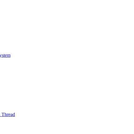
System
l Thread