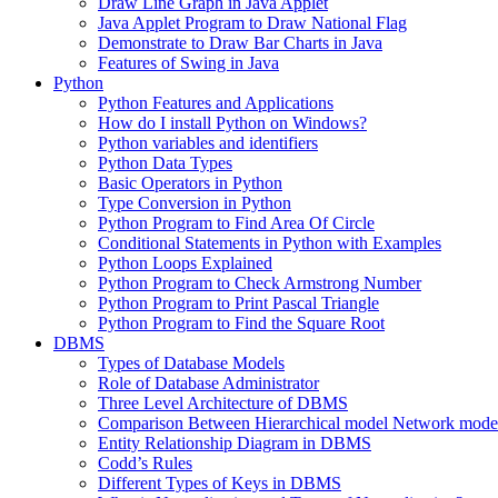
Draw Line Graph in Java Applet
Java Applet Program to Draw National Flag
Demonstrate to Draw Bar Charts in Java
Features of Swing in Java
Python
Python Features and Applications
How do I install Python on Windows?
Python variables and identifiers
Python Data Types
Basic Operators in Python
Type Conversion in Python
Python Program to Find Area Of Circle
Conditional Statements in Python with Examples
Python Loops Explained
Python Program to Check Armstrong Number
Python Program to Print Pascal Triangle
Python Program to Find the Square Root
DBMS
Types of Database Models
Role of Database Administrator
Three Level Architecture of DBMS
Comparison Between Hierarchical model Network model
Entity Relationship Diagram in DBMS
Codd’s Rules
Different Types of Keys in DBMS