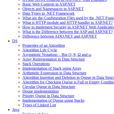
Basic Web Controls in ASP.NET
Objects and Namespaces in ASP.NET
Data Types in .NET Framework
What are the Configuration Files used by the .NET Fra
What is HTTP module and HTTP handler in ASP.NET?
How to implement Security in ASP.NET Web Applicatio
What is the Difference between the ASP and ASP.NET?
Difference between ADO.NET and ASP.NET
DS
Properties of an Algorithm
Algorithm Life Cycle
Asymptotic Notations – Big O, θ, Ω and ω
Array Representation in Data Structure
Stack Operations
Implementation of Stack using Array
Arithmetic Expression in Data Structure
Algorithm Insertion and Deletion in Queue in Data Struc
Algorithm for Checking Queue is Full or Empty Conditi
Circular Queue in Data Structure
Deque implementation
Priority Queue in Data Structure
Implementation of Queue using Stacks
Types of Linked List
Java