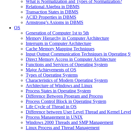
What is Normalization and Types of Normalization?
Relational Algebra in DBMS
Transaction States in DBMS
ACID Properties in DBMS
Armstrong’s Axioms in DBMS
OS
Generation of Computer 1st to 5th
Memory Hierarchy in Computer Architecture
Interrupts in Computer Architecture
Cache Memory Mapping Techniques
Input Output Communication Techniques in Operating 
Direct Memory Access in Computer Architecture
Functions and Services of Operating System
Major Achievements of OS
Types of Operating Systems
Characteristics of Modern Operating System
Architecture of Windows and Linux
Process States in Operating System
Difference Between Program and Process
Process Control Block in Operating System
Life Cycle of Thread in OS
Difference between User Level Thread and Kernel Leve
Process Management in UNIX
Windows 2000 Threads and SMP Management
Linux Process and Thread Management