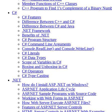
Member Functions of C++ Classes
C++ Program to Find 1’s Complement of a Binary Numb
C#
C# Features
Difference Between C++ and C#
Difference Between C# and Java
.NET Framework
Benefits of .NET
C# Program Structure
C# Command Line Arguments
Console.ReadLine() and Console.WriteLine()
C# Literals
C# Data Types
Scope of Variables in C#
Boxing and Unboxing in C#
C# Operators
C# Type Casting
.NET
How do I install ASP .NET on Windows?
ASP.NET Application Life Cycle
ASP.NET Sample Programs with Source Code
Working with Web Forms in ASP.NET
How Web Server Execute ASP.NET Files?
Features of ASP.NET Server Controls
HTML Server Controls in ASP.NET With Examples