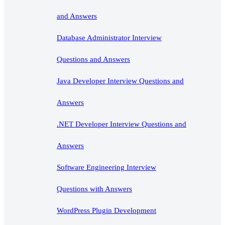
and Answers
Database Administrator Interview
Questions and Answers
Java Developer Interview Questions and
Answers
.NET Developer Interview Questions and
Answers
Software Engineering Interview
Questions with Answers
WordPress Plugin Development