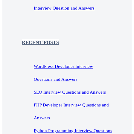
Interview Question and Answers
RECENT POSTS
WordPress Developer Interview
Questions and Answers
SEO Interview Questions and Answers
PHP Developer Interview Questions and
Answers
Python Programming Interview Questions