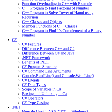
Function Overloading in C++ with Example
C++ Program to Find Factorial of Number
C++ Program to Solve Tower of Hanoi using
Recursion
C++ Classes and Objects
Member Functions of C++ Classes
C++ Program to Find 1’s Complement of a Binary
Number
C#
C# Features
Difference Between C++ and C#
Difference Between C# and Java
.NET Framework
Benefits of .NET
C# Program Structure
C# Command Line Arguments
Console.ReadLine() and Console.WriteLine()
C# Literals
C# Data Types
Scope of Variables in C#
Boxing and Unboxing in C#
C# Operators
C# Type Casting
.NET
How do I install ASP .NET on Windows?