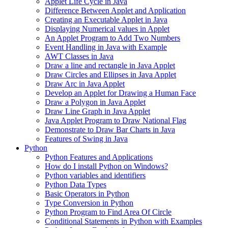
Applet Life Cycle in Java
Difference Between Applet and Application
Creating an Executable Applet in Java
Displaying Numerical values in Applet
An Applet Program to Add Two Numbers
Event Handling in Java with Example
AWT Classes in Java
Draw a line and rectangle in Java Applet
Draw Circles and Ellipses in Java Applet
Draw Arc in Java Applet
Develop an Applet for Drawing a Human Face
Draw a Polygon in Java Applet
Draw Line Graph in Java Applet
Java Applet Program to Draw National Flag
Demonstrate to Draw Bar Charts in Java
Features of Swing in Java
Python
Python Features and Applications
How do I install Python on Windows?
Python variables and identifiers
Python Data Types
Basic Operators in Python
Type Conversion in Python
Python Program to Find Area Of Circle
Conditional Statements in Python with Examples