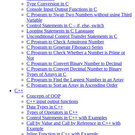
Type Conversion in C
Console Input Output Functions in C
C Program to Swap Two Numbers without using Third
Variable
Control Statements in C – if, else, switch
Looping Statements in C Language
Unconditional Control Transfer Statements in C
C Program to Check Armstrong Number
C Program to Generate Fibonacci Series
C Program to Check Whether a Number is Prime or
Not
C Program to Convert Binary Number to Decimal
C Program to Convert Decimal Number to Binary
Types of Arrays in C
C Program to Find the Largest Number in an Array
C Program to Sort an Array in Ascending Order
C++
Concepts of OOP
C++ input output functions
Data Types in C++
Types of Operators in C++
Control Statements in C++ with Examples
Call by Value and Call by Reference in C++ with
Example
Inline Function in C++ with Example