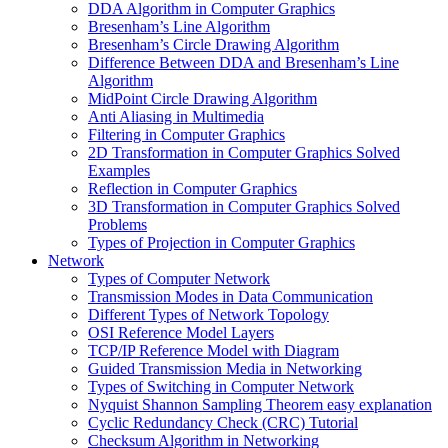
DDA Algorithm in Computer Graphics
Bresenham’s Line Algorithm
Bresenham’s Circle Drawing Algorithm
Difference Between DDA and Bresenham’s Line
Algorithm
MidPoint Circle Drawing Algorithm
Anti Aliasing in Multimedia
Filtering in Computer Graphics
2D Transformation in Computer Graphics Solved
Examples
Reflection in Computer Graphics
3D Transformation in Computer Graphics Solved
Problems
Types of Projection in Computer Graphics
Network
Types of Computer Network
Transmission Modes in Data Communication
Different Types of Network Topology
OSI Reference Model Layers
TCP/IP Reference Model with Diagram
Guided Transmission Media in Networking
Types of Switching in Computer Network
Nyquist Shannon Sampling Theorem easy explanation
Cyclic Redundancy Check (CRC) Tutorial
Checksum Algorithm in Networking