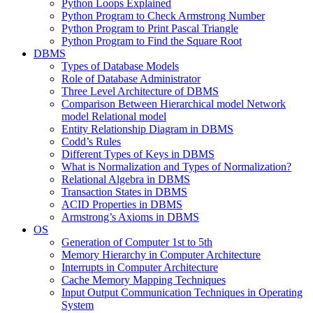
Python Loops Explained
Python Program to Check Armstrong Number
Python Program to Print Pascal Triangle
Python Program to Find the Square Root
DBMS
Types of Database Models
Role of Database Administrator
Three Level Architecture of DBMS
Comparison Between Hierarchical model Network
model Relational model
Entity Relationship Diagram in DBMS
Codd’s Rules
Different Types of Keys in DBMS
What is Normalization and Types of Normalization?
Relational Algebra in DBMS
Transaction States in DBMS
ACID Properties in DBMS
Armstrong’s Axioms in DBMS
OS
Generation of Computer 1st to 5th
Memory Hierarchy in Computer Architecture
Interrupts in Computer Architecture
Cache Memory Mapping Techniques
Input Output Communication Techniques in Operating
System