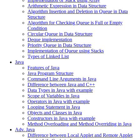
Implementation of Stack using Array
Arithmetic Expression in Data Structure
Algorithm Insertion and Deletion in Queue in Data
Structure
Algorithm for Checking Queue is Full or Empty
Condition
Circular Queue in Data Structure
Deque implementation
Priority Queue in Data Structure
Implementation of Queue using Stacks
Types of Linked List
Java
Features of Java
Java Program Structure
Command Line Arguments in Java
Difference between Java and C++
Data Types in Java with example
Scope of Variables in Java
Operators in Java with example
Looping Statement in Java
Objects and Classes in Java
Constructors in Java with example
Method Overloading and Method Overriding in Java
Adv. Java
Difference between Local Applet and Remote Applet