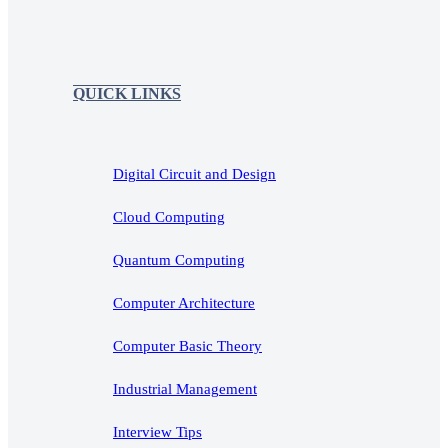
QUICK LINKS
Digital Circuit and Design
Cloud Computing
Quantum Computing
Computer Architecture
Computer Basic Theory
Industrial Management
Interview Tips