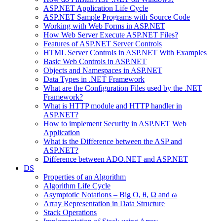
ASP.NET Application Life Cycle
ASP.NET Sample Programs with Source Code
Working with Web Forms in ASP.NET
How Web Server Execute ASP.NET Files?
Features of ASP.NET Server Controls
HTML Server Controls in ASP.NET With Examples
Basic Web Controls in ASP.NET
Objects and Namespaces in ASP.NET
Data Types in .NET Framework
What are the Configuration Files used by the .NET
Framework?
What is HTTP module and HTTP handler in
ASP.NET?
How to implement Security in ASP.NET Web
Application
What is the Difference between the ASP and
ASP.NET?
Difference between ADO.NET and ASP.NET
DS
Properties of an Algorithm
Algorithm Life Cycle
Asymptotic Notations – Big O, θ, Ω and ω
Array Representation in Data Structure
Stack Operations