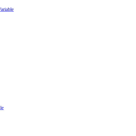
ariable
le