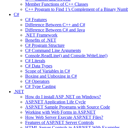
Member Functions of C++ Classes
C++ Program to Find 1’s Complement of a Binary Numb
C#
C# Features
Difference Between C++ and C#
Difference Between C# and Java
.NET Framework
Benefits of .NET
C# Program Structure
C# Command Line Arguments
Console.ReadLine() and Console.WriteLine()
C# Literals
C# Data Types
Scope of Variables in C#
Boxing and Unboxing in C#
C# Operators
C# Type Casting
.NET
How do I install ASP .NET on Windows?
ASP.NET Application Life Cycle
ASP.NET Sample Programs with Source Code
Working with Web Forms in ASP.NET
How Web Server Execute ASP.NET Files?
Features of ASP.NET Server Controls
HTML Server Controls in ASP.NET With Examples