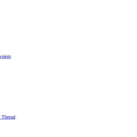
System
l Thread