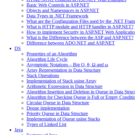
Basic Web Controls in ASP.NET
Objects and Namespaces in ASP.NET
Data Types in .NET Framework
What are the Configuration Files used by the .NET Fra
What is HTTP module and HTTP handler in ASP.NET?
How to implement Security in ASP.NET Web Applicatio
What is the Difference between the ASP and ASP.NET?
Difference between ADO.NET and ASP.NET
DS
Properties of an Algorithm
Algorithm Life Cycle
Asymptotic Notations – Big O, θ, Ω and ω
Array Representation in Data Structure
Stack Operations
Implementation of Stack using Array
Arithmetic Expression in Data Structure
Algorithm Insertion and Deletion in Queue in Data Struc
Algorithm for Checking Queue is Full or Empty Conditi
Circular Queue in Data Structure
Deque implementation
Priority Queue in Data Structure
Implementation of Queue using Stacks
Types of Linked List
Java