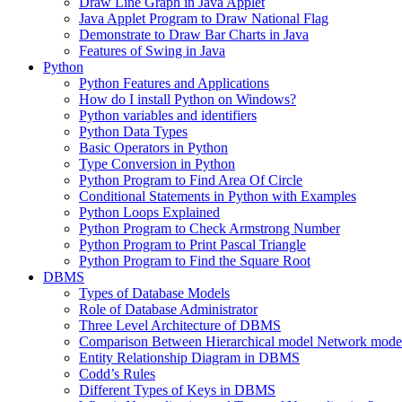
Draw Line Graph in Java Applet
Java Applet Program to Draw National Flag
Demonstrate to Draw Bar Charts in Java
Features of Swing in Java
Python
Python Features and Applications
How do I install Python on Windows?
Python variables and identifiers
Python Data Types
Basic Operators in Python
Type Conversion in Python
Python Program to Find Area Of Circle
Conditional Statements in Python with Examples
Python Loops Explained
Python Program to Check Armstrong Number
Python Program to Print Pascal Triangle
Python Program to Find the Square Root
DBMS
Types of Database Models
Role of Database Administrator
Three Level Architecture of DBMS
Comparison Between Hierarchical model Network model
Entity Relationship Diagram in DBMS
Codd’s Rules
Different Types of Keys in DBMS