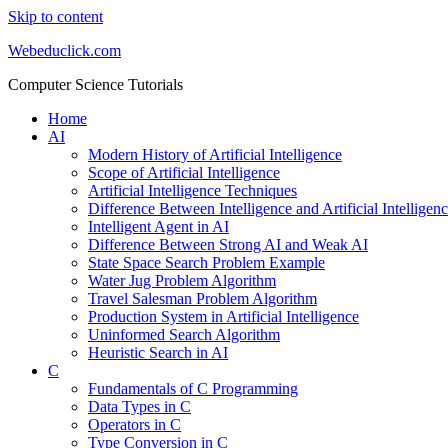
Skip to content
Webeduclick.com
Computer Science Tutorials
Home
AI
Modern History of Artificial Intelligence
Scope of Artificial Intelligence
Artificial Intelligence Techniques
Difference Between Intelligence and Artificial Intelligen
Intelligent Agent in AI
Difference Between Strong AI and Weak AI
State Space Search Problem Example
Water Jug Problem Algorithm
Travel Salesman Problem Algorithm
Production System in Artificial Intelligence
Uninformed Search Algorithm
Heuristic Search in AI
C
Fundamentals of C Programming
Data Types in C
Operators in C
Type Conversion in C