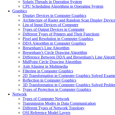
Solaris Threads in Operating System
CPU Scheduling Algorithms in Operating System
Graphics
Display Devices in Computer Graphics
Architecture of Raster and Random Scan Display Devic
List of Input Devices of Computer
Types of Output Devices in Computer
Different Types of Printers and Their Functions
Pixel and Resolution in Computer Graphics
DDA Algorithm in Computer Graphics
Bresenham’s Line Algorithm
Bresenham’s Circle Drawing Algorithm
Difference Between DDA and Bresenham’s Line Algori
MidPoint Circle Drawing Algorithm
Anti Aliasing in Multimedia
Filtering in Computer Graphics
2D Transformation in Computer Graphics Solved Examp
Reflection in Computer Graphics
3D Transformation in Computer Graphics Solved Probl
Types of Projection in Computer Graphics
Network
Types of Computer Network
Transmission Modes in Data Communication
Different Types of Network Topology
OSI Reference Model Layers