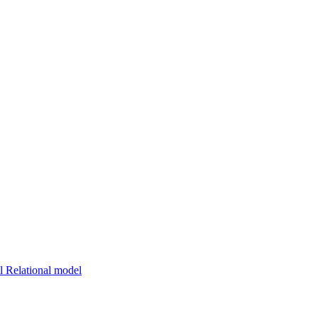
 Relational model