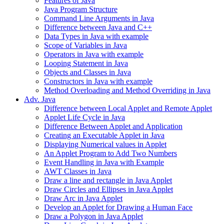
Features of Java
Java Program Structure
Command Line Arguments in Java
Difference between Java and C++
Data Types in Java with example
Scope of Variables in Java
Operators in Java with example
Looping Statement in Java
Objects and Classes in Java
Constructors in Java with example
Method Overloading and Method Overriding in Java
Adv. Java
Difference between Local Applet and Remote Applet
Applet Life Cycle in Java
Difference Between Applet and Application
Creating an Executable Applet in Java
Displaying Numerical values in Applet
An Applet Program to Add Two Numbers
Event Handling in Java with Example
AWT Classes in Java
Draw a line and rectangle in Java Applet
Draw Circles and Ellipses in Java Applet
Draw Arc in Java Applet
Develop an Applet for Drawing a Human Face
Draw a Polygon in Java Applet