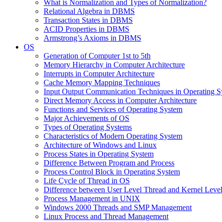
What is Normalization and Types of Normalization?
Relational Algebra in DBMS
Transaction States in DBMS
ACID Properties in DBMS
Armstrong’s Axioms in DBMS
OS
Generation of Computer 1st to 5th
Memory Hierarchy in Computer Architecture
Interrupts in Computer Architecture
Cache Memory Mapping Techniques
Input Output Communication Techniques in Operating 
Direct Memory Access in Computer Architecture
Functions and Services of Operating System
Major Achievements of OS
Types of Operating Systems
Characteristics of Modern Operating System
Architecture of Windows and Linux
Process States in Operating System
Difference Between Program and Process
Process Control Block in Operating System
Life Cycle of Thread in OS
Difference between User Level Thread and Kernel Leve
Process Management in UNIX
Windows 2000 Threads and SMP Management
Linux Process and Thread Management