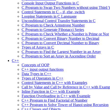
Console Input Output Functions in C
C Program to Swap Two Numbers without using Third V
Control Statements in C – if, else, switch
Looping Statements in C Language
Unconditional Control Transfer Statements in C
C Program to Check Armstrong Number
C Program to Generate Fibonacci Series
C Program to Check Whether a Number is Prime or Not
C Program to Convert Binary Number to Decimal
C Program to Convert Decimal Number to Binary
Types of Arrays in C
C Program to Find the Largest Number in an Array
C Program to Sort an Array in Ascending Order
C++
Concepts of OOP
C++ input output functions
Data Types in C++
Types of Operators in C++
Control Statements in C++ with Examples
Call by Value and Call by Reference in C++ with Examp
Inline Function in C++ with Example
Function Overloading in C++ with Example
C++ Program to Find Factorial of Number
C++ Program to Solve Tower of Hanoi using Recursion
C++ Classes and Objects