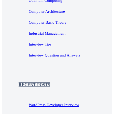
Quantum Computing
Computer Architecture
Computer Basic Theory
Industrial Management
Interview Tips
Interview Question and Answers
RECENT POSTS
WordPress Developer Interview