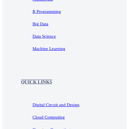
R Programming
Big Data
Data Science
Machine Learning
QUICK LINKS
Digital Circuit and Design
Cloud Computing