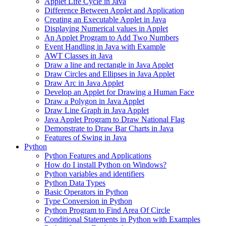
Applet Life Cycle in Java
Difference Between Applet and Application
Creating an Executable Applet in Java
Displaying Numerical values in Applet
An Applet Program to Add Two Numbers
Event Handling in Java with Example
AWT Classes in Java
Draw a line and rectangle in Java Applet
Draw Circles and Ellipses in Java Applet
Draw Arc in Java Applet
Develop an Applet for Drawing a Human Face
Draw a Polygon in Java Applet
Draw Line Graph in Java Applet
Java Applet Program to Draw National Flag
Demonstrate to Draw Bar Charts in Java
Features of Swing in Java
Python
Python Features and Applications
How do I install Python on Windows?
Python variables and identifiers
Python Data Types
Basic Operators in Python
Type Conversion in Python
Python Program to Find Area Of Circle
Conditional Statements in Python with Examples