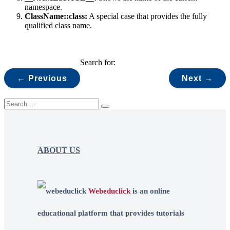
namespace.
ClassName::class:
A special case that provides the fully
qualified class name.
Search for:
← Previous
Next →
ABOUT US
Webeduclick
is an online
educational platform that provides tutorials