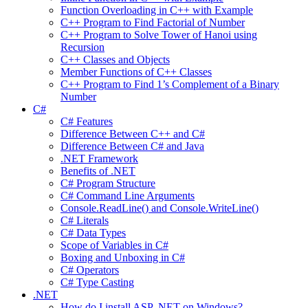
Function Overloading in C++ with Example
C++ Program to Find Factorial of Number
C++ Program to Solve Tower of Hanoi using
Recursion
C++ Classes and Objects
Member Functions of C++ Classes
C++ Program to Find 1’s Complement of a Binary
Number
C#
C# Features
Difference Between C++ and C#
Difference Between C# and Java
.NET Framework
Benefits of .NET
C# Program Structure
C# Command Line Arguments
Console.ReadLine() and Console.WriteLine()
C# Literals
C# Data Types
Scope of Variables in C#
Boxing and Unboxing in C#
C# Operators
C# Type Casting
.NET
How do I install ASP .NET on Windows?