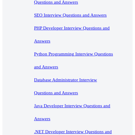
Questions and Answers
SEO Interview Questions and Answers
PHP Developer Interview Questions and
Answers
Python Programming Interview Questions
and Answers
Database Administrator Interview
Questions and Answers
Java Developer Interview Questions and
Answers
.NET Developer Interview Questions and