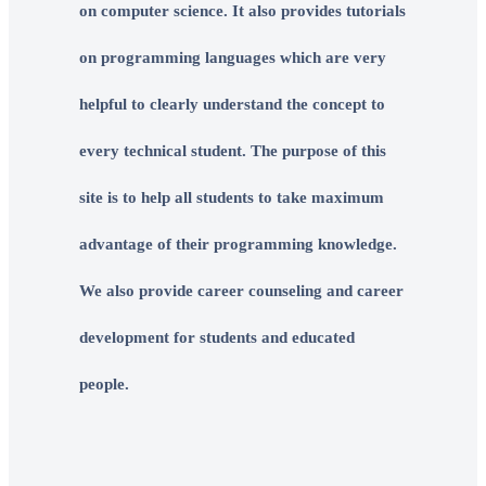
on computer science. It also provides tutorials
on programming languages which are very
helpful to clearly understand the concept to
every technical student. The purpose of this
site is to help all students to take maximum
advantage of their programming knowledge.
We also provide career counseling and career
development for students and educated
people.