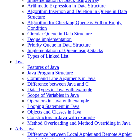
Implementation of Stack using Array
Arithmetic Expression in Data Structure
Algorithm Insertion and Deletion in Queue in Data
Structure
Algorithm for Checking Queue is Full or Empty
Condition
Circular Queue in Data Structure
Deque implementation
Priority Queue in Data Structure
Implementation of Queue using Stacks
Types of Linked List
Java
Features of Java
Java Program Structure
Command Line Arguments in Java
Difference between Java and C++
Data Types in Java with example
Scope of Variables in Java
Operators in Java with example
Looping Statement in Java
Objects and Classes in Java
Constructors in Java with example
Method Overloading and Method Overriding in Java
Adv. Java
Difference between Local Applet and Remote Applet