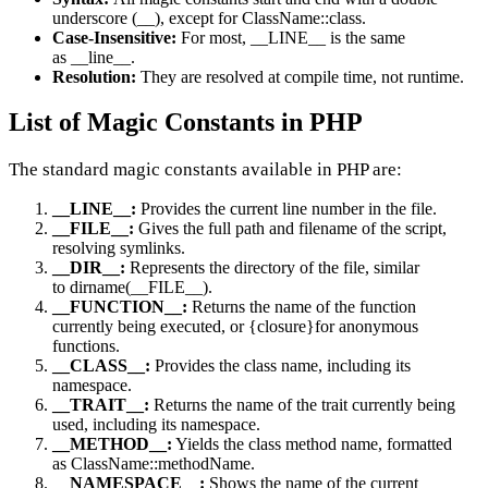
underscore (__), except for ClassName::class.
Case-Insensitive:
For most, __LINE__ is the same
as __line__.
Resolution:
They are resolved at compile time, not runtime.
List of Magic Constants in PHP
The standard magic constants available in PHP are:
__LINE__:
Provides the current line number in the file.
__FILE__:
Gives the full path and filename of the script,
resolving symlinks.
__DIR__:
Represents the directory of the file, similar
to dirname(__FILE__).
__FUNCTION__:
Returns the name of the function
currently being executed, or {closure}for anonymous
functions.
__CLASS__:
Provides the class name, including its
namespace.
__TRAIT__:
Returns the name of the trait currently being
used, including its namespace.
__METHOD__:
Yields the class method name, formatted
as ClassName::methodName.
__NAMESPACE__:
Shows the name of the current