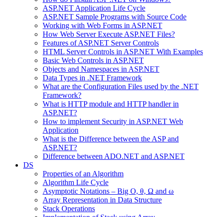
ASP.NET Application Life Cycle
ASP.NET Sample Programs with Source Code
Working with Web Forms in ASP.NET
How Web Server Execute ASP.NET Files?
Features of ASP.NET Server Controls
HTML Server Controls in ASP.NET With Examples
Basic Web Controls in ASP.NET
Objects and Namespaces in ASP.NET
Data Types in .NET Framework
What are the Configuration Files used by the .NET
Framework?
What is HTTP module and HTTP handler in
ASP.NET?
How to implement Security in ASP.NET Web
Application
What is the Difference between the ASP and
ASP.NET?
Difference between ADO.NET and ASP.NET
DS
Properties of an Algorithm
Algorithm Life Cycle
Asymptotic Notations – Big O, θ, Ω and ω
Array Representation in Data Structure
Stack Operations