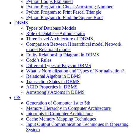
Python Loops Explained
Python Program to Check Armstrong Number
Python Program to Print Pascal Triangle
Python Program to Find the Square Root
DBMS
Types of Database Models
Role of Database Administrator
Three Level Architecture of DBMS
Comparison Between Hierarchical model Network
model Relational model
Entity Relationship Diagram in DBMS
Codd’s Rules
Different Types of Keys in DBMS
What is Normalization and Types of Normalization?
Relational Algebra in DBMS
Transaction States in DBMS
ACID Properties in DBMS
Armstrong’s Axioms in DBMS
OS
Generation of Computer 1st to 5th
Memory Hierarchy in Computer Architecture
Interrupts in Computer Architecture
Cache Memory Mapping Techniques
Input Output Communication Techniques in Operating
System