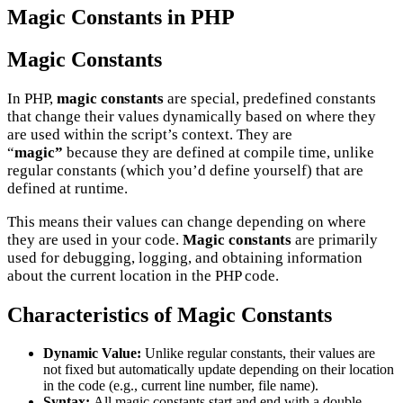
Magic Constants in PHP
Magic Constants
In PHP,
magic constants
are special, predefined constants
that change their values dynamically based on where they
are used within the script’s context. They are
“
magic”
because they are defined at compile time, unlike
regular constants (which you’d define yourself) that are
defined at runtime.
This means their values can change depending on where
they are used in your code.
Magic constants
are primarily
used for debugging, logging, and obtaining information
about the current location in the PHP code.
Characteristics of Magic Constants
Dynamic Value:
Unlike regular constants, their values are
not fixed but automatically update depending on their location
in the code (e.g., current line number, file name).
Syntax:
All magic constants start and end with a double