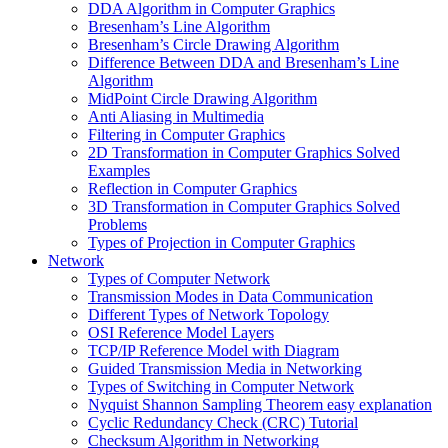
DDA Algorithm in Computer Graphics
Bresenham’s Line Algorithm
Bresenham’s Circle Drawing Algorithm
Difference Between DDA and Bresenham’s Line
Algorithm
MidPoint Circle Drawing Algorithm
Anti Aliasing in Multimedia
Filtering in Computer Graphics
2D Transformation in Computer Graphics Solved
Examples
Reflection in Computer Graphics
3D Transformation in Computer Graphics Solved
Problems
Types of Projection in Computer Graphics
Network
Types of Computer Network
Transmission Modes in Data Communication
Different Types of Network Topology
OSI Reference Model Layers
TCP/IP Reference Model with Diagram
Guided Transmission Media in Networking
Types of Switching in Computer Network
Nyquist Shannon Sampling Theorem easy explanation
Cyclic Redundancy Check (CRC) Tutorial
Checksum Algorithm in Networking