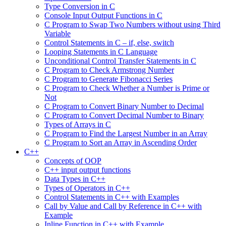
Type Conversion in C
Console Input Output Functions in C
C Program to Swap Two Numbers without using Third
Variable
Control Statements in C – if, else, switch
Looping Statements in C Language
Unconditional Control Transfer Statements in C
C Program to Check Armstrong Number
C Program to Generate Fibonacci Series
C Program to Check Whether a Number is Prime or
Not
C Program to Convert Binary Number to Decimal
C Program to Convert Decimal Number to Binary
Types of Arrays in C
C Program to Find the Largest Number in an Array
C Program to Sort an Array in Ascending Order
C++
Concepts of OOP
C++ input output functions
Data Types in C++
Types of Operators in C++
Control Statements in C++ with Examples
Call by Value and Call by Reference in C++ with
Example
Inline Function in C++ with Example