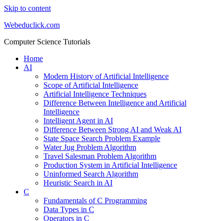
Skip to content
Webeduclick.com
Computer Science Tutorials
Home
AI
Modern History of Artificial Intelligence
Scope of Artificial Intelligence
Artificial Intelligence Techniques
Difference Between Intelligence and Artificial
Intelligence
Intelligent Agent in AI
Difference Between Strong AI and Weak AI
State Space Search Problem Example
Water Jug Problem Algorithm
Travel Salesman Problem Algorithm
Production System in Artificial Intelligence
Uninformed Search Algorithm
Heuristic Search in AI
C
Fundamentals of C Programming
Data Types in C
Operators in C