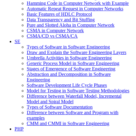
Hamming Code in Computer Network with Example
Automatic Repeat Request in Computer Networks
Basic Features of HDLC Protocol
Data Transparency and Bit Stuffing
Pure and Slotted Aloha in Computer Network
CSMA in Computer Network
CSMA/CD vs CSMA/CA
SE
Types of Software in Software Engineering
Draw and Explain the Software Engineering Layers
Umbrella Activities in Software Engineering
Generic Process Model in Software Engineering
Stages of Emergence of Software Engineering
Abstraction and Decomposition in Software
Engineering
Software Development Life Cycle Phases
Model for Testing in Software Testing Methodologies
Difference between Waterfall Model, Incremental
Model and Spiral Model
Types of Software Documentation
Difference between Software and Program with
examples
CMM and CMMI in Software Engineering
PHP