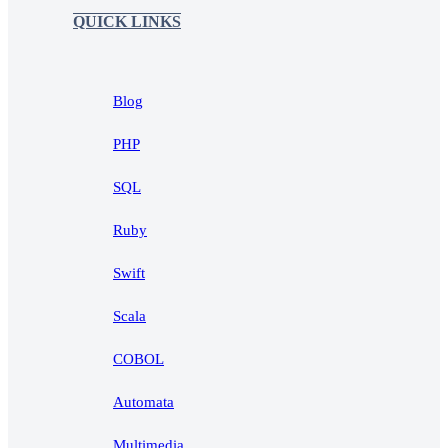
QUICK LINKS
Blog
PHP
SQL
Ruby
Swift
Scala
COBOL
Automata
Multimedia