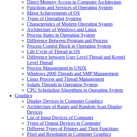
Direct Memory Access in Computer Architecture
Functions and Services of Operating System
Major Achievements of OS
Types of Operating Systems
Characteristics of Modern Operating System
Architecture of Windows and Linux
Process States in Operating System
Difference Between Program and Process
Process Control Block in Operating System
Life Cycle of Thread in OS
Difference between User Level Thread and Kernel
Level Thread
Process Management in UNIX
Windows 2000 Threads and SMP Management
Linux Process and Thread Management
Solaris Threads in Operating System
CPU Scheduling Algorithms in Operating System
Graphics
Display Devices in Computer Graphics
Architecture of Raster and Random Scan Display
Devices
List of Input Devices of Computer
Types of Output Devices in Computer
Different Types of Printers and Their Functions
Pixel and Resolution in Computer Graphics