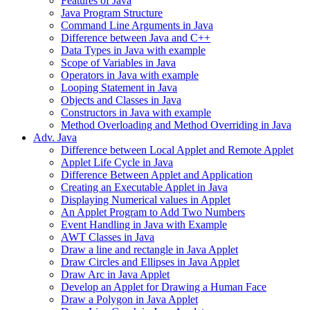
Features of Java
Java Program Structure
Command Line Arguments in Java
Difference between Java and C++
Data Types in Java with example
Scope of Variables in Java
Operators in Java with example
Looping Statement in Java
Objects and Classes in Java
Constructors in Java with example
Method Overloading and Method Overriding in Java
Adv. Java
Difference between Local Applet and Remote Applet
Applet Life Cycle in Java
Difference Between Applet and Application
Creating an Executable Applet in Java
Displaying Numerical values in Applet
An Applet Program to Add Two Numbers
Event Handling in Java with Example
AWT Classes in Java
Draw a line and rectangle in Java Applet
Draw Circles and Ellipses in Java Applet
Draw Arc in Java Applet
Develop an Applet for Drawing a Human Face
Draw a Polygon in Java Applet