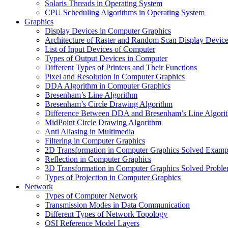
Solaris Threads in Operating System
CPU Scheduling Algorithms in Operating System
Graphics
Display Devices in Computer Graphics
Architecture of Raster and Random Scan Display Devic
List of Input Devices of Computer
Types of Output Devices in Computer
Different Types of Printers and Their Functions
Pixel and Resolution in Computer Graphics
DDA Algorithm in Computer Graphics
Bresenham’s Line Algorithm
Bresenham’s Circle Drawing Algorithm
Difference Between DDA and Bresenham’s Line Algori
MidPoint Circle Drawing Algorithm
Anti Aliasing in Multimedia
Filtering in Computer Graphics
2D Transformation in Computer Graphics Solved Examp
Reflection in Computer Graphics
3D Transformation in Computer Graphics Solved Probl
Types of Projection in Computer Graphics
Network
Types of Computer Network
Transmission Modes in Data Communication
Different Types of Network Topology
OSI Reference Model Layers