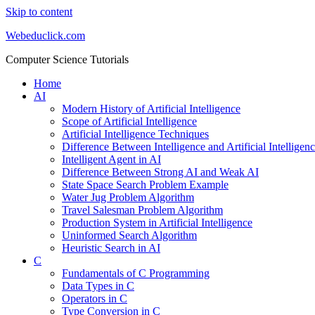
Skip to content
Webeduclick.com
Computer Science Tutorials
Home
AI
Modern History of Artificial Intelligence
Scope of Artificial Intelligence
Artificial Intelligence Techniques
Difference Between Intelligence and Artificial Intelligen
Intelligent Agent in AI
Difference Between Strong AI and Weak AI
State Space Search Problem Example
Water Jug Problem Algorithm
Travel Salesman Problem Algorithm
Production System in Artificial Intelligence
Uninformed Search Algorithm
Heuristic Search in AI
C
Fundamentals of C Programming
Data Types in C
Operators in C
Type Conversion in C