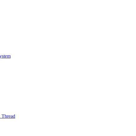
System
l Thread