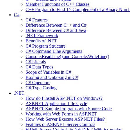
Member Functions of C++ Classes
C++ Program to Find 1’s Complement of a Binary Numb
C#
C# Features
Difference Between C++ and C#
Difference Between C# and Java
.NET Framework
Benefits of .NET
C# Program Structure
C# Command Line Arguments
Console.ReadLine() and Console.WriteLine()
C# Literals
C# Data Types
Scope of Variables in C#
Boxing and Unboxing in C#
C# Operators
C# Type Casting
.NET
How do I install ASP .NET on Windows?
ASP.NET Application Life Cycle
ASP.NET Sample Programs with Source Code
Working with Web Forms in ASP.NET
How Web Server Execute ASP.NET Files?
Features of ASP.NET Server Controls
HTML Server Controls in ASP.NET With Examples