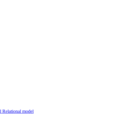
 Relational model