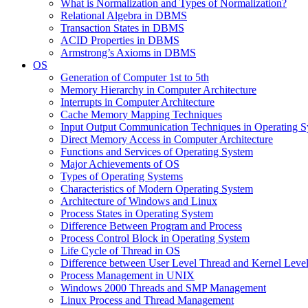
What is Normalization and Types of Normalization?
Relational Algebra in DBMS
Transaction States in DBMS
ACID Properties in DBMS
Armstrong’s Axioms in DBMS
OS
Generation of Computer 1st to 5th
Memory Hierarchy in Computer Architecture
Interrupts in Computer Architecture
Cache Memory Mapping Techniques
Input Output Communication Techniques in Operating 
Direct Memory Access in Computer Architecture
Functions and Services of Operating System
Major Achievements of OS
Types of Operating Systems
Characteristics of Modern Operating System
Architecture of Windows and Linux
Process States in Operating System
Difference Between Program and Process
Process Control Block in Operating System
Life Cycle of Thread in OS
Difference between User Level Thread and Kernel Leve
Process Management in UNIX
Windows 2000 Threads and SMP Management
Linux Process and Thread Management