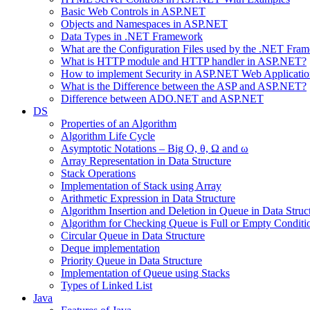
Basic Web Controls in ASP.NET
Objects and Namespaces in ASP.NET
Data Types in .NET Framework
What are the Configuration Files used by the .NET Fra
What is HTTP module and HTTP handler in ASP.NET?
How to implement Security in ASP.NET Web Applicatio
What is the Difference between the ASP and ASP.NET?
Difference between ADO.NET and ASP.NET
DS
Properties of an Algorithm
Algorithm Life Cycle
Asymptotic Notations – Big O, θ, Ω and ω
Array Representation in Data Structure
Stack Operations
Implementation of Stack using Array
Arithmetic Expression in Data Structure
Algorithm Insertion and Deletion in Queue in Data Struc
Algorithm for Checking Queue is Full or Empty Conditi
Circular Queue in Data Structure
Deque implementation
Priority Queue in Data Structure
Implementation of Queue using Stacks
Types of Linked List
Java