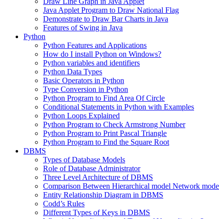
Draw Line Graph in Java Applet
Java Applet Program to Draw National Flag
Demonstrate to Draw Bar Charts in Java
Features of Swing in Java
Python
Python Features and Applications
How do I install Python on Windows?
Python variables and identifiers
Python Data Types
Basic Operators in Python
Type Conversion in Python
Python Program to Find Area Of Circle
Conditional Statements in Python with Examples
Python Loops Explained
Python Program to Check Armstrong Number
Python Program to Print Pascal Triangle
Python Program to Find the Square Root
DBMS
Types of Database Models
Role of Database Administrator
Three Level Architecture of DBMS
Comparison Between Hierarchical model Network model
Entity Relationship Diagram in DBMS
Codd’s Rules
Different Types of Keys in DBMS