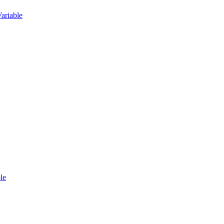
ariable
le