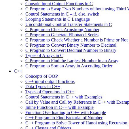
Console Input Output Functions in C
C Program to Swap Two Numbers without using Third V
Control Statements in C – if, else, switch
Looping Statements in C Language
Unconditional Control Transfer Statements in C
C Program to Check Armstrong Number
C Program to Generate Fibonacci Series
C Program to Check Whether a Number is Prime or Not
C Program to Convert Binary Number to Decimal
C Program to Convert Decimal Number to Binary
Types of Arrays in C
C Program to Find the Largest Number in an Array
C Program to Sort an Array in Ascending Order
C++
Concepts of OOP
C++ input output functions
Data Types in C++
Types of Operators in C++
Control Statements in C++ with Examples
Call by Value and Call by Reference in C++ with Examp
Inline Function in C++ with Example
Function Overloading in C++ with Example
C++ Program to Find Factorial of Number
C++ Program to Solve Tower of Hanoi using Recursion
C++ Classes and Objects