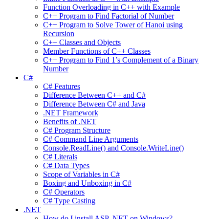
Function Overloading in C++ with Example
C++ Program to Find Factorial of Number
C++ Program to Solve Tower of Hanoi using
Recursion
C++ Classes and Objects
Member Functions of C++ Classes
C++ Program to Find 1’s Complement of a Binary
Number
C#
C# Features
Difference Between C++ and C#
Difference Between C# and Java
.NET Framework
Benefits of .NET
C# Program Structure
C# Command Line Arguments
Console.ReadLine() and Console.WriteLine()
C# Literals
C# Data Types
Scope of Variables in C#
Boxing and Unboxing in C#
C# Operators
C# Type Casting
.NET
How do I install ASP .NET on Windows?