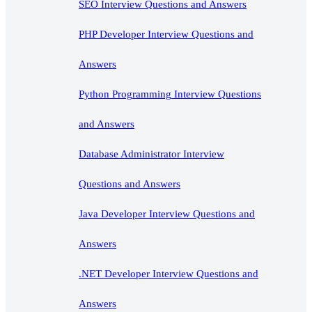
SEO Interview Questions and Answers
PHP Developer Interview Questions and
Answers
Python Programming Interview Questions
and Answers
Database Administrator Interview
Questions and Answers
Java Developer Interview Questions and
Answers
.NET Developer Interview Questions and
Answers