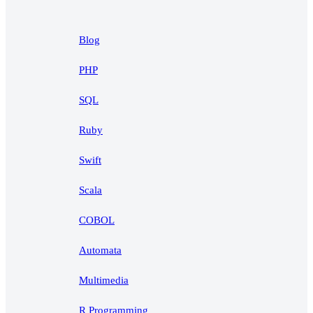
Blog
PHP
SQL
Ruby
Swift
Scala
COBOL
Automata
Multimedia
R Programming