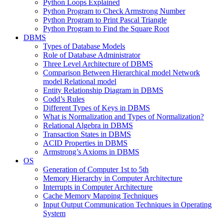
Python Loops Explained
Python Program to Check Armstrong Number
Python Program to Print Pascal Triangle
Python Program to Find the Square Root
DBMS
Types of Database Models
Role of Database Administrator
Three Level Architecture of DBMS
Comparison Between Hierarchical model Network
model Relational model
Entity Relationship Diagram in DBMS
Codd’s Rules
Different Types of Keys in DBMS
What is Normalization and Types of Normalization?
Relational Algebra in DBMS
Transaction States in DBMS
ACID Properties in DBMS
Armstrong’s Axioms in DBMS
OS
Generation of Computer 1st to 5th
Memory Hierarchy in Computer Architecture
Interrupts in Computer Architecture
Cache Memory Mapping Techniques
Input Output Communication Techniques in Operating
System