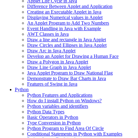
Applet Life Cycle in Java
Difference Between Applet and Application
Creating an Executable Applet in Java
Displaying Numerical values in Applet
An Applet Program to Add Two Numbers
Event Handling in Java with Example
AWT Classes in Java
Draw a line and rectangle in Java Applet
Draw Circles and Ellipses in Java Applet
Draw Arc in Java Applet
Develop an Applet for Drawing a Human Face
Draw a Polygon in Java Applet
Draw Line Graph in Java Applet
Java Applet Program to Draw National Flag
Demonstrate to Draw Bar Charts in Java
Features of Swing in Java
Python
Python Features and Applications
How do I install Python on Windows?
Python variables and identifiers
Python Data Types
Basic Operators in Python
Type Conversion in Python
Python Program to Find Area Of Circle
Conditional Statements in Python with Examples