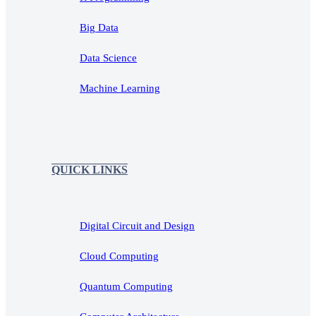
Big Data
Data Science
Machine Learning
QUICK LINKS
Digital Circuit and Design
Cloud Computing
Quantum Computing