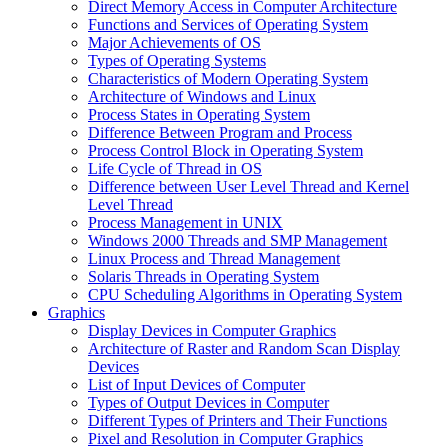
Direct Memory Access in Computer Architecture
Functions and Services of Operating System
Major Achievements of OS
Types of Operating Systems
Characteristics of Modern Operating System
Architecture of Windows and Linux
Process States in Operating System
Difference Between Program and Process
Process Control Block in Operating System
Life Cycle of Thread in OS
Difference between User Level Thread and Kernel
Level Thread
Process Management in UNIX
Windows 2000 Threads and SMP Management
Linux Process and Thread Management
Solaris Threads in Operating System
CPU Scheduling Algorithms in Operating System
Graphics
Display Devices in Computer Graphics
Architecture of Raster and Random Scan Display
Devices
List of Input Devices of Computer
Types of Output Devices in Computer
Different Types of Printers and Their Functions
Pixel and Resolution in Computer Graphics