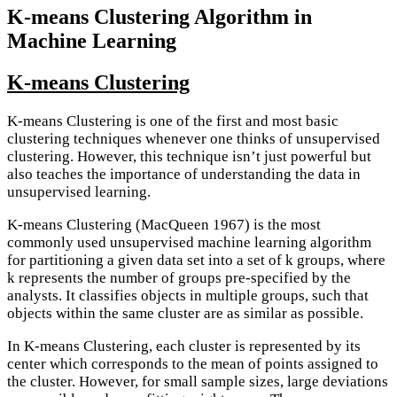
K-means Clustering Algorithm in
Machine Learning
K-means Clustering
K-means Clustering is one of the first and most basic
clustering techniques whenever one thinks of unsupervised
clustering. However, this technique isn’t just powerful but
also teaches the importance of understanding the data in
unsupervised learning.
K-means Clustering (MacQueen 1967) is the most
commonly used unsupervised machine learning algorithm
for partitioning a given data set into a set of k groups, where
k represents the number of groups pre-specified by the
analysts. It classifies objects in multiple groups, such that
objects within the same cluster are as similar as possible.
In K-means Clustering, each cluster is represented by its
center which corresponds to the mean of points assigned to
the cluster. However, for small sample sizes, large deviations