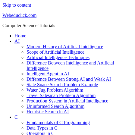
Skip to content
Webeduclick.com
Computer Science Tutorials
Home
AI
Modern History of Artificial Intelligence
Scope of Artificial Intelligence
Artificial Intelligence Techniques
Difference Between Intelligence and Artificial
Intelligence
Intelligent Agent in AI
Difference Between Strong AI and Weak AI
State Space Search Problem Example
Water Jug Problem Algorithm
Travel Salesman Problem Algorithm
Production System in Artificial Intelligence
Uninformed Search Algorithm
Heuristic Search in AI
C
Fundamentals of C Programming
Data Types in C
Operators in C