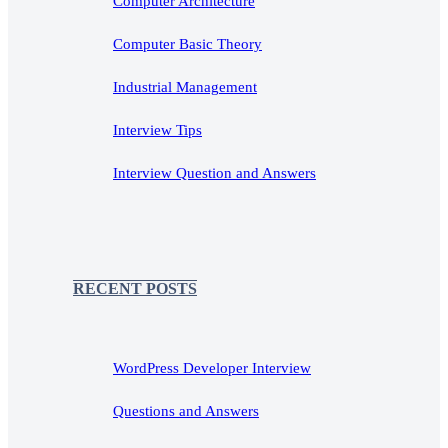
Computer Architecture
Computer Basic Theory
Industrial Management
Interview Tips
Interview Question and Answers
RECENT POSTS
WordPress Developer Interview
Questions and Answers