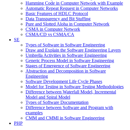
Hamming Code in Computer Network with Example
Automatic Repeat Request in Computer Networks
Basic Features of HDLC Protocol
Data Transparency and Bit Stuffing
Pure and Slotted Aloha in Computer Network
CSMA in Computer Network
CSMA/CD vs CSMA/CA
SE
Types of Software in Software Engineering
Draw and Explain the Software Engineering Layers
Umbrella Activities in Software Engineering
Generic Process Model in Software Engineering
Stages of Emergence of Software Engineering
Abstraction and Decomposition in Software
Engineering
Software Development Life Cycle Phases
Model for Testing in Software Testing Methodologies
Difference between Waterfall Model, Incremental
Model and Spiral Model
Types of Software Documentation
Difference between Software and Program with
examples
CMM and CMMI in Software Engineering
PHP