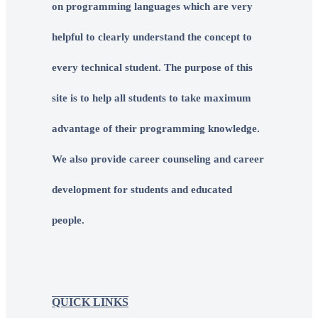
on programming languages which are very
helpful to clearly understand the concept to
every technical student. The purpose of this
site is to help all students to take maximum
advantage of their programming knowledge.
We also provide career counseling and career
development for students and educated
people.
QUICK LINKS