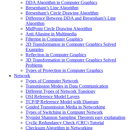
DDA Algorithm in Computer Graphics
Bresenham’s Line Algorithm
Bresenham’s Circle Drawing Algorithm
Difference Between DDA and Bresenham’s Line
Algorithm
MidPoint Circle Drawing Algorithm
Anti Aliasing in Multimedia
Filtering in Computer Graphics
2D Transformation in Computer Graphics Solved
Examples
Reflection in Computer Graphics
3D Transformation in Computer Graphics Solved
Problems
Types of Projection in Computer Graphics
Network
Types of Computer Network
Transmission Modes in Data Communication
Different Types of Network Topology
OSI Reference Model Layers
TCP/IP Reference Model with Diagram
Guided Transmission Media in Networking
Types of Switching in Computer Network
Nyquist Shannon Sampling Theorem easy explanation
Cyclic Redundancy Check (CRC) Tutorial
Checksum Algorithm in Networking