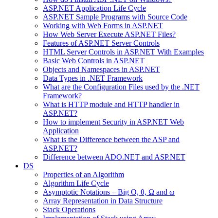
ASP.NET Application Life Cycle
ASP.NET Sample Programs with Source Code
Working with Web Forms in ASP.NET
How Web Server Execute ASP.NET Files?
Features of ASP.NET Server Controls
HTML Server Controls in ASP.NET With Examples
Basic Web Controls in ASP.NET
Objects and Namespaces in ASP.NET
Data Types in .NET Framework
What are the Configuration Files used by the .NET
Framework?
What is HTTP module and HTTP handler in
ASP.NET?
How to implement Security in ASP.NET Web
Application
What is the Difference between the ASP and
ASP.NET?
Difference between ADO.NET and ASP.NET
DS
Properties of an Algorithm
Algorithm Life Cycle
Asymptotic Notations – Big O, θ, Ω and ω
Array Representation in Data Structure
Stack Operations