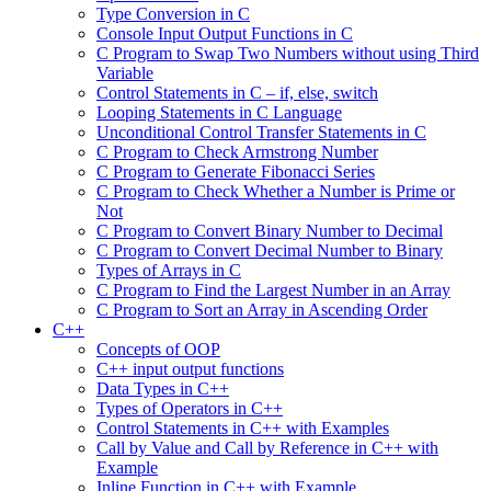
Type Conversion in C
Console Input Output Functions in C
C Program to Swap Two Numbers without using Third
Variable
Control Statements in C – if, else, switch
Looping Statements in C Language
Unconditional Control Transfer Statements in C
C Program to Check Armstrong Number
C Program to Generate Fibonacci Series
C Program to Check Whether a Number is Prime or
Not
C Program to Convert Binary Number to Decimal
C Program to Convert Decimal Number to Binary
Types of Arrays in C
C Program to Find the Largest Number in an Array
C Program to Sort an Array in Ascending Order
C++
Concepts of OOP
C++ input output functions
Data Types in C++
Types of Operators in C++
Control Statements in C++ with Examples
Call by Value and Call by Reference in C++ with
Example
Inline Function in C++ with Example