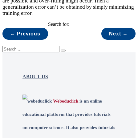
are possible and over-fitting might occur. Then a
generalization error can’t be obtained by simply minimizing
training error.
Search for:
← Previous
Next →
ABOUT US
Webeduclick
is an online
educational platform that provides tutorials
on computer science. It also provides tutorials