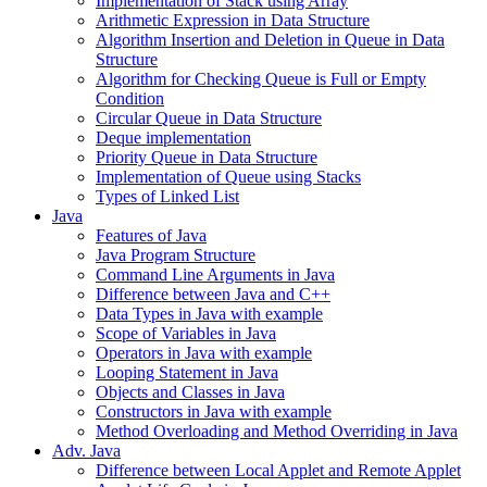
Implementation of Stack using Array
Arithmetic Expression in Data Structure
Algorithm Insertion and Deletion in Queue in Data
Structure
Algorithm for Checking Queue is Full or Empty
Condition
Circular Queue in Data Structure
Deque implementation
Priority Queue in Data Structure
Implementation of Queue using Stacks
Types of Linked List
Java
Features of Java
Java Program Structure
Command Line Arguments in Java
Difference between Java and C++
Data Types in Java with example
Scope of Variables in Java
Operators in Java with example
Looping Statement in Java
Objects and Classes in Java
Constructors in Java with example
Method Overloading and Method Overriding in Java
Adv. Java
Difference between Local Applet and Remote Applet