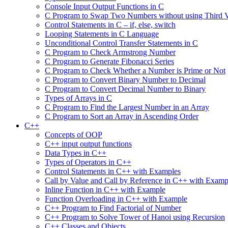
Console Input Output Functions in C
C Program to Swap Two Numbers without using Third V
Control Statements in C – if, else, switch
Looping Statements in C Language
Unconditional Control Transfer Statements in C
C Program to Check Armstrong Number
C Program to Generate Fibonacci Series
C Program to Check Whether a Number is Prime or Not
C Program to Convert Binary Number to Decimal
C Program to Convert Decimal Number to Binary
Types of Arrays in C
C Program to Find the Largest Number in an Array
C Program to Sort an Array in Ascending Order
C++
Concepts of OOP
C++ input output functions
Data Types in C++
Types of Operators in C++
Control Statements in C++ with Examples
Call by Value and Call by Reference in C++ with Examp
Inline Function in C++ with Example
Function Overloading in C++ with Example
C++ Program to Find Factorial of Number
C++ Program to Solve Tower of Hanoi using Recursion
C++ Classes and Objects