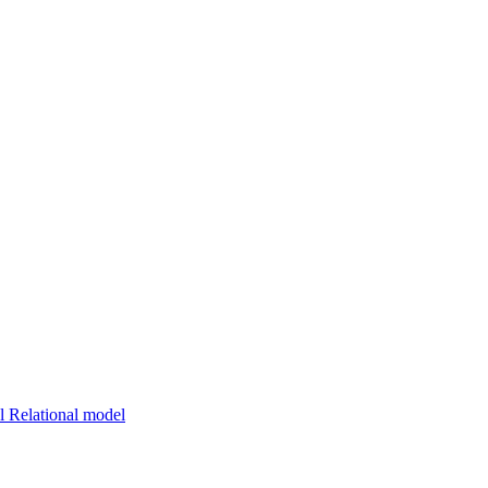
 Relational model