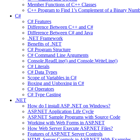
Member Functions of C++ Classes
C++ Program to Find 1’s Complement of a Binary Numb
C#
C# Features
Difference Between C++ and C#
Difference Between C# and Java
.NET Framework
Benefits of .NET
C# Program Structure
C# Command Line Arguments
Console.ReadLine() and Console.WriteLine()
C# Literals
C# Data Types
Scope of Variables in C#
Boxing and Unboxing in C#
C# Operators
C# Type Casting
.NET
How do I install ASP .NET on Windows?
ASP.NET Application Life Cycle
ASP.NET Sample Programs with Source Code
Working with Web Forms in ASP.NET
How Web Server Execute ASP.NET Files?
Features of ASP.NET Server Controls
HTML Server Controls in ASP.NET With Examples