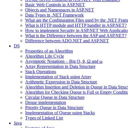
Basic Web Controls in ASP.NET
Objects and Namespaces in ASP.NET
Data Types in .NET Framework
What are the Configuration Files used by the .NET Fra
What is HTTP module and HTTP handler in ASP.NET?
How to implement Security in ASP.NET Web Applicatio
What is the Difference between the ASP and ASP.NET?
Difference between ADO.NET and ASP.NET
DS
Properties of an Algorithm
Algorithm Life Cycle
Asymptotic Notations – Big O, θ, Ω and ω
Array Representation in Data Structure
Stack Operations
Implementation of Stack using Array
Arithmetic Expression in Data Structure
Algorithm Insertion and Deletion in Queue in Data Struc
Algorithm for Checking Queue is Full or Empty Conditi
Circular Queue in Data Structure
Deque implementation
Priority Queue in Data Structure
Implementation of Queue using Stacks
Types of Linked List
Java