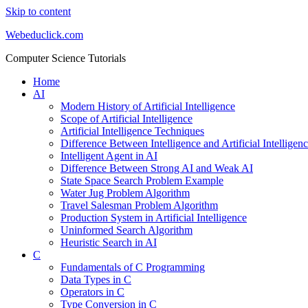
Skip to content
Webeduclick.com
Computer Science Tutorials
Home
AI
Modern History of Artificial Intelligence
Scope of Artificial Intelligence
Artificial Intelligence Techniques
Difference Between Intelligence and Artificial Intelligen
Intelligent Agent in AI
Difference Between Strong AI and Weak AI
State Space Search Problem Example
Water Jug Problem Algorithm
Travel Salesman Problem Algorithm
Production System in Artificial Intelligence
Uninformed Search Algorithm
Heuristic Search in AI
C
Fundamentals of C Programming
Data Types in C
Operators in C
Type Conversion in C