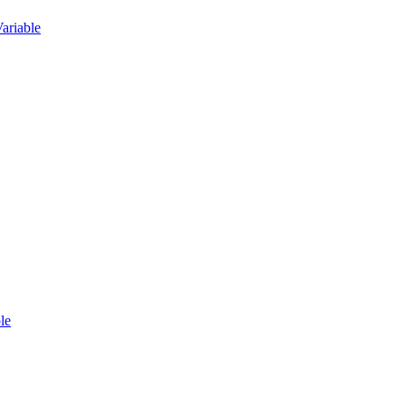
ariable
le