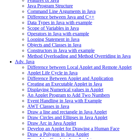
Features of Java
Java Program Structure
Command Line Arguments in Java
Difference between Java and C++
Data Types in Java with example
Scope of Variables in Java
Operators in Java with example
Looping Statement in Java
Objects and Classes in Java
Constructors in Java with example
Method Overloading and Method Overriding in Java
Adv. Java
Difference between Local Applet and Remote Applet
Applet Life Cycle in Java
Difference Between Applet and Application
Creating an Executable Applet in Java
Displaying Numerical values in Applet
An Applet Program to Add Two Numbers
Event Handling in Java with Example
AWT Classes in Java
Draw a line and rectangle in Java Applet
Draw Circles and Ellipses in Java Applet
Draw Arc in Java Applet
Develop an Applet for Drawing a Human Face
Draw a Polygon in Java Applet