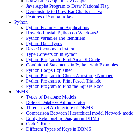
Draw Line Graph in Java Applet
Java Applet Program to Draw National Flag
Demonstrate to Draw Bar Charts in Java
Features of Swing in Java
Python
Python Features and Applications
How do I install Python on Windows?
Python variables and identifiers
Python Data Types
Basic Operators in Python
Type Conversion in Python
Python Program to Find Area Of Circle
Conditional Statements in Python with Examples
Python Loops Explained
Python Program to Check Armstrong Number
Python Program to Print Pascal Triangle
Python Program to Find the Square Root
DBMS
Types of Database Models
Role of Database Administrator
Three Level Architecture of DBMS
Comparison Between Hierarchical model Network model
Entity Relationship Diagram in DBMS
Codd’s Rules
Different Types of Keys in DBMS