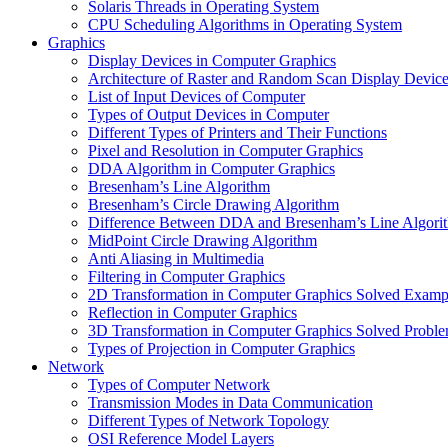
Solaris Threads in Operating System
CPU Scheduling Algorithms in Operating System
Graphics
Display Devices in Computer Graphics
Architecture of Raster and Random Scan Display Devic
List of Input Devices of Computer
Types of Output Devices in Computer
Different Types of Printers and Their Functions
Pixel and Resolution in Computer Graphics
DDA Algorithm in Computer Graphics
Bresenham’s Line Algorithm
Bresenham’s Circle Drawing Algorithm
Difference Between DDA and Bresenham’s Line Algori
MidPoint Circle Drawing Algorithm
Anti Aliasing in Multimedia
Filtering in Computer Graphics
2D Transformation in Computer Graphics Solved Examp
Reflection in Computer Graphics
3D Transformation in Computer Graphics Solved Probl
Types of Projection in Computer Graphics
Network
Types of Computer Network
Transmission Modes in Data Communication
Different Types of Network Topology
OSI Reference Model Layers