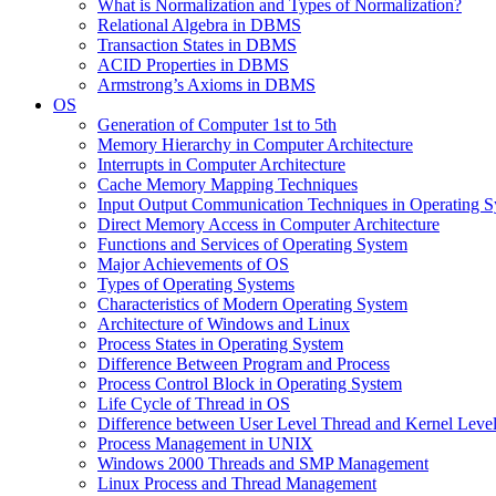
What is Normalization and Types of Normalization?
Relational Algebra in DBMS
Transaction States in DBMS
ACID Properties in DBMS
Armstrong’s Axioms in DBMS
OS
Generation of Computer 1st to 5th
Memory Hierarchy in Computer Architecture
Interrupts in Computer Architecture
Cache Memory Mapping Techniques
Input Output Communication Techniques in Operating 
Direct Memory Access in Computer Architecture
Functions and Services of Operating System
Major Achievements of OS
Types of Operating Systems
Characteristics of Modern Operating System
Architecture of Windows and Linux
Process States in Operating System
Difference Between Program and Process
Process Control Block in Operating System
Life Cycle of Thread in OS
Difference between User Level Thread and Kernel Leve
Process Management in UNIX
Windows 2000 Threads and SMP Management
Linux Process and Thread Management