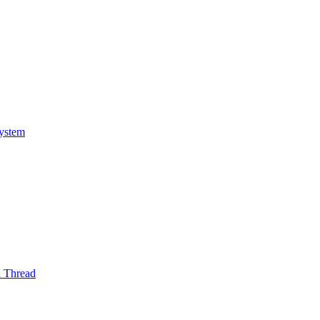
System
l Thread