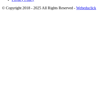
© Copyright 2018 - 2025 All Rights Reserved -
Webeduclick