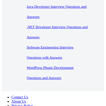
Java Developer Interview Questions and
Answers
.NET Developer Interview Questions and
Answers
Software Engineering Interview
Questions with Answers
WordPress Plugin Development
Questions and Answers
Contact Us
About Us
Privacy Policy