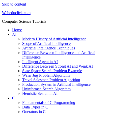
Skip to content
Webeduclick.com
Computer Science Tutorials
Home
AI
Modern History of Artificial Intelligence
Scope of Artificial Intelligence
Artificial Intelligence Techniques
Difference Between Intelligence and Artificial
Intelligence
Intelligent Agent in AI
Difference Between Strong AI and Weak AI
State Space Search Problem Example
Water Jug Problem Algorithm
Travel Salesman Problem Algorithm
Production System in Artificial Intelligence
Uninformed Search Algorithm
Heuristic Search in AI
C
Fundamentals of C Programming
Data Types in C
Operators in C