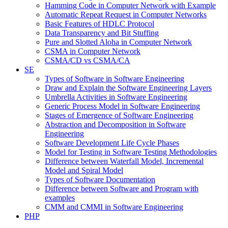
Hamming Code in Computer Network with Example
Automatic Repeat Request in Computer Networks
Basic Features of HDLC Protocol
Data Transparency and Bit Stuffing
Pure and Slotted Aloha in Computer Network
CSMA in Computer Network
CSMA/CD vs CSMA/CA
SE
Types of Software in Software Engineering
Draw and Explain the Software Engineering Layers
Umbrella Activities in Software Engineering
Generic Process Model in Software Engineering
Stages of Emergence of Software Engineering
Abstraction and Decomposition in Software
Engineering
Software Development Life Cycle Phases
Model for Testing in Software Testing Methodologies
Difference between Waterfall Model, Incremental
Model and Spiral Model
Types of Software Documentation
Difference between Software and Program with
examples
CMM and CMMI in Software Engineering
PHP