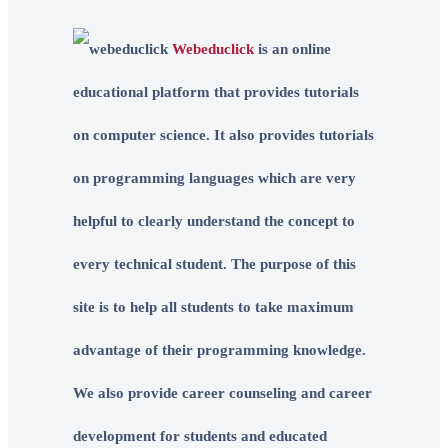
Webeduclick
is an online
educational platform that provides tutorials
on computer science. It also provides tutorials
on programming languages which are very
helpful to clearly understand the concept to
every technical student. The purpose of this
site is to help all students to take maximum
advantage of their programming knowledge.
We also provide career counseling and career
development for students and educated