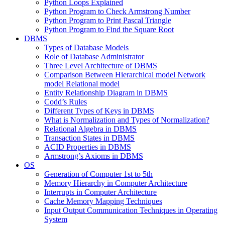
Python Loops Explained
Python Program to Check Armstrong Number
Python Program to Print Pascal Triangle
Python Program to Find the Square Root
DBMS
Types of Database Models
Role of Database Administrator
Three Level Architecture of DBMS
Comparison Between Hierarchical model Network
model Relational model
Entity Relationship Diagram in DBMS
Codd’s Rules
Different Types of Keys in DBMS
What is Normalization and Types of Normalization?
Relational Algebra in DBMS
Transaction States in DBMS
ACID Properties in DBMS
Armstrong’s Axioms in DBMS
OS
Generation of Computer 1st to 5th
Memory Hierarchy in Computer Architecture
Interrupts in Computer Architecture
Cache Memory Mapping Techniques
Input Output Communication Techniques in Operating
System