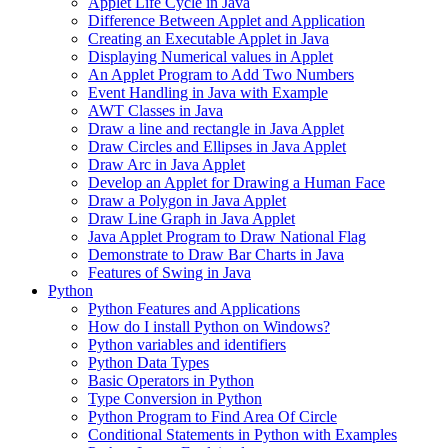
Applet Life Cycle in Java
Difference Between Applet and Application
Creating an Executable Applet in Java
Displaying Numerical values in Applet
An Applet Program to Add Two Numbers
Event Handling in Java with Example
AWT Classes in Java
Draw a line and rectangle in Java Applet
Draw Circles and Ellipses in Java Applet
Draw Arc in Java Applet
Develop an Applet for Drawing a Human Face
Draw a Polygon in Java Applet
Draw Line Graph in Java Applet
Java Applet Program to Draw National Flag
Demonstrate to Draw Bar Charts in Java
Features of Swing in Java
Python
Python Features and Applications
How do I install Python on Windows?
Python variables and identifiers
Python Data Types
Basic Operators in Python
Type Conversion in Python
Python Program to Find Area Of Circle
Conditional Statements in Python with Examples