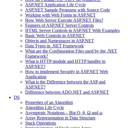
ASP.NET Application Life Cycle
ASP.NET Sample Programs with Source Code
Working with Web Forms in ASP.NET
How Web Server Execute ASP.NET Files?
Features of ASP.NET Server Controls
HTML Server Controls in ASP.NET With Examples
Basic Web Controls in ASP.NET
Objects and Namespaces in ASP.NET
Data Types in .NET Framework
What are the Configuration Files used by the .NET
Framework?
What is HTTP module and HTTP handler in
ASP.NET?
How to implement Security in ASP.NET Web
Application
What is the Difference between the ASP and
ASP.NET?
Difference between ADO.NET and ASP.NET
DS
Properties of an Algorithm
Algorithm Life Cycle
Asymptotic Notations – Big O, θ, Ω and ω
Array Representation in Data Structure
Stack Operations