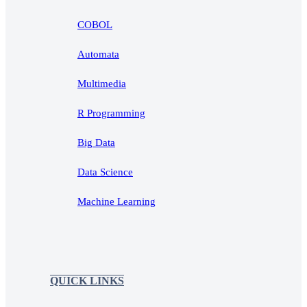
COBOL
Automata
Multimedia
R Programming
Big Data
Data Science
Machine Learning
QUICK LINKS