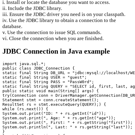
i. Install or locate the database you want to access.
ii. Include the JDBC library.
iii. Ensure the JDBC driver you need is on your classpath.
iv. Use the JDBC library to obtain a connection to the
database.
v. Use the connection to issue SQL commands.
vi. Close the connection when you are finished.
JDBC Connection in Java example
import java.sql.*;

public class JDBC_Connection {

static final String DB_URL = "jdbc:mysql://localhost/WE
static final String USER = "guest";

static final String PASS = "PassW0rd";

static final String QUERY = "SELECT id, first, last, ag
public static void main(String[] args) {

try(Connection conn = DriverManager.getConnection(DB_UR
Statement stmt = conn.createStatement();

ResultSet rs = stmt.executeQuery(QUERY);) {

while (rs.next()) {

System.out.print("ID: " + rs.getInt("id"));

System.out.print(", Age: " + rs.getInt("age"));

System.out.print(", First: " + rs.getString("first"));

System.out.println(", Last: " + rs.getString("last"));

}
