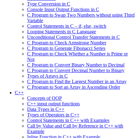
Type Conversion in C
Console Input Output Functions in C
C Program to Swap Two Numbers without using Third
Variable
Control Statements in C – if, else, switch
Looping Statements in C Language
Unconditional Control Transfer Statements in C
C Program to Check Armstrong Number
C Program to Generate Fibonacci Series
C Program to Check Whether a Number is Prime or
Not
C Program to Convert Binary Number to Decimal
C Program to Convert Decimal Number to Binary
Types of Arrays in C
C Program to Find the Largest Number in an Array
C Program to Sort an Array in Ascending Order
C++
Concepts of OOP
C++ input output functions
Data Types in C++
Types of Operators in C++
Control Statements in C++ with Examples
Call by Value and Call by Reference in C++ with
Example
Inline Function in C++ with Example