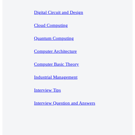
Digital Circuit and Design
Cloud Computing
Quantum Computing
Computer Architecture
Computer Basic Theory
Industrial Management
Interview Tips
Interview Question and Answers