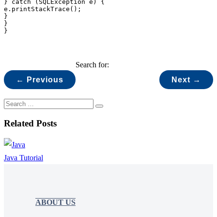
} catch (SQLException e) {

e.printStackTrace();

}

}

}
Search for:
← Previous
Next →
Related Posts
Java Tutorial
ABOUT US