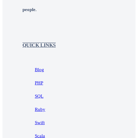
people.
QUICK LINKS
Blog
PHP
SQL
Ruby
Swift
Scala