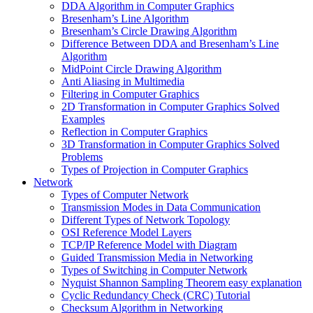
DDA Algorithm in Computer Graphics
Bresenham’s Line Algorithm
Bresenham’s Circle Drawing Algorithm
Difference Between DDA and Bresenham’s Line
Algorithm
MidPoint Circle Drawing Algorithm
Anti Aliasing in Multimedia
Filtering in Computer Graphics
2D Transformation in Computer Graphics Solved
Examples
Reflection in Computer Graphics
3D Transformation in Computer Graphics Solved
Problems
Types of Projection in Computer Graphics
Network
Types of Computer Network
Transmission Modes in Data Communication
Different Types of Network Topology
OSI Reference Model Layers
TCP/IP Reference Model with Diagram
Guided Transmission Media in Networking
Types of Switching in Computer Network
Nyquist Shannon Sampling Theorem easy explanation
Cyclic Redundancy Check (CRC) Tutorial
Checksum Algorithm in Networking