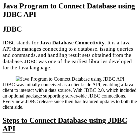
Java Program to Connect Database using
JDBC API
JDBC
JDBC stands for
Java Database Connectivity
. It is a Java
API that manages connecting to a database, issuing queries
and commands, and handling result sets obtained from the
database. JDBC was one of the earliest libraries developed
for the Java language.
JDBC was initially conceived as a client-side API, enabling a Java
client to interact with a data source. With JDBC 2.0, which included
an optional package supporting server-side JDBC connections.
Every new JDBC release since then has featured updates to both the
client side.
Steps to Connect Database using JDBC
API