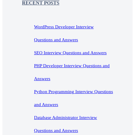
RECENT POSTS
WordPress Developer Interview
Questions and Answers
SEO Interview Questions and Answers
PHP Developer Interview Questions and
Answers
Python Programming Interview Questions
and Answers
Database Administrator Interview
Questions and Answers