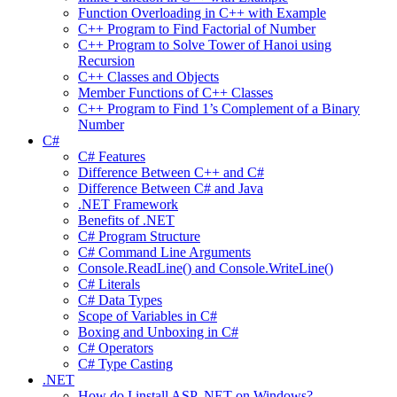
Function Overloading in C++ with Example
C++ Program to Find Factorial of Number
C++ Program to Solve Tower of Hanoi using
Recursion
C++ Classes and Objects
Member Functions of C++ Classes
C++ Program to Find 1’s Complement of a Binary
Number
C#
C# Features
Difference Between C++ and C#
Difference Between C# and Java
.NET Framework
Benefits of .NET
C# Program Structure
C# Command Line Arguments
Console.ReadLine() and Console.WriteLine()
C# Literals
C# Data Types
Scope of Variables in C#
Boxing and Unboxing in C#
C# Operators
C# Type Casting
.NET
How do I install ASP .NET on Windows?