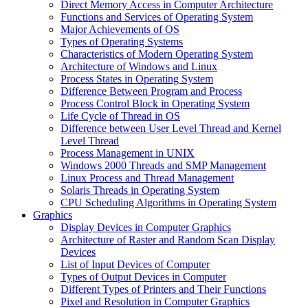
Direct Memory Access in Computer Architecture
Functions and Services of Operating System
Major Achievements of OS
Types of Operating Systems
Characteristics of Modern Operating System
Architecture of Windows and Linux
Process States in Operating System
Difference Between Program and Process
Process Control Block in Operating System
Life Cycle of Thread in OS
Difference between User Level Thread and Kernel
Level Thread
Process Management in UNIX
Windows 2000 Threads and SMP Management
Linux Process and Thread Management
Solaris Threads in Operating System
CPU Scheduling Algorithms in Operating System
Graphics
Display Devices in Computer Graphics
Architecture of Raster and Random Scan Display
Devices
List of Input Devices of Computer
Types of Output Devices in Computer
Different Types of Printers and Their Functions
Pixel and Resolution in Computer Graphics