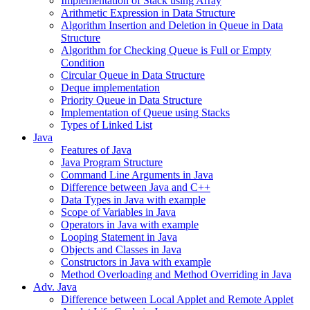
Implementation of Stack using Array
Arithmetic Expression in Data Structure
Algorithm Insertion and Deletion in Queue in Data
Structure
Algorithm for Checking Queue is Full or Empty
Condition
Circular Queue in Data Structure
Deque implementation
Priority Queue in Data Structure
Implementation of Queue using Stacks
Types of Linked List
Java
Features of Java
Java Program Structure
Command Line Arguments in Java
Difference between Java and C++
Data Types in Java with example
Scope of Variables in Java
Operators in Java with example
Looping Statement in Java
Objects and Classes in Java
Constructors in Java with example
Method Overloading and Method Overriding in Java
Adv. Java
Difference between Local Applet and Remote Applet