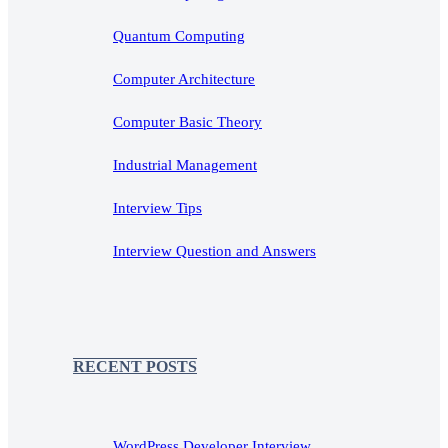
Quantum Computing
Computer Architecture
Computer Basic Theory
Industrial Management
Interview Tips
Interview Question and Answers
RECENT POSTS
WordPress Developer Interview