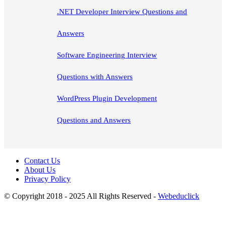
.NET Developer Interview Questions and
Answers
Software Engineering Interview
Questions with Answers
WordPress Plugin Development
Questions and Answers
Contact Us
About Us
Privacy Policy
© Copyright 2018 - 2025 All Rights Reserved -
Webeduclick