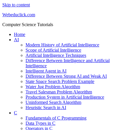
Skip to content
Webeduclick.com
Computer Science Tutorials
Home
AI
Modern History of Artificial Intelligence
Scope of Artificial Intelligence
Artificial Intelligence Techniques
Difference Between Intelligence and Artificial
Intelligence
Intelligent Agent in AI
Difference Between Strong AI and Weak AI
State Space Search Problem Example
Water Jug Problem Algorithm
Travel Salesman Problem Algorithm
Production System in Artificial Intelligence
Uninformed Search Algorithm
Heuristic Search in AI
C
Fundamentals of C Programming
Data Types in C
Operators in C