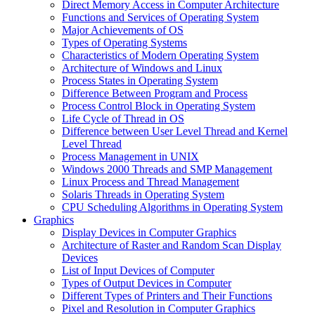
Direct Memory Access in Computer Architecture
Functions and Services of Operating System
Major Achievements of OS
Types of Operating Systems
Characteristics of Modern Operating System
Architecture of Windows and Linux
Process States in Operating System
Difference Between Program and Process
Process Control Block in Operating System
Life Cycle of Thread in OS
Difference between User Level Thread and Kernel
Level Thread
Process Management in UNIX
Windows 2000 Threads and SMP Management
Linux Process and Thread Management
Solaris Threads in Operating System
CPU Scheduling Algorithms in Operating System
Graphics
Display Devices in Computer Graphics
Architecture of Raster and Random Scan Display
Devices
List of Input Devices of Computer
Types of Output Devices in Computer
Different Types of Printers and Their Functions
Pixel and Resolution in Computer Graphics