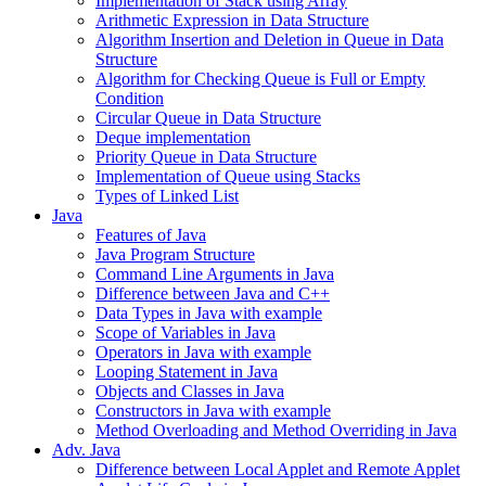
Implementation of Stack using Array
Arithmetic Expression in Data Structure
Algorithm Insertion and Deletion in Queue in Data
Structure
Algorithm for Checking Queue is Full or Empty
Condition
Circular Queue in Data Structure
Deque implementation
Priority Queue in Data Structure
Implementation of Queue using Stacks
Types of Linked List
Java
Features of Java
Java Program Structure
Command Line Arguments in Java
Difference between Java and C++
Data Types in Java with example
Scope of Variables in Java
Operators in Java with example
Looping Statement in Java
Objects and Classes in Java
Constructors in Java with example
Method Overloading and Method Overriding in Java
Adv. Java
Difference between Local Applet and Remote Applet