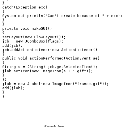
}

catch(Exception exc)

{

System.out.println("Can't create because of " + exc);

}

}

private void makeGUI()

{

setLayout(new FlowLayout());

jcb = new JComboBox(flags);

add(jcb);

jcb.addActionListener(new ActionListener()

{

public void actionPerformed(ActionEvent ae)

{

String s = (String) jcb.getSelectedItem();

jlab.setIcon(new ImageIcon(s + ".gif"));

}

});

jlab = new JLabel(new ImageIcon("france.gif"));

add(jlab);

}

}
Search for: