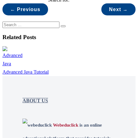
← Previous
Next →
Related Posts
Advanced Java Tutorial
ABOUT US
Webeduclick
is an online