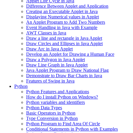
Applet Life Cycle in Java
Difference Between Applet and Application
Creating an Executable Applet in Java
Displaying Numerical values in Applet
An Applet Program to Add Two Numbers
Event Handling in Java with Example
AWT Classes in Java
Draw a line and rectangle in Java Applet
Draw Circles and Ellipses in Java Applet
Draw Arc in Java Applet
Develop an Applet for Drawing a Human Face
Draw a Polygon in Java Applet
Draw Line Graph in Java Applet
Java Applet Program to Draw National Flag
Demonstrate to Draw Bar Charts in Java
Features of Swing in Java
Python
Python Features and Applications
How do I install Python on Windows?
Python variables and identifiers
Python Data Types
Basic Operators in Python
Type Conversion in Python
Python Program to Find Area Of Circle
Conditional Statements in Python with Examples