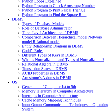
Python Loops Explained
Python Program to Check Armstrong Number
Python Program to Print Pascal Triangle
Python Program to Find the Square Root
DBMS
Types of Database Models
Role of Database Administrator
Three Level Architecture of DBMS
Comparison Between Hierarchical model Network
model Relational model
Entity Relationship Diagram in DBMS
Codd’s Rules
Different Types of Keys in DBMS
What is Normalization and Types of Normalization?
Relational Algebra in DBMS
Transaction States in DBMS
ACID Properties in DBMS
Armstrong’s Axioms in DBMS
OS
Generation of Computer 1st to 5th
Memory Hierarchy in Computer Architecture
Interrupts in Computer Architecture
Cache Memory Mapping Techniques
Input Output Communication Techniques in Operating
System