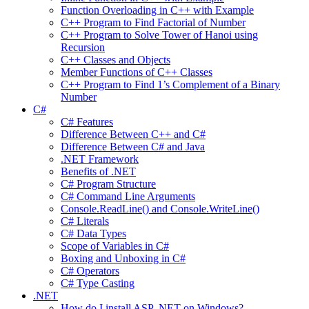
Function Overloading in C++ with Example
C++ Program to Find Factorial of Number
C++ Program to Solve Tower of Hanoi using
Recursion
C++ Classes and Objects
Member Functions of C++ Classes
C++ Program to Find 1’s Complement of a Binary
Number
C#
C# Features
Difference Between C++ and C#
Difference Between C# and Java
.NET Framework
Benefits of .NET
C# Program Structure
C# Command Line Arguments
Console.ReadLine() and Console.WriteLine()
C# Literals
C# Data Types
Scope of Variables in C#
Boxing and Unboxing in C#
C# Operators
C# Type Casting
.NET
How do I install ASP .NET on Windows?