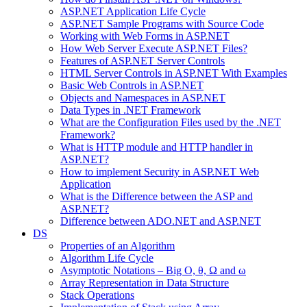
ASP.NET Application Life Cycle
ASP.NET Sample Programs with Source Code
Working with Web Forms in ASP.NET
How Web Server Execute ASP.NET Files?
Features of ASP.NET Server Controls
HTML Server Controls in ASP.NET With Examples
Basic Web Controls in ASP.NET
Objects and Namespaces in ASP.NET
Data Types in .NET Framework
What are the Configuration Files used by the .NET
Framework?
What is HTTP module and HTTP handler in
ASP.NET?
How to implement Security in ASP.NET Web
Application
What is the Difference between the ASP and
ASP.NET?
Difference between ADO.NET and ASP.NET
DS
Properties of an Algorithm
Algorithm Life Cycle
Asymptotic Notations – Big O, θ, Ω and ω
Array Representation in Data Structure
Stack Operations