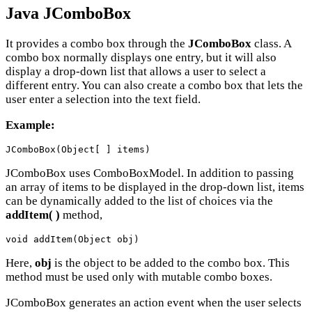
Java JComboBox
It provides a combo box through the
JComboBox
class. A
combo box normally displays one entry, but it will also
display a drop-down list that allows a user to select a
different entry. You can also create a combo box that lets the
user enter a selection into the text field.
Example:
JComboBox(Object[ ] items)
JComboBox uses ComboBoxModel. In addition to passing
an array of items to be displayed in the drop-down list, items
can be dynamically added to the list of choices via the
addItem( )
method,
void addItem(Object obj)
Here,
obj
is the object to be added to the combo box. This
method must be used only with mutable combo boxes.
JComboBox generates an action event when the user selects