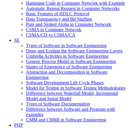
Hamming Code in Computer Network with Example
Automatic Repeat Request in Computer Networks
Basic Features of HDLC Protocol
Data Transparency and Bit Stuffing
Pure and Slotted Aloha in Computer Network
CSMA in Computer Network
CSMA/CD vs CSMA/CA
SE
Types of Software in Software Engineering
Draw and Explain the Software Engineering Layers
Umbrella Activities in Software Engineering
Generic Process Model in Software Engineering
Stages of Emergence of Software Engineering
Abstraction and Decomposition in Software
Engineering
Software Development Life Cycle Phases
Model for Testing in Software Testing Methodologies
Difference between Waterfall Model, Incremental
Model and Spiral Model
Types of Software Documentation
Difference between Software and Program with
examples
CMM and CMMI in Software Engineering
PHP