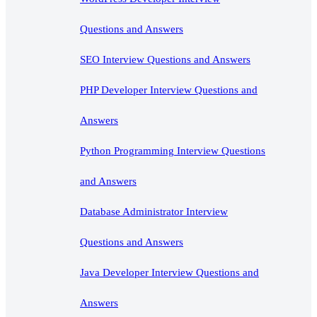
Questions and Answers
SEO Interview Questions and Answers
PHP Developer Interview Questions and
Answers
Python Programming Interview Questions
and Answers
Database Administrator Interview
Questions and Answers
Java Developer Interview Questions and
Answers