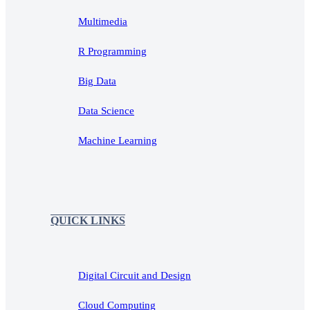
Multimedia
R Programming
Big Data
Data Science
Machine Learning
QUICK LINKS
Digital Circuit and Design
Cloud Computing