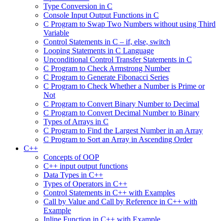
Type Conversion in C
Console Input Output Functions in C
C Program to Swap Two Numbers without using Third
Variable
Control Statements in C – if, else, switch
Looping Statements in C Language
Unconditional Control Transfer Statements in C
C Program to Check Armstrong Number
C Program to Generate Fibonacci Series
C Program to Check Whether a Number is Prime or
Not
C Program to Convert Binary Number to Decimal
C Program to Convert Decimal Number to Binary
Types of Arrays in C
C Program to Find the Largest Number in an Array
C Program to Sort an Array in Ascending Order
C++
Concepts of OOP
C++ input output functions
Data Types in C++
Types of Operators in C++
Control Statements in C++ with Examples
Call by Value and Call by Reference in C++ with
Example
Inline Function in C++ with Example