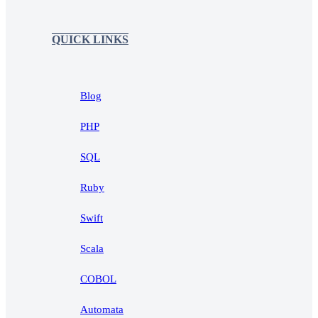
QUICK LINKS
Blog
PHP
SQL
Ruby
Swift
Scala
COBOL
Automata