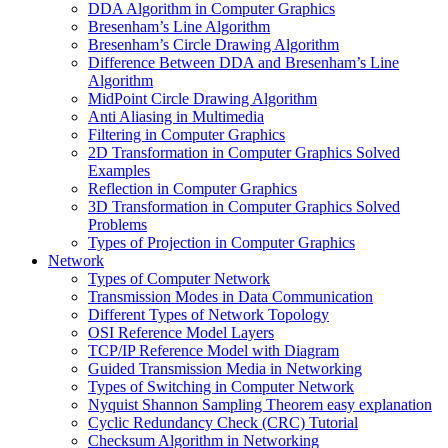
DDA Algorithm in Computer Graphics
Bresenham’s Line Algorithm
Bresenham’s Circle Drawing Algorithm
Difference Between DDA and Bresenham’s Line
Algorithm
MidPoint Circle Drawing Algorithm
Anti Aliasing in Multimedia
Filtering in Computer Graphics
2D Transformation in Computer Graphics Solved
Examples
Reflection in Computer Graphics
3D Transformation in Computer Graphics Solved
Problems
Types of Projection in Computer Graphics
Network
Types of Computer Network
Transmission Modes in Data Communication
Different Types of Network Topology
OSI Reference Model Layers
TCP/IP Reference Model with Diagram
Guided Transmission Media in Networking
Types of Switching in Computer Network
Nyquist Shannon Sampling Theorem easy explanation
Cyclic Redundancy Check (CRC) Tutorial
Checksum Algorithm in Networking