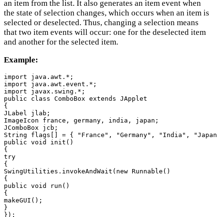
an item from the list. It also generates an item event when
the state of selection changes, which occurs when an item is
selected or deselected. Thus, changing a selection means
that two item events will occur: one for the deselected item
and another for the selected item.
Example:
import java.awt.*;

import java.awt.event.*;

import javax.swing.*;

public class ComboBox extends JApplet

{

JLabel jlab;

ImageIcon france, germany, india, japan;

JComboBox jcb;

String flags[] = { "France", "Germany", "India", "Japan
public void init()

{

try

{

SwingUtilities.invokeAndWait(new Runnable()

{

public void run()

{

makeGUI();

}

});
