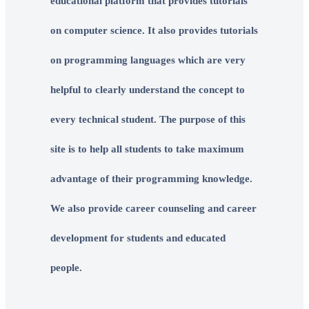
educational platform that provides tutorials
on computer science. It also provides tutorials
on programming languages which are very
helpful to clearly understand the concept to
every technical student. The purpose of this
site is to help all students to take maximum
advantage of their programming knowledge.
We also provide career counseling and career
development for students and educated
people.