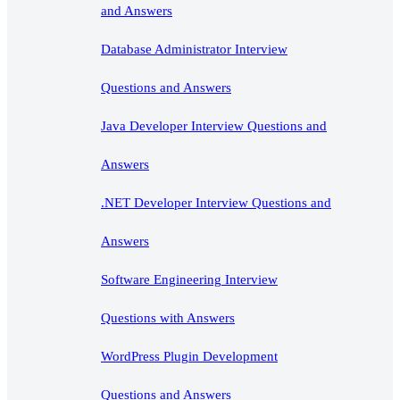
and Answers
Database Administrator Interview
Questions and Answers
Java Developer Interview Questions and
Answers
.NET Developer Interview Questions and
Answers
Software Engineering Interview
Questions with Answers
WordPress Plugin Development
Questions and Answers