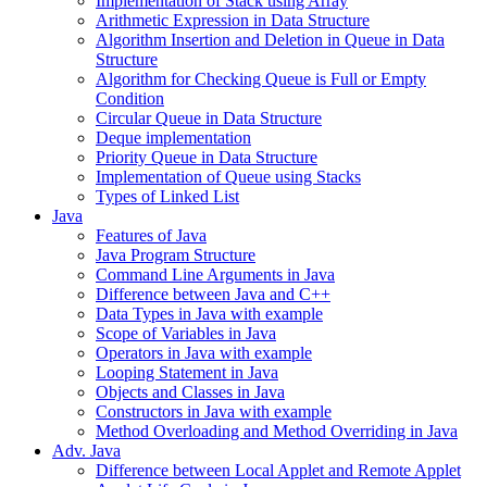
Implementation of Stack using Array
Arithmetic Expression in Data Structure
Algorithm Insertion and Deletion in Queue in Data
Structure
Algorithm for Checking Queue is Full or Empty
Condition
Circular Queue in Data Structure
Deque implementation
Priority Queue in Data Structure
Implementation of Queue using Stacks
Types of Linked List
Java
Features of Java
Java Program Structure
Command Line Arguments in Java
Difference between Java and C++
Data Types in Java with example
Scope of Variables in Java
Operators in Java with example
Looping Statement in Java
Objects and Classes in Java
Constructors in Java with example
Method Overloading and Method Overriding in Java
Adv. Java
Difference between Local Applet and Remote Applet