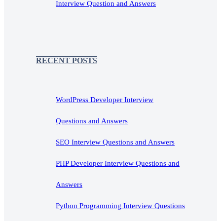
Interview Question and Answers
RECENT POSTS
WordPress Developer Interview
Questions and Answers
SEO Interview Questions and Answers
PHP Developer Interview Questions and
Answers
Python Programming Interview Questions