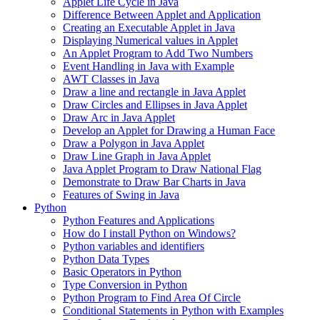
Applet Life Cycle in Java
Difference Between Applet and Application
Creating an Executable Applet in Java
Displaying Numerical values in Applet
An Applet Program to Add Two Numbers
Event Handling in Java with Example
AWT Classes in Java
Draw a line and rectangle in Java Applet
Draw Circles and Ellipses in Java Applet
Draw Arc in Java Applet
Develop an Applet for Drawing a Human Face
Draw a Polygon in Java Applet
Draw Line Graph in Java Applet
Java Applet Program to Draw National Flag
Demonstrate to Draw Bar Charts in Java
Features of Swing in Java
Python
Python Features and Applications
How do I install Python on Windows?
Python variables and identifiers
Python Data Types
Basic Operators in Python
Type Conversion in Python
Python Program to Find Area Of Circle
Conditional Statements in Python with Examples