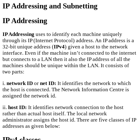
IP Addressing and Subnetting
IP Addressing
IP Addressing
uses to identify each machine uniquely
through its IP (Internet Protocol) address. An IP address is a
32-bit unique address (
IPv4
) given a host to the network
interface. Even if the machine isn’t connected to the internet
but connects to a LAN then it also the IP address of all the
machines should be unique within the LAN. It consists of
two parts:
i.
network ID
or
net ID:
It identifies the network to which
the host is connected. The Network Information Centre is
assigned the network id.
ii.
host ID:
It identifies network connection to the host
rather than actual host itself. The local network
administrator assigns the host id. There are five classes of IP
addresses as given below:
IPv4 classes