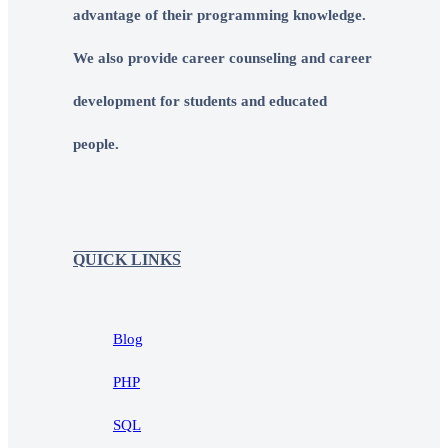
advantage of their programming knowledge.
We also provide career counseling and career
development for students and educated
people.
QUICK LINKS
Blog
PHP
SQL