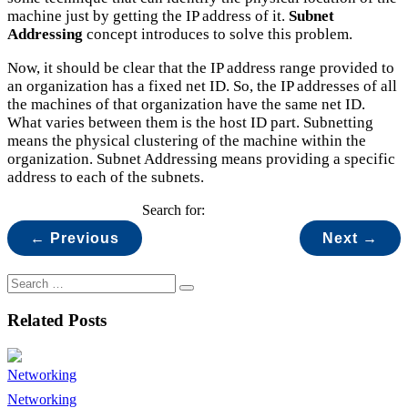
machine just by getting the IP address of it.
Subnet
Addressing
concept introduces to solve this problem.
Now, it should be clear that the IP address range provided to
an organization has a fixed net ID. So, the IP addresses of all
the machines of that organization have the same net ID.
What varies between them is the host ID part. Subnetting
means the physical clustering of the machine within the
organization. Subnet Addressing means providing a specific
address to each of the subnets.
Search for:
← Previous
Next →
Related Posts
Networking