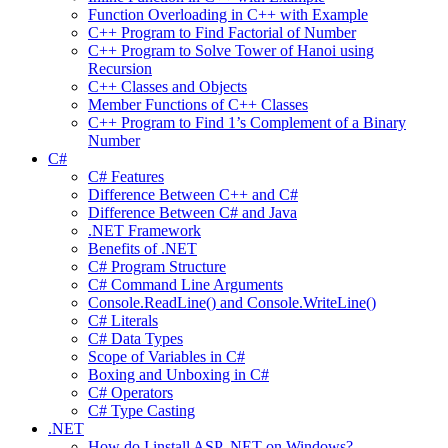
Function Overloading in C++ with Example
C++ Program to Find Factorial of Number
C++ Program to Solve Tower of Hanoi using
Recursion
C++ Classes and Objects
Member Functions of C++ Classes
C++ Program to Find 1’s Complement of a Binary
Number
C#
C# Features
Difference Between C++ and C#
Difference Between C# and Java
.NET Framework
Benefits of .NET
C# Program Structure
C# Command Line Arguments
Console.ReadLine() and Console.WriteLine()
C# Literals
C# Data Types
Scope of Variables in C#
Boxing and Unboxing in C#
C# Operators
C# Type Casting
.NET
How do I install ASP .NET on Windows?