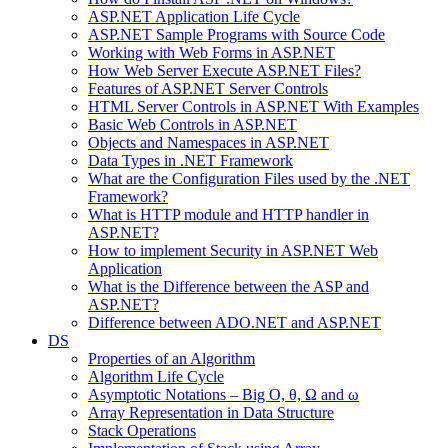
ASP.NET Application Life Cycle
ASP.NET Sample Programs with Source Code
Working with Web Forms in ASP.NET
How Web Server Execute ASP.NET Files?
Features of ASP.NET Server Controls
HTML Server Controls in ASP.NET With Examples
Basic Web Controls in ASP.NET
Objects and Namespaces in ASP.NET
Data Types in .NET Framework
What are the Configuration Files used by the .NET
Framework?
What is HTTP module and HTTP handler in
ASP.NET?
How to implement Security in ASP.NET Web
Application
What is the Difference between the ASP and
ASP.NET?
Difference between ADO.NET and ASP.NET
DS
Properties of an Algorithm
Algorithm Life Cycle
Asymptotic Notations – Big O, θ, Ω and ω
Array Representation in Data Structure
Stack Operations