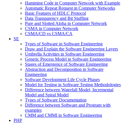
Hamming Code in Computer Network with Example
Automatic Repeat Request in Computer Networks
Basic Features of HDLC Protocol
Data Transparency and Bit Stuffing
Pure and Slotted Aloha in Computer Network
CSMA in Computer Network
CSMA/CD vs CSMA/CA
SE
Types of Software in Software Engineering
Draw and Explain the Software Engineering Layers
Umbrella Activities in Software Engineering
Generic Process Model in Software Engineering
Stages of Emergence of Software Engineering
Abstraction and Decomposition in Software
Engineering
Software Development Life Cycle Phases
Model for Testing in Software Testing Methodologies
Difference between Waterfall Model, Incremental
Model and Spiral Model
Types of Software Documentation
Difference between Software and Program with
examples
CMM and CMMI in Software Engineering
PHP