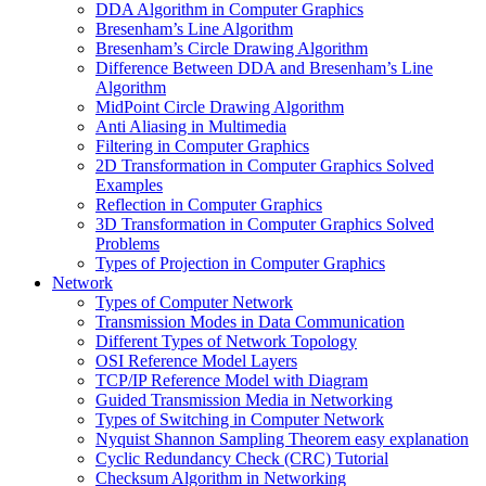
DDA Algorithm in Computer Graphics
Bresenham’s Line Algorithm
Bresenham’s Circle Drawing Algorithm
Difference Between DDA and Bresenham’s Line
Algorithm
MidPoint Circle Drawing Algorithm
Anti Aliasing in Multimedia
Filtering in Computer Graphics
2D Transformation in Computer Graphics Solved
Examples
Reflection in Computer Graphics
3D Transformation in Computer Graphics Solved
Problems
Types of Projection in Computer Graphics
Network
Types of Computer Network
Transmission Modes in Data Communication
Different Types of Network Topology
OSI Reference Model Layers
TCP/IP Reference Model with Diagram
Guided Transmission Media in Networking
Types of Switching in Computer Network
Nyquist Shannon Sampling Theorem easy explanation
Cyclic Redundancy Check (CRC) Tutorial
Checksum Algorithm in Networking