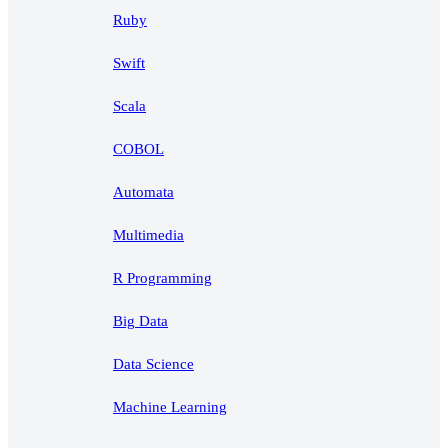
Ruby
Swift
Scala
COBOL
Automata
Multimedia
R Programming
Big Data
Data Science
Machine Learning