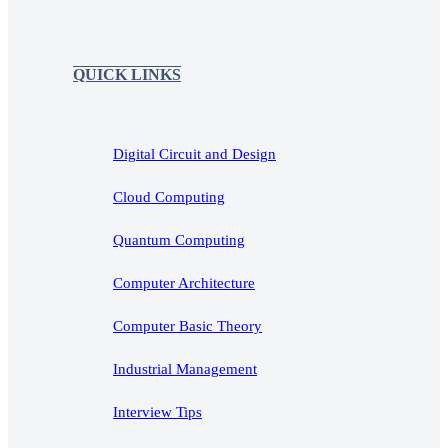
QUICK LINKS
Digital Circuit and Design
Cloud Computing
Quantum Computing
Computer Architecture
Computer Basic Theory
Industrial Management
Interview Tips