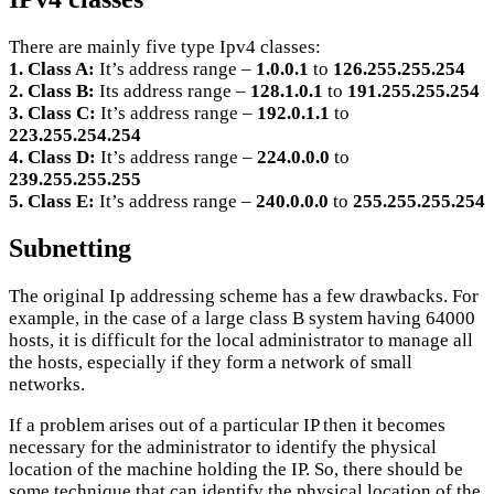
There are mainly five type Ipv4 classes:
1. Class A:
It’s address range –
1.0.0.1
to
126.255.255.254
2. Class B:
Its address range –
128.1.0.1
to
191.255.255.254
3. Class C:
It’s address range –
192.0.1.1
to
223.255.254.254
4. Class D:
It’s address range –
224.0.0.0
to
239.255.255.255
5. Class E:
It’s address range –
240.0.0.0
to
255.255.255.254
Subnetting
The original Ip addressing scheme has a few drawbacks. For
example, in the case of a large class B system having 64000
hosts, it is difficult for the local administrator to manage all
the hosts, especially if they form a network of small
networks.
If a problem arises out of a particular IP then it becomes
necessary for the administrator to identify the physical
location of the machine holding the IP. So, there should be
some technique that can identify the physical location of the