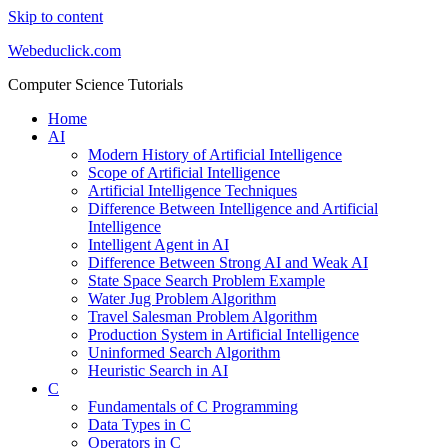
Skip to content
Webeduclick.com
Computer Science Tutorials
Home
AI
Modern History of Artificial Intelligence
Scope of Artificial Intelligence
Artificial Intelligence Techniques
Difference Between Intelligence and Artificial
Intelligence
Intelligent Agent in AI
Difference Between Strong AI and Weak AI
State Space Search Problem Example
Water Jug Problem Algorithm
Travel Salesman Problem Algorithm
Production System in Artificial Intelligence
Uninformed Search Algorithm
Heuristic Search in AI
C
Fundamentals of C Programming
Data Types in C
Operators in C