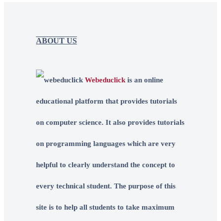
ABOUT US
Webeduclick
is an online
educational platform that provides tutorials
on computer science. It also provides tutorials
on programming languages which are very
helpful to clearly understand the concept to
every technical student. The purpose of this
site is to help all students to take maximum