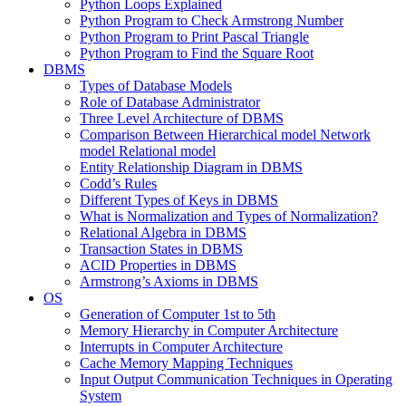
Python Loops Explained
Python Program to Check Armstrong Number
Python Program to Print Pascal Triangle
Python Program to Find the Square Root
DBMS
Types of Database Models
Role of Database Administrator
Three Level Architecture of DBMS
Comparison Between Hierarchical model Network
model Relational model
Entity Relationship Diagram in DBMS
Codd’s Rules
Different Types of Keys in DBMS
What is Normalization and Types of Normalization?
Relational Algebra in DBMS
Transaction States in DBMS
ACID Properties in DBMS
Armstrong’s Axioms in DBMS
OS
Generation of Computer 1st to 5th
Memory Hierarchy in Computer Architecture
Interrupts in Computer Architecture
Cache Memory Mapping Techniques
Input Output Communication Techniques in Operating
System