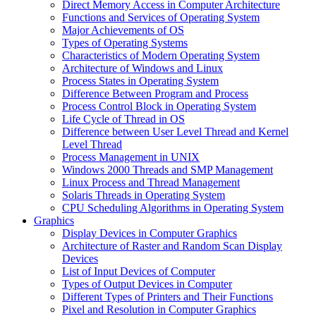
Direct Memory Access in Computer Architecture
Functions and Services of Operating System
Major Achievements of OS
Types of Operating Systems
Characteristics of Modern Operating System
Architecture of Windows and Linux
Process States in Operating System
Difference Between Program and Process
Process Control Block in Operating System
Life Cycle of Thread in OS
Difference between User Level Thread and Kernel
Level Thread
Process Management in UNIX
Windows 2000 Threads and SMP Management
Linux Process and Thread Management
Solaris Threads in Operating System
CPU Scheduling Algorithms in Operating System
Graphics
Display Devices in Computer Graphics
Architecture of Raster and Random Scan Display
Devices
List of Input Devices of Computer
Types of Output Devices in Computer
Different Types of Printers and Their Functions
Pixel and Resolution in Computer Graphics