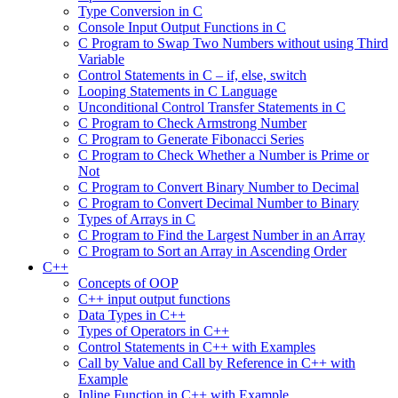
Type Conversion in C
Console Input Output Functions in C
C Program to Swap Two Numbers without using Third
Variable
Control Statements in C – if, else, switch
Looping Statements in C Language
Unconditional Control Transfer Statements in C
C Program to Check Armstrong Number
C Program to Generate Fibonacci Series
C Program to Check Whether a Number is Prime or
Not
C Program to Convert Binary Number to Decimal
C Program to Convert Decimal Number to Binary
Types of Arrays in C
C Program to Find the Largest Number in an Array
C Program to Sort an Array in Ascending Order
C++
Concepts of OOP
C++ input output functions
Data Types in C++
Types of Operators in C++
Control Statements in C++ with Examples
Call by Value and Call by Reference in C++ with
Example
Inline Function in C++ with Example