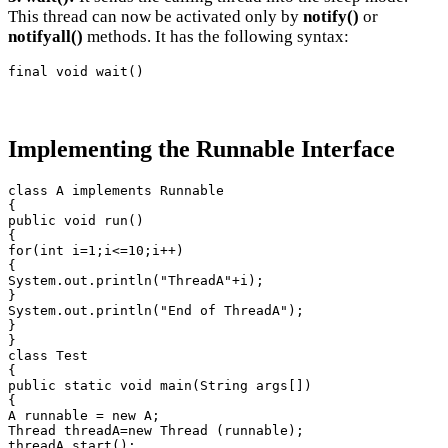
This thread can now be activated only by
notify()
or
notifyall()
methods. It has the following syntax:
final void wait()
Implementing the Runnable Interface
class A implements Runnable

{

public void run()

{

for(int i=1;i<=10;i++)

{

System.out.println("ThreadA"+i);

}

System.out.println("End of ThreadA");

}

}

class Test

{

public static void main(String args[])

{

A runnable = new A;

Thread threadA=new Thread (runnable);

threadA.start();
