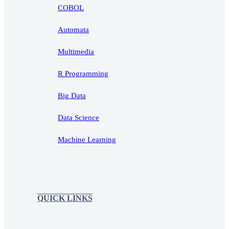
COBOL
Automata
Multimedia
R Programming
Big Data
Data Science
Machine Learning
QUICK LINKS