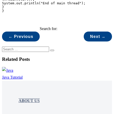
System.out.println("End of main thread");

}

}
Search for:
← Previous
Next →
Related Posts
Java Tutorial
ABOUT US