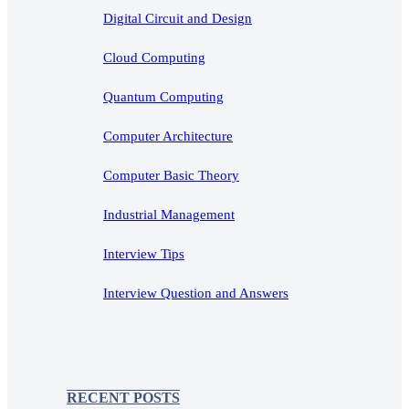
Digital Circuit and Design
Cloud Computing
Quantum Computing
Computer Architecture
Computer Basic Theory
Industrial Management
Interview Tips
Interview Question and Answers
RECENT POSTS