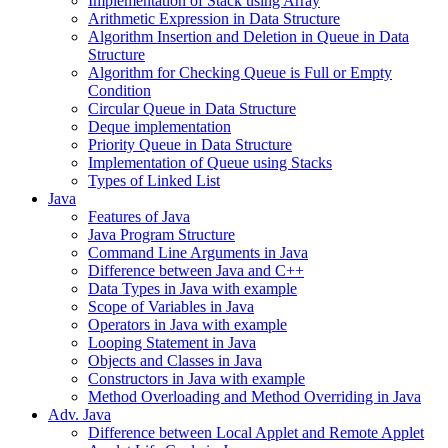
Implementation of Stack using Array
Arithmetic Expression in Data Structure
Algorithm Insertion and Deletion in Queue in Data
Structure
Algorithm for Checking Queue is Full or Empty
Condition
Circular Queue in Data Structure
Deque implementation
Priority Queue in Data Structure
Implementation of Queue using Stacks
Types of Linked List
Java
Features of Java
Java Program Structure
Command Line Arguments in Java
Difference between Java and C++
Data Types in Java with example
Scope of Variables in Java
Operators in Java with example
Looping Statement in Java
Objects and Classes in Java
Constructors in Java with example
Method Overloading and Method Overriding in Java
Adv. Java
Difference between Local Applet and Remote Applet