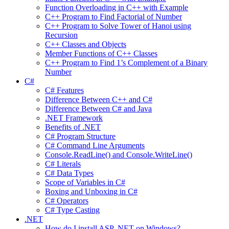
Function Overloading in C++ with Example
C++ Program to Find Factorial of Number
C++ Program to Solve Tower of Hanoi using
Recursion
C++ Classes and Objects
Member Functions of C++ Classes
C++ Program to Find 1’s Complement of a Binary
Number
C#
C# Features
Difference Between C++ and C#
Difference Between C# and Java
.NET Framework
Benefits of .NET
C# Program Structure
C# Command Line Arguments
Console.ReadLine() and Console.WriteLine()
C# Literals
C# Data Types
Scope of Variables in C#
Boxing and Unboxing in C#
C# Operators
C# Type Casting
.NET
How do I install ASP .NET on Windows?