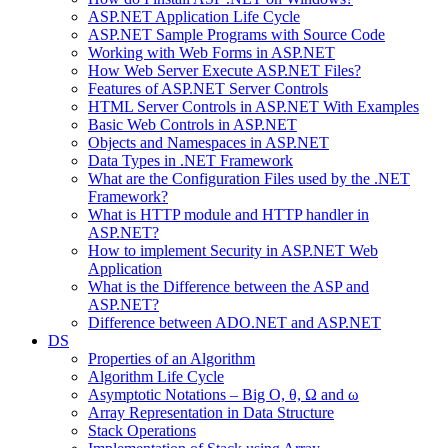
ASP.NET Application Life Cycle
ASP.NET Sample Programs with Source Code
Working with Web Forms in ASP.NET
How Web Server Execute ASP.NET Files?
Features of ASP.NET Server Controls
HTML Server Controls in ASP.NET With Examples
Basic Web Controls in ASP.NET
Objects and Namespaces in ASP.NET
Data Types in .NET Framework
What are the Configuration Files used by the .NET
Framework?
What is HTTP module and HTTP handler in
ASP.NET?
How to implement Security in ASP.NET Web
Application
What is the Difference between the ASP and
ASP.NET?
Difference between ADO.NET and ASP.NET
DS
Properties of an Algorithm
Algorithm Life Cycle
Asymptotic Notations – Big O, θ, Ω and ω
Array Representation in Data Structure
Stack Operations