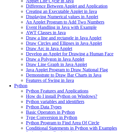
Applet Life Cycle in Java
Difference Between Applet and Application
Creating an Executable Applet in Java
Displaying Numerical values in Applet
An Applet Program to Add Two Numbers
Event Handling in Java with Example
AWT Classes in Java
Draw a line and rectangle in Java Applet
Draw Circles and Ellipses in Java Applet
Draw Arc in Java Applet
Develop an Applet for Drawing a Human Face
Draw a Polygon in Java Applet
Draw Line Graph in Java Applet
Java Applet Program to Draw National Flag
Demonstrate to Draw Bar Charts in Java
Features of Swing in Java
Python
Python Features and Applications
How do I install Python on Windows?
Python variables and identifiers
Python Data Types
Basic Operators in Python
Type Conversion in Python
Python Program to Find Area Of Circle
Conditional Statements in Python with Examples