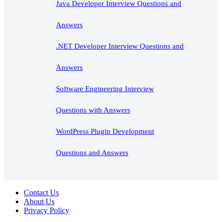
Java Developer Interview Questions and
Answers
.NET Developer Interview Questions and
Answers
Software Engineering Interview
Questions with Answers
WordPress Plugin Development
Questions and Answers
Contact Us
About Us
Privacy Policy