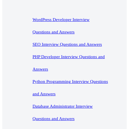
WordPress Developer Interview
Questions and Answers
SEO Interview Questions and Answers
PHP Developer Interview Questions and
Answers
Python Programming Interview Questions
and Answers
Database Administrator Interview
Questions and Answers