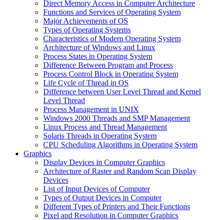
Direct Memory Access in Computer Architecture
Functions and Services of Operating System
Major Achievements of OS
Types of Operating Systems
Characteristics of Modern Operating System
Architecture of Windows and Linux
Process States in Operating System
Difference Between Program and Process
Process Control Block in Operating System
Life Cycle of Thread in OS
Difference between User Level Thread and Kernel
Level Thread
Process Management in UNIX
Windows 2000 Threads and SMP Management
Linux Process and Thread Management
Solaris Threads in Operating System
CPU Scheduling Algorithms in Operating System
Graphics
Display Devices in Computer Graphics
Architecture of Raster and Random Scan Display
Devices
List of Input Devices of Computer
Types of Output Devices in Computer
Different Types of Printers and Their Functions
Pixel and Resolution in Computer Graphics