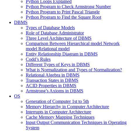
Python Loops Explained
Python Program to Check Armstrong Number
Python Program to Print Pascal Triangle
Python Program to Find the Square Root
DBMS
Types of Database Models
Role of Database Administrator
Three Level Architecture of DBMS
Comparison Between Hierarchical model Network
model Relational model
Entity Relationship Diagram in DBMS
Codd’s Rules
Different Types of Keys in DBMS
What is Normalization and Types of Normalization?
Relational Algebra in DBMS
Transaction States in DBMS
ACID Properties in DBMS
Armstrong’s Axioms in DBMS
OS
Generation of Computer 1st to 5th
Memory Hierarchy in Computer Architecture
Interrupts in Computer Architecture
Cache Memory Mapping Techniques
Input Output Communication Techniques in Operating
System