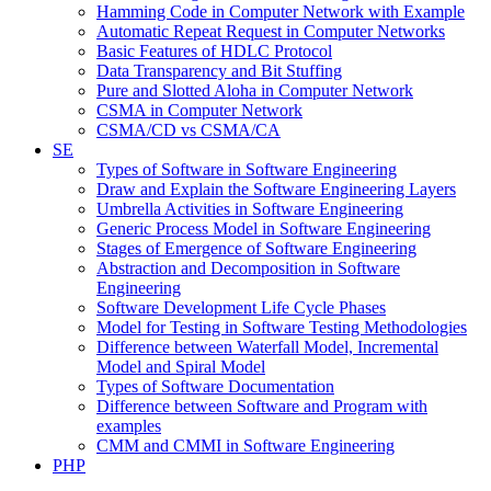
Hamming Code in Computer Network with Example
Automatic Repeat Request in Computer Networks
Basic Features of HDLC Protocol
Data Transparency and Bit Stuffing
Pure and Slotted Aloha in Computer Network
CSMA in Computer Network
CSMA/CD vs CSMA/CA
SE
Types of Software in Software Engineering
Draw and Explain the Software Engineering Layers
Umbrella Activities in Software Engineering
Generic Process Model in Software Engineering
Stages of Emergence of Software Engineering
Abstraction and Decomposition in Software
Engineering
Software Development Life Cycle Phases
Model for Testing in Software Testing Methodologies
Difference between Waterfall Model, Incremental
Model and Spiral Model
Types of Software Documentation
Difference between Software and Program with
examples
CMM and CMMI in Software Engineering
PHP