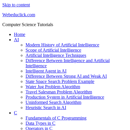
Skip to content
Webeduclick.com
Computer Science Tutorials
Home
AI
Modern History of Artificial Intelligence
Scope of Artificial Intelligence
Artificial Intelligence Techniques
Difference Between Intelligence and Artificial
Intelligence
Intelligent Agent in AI
Difference Between Strong AI and Weak AI
State Space Search Problem Example
Water Jug Problem Algorithm
Travel Salesman Problem Algorithm
Production System in Artificial Intelligence
Uninformed Search Algorithm
Heuristic Search in AI
C
Fundamentals of C Programming
Data Types in C
Operators in C