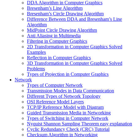
DDA Algorithm in Computer Graphics
Bresenham’s Line Algorithm
Bresenham’s Circle Drawing Algorithm
Difference Between DDA and Bresenham’s Line
Algorithm
MidPoint Circle Drawing Algorithm
Anti Aliasing in Multimedia
Filtering in Computer Graphics
2D Transformation in Computer Graphics Solved
Examples
Reflection in Computer Graphics
3D Transformation in Computer Graphics Solved
Problems
Types of Projection in Computer Graphics
Network
Types of Computer Network
Transmission Modes in Data Communication
Different Types of Network Topology
OSI Reference Model Layers
TCP/IP Reference Model with Diagram
Guided Transmission Media in Networking
Types of Switching in Computer Network
Nyquist Shannon Sampling Theorem easy explanation
Cyclic Redundancy Check (CRC) Tutorial
Checksum Algorithm in Networking