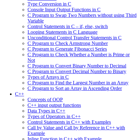
Type Conversion in C
Console Input Output Functions in C
C Program to Swap Two Numbers without using Third
Variable
Control Statements in C – if, else, switch
Looping Statements in C Language
Unconditional Control Transfer Statements in C
C Program to Check Armstrong Number
C Program to Generate Fibonacci Series
C Program to Check Whether a Number is Prime or
Not
C Program to Convert Binary Number to Decimal
C Program to Convert Decimal Number to Binary
Types of Arrays in C
C Program to Find the Largest Number in an Array
C Program to Sort an Array in Ascending Order
C++
Concepts of OOP
C++ input output functions
Data Types in C++
Types of Operators in C++
Control Statements in C++ with Examples
Call by Value and Call by Reference in C++ with
Example
Inline Function in C++ with Example