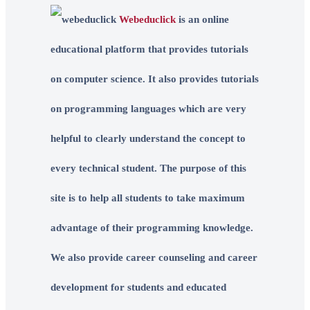
Webeduclick
is an online
educational platform that provides tutorials
on computer science. It also provides tutorials
on programming languages which are very
helpful to clearly understand the concept to
every technical student. The purpose of this
site is to help all students to take maximum
advantage of their programming knowledge.
We also provide career counseling and career
development for students and educated