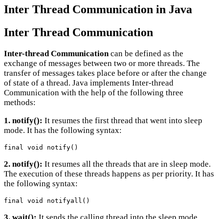
Inter Thread Communication in Java
Inter Thread Communication
Inter-thread Communication
can be defined as the
exchange of messages between two or more threads. The
transfer of messages takes place before or after the change
of state of a thread. Java implements Inter-thread
Communication with the help of the following three
methods:
1. notify():
It resumes the first thread that went into sleep
mode. It has the following syntax:
final void notify()
2. notify():
It resumes all the threads that are in sleep mode.
The execution of these threads happens as per priority. It has
the following syntax:
final void notifyall()
3. wait():
It sends the calling thread into the sleep mode.