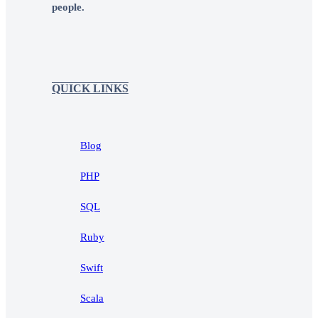
people.
QUICK LINKS
Blog
PHP
SQL
Ruby
Swift
Scala