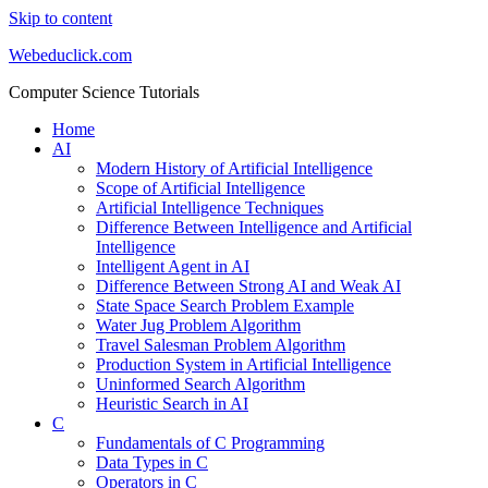
Skip to content
Webeduclick.com
Computer Science Tutorials
Home
AI
Modern History of Artificial Intelligence
Scope of Artificial Intelligence
Artificial Intelligence Techniques
Difference Between Intelligence and Artificial
Intelligence
Intelligent Agent in AI
Difference Between Strong AI and Weak AI
State Space Search Problem Example
Water Jug Problem Algorithm
Travel Salesman Problem Algorithm
Production System in Artificial Intelligence
Uninformed Search Algorithm
Heuristic Search in AI
C
Fundamentals of C Programming
Data Types in C
Operators in C