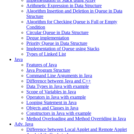
Implementation of Stack using Array
Arithmetic Expression in Data Structure
Algorithm Insertion and Deletion in Queue in Data
Structure
Algorithm for Checking Queue is Full or Empty
Condition
Circular Queue in Data Structure
Deque implementation
Priority Queue in Data Structure
Implementation of Queue using Stacks
Types of Linked List
Java
Features of Java
Java Program Structure
Command Line Arguments in Java
Difference between Java and C++
Data Types in Java with example
Scope of Variables in Java
Operators in Java with example
Looping Statement in Java
Objects and Classes in Java
Constructors in Java with example
Method Overloading and Method Overriding in Java
Adv. Java
Difference between Local Applet and Remote Applet