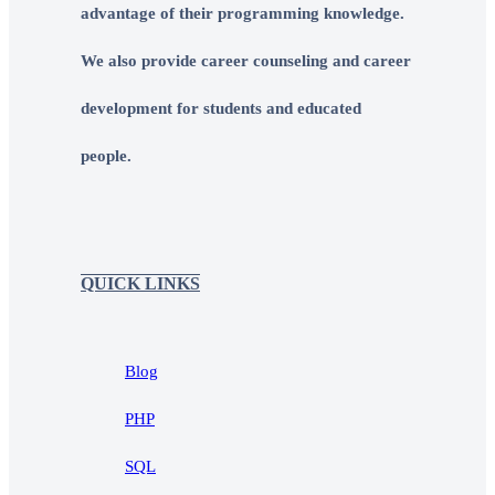
advantage of their programming knowledge.
We also provide career counseling and career
development for students and educated
people.
QUICK LINKS
Blog
PHP
SQL