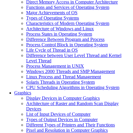
Direct Memory Access in Computer Architecture
Functions and Services of Operating System
Major Achievements of OS
Types of Operating Systems
Characteristics of Modern Operating System
Architecture of Windows and Linux
Process States in Operating System
Difference Between Program and Process
Process Control Block in Operating System
Life Cycle of Thread in OS
Difference between User Level Thread and Kernel
Level Thread
Process Management in UNIX
Windows 2000 Threads and SMP Management
Linux Process and Thread Management
Solaris Threads in Operating System
CPU Scheduling Algorithms in Operating System
Graphics
Display Devices in Computer Graphics
Architecture of Raster and Random Scan Display
Devices
List of Input Devices of Computer
Types of Output Devices in Computer
Different Types of Printers and Their Functions
Pixel and Resolution in Computer Graphics