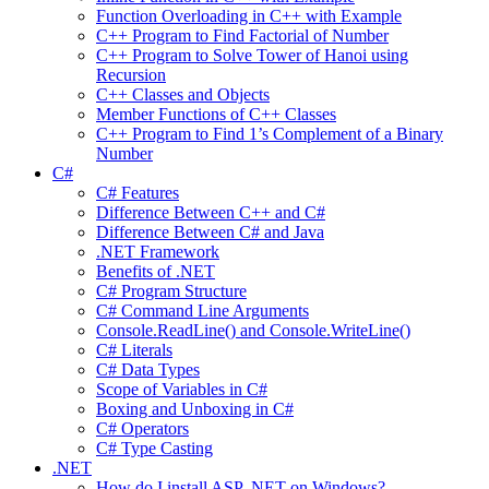
Function Overloading in C++ with Example
C++ Program to Find Factorial of Number
C++ Program to Solve Tower of Hanoi using
Recursion
C++ Classes and Objects
Member Functions of C++ Classes
C++ Program to Find 1’s Complement of a Binary
Number
C#
C# Features
Difference Between C++ and C#
Difference Between C# and Java
.NET Framework
Benefits of .NET
C# Program Structure
C# Command Line Arguments
Console.ReadLine() and Console.WriteLine()
C# Literals
C# Data Types
Scope of Variables in C#
Boxing and Unboxing in C#
C# Operators
C# Type Casting
.NET
How do I install ASP .NET on Windows?