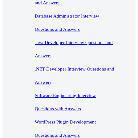
and Answers
Database Administrator Interview
Questions and Answers
Java Developer Interview Questions and
Answers
.NET Developer Interview Questions and
Answers
Software Engineering Interview
Questions with Answers
WordPress Plugin Development
Questions and Answers