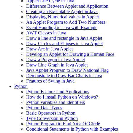
Applet Life Cycle in Java
Difference Between Applet and Application
Creating an Executable Applet in Java
Displaying Numerical values in Applet
An Applet Program to Add Two Numbers
Event Handling in Java with Example
AWT Classes in Java
Draw a line and rectangle in Java Applet
Draw Circles and Ellipses in Java Applet
Draw Arc in Java Applet
Develop an Applet for Drawing a Human Face
Draw a Polygon in Java Applet
Draw Line Graph in Java Applet
Java Applet Program to Draw National Flag
Demonstrate to Draw Bar Charts in Java
Features of Swing in Java
Python
Python Features and Applications
How do I install Python on Windows?
Python variables and identifiers
Python Data Types
Basic Operators in Python
Type Conversion in Python
Python Program to Find Area Of Circle
Conditional Statements in Python with Examples