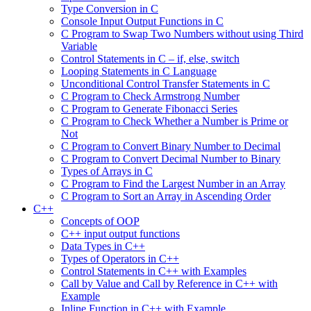
Type Conversion in C
Console Input Output Functions in C
C Program to Swap Two Numbers without using Third
Variable
Control Statements in C – if, else, switch
Looping Statements in C Language
Unconditional Control Transfer Statements in C
C Program to Check Armstrong Number
C Program to Generate Fibonacci Series
C Program to Check Whether a Number is Prime or
Not
C Program to Convert Binary Number to Decimal
C Program to Convert Decimal Number to Binary
Types of Arrays in C
C Program to Find the Largest Number in an Array
C Program to Sort an Array in Ascending Order
C++
Concepts of OOP
C++ input output functions
Data Types in C++
Types of Operators in C++
Control Statements in C++ with Examples
Call by Value and Call by Reference in C++ with
Example
Inline Function in C++ with Example