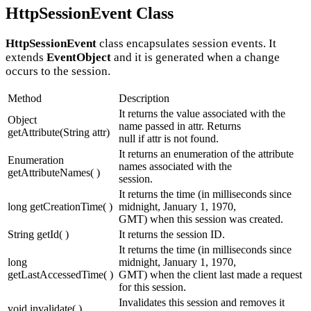
HttpSessionEvent Class
HttpSessionEvent
class encapsulates session events. It
extends
EventObject
and it is generated when a change
occurs to the session.
Method
Description
It returns the value associated with the
Object
name passed in attr. Returns
getAttribute(String attr)
null if attr is not found.
It returns an enumeration of the attribute
Enumeration
names associated with the
getAttributeNames( )
session.
It returns the time (in milliseconds since
long getCreationTime( )
midnight, January 1, 1970,
GMT) when this session was created.
String getId( )
It returns the session ID.
It returns the time (in milliseconds since
long
midnight, January 1, 1970,
getLastAccessedTime( )
GMT) when the client last made a request
for this session.
Invalidates this session and removes it
void invalidate( )