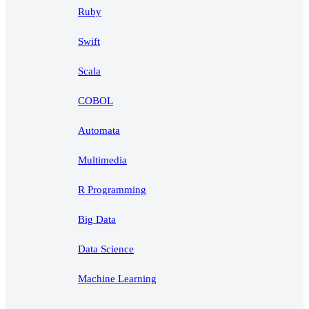
Ruby
Swift
Scala
COBOL
Automata
Multimedia
R Programming
Big Data
Data Science
Machine Learning