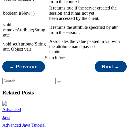
from the context.
It returns true if the server created the
boolean isNew( )
session and it has not yet
been accessed by the client.
void
It returns the attribute specified by attr
removeAttribute(String
from the session.
attr)
Associates the value passed in val with
void setAttribute(String
the attribute name passed
attr, Object val)
in attr.
Search for:
← Previous
Next →
Related Posts
Advanced Java Tutorial