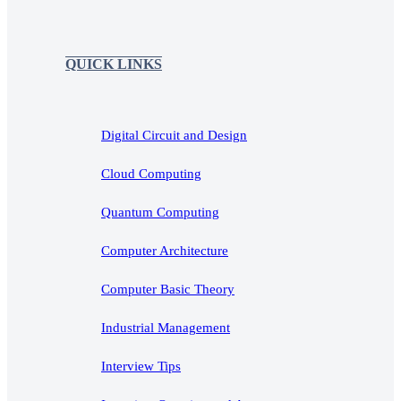
QUICK LINKS
Digital Circuit and Design
Cloud Computing
Quantum Computing
Computer Architecture
Computer Basic Theory
Industrial Management
Interview Tips