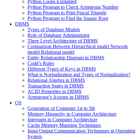
Python Loops Explained
Python Program to Check Armstrong Number
Python Program to Print Pascal Triangle
Python Program to Find the Square Root
DBMS
Types of Database Models
Role of Database Administrator
Three Level Architecture of DBMS
Comparison Between Hierarchical model Network
model Relational model
Entity Relationship Diagram in DBMS
Codd’s Rules
Different Types of Keys in DBMS
What is Normalization and Types of Normalization?
Relational Algebra in DBMS
Transaction States in DBMS
ACID Properties in DBMS
Armstrong’s Axioms in DBMS
OS
Generation of Computer 1st to 5th
Memory Hierarchy in Computer Architecture
Interrupts in Computer Architecture
Cache Memory Mapping Techniques
Input Output Communication Techniques in Operating
System