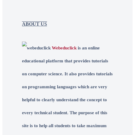
ABOUT US
Webeduclick
is an online
educational platform that provides tutorials
on computer science. It also provides tutorials
on programming languages which are very
helpful to clearly understand the concept to
every technical student. The purpose of this
site is to help all students to take maximum