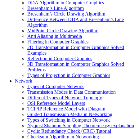
DDA Algorithm in Computer Graphics
Bresenham’s Line Algorithm
Bresenham’s Circle Drawing Algorithm
Difference Between DDA and Bresenham’s Line
Algorithm
MidPoint Circle Drawing Algorithm
Anti Aliasing in Multimedia
Filtering in Computer Graphics
2D Transformation in Computer Graphics Solved
Examples
Reflection in Computer Graphics
3D Transformation in Computer Graphics Solved
Problems
Types of Projection in Computer Graphics
Network
Types of Computer Network
Transmission Modes in Data Communication
Different Types of Network Topology
OSI Reference Model Layers
TCP/IP Reference Model with Diagram
Guided Transmission Media in Networking
Types of Switching in Computer Network
Nyquist Shannon Sampling Theorem easy explanation
Cyclic Redundancy Check (CRC) Tutorial
Checksum Algorithm in Networking