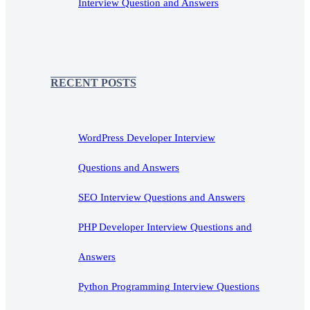
Interview Question and Answers
RECENT POSTS
WordPress Developer Interview
Questions and Answers
SEO Interview Questions and Answers
PHP Developer Interview Questions and
Answers
Python Programming Interview Questions