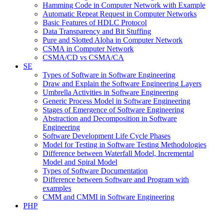
Hamming Code in Computer Network with Example
Automatic Repeat Request in Computer Networks
Basic Features of HDLC Protocol
Data Transparency and Bit Stuffing
Pure and Slotted Aloha in Computer Network
CSMA in Computer Network
CSMA/CD vs CSMA/CA
SE
Types of Software in Software Engineering
Draw and Explain the Software Engineering Layers
Umbrella Activities in Software Engineering
Generic Process Model in Software Engineering
Stages of Emergence of Software Engineering
Abstraction and Decomposition in Software
Engineering
Software Development Life Cycle Phases
Model for Testing in Software Testing Methodologies
Difference between Waterfall Model, Incremental
Model and Spiral Model
Types of Software Documentation
Difference between Software and Program with
examples
CMM and CMMI in Software Engineering
PHP