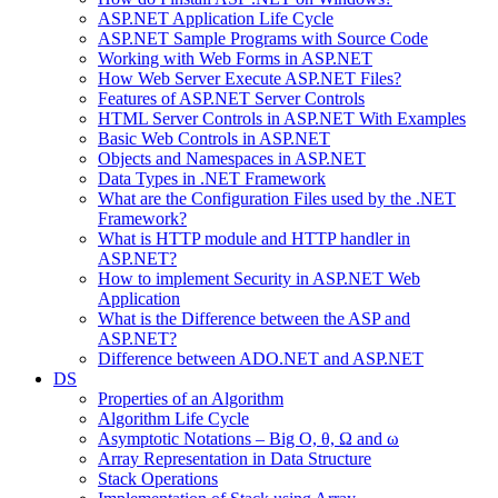
ASP.NET Application Life Cycle
ASP.NET Sample Programs with Source Code
Working with Web Forms in ASP.NET
How Web Server Execute ASP.NET Files?
Features of ASP.NET Server Controls
HTML Server Controls in ASP.NET With Examples
Basic Web Controls in ASP.NET
Objects and Namespaces in ASP.NET
Data Types in .NET Framework
What are the Configuration Files used by the .NET
Framework?
What is HTTP module and HTTP handler in
ASP.NET?
How to implement Security in ASP.NET Web
Application
What is the Difference between the ASP and
ASP.NET?
Difference between ADO.NET and ASP.NET
DS
Properties of an Algorithm
Algorithm Life Cycle
Asymptotic Notations – Big O, θ, Ω and ω
Array Representation in Data Structure
Stack Operations